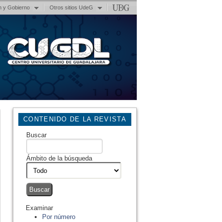
n y Gobierno
Otros sitios UdeG
CONTENIDO DE LA REVISTA
Buscar
Ámbito de la búsqueda
Examinar
Por número