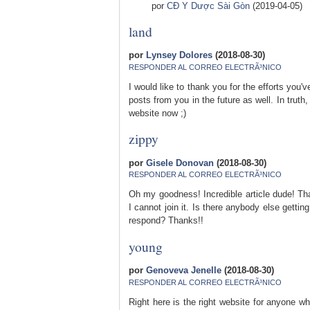
por
CĐ Y Dược Sài Gòn
(2019-04-05)
land
por
Lynsey Dolores
(2018-08-30)
RESPONDER AL CORREO ELECTRÃ³NICO
I would like to thank you for the efforts you'
posts from you in the future as well. In trut
website now ;)
zippy
por
Gisele Donovan
(2018-08-30)
RESPONDER AL CORREO ELECTRÃ³NICO
Oh my goodness! Incredible article dude! T
I cannot join it. Is there anybody else gett
respond? Thanks!!
young
por
Genoveva Jenelle
(2018-08-30)
RESPONDER AL CORREO ELECTRÃ³NICO
Right here is the right website for anyone w