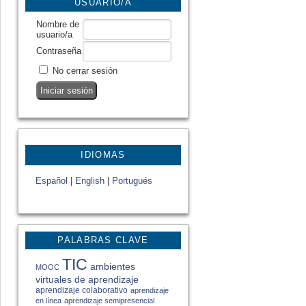
USUARIO/A
Nombre de
usuario/a
Contraseña
No cerrar sesión
IDIOMAS
Español
|
English
|
Portugués
PALABRAS CLAVE
TIC
ambientes
MOOC
virtuales de aprendizaje
aprendizaje colaborativo
aprendizaje
en línea
aprendizaje semipresencial