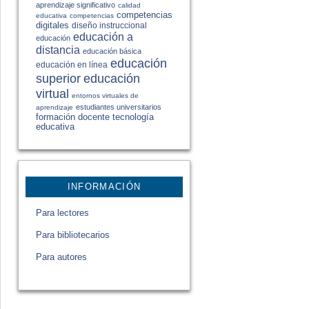
aprendizaje significativo
calidad
competencias
educativa
competencias
digitales
diseño instruccional
educación a
educación
distancia
educación básica
educación
educación en línea
educación
superior
virtual
entornos virtuales de
estudiantes universitarios
aprendizaje
formación docente
tecnología
educativa
INFORMACIÓN
Para lectores
Para bibliotecarios
Para autores