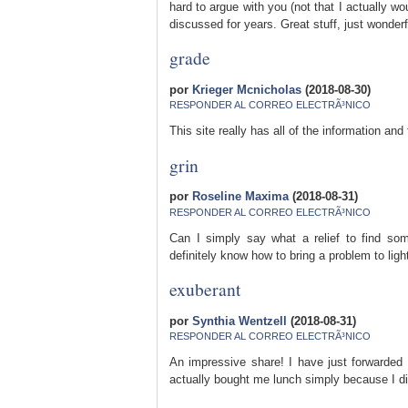
hard to argue with you (not that I actually w
discussed for years. Great stuff, just wonderf
grade
por
Krieger Mcnicholas
(2018-08-30)
RESPONDER AL CORREO ELECTRÃ³NICO
This site really has all of the information an
grin
por
Roseline Maxima
(2018-08-31)
RESPONDER AL CORREO ELECTRÃ³NICO
Can I simply say what a relief to find so
definitely know how to bring a problem to lig
exuberant
por
Synthia Wentzell
(2018-08-31)
RESPONDER AL CORREO ELECTRÃ³NICO
An impressive share! I have just forwarded 
actually bought me lunch simply because I dis