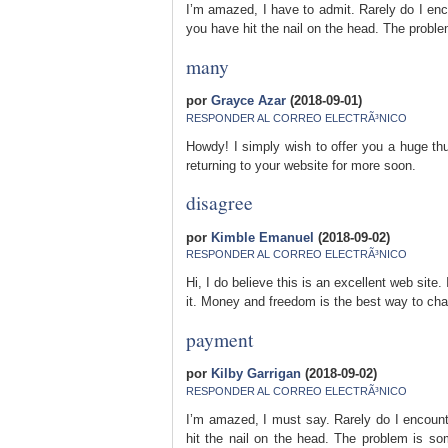
I’m amazed, I have to admit. Rarely do I enco
you have hit the nail on the head. The prob
many
por
Grayce Azar
(2018-09-01)
RESPONDER AL CORREO ELECTRÃ³NICO
Howdy! I simply wish to offer you a huge thum
returning to your website for more soon.
disagree
por
Kimble Emanuel
(2018-09-02)
RESPONDER AL CORREO ELECTRÃ³NICO
Hi, I do believe this is an excellent web sit
it. Money and freedom is the best way to cha
payment
por
Kilby Garrigan
(2018-09-02)
RESPONDER AL CORREO ELECTRÃ³NICO
I’m amazed, I must say. Rarely do I encount
hit the nail on the head. The problem is som