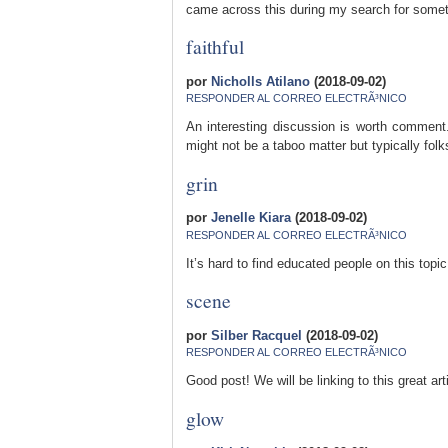
came across this during my search for somethi
faithful
por
Nicholls Atilano
(2018-09-02)
RESPONDER AL CORREO ELECTRÃ³NICO
An interesting discussion is worth comment.
might not be a taboo matter but typically folk
grin
por
Jenelle Kiara
(2018-09-02)
RESPONDER AL CORREO ELECTRÃ³NICO
It’s hard to find educated people on this top
scene
por
Silber Racquel
(2018-09-02)
RESPONDER AL CORREO ELECTRÃ³NICO
Good post! We will be linking to this great art
glow