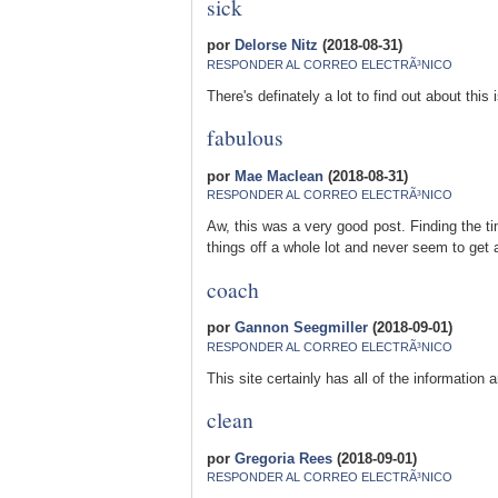
sick
por
Delorse Nitz
(2018-08-31)
RESPONDER AL CORREO ELECTRÃ³NICO
There's definately a lot to find out about this 
fabulous
por
Mae Maclean
(2018-08-31)
RESPONDER AL CORREO ELECTRÃ³NICO
Aw, this was a very good post. Finding the ti
things off a whole lot and never seem to get 
coach
por
Gannon Seegmiller
(2018-09-01)
RESPONDER AL CORREO ELECTRÃ³NICO
This site certainly has all of the information
clean
por
Gregoria Rees
(2018-09-01)
RESPONDER AL CORREO ELECTRÃ³NICO