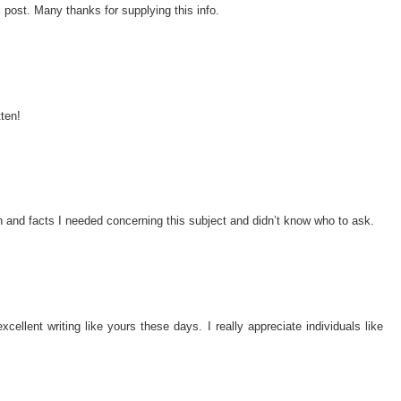
 post. Many thanks for supplying this info.
tten!
ion and facts I needed concerning this subject and didn’t know who to ask.
xcellent writing like yours these days. I really appreciate individuals like