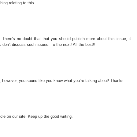
ng relating to this.
 There's no doubt that that you should publish more about this issue, it
s don't discuss such issues. To the next! All the best!!
ic, however, you sound like you know what you’re talking about! Thanks
icle on our site. Keep up the good writing.