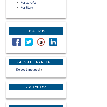
Por autor/a
Por título
SÍGUENOS
GOOGLE TRANSLATE
Select Language
▼
VISITANTES