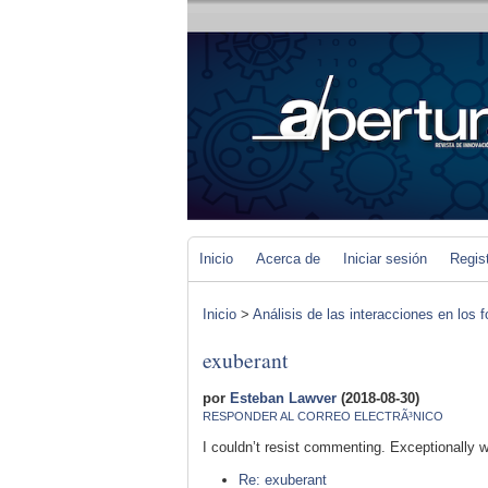
Inicio
Acerca de
Iniciar sesión
Regis
Inicio
>
Análisis de las interacciones en los 
exuberant
por
Esteban Lawver
(2018-08-30)
RESPONDER AL CORREO ELECTRÃ³NICO
I couldn’t resist commenting. Exceptionally we
Re: exuberant