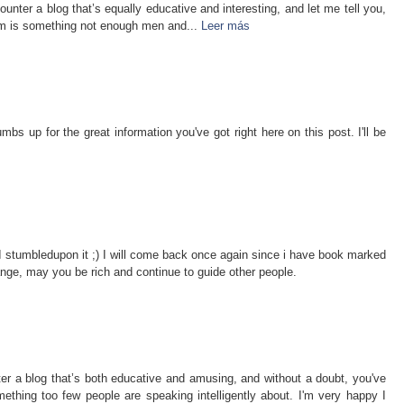
unter a blog that’s equally educative and interesting, and let me tell you,
lem is something not enough men and...
Leer más
bs up for the great information you've got right here on this post. I'll be
e. I stumbledupon it ;) I will come back once again since i have book marked
nge, may you be rich and continue to guide other people.
er a blog that’s both educative and amusing, and without a doubt, you've
ething too few people are speaking intelligently about. I'm very happy I