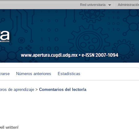
Red universitaria
Administració
trarse
Números anteriores
Estadísticas
foros de aprendizaje
>
Comentarios del lector/a
ll written!