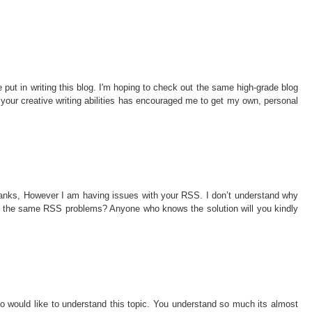
ve put in writing this blog. I'm hoping to check out the same high-grade blog
h, your creative writing abilities has encouraged me to get my own, personal
hanks, However I am having issues with your RSS. I don’t understand why
ing the same RSS problems? Anyone who knows the solution will you kindly
ho would like to understand this topic. You understand so much its almost