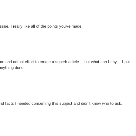
issue. I really like all of the points you've made.
me and actual effort to create a superb article… but what can I say… I put
anything done.
 and facts I needed concerning this subject and didn’t know who to ask.