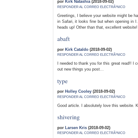
por
Kirk Natashia
(2018-09-02)
RESPONDER AL CORREO ELECTRÃ³NICO
Greetings, I believe your website might be ha
in Safari, it looks fine but when opening in 
heads up! Other than that, excellent website!
abaft
por
Kirk Cataldo
(2018-09-02)
RESPONDER AL CORREO ELECTRÃ³NICO
I needed to thank you for this great read!! I ce
out new things you post…
type
por
Holley Cooley
(2018-09-02)
RESPONDER AL CORREO ELECTRÃ³NICO
Good article. I absolutely love this website. K
shivering
por
Larsen Kris
(2018-09-02)
RESPONDER AL CORREO ELECTRÃ³NICO