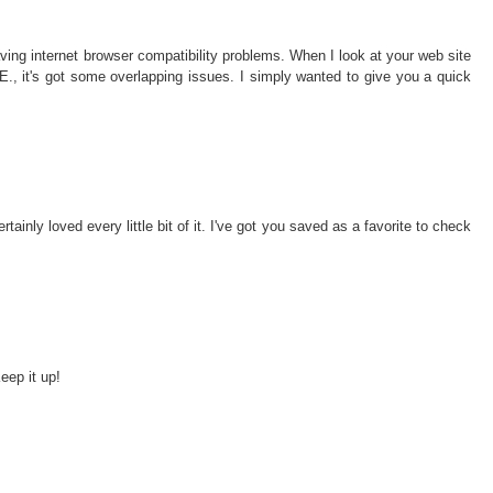
ving internet browser compatibility problems. When I look at your web site
I.E., it's got some overlapping issues. I simply wanted to give you a quick
rtainly loved every little bit of it. I've got you saved as a favorite to check
eep it up!