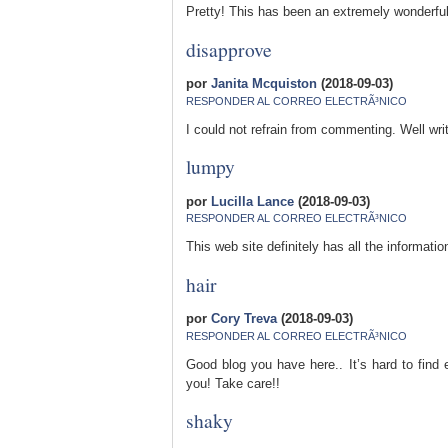
Pretty! This has been an extremely wonderful
disapprove
por
Janita Mcquiston
(2018-09-03)
RESPONDER AL CORREO ELECTRÃ³NICO
I could not refrain from commenting. Well wri
lumpy
por
Lucilla Lance
(2018-09-03)
RESPONDER AL CORREO ELECTRÃ³NICO
This web site definitely has all the informat
hair
por
Cory Treva
(2018-09-03)
RESPONDER AL CORREO ELECTRÃ³NICO
Good blog you have here.. It’s hard to find e
you! Take care!!
shaky