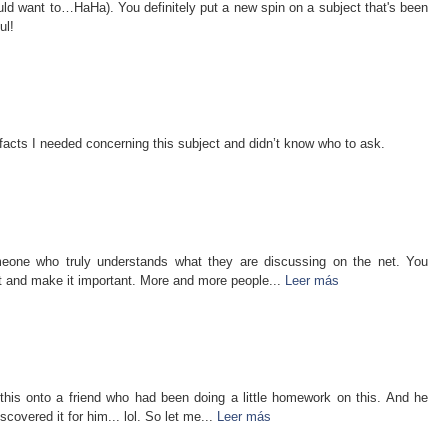
ould want to…HaHa). You definitely put a new spin on a subject that's been
ul!
d facts I needed concerning this subject and didn’t know who to ask.
meone who truly understands what they are discussing on the net. You
ht and make it important. More and more people...
Leer más
this onto a friend who had been doing a little homework on this. And he
covered it for him... lol. So let me...
Leer más