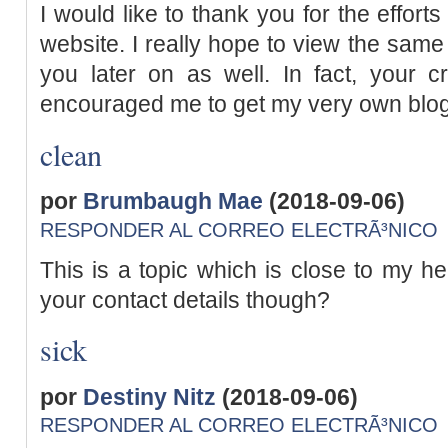
I would like to thank you for the efforts
website. I really hope to view the same
you later on as well. In fact, your cre
encouraged me to get my very own blog
clean
por
Brumbaugh Mae
(2018-09-06)
RESPONDER AL CORREO ELECTRÃ³NICO
This is a topic which is close to my he
your contact details though?
sick
por
Destiny Nitz
(2018-09-06)
RESPONDER AL CORREO ELECTRÃ³NICO