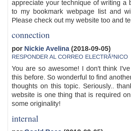
appreciate your technique of writing a b
to my bookmark webpage list and wi
Please check out my website too and te
connection
por
Nickie Avelina
(2018-09-05)
RESPONDER AL CORREO ELECTRÃ³NICO
You are so awesome! I don't think I've
this before. So wonderful to find anoth
thoughts on this topic. Seriously.. than
website is one thing that is required o
some originality!
internal