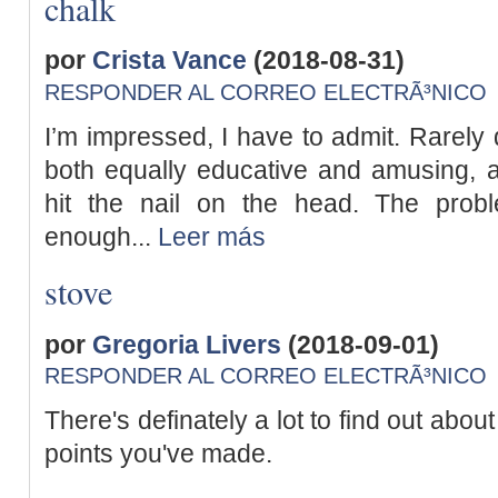
chalk
por
Crista Vance
(2018-08-31)
RESPONDER AL CORREO ELECTRÃ³NICO
I’m impressed, I have to admit. Rarely 
both equally educative and amusing, a
hit the nail on the head. The prob
enough...
Leer más
stove
por
Gregoria Livers
(2018-09-01)
RESPONDER AL CORREO ELECTRÃ³NICO
There's definately a lot to find out about 
points you've made.