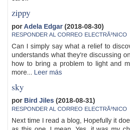
zippy
por
Adela Edgar
(2018-08-30)
RESPONDER AL CORREO ELECTRÃ³NICO
Can I simply say what a relief to disco
understands what they're discussing on
how to bring a problem to light and m
more...
Leer más
sky
por
Bird Jiles
(2018-08-31)
RESPONDER AL CORREO ELECTRÃ³NICO
Next time I read a blog, Hopefully it d
as this one. I mean, Yes, it was my ch