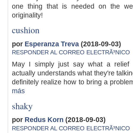
one thing that is needed on the we
originality!
cushion
por
Esperanza Treva
(2018-09-03)
RESPONDER AL CORREO ELECTRÃ³NICO
May I simply just say what a relief
actually understands what they're talkin
definitely realize how to bring a problem
más
shaky
por
Redus Korn
(2018-09-03)
RESPONDER AL CORREO ELECTRÃ³NICO