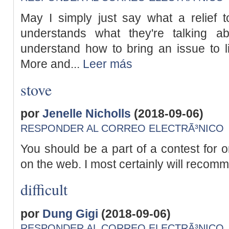
May I simply just say what a relief t
understands what they're talking abo
understand how to bring an issue to l
More and...
Leer más
stove
por
Jenelle Nicholls
(2018-09-06)
RESPONDER AL CORREO ELECTRÃ³NICO
You should be a part of a contest for o
on the web. I most certainly will recomme
difficult
por
Dung Gigi
(2018-09-06)
RESPONDER AL CORREO ELECTRÃ³NICO