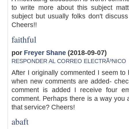
to write more about this subject mat
subject but usually folks don't discuss
Cheers!!
faithful
por
Freyer Shane
(2018-09-07)
RESPONDER AL CORREO ELECTRÃ³NICO
After I originally commented I seem to 
when new comments are added- chec
comment is added I receive four em
comment. Perhaps there is a way you 
that service? Cheers!
abaft