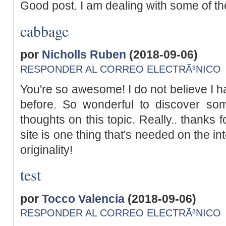
Good post. I am dealing with some of th
cabbage
por
Nicholls Ruben
(2018-09-06)
RESPONDER AL CORREO ELECTRÃ³NICO
You're so awesome! I do not believe I h
before. So wonderful to discover som
thoughts on this topic. Really.. thanks f
site is one thing that's needed on the in
originality!
test
por
Tocco Valencia
(2018-09-06)
RESPONDER AL CORREO ELECTRÃ³NICO