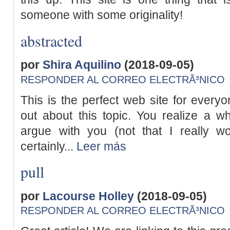
someone with some originality!
abstracted
por
Shira Aquilino
(2018-09-05)
RESPONDER AL CORREO ELECTRÃ³NICO
This is the perfect web site for everyo
out about this topic. You realize a wh
argue with you (not that I really 
certainly...
Leer más
pull
por
Lacourse Holley
(2018-09-05)
RESPONDER AL CORREO ELECTRÃ³NICO