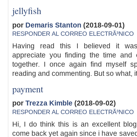
jellyfish
por
Demaris Stanton
(2018-09-01)
RESPONDER AL CORREO ELECTRÃ³NICO
Having read this I believed it was
appreciate you finding the time and 
together. I once again find myself s
reading and commenting. But so what, it 
payment
por
Trezza Kimble
(2018-09-02)
RESPONDER AL CORREO ELECTRÃ³NICO
Hi, I do think this is an excellent blog
come back yet again since i have saved 