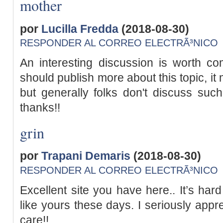
mother
por
Lucilla Fredda
(2018-08-30)
RESPONDER AL CORREO ELECTRÃ³NICO
An interesting discussion is worth co
should publish more about this topic, it
but generally folks don't discuss suc
thanks!!
grin
por
Trapani Demaris
(2018-08-30)
RESPONDER AL CORREO ELECTRÃ³NICO
Excellent site you have here.. It’s hard
like yours these days. I seriously appr
care!!