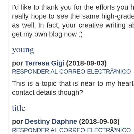
I'd like to thank you for the efforts you h
really hope to see the same high-grade
as well. In fact, your creative writing 
get my own blog now ;)
young
por
Terresa Gigi
(2018-09-03)
RESPONDER AL CORREO ELECTRÃ³NICO
This is a topic that is near to my hear
contact details though?
title
por
Destiny Daphne
(2018-09-03)
RESPONDER AL CORREO ELECTRÃ³NICO