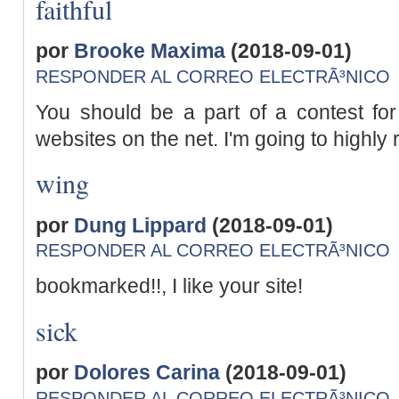
faithful
por
Brooke Maxima
(2018-09-01)
RESPONDER AL CORREO ELECTRÃ³NICO
You should be a part of a contest for
websites on the net. I'm going to highl
wing
por
Dung Lippard
(2018-09-01)
RESPONDER AL CORREO ELECTRÃ³NICO
bookmarked!!, I like your site!
sick
por
Dolores Carina
(2018-09-01)
RESPONDER AL CORREO ELECTRÃ³NICO