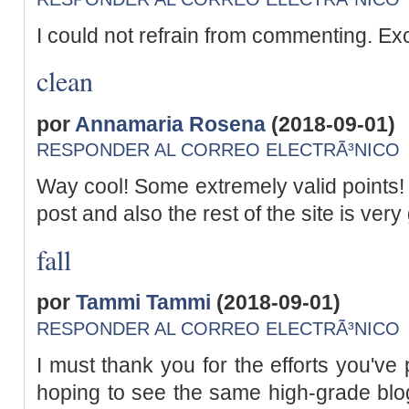
I could not refrain from commenting. Exc
clean
por
Annamaria Rosena
(2018-09-01)
RESPONDER AL CORREO ELECTRÃ³NICO
Way cool! Some extremely valid points! I
post and also the rest of the site is very
fall
por
Tammi Tammi
(2018-09-01)
RESPONDER AL CORREO ELECTRÃ³NICO
I must thank you for the efforts you've p
hoping to see the same high-grade blog