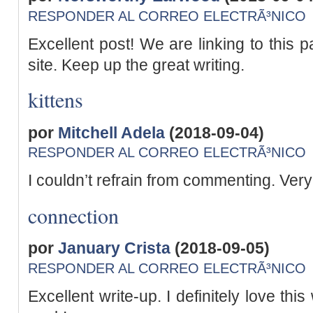
RESPONDER AL CORREO ELECTRÃ³NICO
Excellent post! We are linking to this p
site. Keep up the great writing.
kittens
por
Mitchell Adela
(2018-09-04)
RESPONDER AL CORREO ELECTRÃ³NICO
I couldn’t refrain from commenting. Very 
connection
por
January Crista
(2018-09-05)
RESPONDER AL CORREO ELECTRÃ³NICO
Excellent write-up. I definitely love th