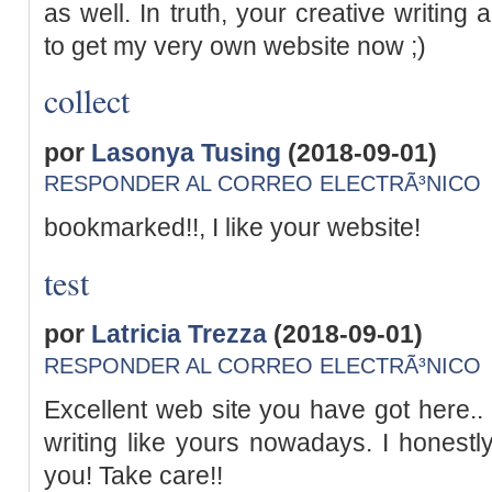
as well. In truth, your creative writing
to get my very own website now ;)
collect
por
Lasonya Tusing
(2018-09-01)
RESPONDER AL CORREO ELECTRÃ³NICO
bookmarked!!, I like your website!
test
por
Latricia Trezza
(2018-09-01)
RESPONDER AL CORREO ELECTRÃ³NICO
Excellent web site you have got here.. I
writing like yours nowadays. I honestly
you! Take care!!