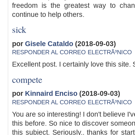
freedom is the greatest way to cha
continue to help others.
sick
por
Gisele Cataldo
(2018-09-03)
RESPONDER AL CORREO ELECTRÃ³NICO
Excellent post. I certainly love this site. S
compete
por
Kinnaird Enciso
(2018-09-03)
RESPONDER AL CORREO ELECTRÃ³NICO
You are so interesting! I don't believe I
this before. So nice to discover someo
this subject. Seriously.. thanks for star