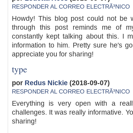
RESPONDER AL CORREO ELECTRÃ³NICO
Howdy! This blog post could not be w
through this post reminds me of m
constantly kept talking about this. I m
information to him. Pretty sure he's go
appreciate you for sharing!
type
por
Redus Nickie
(2018-09-07)
RESPONDER AL CORREO ELECTRÃ³NICO
Everything is very open with a reall
challenges. It was really informative. Yo
sharing!