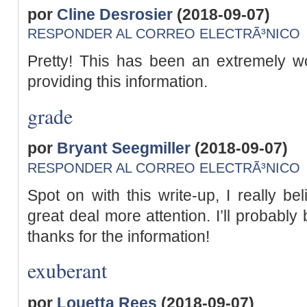
por
Cline Desrosier
(2018-09-07)
RESPONDER AL CORREO ELECTRÃ³NICO
Pretty! This has been an extremely wo
providing this information.
grade
por
Bryant Seegmiller
(2018-09-07)
RESPONDER AL CORREO ELECTRÃ³NICO
Spot on with this write-up, I really be
great deal more attention. I’ll probabl
thanks for the information!
exuberant
por
Louetta Rees
(2018-09-07)