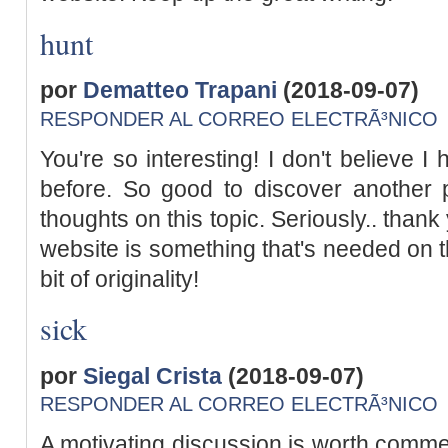
hunt
por
Dematteo Trapani
(2018-09-07)
RESPONDER AL CORREO ELECTRÃ³NICO
You're so interesting! I don't believe I
before. So good to discover another 
thoughts on this topic. Seriously.. thank 
website is something that's needed on t
bit of originality!
sick
por
Siegal Crista
(2018-09-07)
RESPONDER AL CORREO ELECTRÃ³NICO
A motivating discussion is worth commen