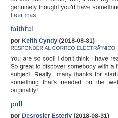
genuinely thought you'd have something u
Leer más
faithful
por
Keith Cyndy
(2018-08-31)
RESPONDER AL CORREO ELECTRÃ³NICO
You are so cool! I don't think I have re
So great to discover somebody with a fe
subject. Really.. many thanks for start
something that's needed on the we
originality!
pull
por
Desrosier Esterly
(2018-08-31)