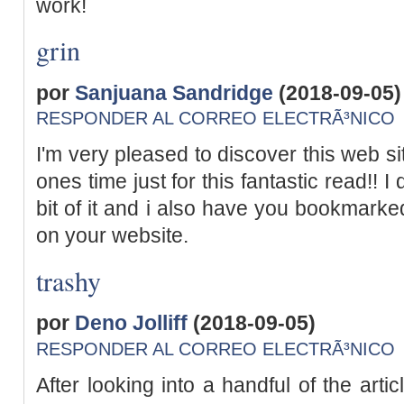
work!
grin
por
Sanjuana Sandridge
(2018-09-05)
RESPONDER AL CORREO ELECTRÃ³NICO
I'm very pleased to discover this web sit
ones time just for this fantastic read!! I 
bit of it and i also have you bookmarke
on your website.
trashy
por
Deno Jolliff
(2018-09-05)
RESPONDER AL CORREO ELECTRÃ³NICO
After looking into a handful of the arti