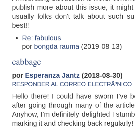
publish more about this issue, it might
usually folks don't talk about such sub
best!!
Re: fabulous
por
bongda rauma
(2019-08-13)
cabbage
por
Esperanza Jantz
(2018-08-30)
RESPONDER AL CORREO ELECTRÃ³NICO
Hello there! I could have sworn I’ve b
after going through many of the article
Anyhow, I’m definitely delighted I stumb
marking it and checking back regularly!