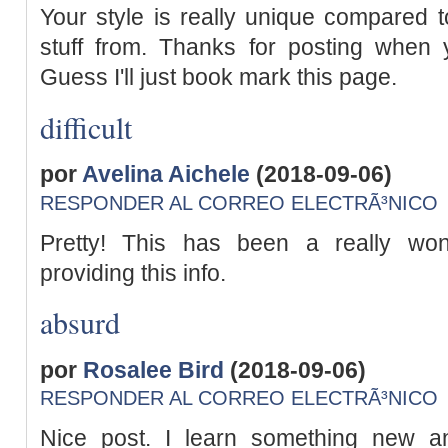
Your style is really unique compared 
stuff from. Thanks for posting when y
Guess I'll just book mark this page.
difficult
por
Avelina Aichele
(2018-09-06)
RESPONDER AL CORREO ELECTRÃ³NICO
Pretty! This has been a really wond
providing this info.
absurd
por
Rosalee Bird
(2018-09-06)
RESPONDER AL CORREO ELECTRÃ³NICO
Nice post. I learn something new a