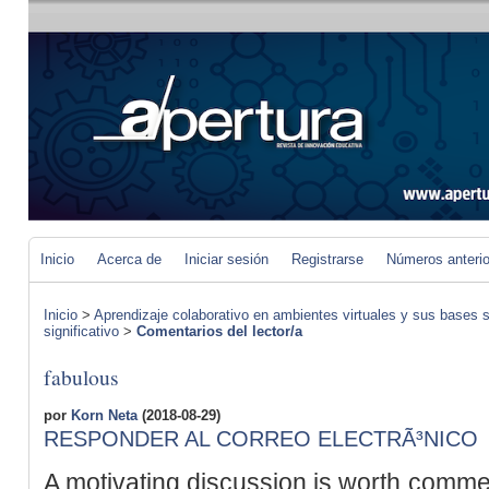
Inicio
Acerca de
Iniciar sesión
Registrarse
Números anteri
Inicio
>
Aprendizaje colaborativo en ambientes virtuales y sus bases s
significativo
>
Comentarios del lector/a
fabulous
por
Korn Neta
(2018-08-29)
RESPONDER AL CORREO ELECTRÃ³NICO
A motivating discussion is worth commen