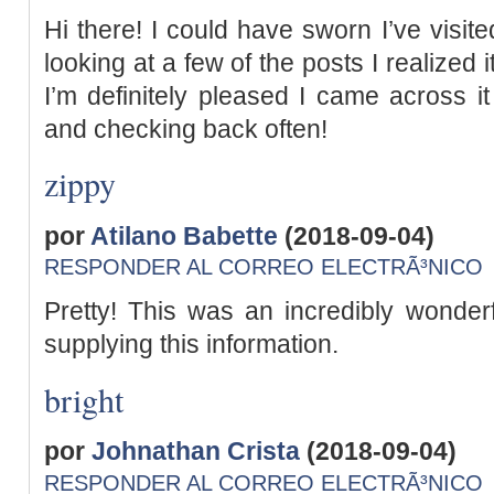
Hi there! I could have sworn I’ve visite
looking at a few of the posts I realized
I’m definitely pleased I came across it
and checking back often!
zippy
por
Atilano Babette
(2018-09-04)
RESPONDER AL CORREO ELECTRÃ³NICO
Pretty! This was an incredibly wonderf
supplying this information.
bright
por
Johnathan Crista
(2018-09-04)
RESPONDER AL CORREO ELECTRÃ³NICO