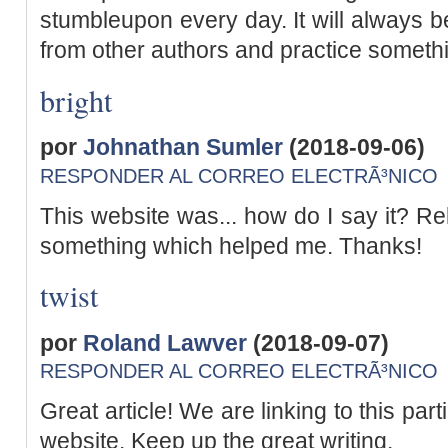
stumbleupon every day. It will always be
from other authors and practice somethi
bright
por
Johnathan Sumler
(2018-09-06)
RESPONDER AL CORREO ELECTRÃ³NICO
This website was... how do I say it? Rel
something which helped me. Thanks!
twist
por
Roland Lawver
(2018-09-07)
RESPONDER AL CORREO ELECTRÃ³NICO
Great article! We are linking to this par
website. Keep up the great writing.