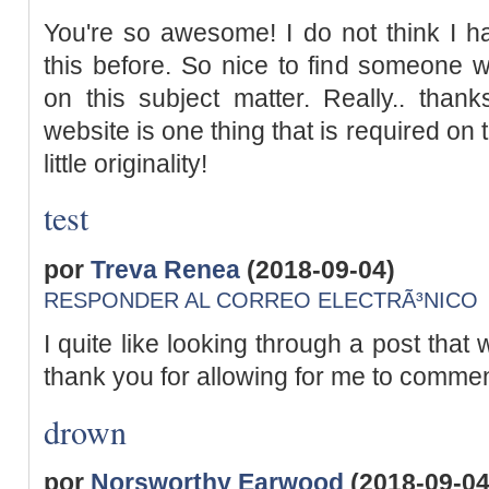
You're so awesome! I do not think I ha
this before. So nice to find someone 
on this subject matter. Really.. thanks
website is one thing that is required on
little originality!
test
por
Treva Renea
(2018-09-04)
RESPONDER AL CORREO ELECTRÃ³NICO
I quite like looking through a post that 
thank you for allowing for me to commen
drown
por
Norsworthy Earwood
(2018-09-04