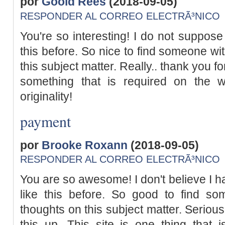
por
Goold Rees
(2018-09-05)
RESPONDER AL CORREO ELECTRÃ³NICO
You're so interesting! I do not suppose
this before. So nice to find someone w
this subject matter. Really.. thank you for
something that is required on the w
originality!
payment
por
Brooke Roxann
(2018-09-05)
RESPONDER AL CORREO ELECTRÃ³NICO
You are so awesome! I don't believe I 
like this before. So good to find so
thoughts on this subject matter. Serious
this up. This site is one thing that i