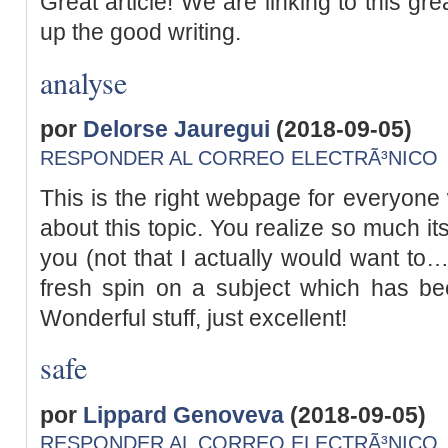
Great article! We are linking to this gr
up the good writing.
analyse
por
Delorse Jauregui
(2018-09-05)
RESPONDER AL CORREO ELECTRÃ³NICO
This is the right webpage for everyone 
about this topic. You realize so much it
you (not that I actually would want to…
fresh spin on a subject which has bee
Wonderful stuff, just excellent!
safe
por
Lippard Genoveva
(2018-09-05)
RESPONDER AL CORREO ELECTRÃ³NICO