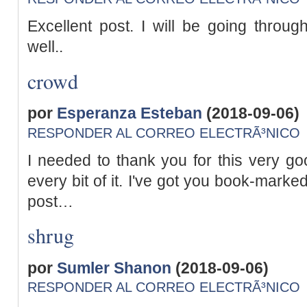
Excellent post. I will be going throu
well..
crowd
por
Esperanza Esteban
(2018-09-06)
RESPONDER AL CORREO ELECTRÃ³NICO
I needed to thank you for this very goo
every bit of it. I've got you book-marke
post…
shrug
por
Sumler Shanon
(2018-09-06)
RESPONDER AL CORREO ELECTRÃ³NICO