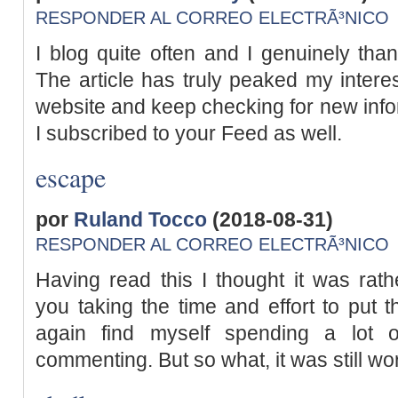
RESPONDER AL CORREO ELECTRÃ³NICO
I blog quite often and I genuinely than
The article has truly peaked my interest
website and keep checking for new inf
I subscribed to your Feed as well.
escape
por
Ruland Tocco
(2018-08-31)
RESPONDER AL CORREO ELECTRÃ³NICO
Having read this I thought it was rathe
you taking the time and effort to put t
again find myself spending a lot 
commenting. But so what, it was still wo