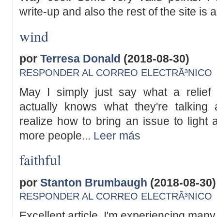
write-up and also the rest of the site is 
wind
por
Terresa Donald
(2018-08-30)
RESPONDER AL CORREO ELECTRÃ³NICO
May I simply just say what a relie
actually knows what they're talking 
realize how to bring an issue to light 
more people...
Leer más
faithful
por
Stanton Brumbaugh
(2018-08-30)
RESPONDER AL CORREO ELECTRÃ³NICO
Excellent article. I'm experiencing many 