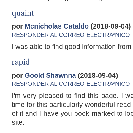
quaint
por
Mcnicholas Cataldo
(2018-09-04)
RESPONDER AL CORREO ELECTRÃ³NICO
I was able to find good information from
rapid
por
Goold Shawnna
(2018-09-04)
RESPONDER AL CORREO ELECTRÃ³NICO
I'm very pleased to find this page. I w
time for this particularly wonderful read!!
of it and I have you book marked to lo
site.