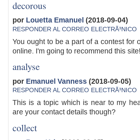
decorous
por
Louetta Emanuel
(2018-09-04)
RESPONDER AL CORREO ELECTRÃ³NICO
You ought to be a part of a contest for 
online. I'm going to recommend this site
analyse
por
Emanuel Vanness
(2018-09-05)
RESPONDER AL CORREO ELECTRÃ³NICO
This is a topic which is near to my hea
are your contact details though?
collect