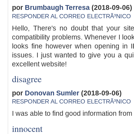
por
Brumbaugh Terresa
(2018-09-06)
RESPONDER AL CORREO ELECTRÃ³NICO
Hello, There's no doubt that your si
compatibility problems. Whenever I look 
looks fine however when opening in I
issues. I just wanted to give you a qu
excellent website!
disagree
por
Donovan Sumler
(2018-09-06)
RESPONDER AL CORREO ELECTRÃ³NICO
I was able to find good information from
innocent