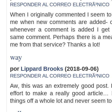
RESPONDER AL CORREO ELECTRÃ³NICO
When I originally commented I seem to 
me when new comments are added- c
whenever a comment is added I get f
same comment. Perhaps there is a mea
me from that service? Thanks a lot!
way
por
Lippard Brooks
(2018-09-06)
RESPONDER AL CORREO ELECTRÃ³NICO
Aw, this was an extremely good post. 
effort to make a really good article…
things off a whole lot and never seem t