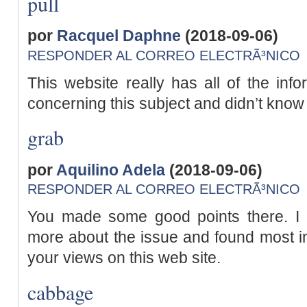
pull
por
Racquel Daphne
(2018-09-06)
RESPONDER AL CORREO ELECTRÃ³NICO
This website really has all of the inf
concerning this subject and didn’t know
grab
por
Aquilino Adela
(2018-09-06)
RESPONDER AL CORREO ELECTRÃ³NICO
You made some good points there. I l
more about the issue and found most ind
your views on this web site.
cabbage