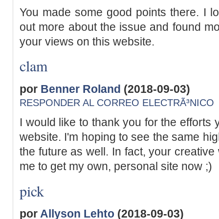
You made some good points there. I loo
out more about the issue and found mos
your views on this website.
clam
por
Benner Roland
(2018-09-03)
RESPONDER AL CORREO ELECTRÃ³NICO
I would like to thank you for the efforts
website. I'm hoping to see the same hig
the future as well. In fact, your creative 
me to get my own, personal site now ;)
pick
por
Allyson Lehto
(2018-09-03)