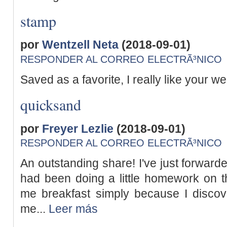
stamp
por
Wentzell Neta
(2018-09-01)
RESPONDER AL CORREO ELECTRÃ³NICO
Saved as a favorite, I really like your we
quicksand
por
Freyer Lezlie
(2018-09-01)
RESPONDER AL CORREO ELECTRÃ³NICO
An outstanding share! I've just forward
had been doing a little homework on t
me breakfast simply because I discovere
me...
Leer más