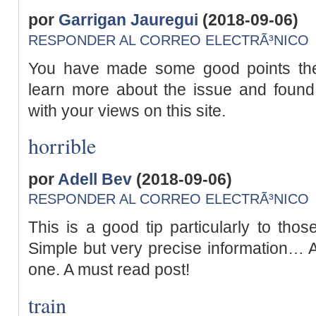
por
Garrigan Jauregui
(2018-09-06)
RESPONDER AL CORREO ELECTRÃ³NICO
You have made some good points ther
learn more about the issue and found
with your views on this site.
horrible
por
Adell Bev
(2018-09-06)
RESPONDER AL CORREO ELECTRÃ³NICO
This is a good tip particularly to thos
Simple but very precise information… A
one. A must read post!
train