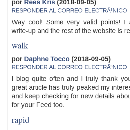
por
Rees Kris
(2018-09-05)
RESPONDER AL CORREO ELECTRÃ³NICO
Way cool! Some very valid points! I a
write-up and the rest of the website is r
walk
por
Daphne Tocco
(2018-09-05)
RESPONDER AL CORREO ELECTRÃ³NICO
I blog quite often and I truly thank yo
great article has truly peaked my interes
and keep checking for new details abou
for your Feed too.
rapid