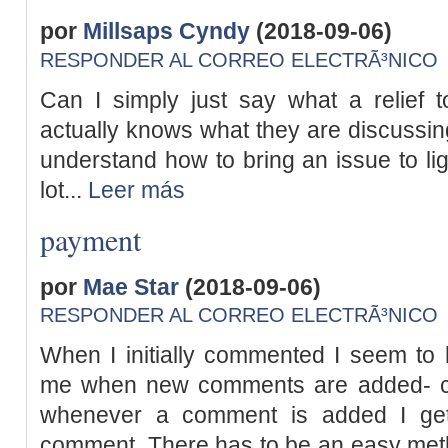
por
Millsaps Cyndy
(2018-09-06)
RESPONDER AL CORREO ELECTRÃ³NICO
Can I simply just say what a relief
actually knows what they are discussing
understand how to bring an issue to lig
lot...
Leer más
payment
por
Mae Star
(2018-09-06)
RESPONDER AL CORREO ELECTRÃ³NICO
When I initially commented I seem to 
me when new comments are added- c
whenever a comment is added I get
comment. There has to be an easy met