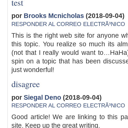
test
por
Brooks Mcnicholas
(2018-09-04)
RESPONDER AL CORREO ELECTRÃ³NICO
This is the right web site for anyone w
this topic. You realize so much its al
(not that I really would want to…HaHa).
spin on a topic that has been discusse
just wonderful!
disagree
por
Siegal Deno
(2018-09-04)
RESPONDER AL CORREO ELECTRÃ³NICO
Good article! We are linking to this pa
site. Keep up the great writing.