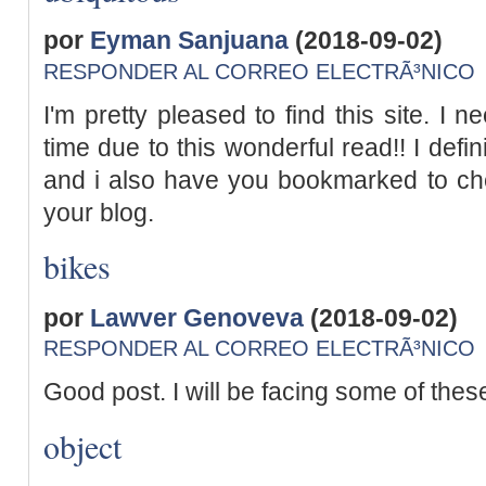
por
Eyman Sanjuana
(2018-09-02)
RESPONDER AL CORREO ELECTRÃ³NICO
I'm pretty pleased to find this site. I 
time due to this wonderful read!! I definite
and i also have you bookmarked to ch
your blog.
bikes
por
Lawver Genoveva
(2018-09-02)
RESPONDER AL CORREO ELECTRÃ³NICO
Good post. I will be facing some of these
object