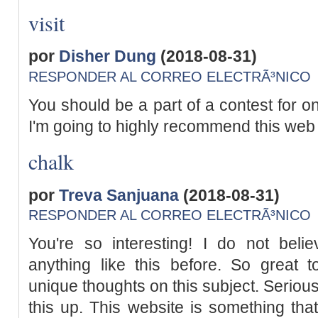
visit
por
Disher Dung
(2018-08-31)
RESPONDER AL CORREO ELECTRÃ³NICO
You should be a part of a contest for on
I'm going to highly recommend this web 
chalk
por
Treva Sanjuana
(2018-08-31)
RESPONDER AL CORREO ELECTRÃ³NICO
You're so interesting! I do not belie
anything like this before. So great 
unique thoughts on this subject. Serious
this up. This website is something that