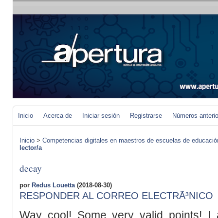
Inicio
Acerca de
Iniciar sesión
Registrarse
Números anteri
Inicio
>
Competencias digitales en maestros de escuelas de educació
lector/a
decay
por
Redus Louetta
(2018-08-30)
RESPONDER AL CORREO ELECTRÃ³NICO
Way cool! Some very valid points! I a