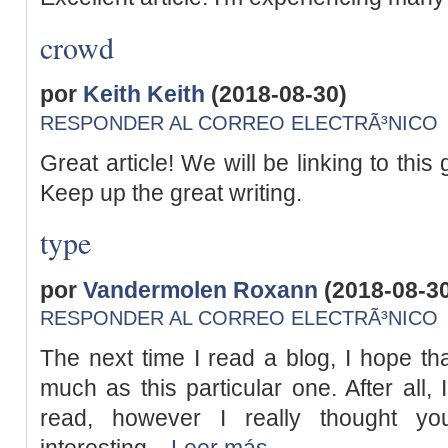
crowd
por
Keith Keith
(2018-08-30)
RESPONDER AL CORREO ELECTRÃ³NICO
Great article! We will be linking to this
Keep up the great writing.
type
por
Vandermolen Roxann
(2018-08-3
RESPONDER AL CORREO ELECTRÃ³NICO
The next time I read a blog, I hope tha
much as this particular one. After all,
read, however I really thought y