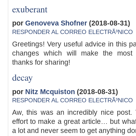
exuberant
por
Genoveva Shofner
(2018-08-31)
RESPONDER AL CORREO ELECTRÃ³NICO
Greetings! Very useful advice in this parti
changes which will make the most 
thanks for sharing!
decay
por
Nitz Mcquiston
(2018-08-31)
RESPONDER AL CORREO ELECTRÃ³NICO
Aw, this was an incredibly nice post.
effort to make a great article… but what
a lot and never seem to get anything do