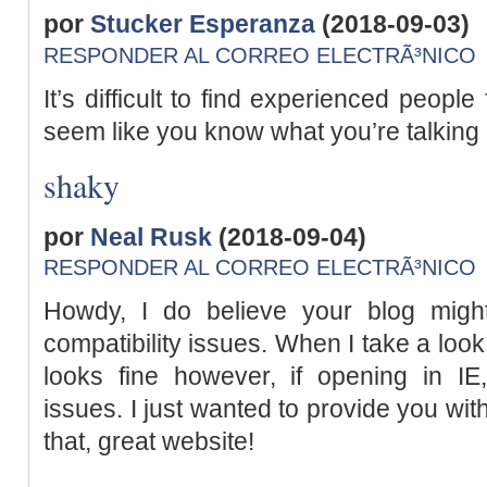
por
Stucker Esperanza
(2018-09-03)
RESPONDER AL CORREO ELECTRÃ³NICO
It’s difficult to find experienced people
seem like you know what you’re talking
shaky
por
Neal Rusk
(2018-09-04)
RESPONDER AL CORREO ELECTRÃ³NICO
Howdy, I do believe your blog mig
compatibility issues. When I take a look 
looks fine however, if opening in IE
issues. I just wanted to provide you wi
that, great website!