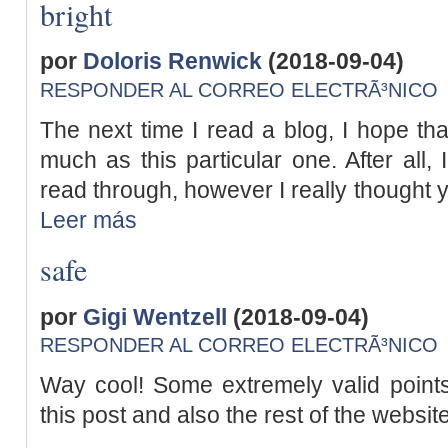
bright
por
Doloris Renwick
(2018-09-04)
RESPONDER AL CORREO ELECTRÃ³NICO
The next time I read a blog, I hope that
much as this particular one. After all,
read through, however I really thought 
Leer más
safe
por
Gigi Wentzell
(2018-09-04)
RESPONDER AL CORREO ELECTRÃ³NICO
Way cool! Some extremely valid points
this post and also the rest of the websit