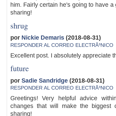
him. Fairly certain he's going to have 
sharing!
shrug
por
Nickie Demaris
(2018-08-31)
RESPONDER AL CORREO ELECTRÃ³NICO
Excellent post. I absolutely appreciate th
future
por
Sadie Sandridge
(2018-08-31)
RESPONDER AL CORREO ELECTRÃ³NICO
Greetings! Very helpful advice within 
changes that will make the biggest
sharing!