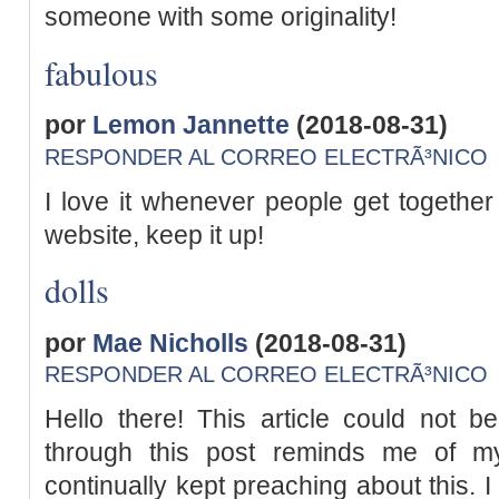
someone with some originality!
fabulous
por
Lemon Jannette
(2018-08-31)
RESPONDER AL CORREO ELECTRÃ³NICO
I love it whenever people get togethe
website, keep it up!
dolls
por
Mae Nicholls
(2018-08-31)
RESPONDER AL CORREO ELECTRÃ³NICO
Hello there! This article could not b
through this post reminds me of m
continually kept preaching about this. I 