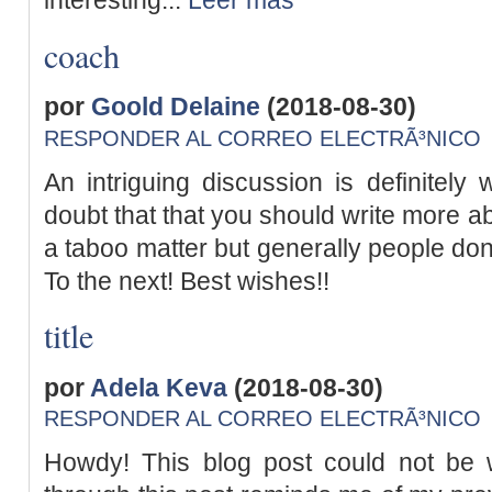
interesting...
Leer más
coach
por
Goold Delaine
(2018-08-30)
RESPONDER AL CORREO ELECTRÃ³NICO
An intriguing discussion is definitel
doubt that that you should write more ab
a taboo matter but generally people don
To the next! Best wishes!!
title
por
Adela Keva
(2018-08-30)
RESPONDER AL CORREO ELECTRÃ³NICO
Howdy! This blog post could not be w