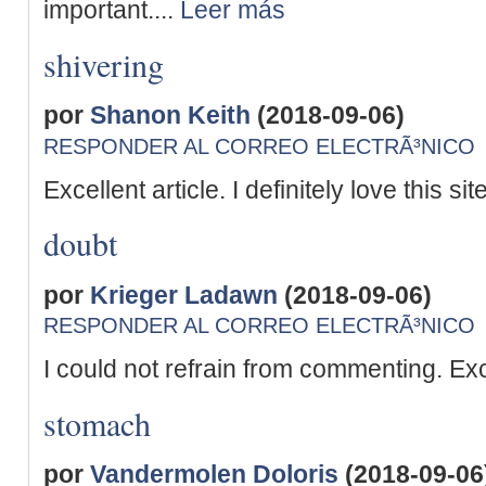
important....
Leer más
shivering
por
Shanon Keith
(2018-09-06)
RESPONDER AL CORREO ELECTRÃ³NICO
Excellent article. I definitely love this site
doubt
por
Krieger Ladawn
(2018-09-06)
RESPONDER AL CORREO ELECTRÃ³NICO
I could not refrain from commenting. Exc
stomach
por
Vandermolen Doloris
(2018-09-06