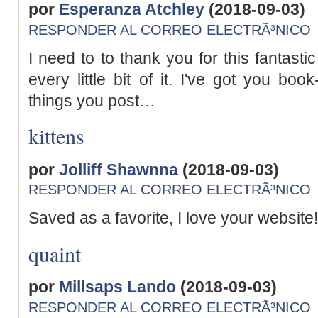
por
Esperanza Atchley
(2018-09-03)
RESPONDER AL CORREO ELECTRÃ³NICO
I need to to thank you for this fantasti
every little bit of it. I've got you b
things you post…
kittens
por
Jolliff Shawnna
(2018-09-03)
RESPONDER AL CORREO ELECTRÃ³NICO
Saved as a favorite, I love your website!
quaint
por
Millsaps Lando
(2018-09-03)
RESPONDER AL CORREO ELECTRÃ³NICO