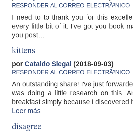
RESPONDER AL CORREO ELECTRÃ³NICO
I need to to thank you for this excelle
every little bit of it. I've got you book
you post…
kittens
por
Cataldo Siegal
(2018-09-03)
RESPONDER AL CORREO ELECTRÃ³NICO
An outstanding share! I've just forward
was doing a little research on this. 
breakfast simply because I discovered it 
Leer más
disagree