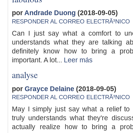
por
Andrade Duong
(2018-09-05)
RESPONDER AL CORREO ELECTRÃ³NICO
Can I just say what a comfort to un
understands what they are talking ab
definitely know how to bring a pro
important. A lot...
Leer más
analyse
por
Grayce Delaine
(2018-09-05)
RESPONDER AL CORREO ELECTRÃ³NICO
May I simply just say what a relief to
truly understands what they're discus
actually realize how to bring a pro