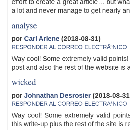
effort to create a great article… but wha
a lot and never manage to get nearly a
analyse
por
Carl Arlene
(2018-08-31)
RESPONDER AL CORREO ELECTRÃ³NICO
Way cool! Some extremely valid points! I
post and also the rest of the website is 
wicked
por
Johnathan Desrosier
(2018-08-31
RESPONDER AL CORREO ELECTRÃ³NICO
Way cool! Some extremely valid points
this write-up plus the rest of the site is 