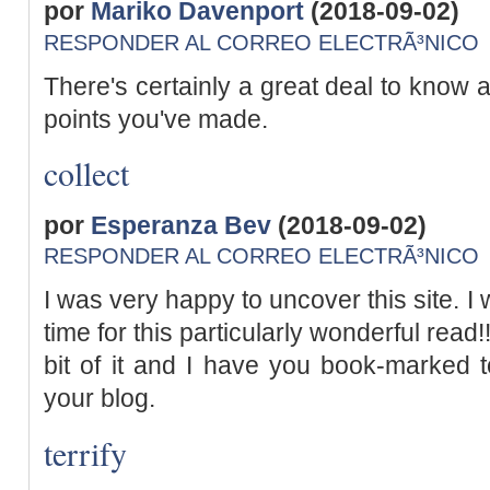
por
Mariko Davenport
(2018-09-02)
RESPONDER AL CORREO ELECTRÃ³NICO
There's certainly a great deal to know ab
points you've made.
collect
por
Esperanza Bev
(2018-09-02)
RESPONDER AL CORREO ELECTRÃ³NICO
I was very happy to uncover this site. I 
time for this particularly wonderful read!! 
bit of it and I have you book-marked 
your blog.
terrify