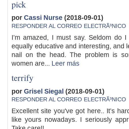
pick
por
Cassi Nurse
(2018-09-01)
RESPONDER AL CORREO ELECTRÃ³NICO
I’m amazed, I must say. Seldom do I 
equally educative and interesting, and le
nail on the head. The problem is s
women are...
Leer más
terrify
por
Grisel Siegal
(2018-09-01)
RESPONDER AL CORREO ELECTRÃ³NICO
Excellent site you've got here.. It’s har
like yours nowadays. I seriously appre
Take care!!