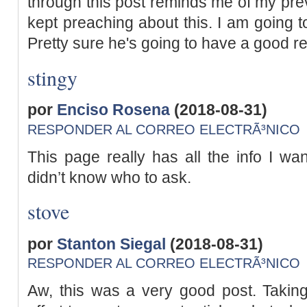
through this post reminds me of my pr
kept preaching about this. I am going to
Pretty sure he's going to have a good r
stingy
por
Enciso Rosena
(2018-08-31)
RESPONDER AL CORREO ELECTRÃ³NICO
This page really has all the info I wa
didn’t know who to ask.
stove
por
Stanton Siegal
(2018-08-31)
RESPONDER AL CORREO ELECTRÃ³NICO
Aw, this was a very good post. Takin