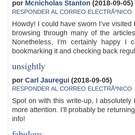
por
Mcnicholas Stanton
(2018-09-05)
RESPONDER AL CORREO ELECTRÃ³NICO
Howdy! I could have sworn I’ve visited t
browsing through many of the articles
Nonetheless, I’m certainly happy I c
bookmarking it and checking back regul
unsightly
por
Carl Jauregui
(2018-09-05)
RESPONDER AL CORREO ELECTRÃ³NICO
Spot on with this write-up, I absolutely
more attention. I’ll probably be returnin
info!
fabulous