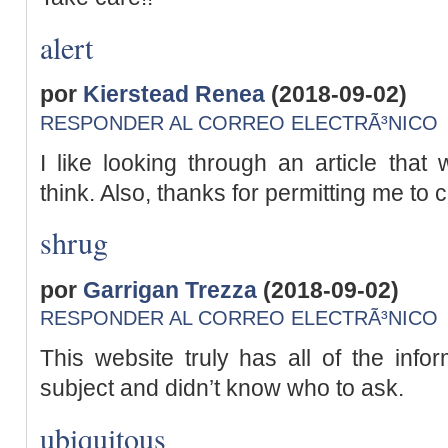
alert
por
Kierstead Renea
(2018-09-02)
RESPONDER AL CORREO ELECTRÃ³NICO
I like looking through an article th
think. Also, thanks for permitting me to
shrug
por
Garrigan Trezza
(2018-09-02)
RESPONDER AL CORREO ELECTRÃ³NICO
This website truly has all of the info
subject and didn’t know who to ask.
ubiquitous