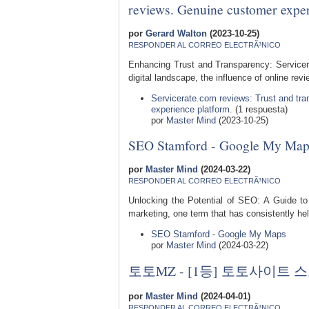
reviews. Genuine customer exper
por
Gerard Walton
(2023-10-25)
RESPONDER AL CORREO ELECTRÃ³NICO
Enhancing Trust and Transparency: Service
digital landscape, the influence of online rev
Servicerate.com reviews: Trust and tr
experience platform.
(1 respuesta)
por
Master Mind
(2023-10-25)
SEO Stamford - Google My Map
por
Master Mind
(2024-03-22)
RESPONDER AL CORREO ELECTRÃ³NICO
Unlocking the Potential of SEO: A Guide to
marketing, one term that has consistently hel
SEO Stamford - Google My Maps
por
Master Mind
(2024-03-22)
토토MZ - [1등] 토토사이
por
Master Mind
(2024-04-01)
RESPONDER AL CORREO ELECTRÃ³NICO