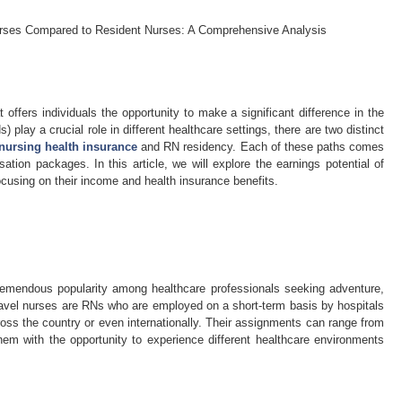
Nurses Compared to Resident Nurses: A Comprehensive Analysis
 offers individuals the opportunity to make a significant difference in the
) play a crucial role in different healthcare settings, there are two distinct
 nursing health insurance
and RN residency. Each of these paths comes
ion packages. In this article, we will explore the earnings potential of
ocusing on their income and health insurance benefits.
tremendous popularity among healthcare professionals seeking adventure,
 Travel nurses are RNs who are employed on a short-term basis by hospitals
cross the country or even internationally. Their assignments can range from
em with the opportunity to experience different healthcare environments