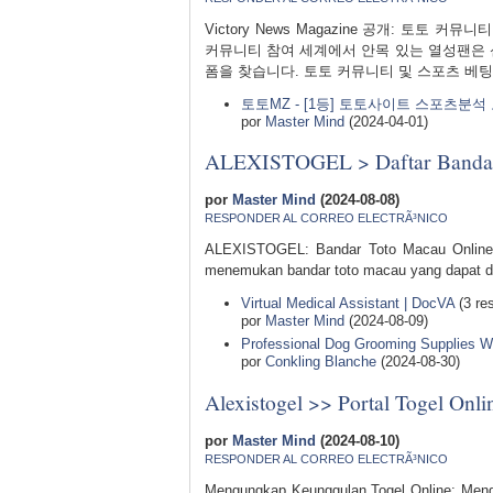
Victory News Magazine 공개: 토
커뮤니티 참여 세계에서 안목 있는 열성팬은 
폼을 찾습니다. 토토 커뮤니티 및 스포츠 베팅
토토MZ - [1등] 토토사이트 스포츠분
por
Master Mind
(2024-04-01)
ALEXISTOGEL > Daftar Bandar 
por
Master Mind
(2024-08-08)
RESPONDER AL CORREO ELECTRÃ³NICO
ALEXISTOGEL: Bandar Toto Macau Online T
menemukan bandar toto macau yang dapat di
Virtual Medical Assistant | DocVA
(3 re
por
Master Mind
(2024-08-09)
Professional Dog Grooming Supplies Wh
por
Conkling Blanche
(2024-08-30)
Alexistogel >> Portal Togel On
por
Master Mind
(2024-08-10)
RESPONDER AL CORREO ELECTRÃ³NICO
Mengungkap Keunggulan Togel Online: Menga