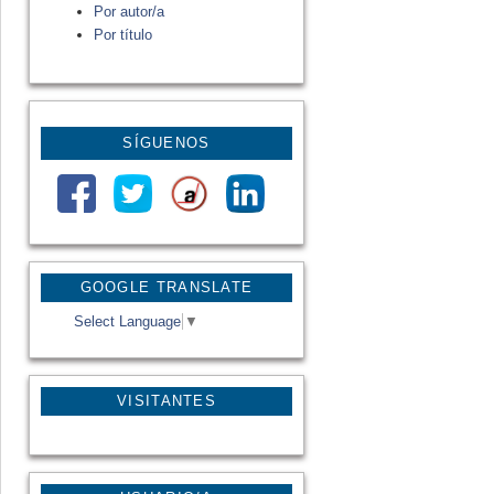
Por autor/a
Por título
SÍGUENOS
GOOGLE TRANSLATE
Select Language
▼
VISITANTES