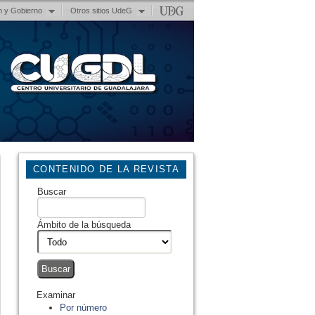
n y Gobierno
Otros sitios UdeG
CONTENIDO DE LA REVISTA
Buscar
Ámbito de la búsqueda
Examinar
Por número