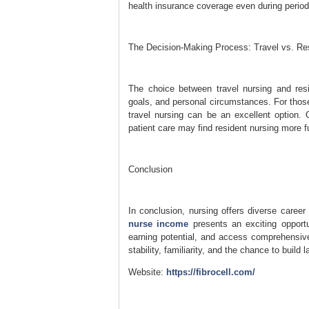
health insurance coverage even during perio
The Decision-Making Process: Travel vs. Re
The choice between travel nursing and resi
goals, and personal circumstances. For those
travel nursing can be an excellent option. O
patient care may find resident nursing more ful
Conclusion
In conclusion, nursing offers diverse care
nurse income
presents an exciting opportu
earning potential, and access comprehensive
stability, familiarity, and the chance to build
Website:
https://fibrocell.com/