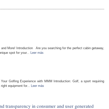
 and More! Introduction Are you searching for the perfect cabin getaway,
nique spot for your...
Leer más
 Your Golfing Experience with MMM Introduction: Golf, a sport requiring
 right equipment for...
Leer más
and transparency in consumer and user generated