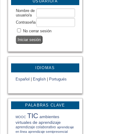
USUARIO/A
Nombre de
usuario/a
Contraseña
No cerrar sesión
IDIOMAS
Español
|
English
|
Portugués
PALABRAS CLAVE
TIC
ambientes
MOOC
virtuales de aprendizaje
aprendizaje colaborativo
aprendizaje
en línea
aprendizaje semipresencial