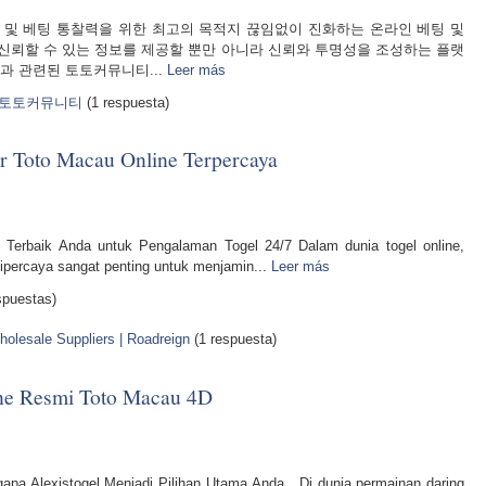
토 커뮤니티 및 베팅 통찰력을 위한 최고의 목적지 끊임없이 진화하는 온라인 베팅 및
신뢰할 수 있는 정보를 제공할 뿐만 아니라 신뢰와 투명성을 조성하는 플랫
과 관련된 토토커뮤니티...
Leer más
석 토토커뮤니티
(1 respuesta)
Toto Macau Online Terpercaya
erbaik Anda untuk Pengalaman Togel 24/7 Dalam dunia togel online,
percaya sangat penting untuk menjamin...
Leer más
spuestas)
olesale Suppliers | Roadreign
(1 respuesta)
line Resmi Toto Macau 4D
pa Alexistogel Menjadi Pilihan Utama Anda Di dunia permainan daring