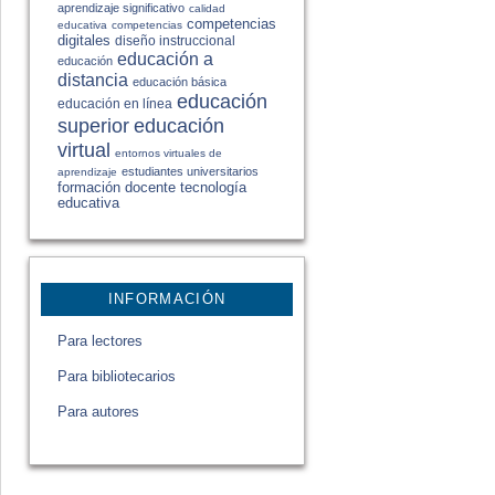
aprendizaje significativo
calidad
competencias
educativa
competencias
digitales
diseño instruccional
educación a
educación
distancia
educación básica
educación
educación en línea
educación
superior
virtual
entornos virtuales de
estudiantes universitarios
aprendizaje
formación docente
tecnología
educativa
INFORMACIÓN
Para lectores
Para bibliotecarios
Para autores