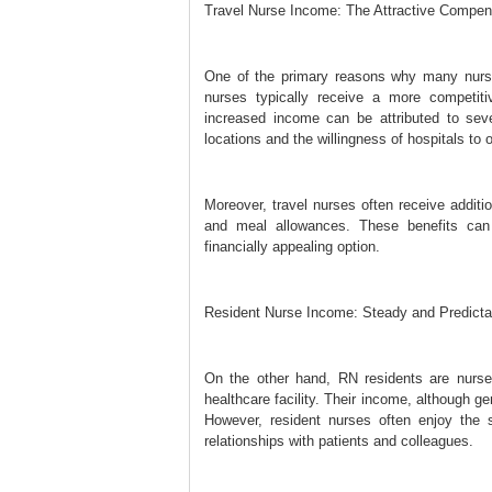
Travel Nurse Income: The Attractive Compe
One of the primary reasons why many nurses
nurses typically receive a more competit
increased income can be attributed to seve
locations and the willingness of hospitals to 
Moreover, travel nurses often receive additi
and meal allowances. These benefits can 
financially appealing option.
Resident Nurse Income: Steady and Predicta
On the other hand, RN residents are nurses 
healthcare facility. Their income, although g
However, resident nurses often enjoy the s
relationships with patients and colleagues.