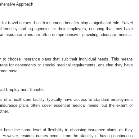
rehensive Approach
r travel nurses, health insurance benefits play a significant role. Travel
ffered by staffing agencies or their employers, ensuring that they have
se insurance plans are often comprehensive, providing adequate medical,
ity to choose insurance plans that suit their individual needs. This means
erage for dependents or special medical requirements, ensuring they have
 home base.
dard Employment Benefits
 of a healthcare facility, typically have access to standard employment
 insurance plans often cover essential medical needs, but the extent of
ther.
t have the same level of flexibility in choosing insurance plans, as they
s. However, resident nurses benefit from the stability of having continuous