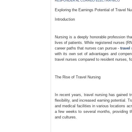
RESPONDER AL CORREO ELECTRÃ³NICO
Exploring the Earnings Potential of Travel 
Introduction
Nursing is a deeply honorable profession that
lives of patients. While registered nurses (RNs
career paths that nurses can pursue -
travel
with its own set of advantages and compensat
travel nurses compared to resident nurses, f
The Rise of Travel Nursing
In recent years, travel nursing has gained 
flexibility, and increased earning potential.
and medical facilities in various locations a
a few weeks to several months, providing th
and cultures.