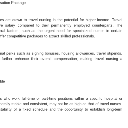
nsation Package
 are drawn to travel nursing is the potential for higher income. Travel
ive salary compared to their permanently employed counterparts. The
ral factors, such as the urgent need for specialized nurses in certain
offer competitive packages to attract skilled professionals.
onal perks such as signing bonuses, housing allowances, travel stipends,
further enhance their overall compensation, making travel nursing a
ble
who work full-time or part-time positions within a specific hospital or
enerally stable and consistent, may not be as high as that of travel nurses.
tability of a fixed schedule and the opportunity to establish long-term