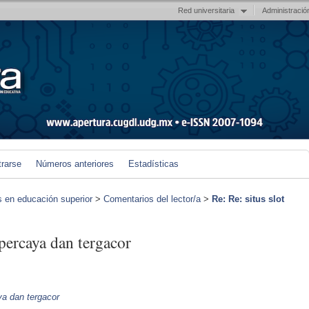
Red universitaria
Administració
trarse
Números anteriores
Estadísticas
s en educación superior
>
Comentarios del lector/a
>
Re: Re: situs slot
rpercaya dan tergacor
aya dan tergacor