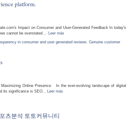
ience platform.
rate.com's Impact on Consumer and User-Generated Feedback In today's
iews cannot be overstated....
Leer más
ansparency in consumer and user generated reviews. Genuine customer
s
 Maximizing Online Presence In the ever-evolving landscape of digital
d its significance is SEO...
Leer más
트 스포츠분석 토토커뮤니티