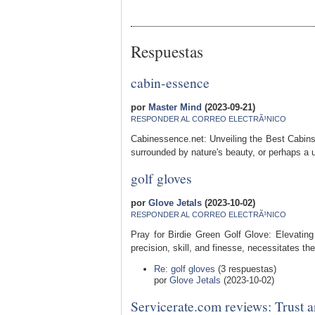
Respuestas
cabin-essence
por
Master Mind
(2023-09-21)
RESPONDER AL CORREO ELECTRÃ³NICO
Cabinessence.net: Unveiling the Best Cabins
surrounded by nature's beauty, or perhaps a u
golf gloves
por
Glove Jetals
(2023-10-02)
RESPONDER AL CORREO ELECTRÃ³NICO
Pray for Birdie Green Golf Glove: Elevating
precision, skill, and finesse, necessitates the
Re: golf gloves
(3 respuestas)
por
Glove Jetals
(2023-10-02)
Servicerate.com reviews: Trust 