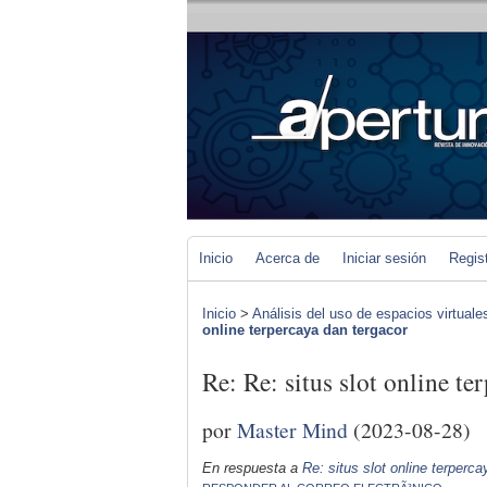
Inicio
Acerca de
Iniciar sesión
Regis
Inicio
>
Análisis del uso de espacios virtuale
online terpercaya dan tergacor
Re: Re: situs slot online te
por
Master Mind
(2023-08-28)
En respuesta a
Re: situs slot online terperc