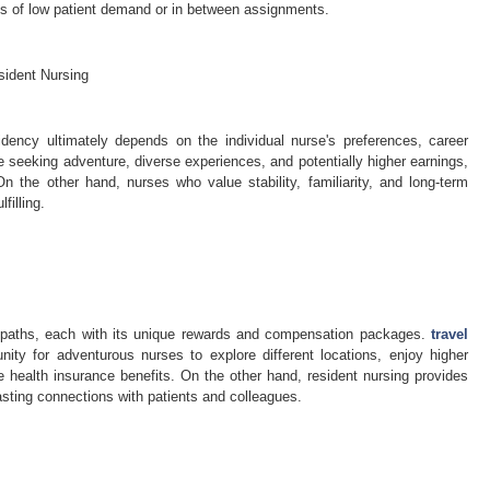
ds of low patient demand or in between assignments.
sident Nursing
dency ultimately depends on the individual nurse's preferences, career
 seeking adventure, diverse experiences, and potentially higher earnings,
n the other hand, nurses who value stability, familiarity, and long-term
filling.
er paths, each with its unique rewards and compensation packages.
travel
nity for adventurous nurses to explore different locations, enjoy higher
 health insurance benefits. On the other hand, resident nursing provides
 lasting connections with patients and colleagues.