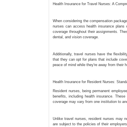
Health Insurance for Travel Nurses: A Comp
When considering the compensation package fo
nurses can access health insurance plans o
coverage throughout their assignments. The
dental, and vision coverage.
Additionally, travel nurses have the flexibil
that they can opt for plans that include cov
peace of mind while they're away from their
Health Insurance for Resident Nurses: Stan
Resident nurses, being permanent employees
benefits, including health insurance. These
coverage may vary from one institution to ano
Unlike travel nurses, resident nurses may no
are subject to the policies of their employer