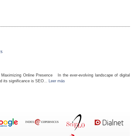
s
 Maximizing Online Presence In the ever-evolving landscape of digital
d its significance is SEO...
Leer más