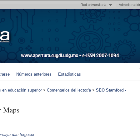
Red universitaria
Administració
trarse
Números anteriores
Estadísticas
s en educación superior
>
Comentarios del lector/a
>
SEO Stamford -
y Maps
percaya dan tergacor