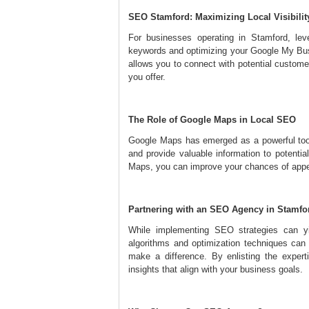
SEO Stamford: Maximizing Local Visibilit
For businesses operating in Stamford, leve
keywords and optimizing your Google My Busin
allows you to connect with potential custome
you offer.
The Role of Google Maps in Local SEO
Google Maps has emerged as a powerful tool
and provide valuable information to potenti
Maps, you can improve your chances of appear
Partnering with an SEO Agency in Stamfo
While implementing SEO strategies can yie
algorithms and optimization techniques can
make a difference. By enlisting the expert
insights that align with your business goals.