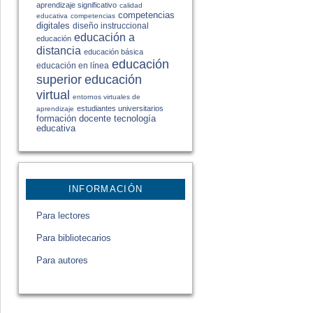
aprendizaje significativo
calidad
competencias
educativa
competencias
digitales
diseño instruccional
educación a
educación
distancia
educación básica
educación
educación en línea
educación
superior
virtual
entornos virtuales de
estudiantes universitarios
aprendizaje
formación docente
tecnología
educativa
INFORMACIÓN
Para lectores
Para bibliotecarios
Para autores