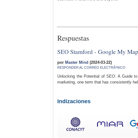
Respuestas
SEO Stamford - Google My Map
por
Master Mind
(2024-03-22)
RESPONDER AL CORREO ELECTRÃ³NICO
Unlocking the Potential of SEO: A Guide to
marketing, one term that has consistently hel
Indizaciones