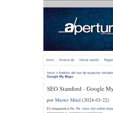
Inicio
Acerca de
Iniciar sesión
Regis
Inicio
>
Análisis del uso de espacios virtuale
Google My Maps
SEO Stamford - Google M
por
Master Mind
(2024-03-22)
En respuesta a
Re: Re: situs slot online ter