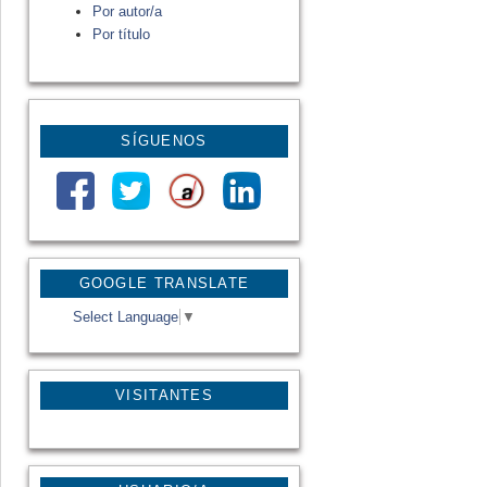
Por autor/a
Por título
SÍGUENOS
GOOGLE TRANSLATE
Select Language
▼
VISITANTES