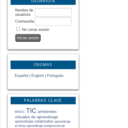
USUARIO/A
Nombre de
usuario/a
Contraseña
No cerrar sesión
IDIOMAS
Español
|
English
|
Portugués
PALABRAS CLAVE
TIC
ambientes
MOOC
virtuales de aprendizaje
aprendizaje colaborativo
aprendizaje
en línea
aprendizaje semipresencial