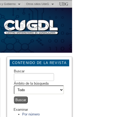
n y Gobierno
Otros sitios UdeG
CONTENIDO DE LA REVISTA
Buscar
Ámbito de la búsqueda
Examinar
Por número