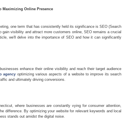
to Maximizing Online Presence
keting, one term that has consistently held its significance is SEO (Search
o gain visibility and attract more customers online, SEO remains a crucial
rticle, we'll delve into the importance of SEO and how it can significantly
businesses enhance their online visibility and reach their target audience
o agency
optimizing various aspects of a website to improve its search
affic and ultimately driving conversions.
necticut, where businesses are constantly vying for consumer attention,
e difference. By optimizing your website for relevant keywords and local
ess stands out amidst the digital noise.