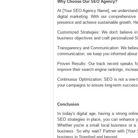
Why Choose Our SEO Agency?
At [Your SEO Agency Name], we understand t
digital marketing. With our comprehensive
presence and achieve sustainable growth. He
Customized Strategies: We don't believe in 
business objectives and craft personalized SE
Transparency and Communication: We believe i
communication, we keep you informed about
Proven Results: Our track record speaks f
improve their search engine rankings, increas
Continuous Optimization: SEO is not a one-t
your campaigns to ensure long-term succe
Conclusion
In today's digital age, having a strong onli
SEO strategies in place, you can enhance you
Whether you're a small local business or a l
business. So why wait? Partner with [Your
business in Stamford and beyond.