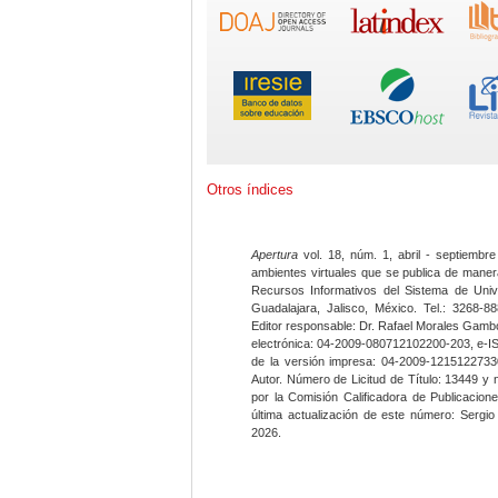
Otros índices
Apertura
vol. 18, núm. 1, abril - septiembre
ambientes virtuales que se publica de maner
Recursos Informativos del Sistema de Univ
Guadalajara, Jalisco, México. Tel.: 3268-8
Editor responsable: Dr. Rafael Morales Gambo
electrónica: 04-2009-080712102200-203, e-I
de la versión impresa: 04-2009-12151227330
Autor. Número de Licitud de Título: 13449 y
por la Comisión Calificadora de Publicacio
última actualización de este número: Sergi
2026.