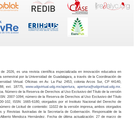
 de 2026, es una revista científica especializada en innovación educativa en
a semestral por la Universidad de Guadalajara, a través de la Coordinación de
ersidad Virtual. Oficinas en Av. La Paz 2453, colonia Arcos Sur, CP 44140,
888, ext. 18775,
www.udgvirtual.udg.mx/apertura
,
apertura@udgvirtual.udg.mx
.
a. Número de la Reserva de Derechos al Uso Exclusivo del Título de la versión
SSN: 2007-1094; número de la Reserva de Derechos al Uso Exclusivo del Título
0-102, ISSN: 1665-6180, otorgados por el Instituto Nacional del Derecho de
 número de Licitud de contenido: 11022 de la versión impresa, ambos otorgados
nes y Revistas Ilustradas de la Secretaría de Gobernación. Responsable de la
o Alberto Mendoza Hernández. Fecha de última actualización: 27 de marzo de