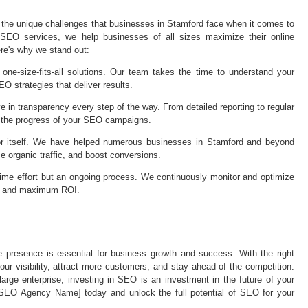
he unique challenges that businesses in Stamford face when it comes to
 SEO services, we help businesses of all sizes maximize their online
re's why we stand out:
one-size-fits-all solutions. Our team takes the time to understand your
O strategies that deliver results.
n transparency every step of the way. From detailed reporting to regular
 the progress of your SEO campaigns.
or itself. We have helped numerous businesses in Stamford and beyond
e organic traffic, and boost conversions.
ime effort but an ongoing process. We continuously monitor and optimize
ss and maximum ROI.
ne presence is essential for business growth and success. With the right
r visibility, attract more customers, and stay ahead of the competition.
arge enterprise, investing in SEO is an investment in the future of your
 SEO Agency Name] today and unlock the full potential of SEO for your