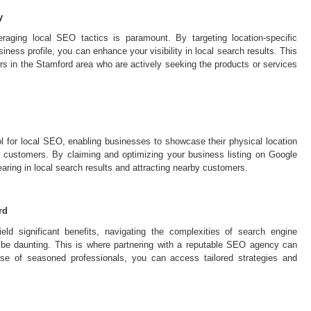
y
raging local SEO tactics is paramount. By targeting location-specific
ess profile, you can enhance your visibility in local search results. This
rs in the Stamford area who are actively seeking the products or services
 for local SEO, enabling businesses to showcase their physical location
al customers. By claiming and optimizing your business listing on Google
ing in local search results and attracting nearby customers.
rd
ld significant benefits, navigating the complexities of search engine
 be daunting. This is where partnering with a reputable SEO agency can
ise of seasoned professionals, you can access tailored strategies and