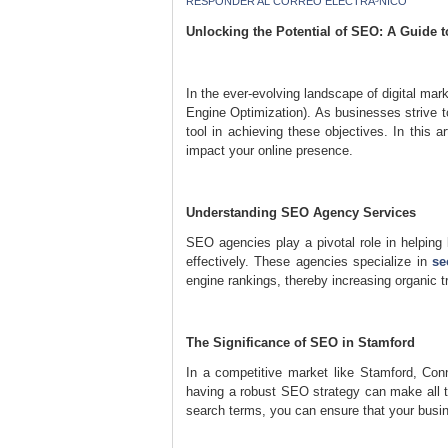
RESPONDER AL CORREO ELECTRÃ³NICO
Unlocking the Potential of SEO: A Guide 
In the ever-evolving landscape of digital mar
Engine Optimization). As businesses strive t
tool in achieving these objectives. In this a
impact your online presence.
Understanding SEO Agency Services
SEO agencies play a pivotal role in helping 
effectively. These agencies specialize in
se
engine rankings, thereby increasing organic tr
The Significance of SEO in Stamford
In a competitive market like Stamford, Con
having a robust SEO strategy can make all th
search terms, you can ensure that your busin