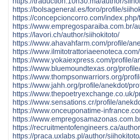
https://traduction.10h30.ma/author/siihok
https://bolsageneral.es/foro/profile/siihok
https://concepcioncorro.com/index.php/fo
https://www.empregosparaiba.com.br/aut
https://lavori.ch/author/siihokitoto/
https://www.ahavahfarm.com/profile/ane
https://www.ilmitotrattoriaeenoteca.com/
https://www.yokaiexpress.com/profile/an
https://www.bluemoundtexas.org/profile/
https://www.thompsonwarriors.org/profil
https://www.jahh.org/profile/anekdot/prof
https://www.thepoetryexchange.co.uk/pro
https://www.sensations.cr/profile/anekdo
https://www.onceuponatime-infrance.com
https://www.empregosamazonas.com.br/a
https://recruitmentofengineers.ca/author/
https://praca.uxlabs.pl/author/siihokitoto