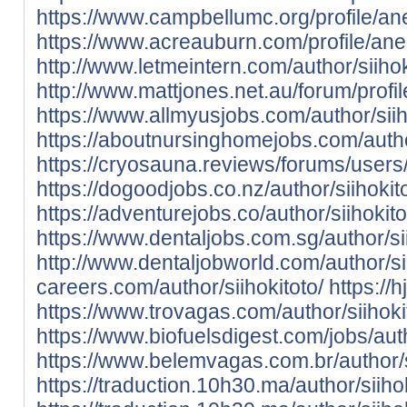
https://www.campbellumc.org/profile/ane
https://www.acreauburn.com/profile/anek
http://www.letmeintern.com/author/siihok
http://www.mattjones.net.au/forum/profile
https://www.allmyusjobs.com/author/siih
https://aboutnursinghomejobs.com/author
https://cryosauna.reviews/forums/users/s
https://dogoodjobs.co.nz/author/siihokit
https://adventurejobs.co/author/siihokito
https://www.dentaljobs.com.sg/author/sii
http://www.dentaljobworld.com/author/sii
careers.com/author/siihokitoto/
https://h
https://www.trovagas.com/author/siihoki
https://www.biofuelsdigest.com/jobs/auth
https://www.belemvagas.com.br/author/s
https://traduction.10h30.ma/author/siihok