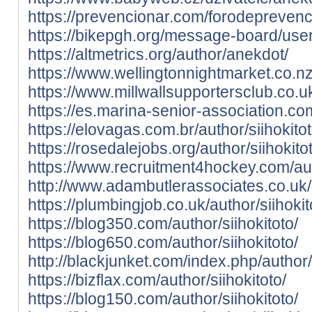
https://prevencionar.com/forodeprevenc
https://bikepgh.org/message-board/use
https://altmetrics.org/author/anekdot/
https://www.wellingtonnightmarket.co.nz/
https://www.millwallsupportersclub.co.uk
https://es.marina-senior-association.com
https://elovagas.com.br/author/siihokitot
https://rosedalejobs.org/author/siihokito
https://www.recruitment4hockey.com/auth
http://www.adambutlerassociates.co.u
https://plumbingjob.co.uk/author/siihokit
https://blog350.com/author/siihokitoto/
https://blog650.com/author/siihokitoto/
http://blackjunket.com/index.php/author/s
https://bizflax.com/author/siihokitoto/
https://blog150.com/author/siihokitoto/