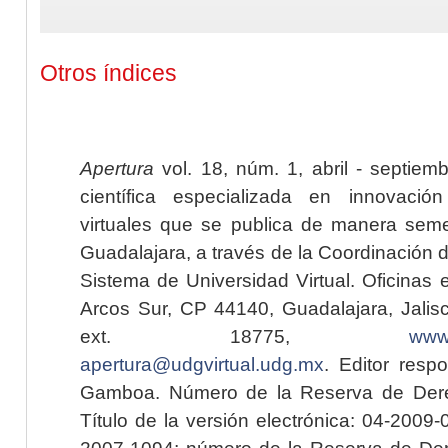
Otros índices
Apertura
vol. 18, núm. 1, abril - septiem
científica especializada en innovaci
virtuales que se publica de manera seme
Guadalajara, a través de la Coordinación 
Sistema de Universidad Virtual. Oficinas 
Arcos Sur, CP 44140, Guadalajara, Jalisc
ext. 18775,
www.
apertura@udgvirtual.udg.mx
. Editor resp
Gamboa. Número de la Reserva de Dere
Título de la versión electrónica: 04-200
2007-1094; número de la Reserva de Der