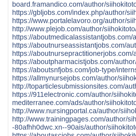
board.framandico.com/author/siihokitoto
https://gbljobs.com/index.php/author/siih
https://www.portalelavoro.org/author/siih
http://www.plejob.com/author/siihokitoto
https://aboutmedicalassistantjobs.com/au
https://aboutnurseassistantjobs.com/aut
https://aboutnursepractitionerjobs.com/a
https://aboutpharmacistjobs.com/author/s
https://aboutsnfjobs.com/job-type/intern
https://allmynursejobs.com/author/siihok
http://toparticlesubmissionsites.com/auth
https://911electronic.com/author/siihokit
mediterranee.com/ads/author/siihokitoto
http://www.nursingportal.ca/author/siihok
http://www.trainingpages.com/author/sih
-80afhh0dwc.xn--90ais/author/siihokitot
https://aboutascjobs.com/author/siihokit