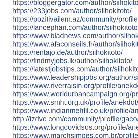
https://bloggergator.com/author/siihokito
https://233jobs.com/author/siihokitoto/
https://pozitivailem.az/community/profile/
https://lancephan.com/author/siihokitoto
https://www.bladnews.com/author/siihoki
https://www.afaconseils.fr/author/siihoki
https://rentajo.de/author/siihokitoto/
https://findmyjobs.lk/author/siihokitoto/
https://latestjobstips.com/author/siihokit
https://www.leadershipjobs.org/author/si
https://www.riverraisin.org/profile/anekdo
https://www.worldurbancampaign.org/pro
https://www.smht.org.uk/profile/anekdot/
https://www.indianmehfil.co.uk/profile/an
http://tzdvc.com/community/profile/gac
https://www.longcovidsos.org/profile/ane
https://www.marchsimoes.com.br/profile