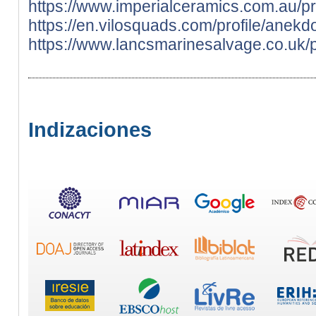
https://www.imperialceramics.com.au/pro
https://en.vilosquads.com/profile/anekdo
https://www.lancsmarinesalvage.co.uk/pr
Indizaciones