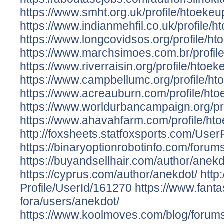
https://www.smht.org.uk/profile/htoekeup
https://www.indianmehfil.co.uk/profile/h
https://www.longcovidsos.org/profile/hto
https://www.marchsimoes.com.br/profile
https://www.riverraisin.org/profile/htoek
https://www.campbellumc.org/profile/hto
https://www.acreauburn.com/profile/htoe
https://www.worldurbancampaign.org/pro
https://www.ahavahfarm.com/profile/hto
http://foxsheets.statfoxsports.com/User
https://binaryoptionrobotinfo.com/forum
https://buyandsellhair.com/author/anekd
https://cyprus.com/author/anekdot/
http
Profile/UserId/161270
https://www.fanta
fora/users/anekdot/
https://www.koolmoves.com/blog/forums