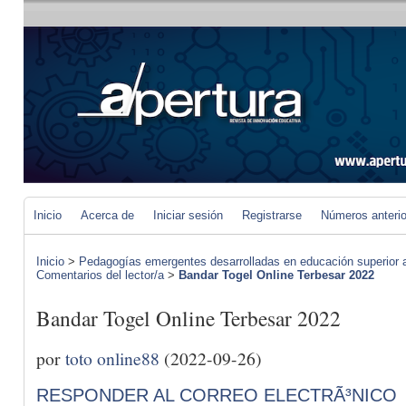
Inicio
Acerca de
Iniciar sesión
Registrarse
Números anteri
Inicio
>
Pedagogías emergentes desarrolladas en educación superior a 
Comentarios del lector/a
>
Bandar Togel Online Terbesar 2022
Bandar Togel Online Terbesar 2022
por
toto online88
(2022-09-26)
RESPONDER AL CORREO ELECTRÃ³NICO