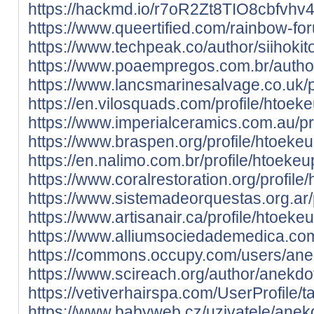
https://hackmd.io/r7oR2Zt8TIO8cbfvhv
https://www.queertified.com/rainbow-foru
https://www.techpeak.co/author/siihokito
https://www.poaempregos.com.br/author/
https://www.lancsmarinesalvage.co.uk/pr
https://en.vilosquads.com/profile/htoeke
https://www.imperialceramics.com.au/pro
https://www.braspen.org/profile/htoekeup
https://en.nalimo.com.br/profile/htoekeup
https://www.coralrestoration.org/profile/
https://www.sistemadeorquestas.org.ar/p
https://www.artisanair.ca/profile/htoekeu
https://www.alliumsociedademedica.com.
https://commons.occupy.com/users/ane
https://www.scireach.org/author/anekdo
https://vetiverhairspa.com/UserProfile/
https://www.babyweb.cz/uzivatele/anek