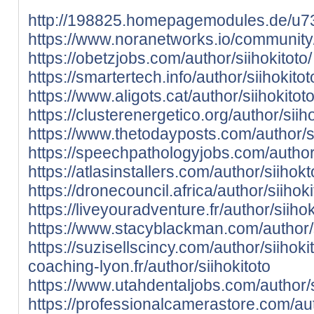
http://198825.homepagemodules.de/u734
https://www.noranetworks.io/community/pr
https://obetzjobs.com/author/siihokitoto/
https://smartertech.info/author/siihokitot
https://www.aligots.cat/author/siihokitoto
https://clusterenergetico.org/author/siiho
https://www.thetodayposts.com/author/si
https://speechpathologyjobs.com/author/
https://atlasinstallers.com/author/siihokt
https://dronecouncil.africa/author/siihoki
https://liveyouradventure.fr/author/siihok
https://www.stacyblackman.com/author/s
https://suzisellscincy.com/author/siihokit
coaching-lyon.fr/author/siihokitoto
https://www.utahdentaljobs.com/author/s
https://professionalcamerastore.com/auth