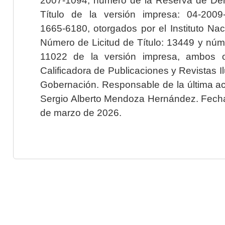
Título de la versión impresa: 04-200
1665-6180, otorgados por el Instituto Nac
Número de Licitud de Título: 13449 y núme
11022 de la versión impresa, ambos o
Calificadora de Publicaciones y Revistas I
Gobernación. Responsable de la última ac
Sergio Alberto Mendoza Hernández. Fecha 
de marzo de 2026.