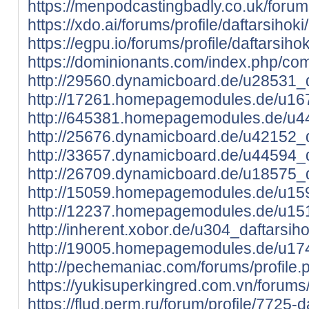
https://menpodcastingbadly.co.uk/forums/
https://xdo.ai/forums/profile/daftarsihoki/
https://egpu.io/forums/profile/daftarsihok
https://dominionants.com/index.php/comm
http://29560.dynamicboard.de/u28531_d
http://17261.homepagemodules.de/u167
http://645381.homepagemodules.de/u44
http://25676.dynamicboard.de/u42152_d
http://33657.dynamicboard.de/u44594_d
http://26709.dynamicboard.de/u18575_d
http://15059.homepagemodules.de/u159
http://12237.homepagemodules.de/u151
http://inherent.xobor.de/u304_daftarsiho
http://19005.homepagemodules.de/u174
http://pechemaniac.com/forums/profile
https://yukisuperkingred.com.vn/forums/p
https://flud.perm.ru/forum/profile/7725-d