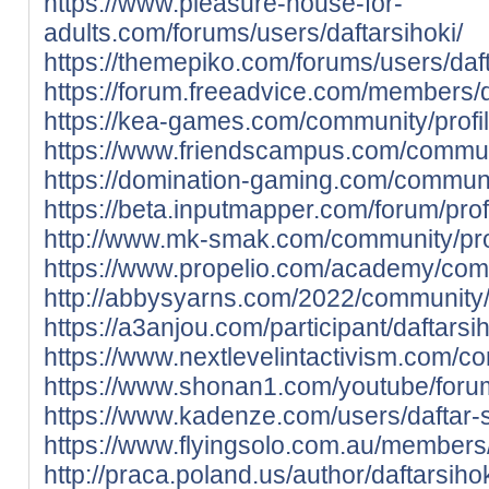
https://www.pleasure-house-for-
adults.com/forums/users/daftarsihoki/
https://themepiko.com/forums/users/daft
https://forum.freeadvice.com/members/
https://kea-games.com/community/profile
https://www.friendscampus.com/communit
https://domination-gaming.com/community
https://beta.inputmapper.com/forum/profi
http://www.mk-smak.com/community/profi
https://www.propelio.com/academy/commu
http://abbysyarns.com/2022/community/pr
https://a3anjou.com/participant/daftarsih
https://www.nextlevelintactivism.com/com
https://www.shonan1.com/youtube/forum/
https://www.kadenze.com/users/daftar-
https://www.flyingsolo.com.au/members/d
http://praca.poland.us/author/daftarsihok