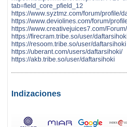
tab=field_core_pfield_12
https://www.syztmz.com/forum/profile/da
https://www.deviolines.com/forum/profile
https://www.creativejuices7.com/Forum/p
https://firecram.tribe.so/user/daftarsihok
https://resoom.tribe.so/user/daftarsihoki
https://uberant.com/users/daftarsihoki/
https://akb.tribe.so/user/daftarsihoki
Indizaciones