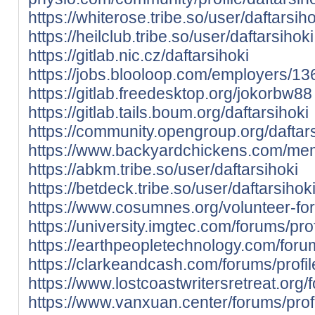
https://whiterose.tribe.so/user/daftarsiho
https://heilclub.tribe.so/user/daftarsihoki
https://gitlab.nic.cz/daftarsihoki
https://jobs.blooloop.com/employers/13
https://gitlab.freedesktop.org/jokorbw88
https://gitlab.tails.boum.org/daftarsihoki
https://community.opengroup.org/daftar
https://www.backyardchickens.com/mem
https://abkm.tribe.so/user/daftarsihoki
https://betdeck.tribe.so/user/daftarsihok
https://www.cosumnes.org/volunteer-foru
https://university.imgtec.com/forums/prof
https://earthpeopletechnology.com/forum
https://clarkeandcash.com/forums/profile
https://www.lostcoastwritersretreat.org/f
https://www.vanxuan.center/forums/profi