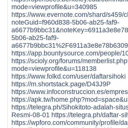
mode=viewprofile&u=340985
https://www.evernote.com/shard/s459/cl
noteGuid=f960d838-5b06-ab25-faf9-
a6677b9bbc31&noteKey=6911a3e8e7
5b06-ab25-faf9-
a6677b9bbc31%2F6911a3e8e78b6309f0
https://app.bountysource.com/people/1
https://scioly.org/forums/memberlist.ph
mode=viewprofile&u=118138
https://www.folkd.com/user/daftarsihoki
https://m.shortstack.page/D43J9P
https://www.infoconstruccion.es/empresa
https://apk.tw/home.php?mod=space&u
https://telegra.ph/Sihokitoto-adalah-sit
Resmi-08-01
https://telegra.ph/daftar-s
https://wpforo.com/community/profile/daf