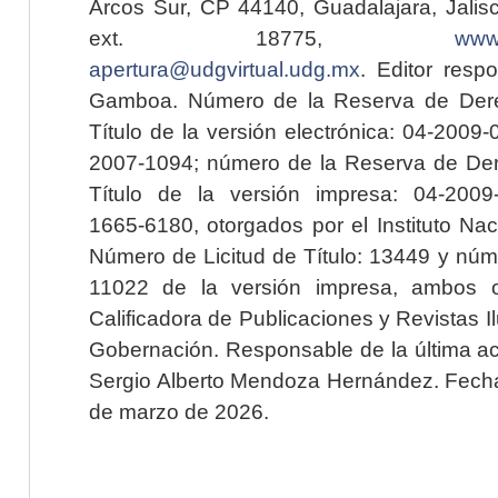
Arcos Sur, CP 44140, Guadalajara, Jalisc
ext. 18775,
www.
apertura@udgvirtual.udg.mx
. Editor resp
Gamboa. Número de la Reserva de Dere
Título de la versión electrónica: 04-200
2007-1094; número de la Reserva de Der
Título de la versión impresa: 04-200
1665-6180, otorgados por el Instituto Nac
Número de Licitud de Título: 13449 y núme
11022 de la versión impresa, ambos o
Calificadora de Publicaciones y Revistas I
Gobernación. Responsable de la última ac
Sergio Alberto Mendoza Hernández. Fecha 
de marzo de 2026.