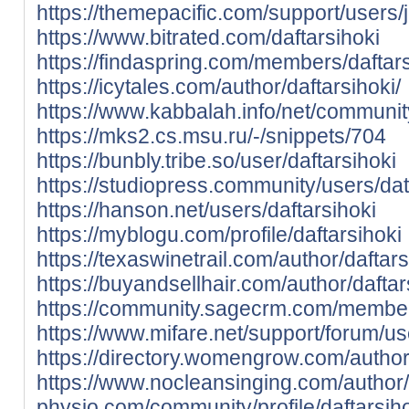
https://themepacific.com/support/users
https://www.bitrated.com/daftarsihoki
https://findaspring.com/members/daftars
https://icytales.com/author/daftarsihoki/
https://www.kabbalah.info/net/community/
https://mks2.cs.msu.ru/-/snippets/704
https://bunbly.tribe.so/user/daftarsihoki
https://studiopress.community/users/dat
https://hanson.net/users/daftarsihoki
https://myblogu.com/profile/daftarsihoki
https://texaswinetrail.com/author/daftars
https://buyandsellhair.com/author/daftar
https://community.sagecrm.com/members
https://www.mifare.net/support/forum/use
https://directory.womengrow.com/author/
https://www.nocleansinging.com/author/
physio.com/community/profile/daftarsiho