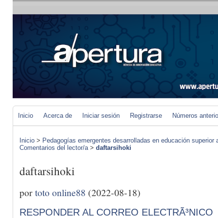
Inicio
Acerca de
Iniciar sesión
Registrarse
Números anteri
Inicio
>
Pedagogías emergentes desarrolladas en educación superior a 
Comentarios del lector/a
>
daftarsihoki
daftarsihoki
por
toto online88
(2022-08-18)
RESPONDER AL CORREO ELECTRÃ³NICO