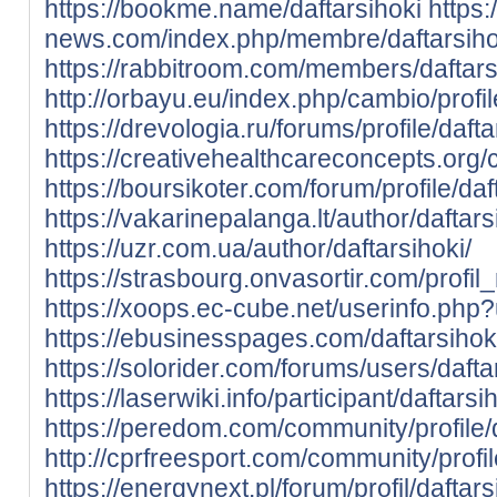
https://bookme.name/daftarsihoki
https
news.com/index.php/membre/daftarsiho
https://rabbitroom.com/members/daftarsih
http://orbayu.eu/index.php/cambio/profil
https://drevologia.ru/forums/profile/dafta
https://creativehealthcareconcepts.org/
https://boursikoter.com/forum/profile/daf
https://vakarinepalanga.lt/author/daftars
https://uzr.com.ua/author/daftarsihoki/
https://strasbourg.onvasortir.com/profi
https://xoops.ec-cube.net/userinfo.ph
https://ebusinesspages.com/daftarsihok
https://solorider.com/forums/users/dafta
https://laserwiki.info/participant/daftarsih
https://peredom.com/community/profile/d
http://cprfreesport.com/community/profil
https://energynext.pl/forum/profil/daftars