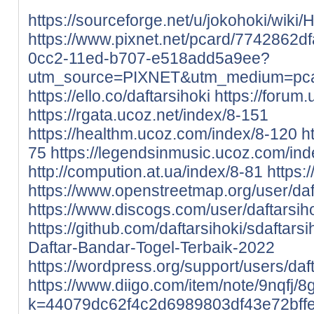
https://sourceforge.net/u/jokohoki/wiki
https://www.pixnet.net/pcard/7742862d
0cc2-11ed-b707-e518add5a9ee?
utm_source=PIXNET&utm_medium=pcar
https://ello.co/daftarsihoki
https://forum
https://rgata.ucoz.net/index/8-151
https://healthm.ucoz.com/index/8-120
h
75
https://legendsinmusic.ucoz.com/in
http://compution.at.ua/index/8-81
https:
https://www.openstreetmap.org/user/daf
https://www.discogs.com/user/daftarsih
https://github.com/daftarsihoki/sdaftarsih
Daftar-Bandar-Togel-Terbaik-2022
https://wordpress.org/support/users/daft
https://www.diigo.com/item/note/9nqfj/8
k=44079dc62f4c2d6989803df43e72bff