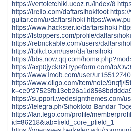
https://vertoletchiki.ucoz.ru/index/8
http
https://trello.com/daftarsihokitoot
https:/
guitar.com/u/daftarsihoki
https://www.pu
https://www.hackster.io/daftarsihoki
http
https://fstoppers.com/profile/daftarsihoki
https://rebrickable.com/users/daftarsiho
https://folkd.com/user/daftarsihoki
https://bbs.now.qq.com/home.php?mo
https://axp0jyck8zi.typeform.com/to/O
https://www.imdb.com/user/ur15512740
https://www.diigo.com/item/note/9nqfj/i5
k=ce0f27523fb13eb26a1d8568bdddda
https://support.wedesignthemes.com/use
https://telegra.ph/Sihoktoto-Bandar-To
https://lan.lego.com/profile/memberprofi
id=86218&tab=field_core_pfield_1
https://opensees.berkeley.edu/communi