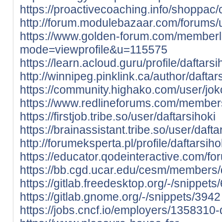
https://proactivecoaching.info/shoppac/c
http://forum.modulebazaar.com/forums/u
https://www.golden-forum.com/memberl
mode=viewprofile&u=115575
https://learn.acloud.guru/profile/daftarsi
http://winnipeg.pinklink.ca/author/daftars
https://community.highako.com/user/j
https://www.redlineforums.com/members
https://firstjob.tribe.so/user/daftarsihoki
https://brainassistant.tribe.so/user/dafta
http://forumeksperta.pl/profile/daftarsiho
https://educator.qodeinteractive.com/fo
https://bb.cgd.ucar.edu/cesm/members/
https://gitlab.freedesktop.org/-/snippets
https://gitlab.gnome.org/-/snippets/3942
https://jobs.cncf.io/employers/1358310-