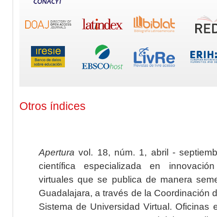
Otros índices
Apertura
vol. 18, núm. 1, abril - septiem
científica especializada en innovaci
virtuales que se publica de manera seme
Guadalajara, a través de la Coordinación 
Sistema de Universidad Virtual. Oficinas 