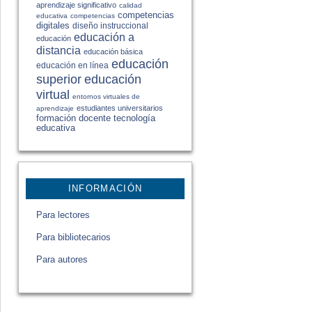
aprendizaje significativo
calidad
competencias
educativa
competencias
digitales
diseño instruccional
educación a
educación
distancia
educación básica
educación
educación en línea
educación
superior
virtual
entornos virtuales de
estudiantes universitarios
aprendizaje
formación docente
tecnología
educativa
INFORMACIÓN
Para lectores
Para bibliotecarios
Para autores