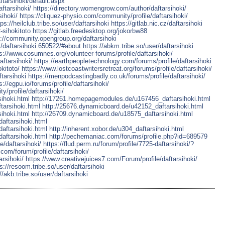
arsihoki/default.aspx
ftarsihoki/
https://directory.womengrow.com/author/daftarsihoki/
ihoki/
https://cliquez-physio.com/community/profile/daftarsihoki/
tps://heilclub.tribe.so/user/daftarsihoki
https://gitlab.nic.cz/daftarsihoki
-sihokitoto
https://gitlab.freedesktop.org/jokorbw88
s://community.opengroup.org/daftarsihoki
daftarsihoki.650522/#about
https://abkm.tribe.so/user/daftarsihoki
s://www.cosumnes.org/volunteer-forums/profile/daftarsihoki/
aftarsihoki/
https://earthpeopletechnology.com/forums/profile/daftarsihoki
kitoto/
https://www.lostcoastwritersretreat.org/forums/profile/daftarsihoki/
tarsihoki
https://menpodcastingbadly.co.uk/forums/profile/daftarsihoki/
s://egpu.io/forums/profile/daftarsihoki/
/profile/daftarsihoki/
ihoki.html
http://17261.homepagemodules.de/u167456_daftarsihoki.html
arsihoki.html
http://25676.dynamicboard.de/u42152_daftarsihoki.html
ihoki.html
http://26709.dynamicboard.de/u18575_daftarsihoki.html
aftarsihoki.html
aftarsihoki.html
http://inherent.xobor.de/u304_daftarsihoki.html
aftarsihoki.html
http://pechemaniac.com/forums/profile.php?id=689579
e/daftarsihoki/
https://flud.perm.ru/forum/profile/7725-daftarsihoki/?
com/forum/profile/daftarsihoki/
arsihoki/
https://www.creativejuices7.com/Forum/profile/daftarsihoki/
s://resoom.tribe.so/user/daftarsihoki
//akb.tribe.so/user/daftarsihoki