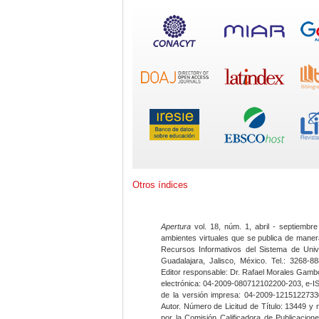
Otros índices
Apertura
vol. 18, núm. 1, abril - septiembre
ambientes virtuales que se publica de maner
Recursos Informativos del Sistema de Univ
Guadalajara, Jalisco, México. Tel.: 3268-8
Editor responsable: Dr. Rafael Morales Gambo
electrónica: 04-2009-080712102200-203, e-I
de la versión impresa: 04-2009-12151227330
Autor. Número de Licitud de Título: 13449 y
por la Comisión Calificadora de Publicacio