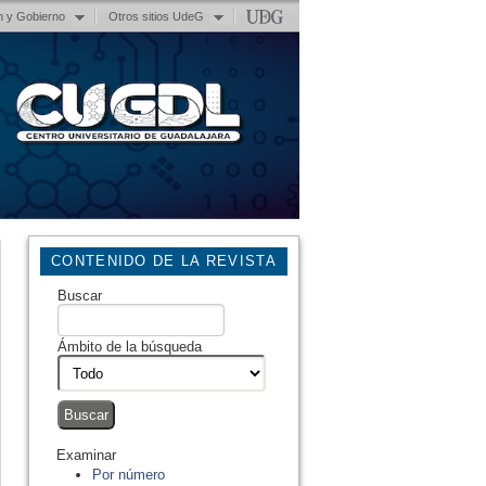
n y Gobierno
Otros sitios UdeG
CONTENIDO DE LA REVISTA
Buscar
Ámbito de la búsqueda
Examinar
Por número