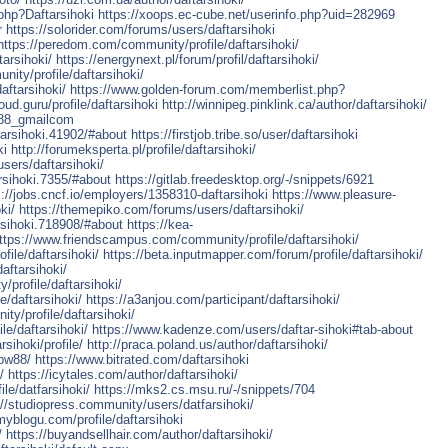
.php?Daftarsihoki
https://xoops.ec-cube.net/userinfo.php?uid=282969
r
https://solorider.com/forums/users/daftarsihoki
https://peredom.com/community/profile/daftarsihoki/
tarsihoki/
https://energynext.pl/forum/profil/daftarsihoki/
ity/profile/daftarsihoki/
aftarsihoki/
https://www.golden-forum.com/memberlist.php?
loud.guru/profile/daftarsihoki
http://winnipeg.pinklink.ca/author/daftarsihoki/
w88_gmailcom
arsihoki.41902/#about
https://firstjob.tribe.so/user/daftarsihoki
ki
http://forumeksperta.pl/profile/daftarsihoki/
sers/daftarsihoki/
rsihoki.7355/#about
https://gitlab.freedesktop.org/-/snippets/6921
s://jobs.cncf.io/employers/1358310-daftarsihoki
https://www.pleasure-
ki/
https://themepiko.com/forums/users/daftarsihoki/
rsihoki.718908/#about
https://kea-
ttps://www.friendscampus.com/community/profile/daftarsihoki/
ile/daftarsihoki/
https://beta.inputmapper.com/forum/profile/daftarsihoki/
ftarsihoki/
profile/daftarsihoki/
/daftarsihoki/
https://a3anjou.com/participant/daftarsihoki/
ty/profile/daftarsihoki/
e/daftarsihoki/
https://www.kadenze.com/users/daftar-sihoki#tab-about
sihoki/profile/
http://praca.poland.us/author/daftarsihoki/
rbw88/
https://www.bitrated.com/daftarsihoki
/
https://icytales.com/author/daftarsihoki/
le/datfarsihoki/
https://mks2.cs.msu.ru/-/snippets/704
://studiopress.community/users/datfarsihoki/
myblogu.com/profile/daftarsihoki
/
https://buyandsellhair.com/author/daftarsihoki/