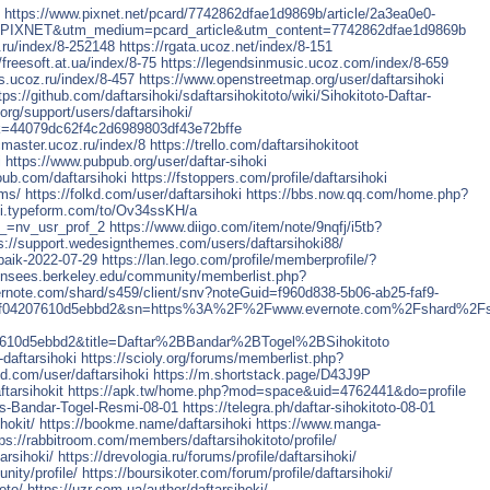
https://www.pixnet.net/pcard/7742862dfae1d9869b/article/2a3ea0e0-
=PIXNET&utm_medium=pcard_article&utm_content=7742862dfae1d9869b
.ru/index/8-252148
https://rgata.ucoz.net/index/8-151
/freesoft.at.ua/index/8-75
https://legendsinmusic.ucoz.com/index/8-659
fis.ucoz.ru/index/8-457
https://www.openstreetmap.org/user/daftarsihoki
tps://github.com/daftarsihoki/sdaftarsihokitoto/wiki/Sihokitoto-Daftar-
org/support/users/daftarsihoki/
s?k=44079dc62f4c2d6989803df43e72bffe
cmaster.ucoz.ru/index/8
https://trello.com/daftarsihokitoot
i
https://www.pubpub.org/user/daftar-sihoki
oub.com/daftarsihoki
https://fstoppers.com/profile/daftarsihoki
rms/
https://folkd.com/user/daftarsihoki
https://bbs.now.qq.com/home.php?
zi.typeform.com/to/Ov34ssKH/a
f_=nv_usr_prof_2
https://www.diigo.com/item/note/9nqfj/i5tb?
s://support.wedesignthemes.com/users/daftarsihoki88/
rbaik-2022-07-29
https://lan.lego.com/profile/memberprofile/?
pensees.berkeley.edu/community/memberlist.php?
ernote.com/shard/s459/client/snv?noteGuid=f960d838-5b06-ab25-faf9-
9f04207610d5ebbd2&sn=https%3A%2F%2Fwww.evernote.com%2Fshard%2F
10d5ebbd2&title=Daftar%2BBandar%2BTogel%2BSihokitoto
daftarsihoki
https://scioly.org/forums/memberlist.php?
kd.com/user/daftarsihoki
https://m.shortstack.page/D43J9P
tarsihokit
https://apk.tw/home.php?mod=space&uid=4762441&do=profile
tus-Bandar-Togel-Resmi-08-01
https://telegra.ph/daftar-sihokitoto-08-01
hokit/
https://bookme.name/daftarsihoki
https://www.manga-
tps://rabbitroom.com/members/daftarsihokitoto/profile/
arsihoki/
https://drevologia.ru/forums/profile/daftarsihoki/
nity/profile/
https://boursikoter.com/forum/profile/daftarsihoki/
oto/
https://uzr.com.ua/author/daftarsihoki/