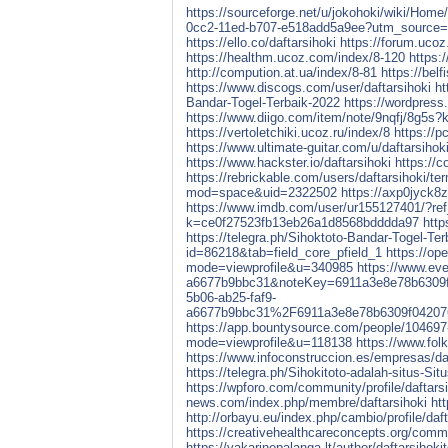
https://sourceforge.net/u/jokohoki/wiki/Home/
0cc2-11ed-b707-e518add5a9ee?utm_source
https://ello.co/daftarsihoki
https://forum.ucoz
https://healthm.ucoz.com/index/8-120
https:/
http://compution.at.ua/index/8-81
https://bel
https://www.discogs.com/user/daftarsihoki
ht
Bandar-Togel-Terbaik-2022
https://wordpress.
https://www.diigo.com/item/note/9nqfj/8g5
https://vertoletchiki.ucoz.ru/index/8
https://p
https://www.ultimate-guitar.com/u/daftarsihok
https://www.hackster.io/daftarsihoki
https://c
https://rebrickable.com/users/daftarsihoki/te
mod=space&uid=2322502
https://axp0jyck8
https://www.imdb.com/user/ur155127401/?re
k=ce0f27523fb13eb26a1d8568bdddda97
http
https://telegra.ph/Sihoktoto-Bandar-Togel-Te
id=86218&tab=field_core_pfield_1
https://o
mode=viewprofile&u=340985
https://www.ev
a6677b9bbc31&noteKey=6911a3e8e78b630
5b06-ab25-faf9-
a6677b9bbc31%2F6911a3e8e78b6309f042076
https://app.bountysource.com/people/104697-
mode=viewprofile&u=118138
https://www.fol
https://www.infoconstruccion.es/empresas/daf
https://telegra.ph/Sihokitoto-adalah-situs-Si
https://wpforo.com/community/profile/daftarsi
news.com/index.php/membre/daftarsihoki
ht
http://orbayu.eu/index.php/cambio/profile/daft
https://creativehealthcareconcepts.org/commu
https://vakarinepalanga.lt/author/daftarsihokit