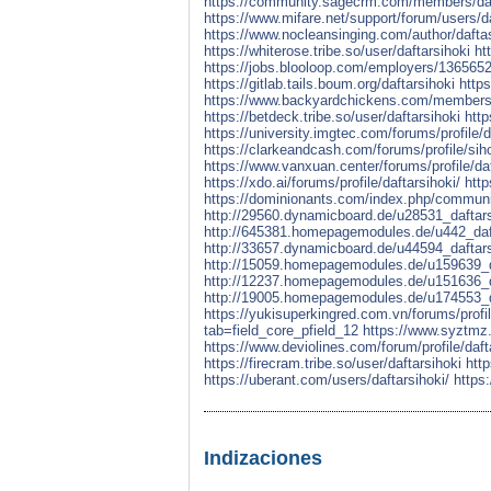
https://community.sagecrm.com/members/daft
https://www.mifare.net/support/forum/users/da
https://www.nocleansinging.com/author/daftas
https://whiterose.tribe.so/user/daftarsihoki
ht
https://jobs.blooloop.com/employers/1365652
https://gitlab.tails.boum.org/daftarsihoki
http
https://www.backyardchickens.com/members/
https://betdeck.tribe.so/user/daftarsihoki
http
https://university.imgtec.com/forums/profile/d
https://clarkeandcash.com/forums/profile/siho
https://www.vanxuan.center/forums/profile/daf
https://xdo.ai/forums/profile/daftarsihoki/
http
https://dominionants.com/index.php/community
http://29560.dynamicboard.de/u28531_daftars
http://645381.homepagemodules.de/u442_daft
http://33657.dynamicboard.de/u44594_daftars
http://15059.homepagemodules.de/u159639_d
http://12237.homepagemodules.de/u151636_d
http://19005.homepagemodules.de/u174553_d
https://yukisuperkingred.com.vn/forums/profil
tab=field_core_pfield_12
https://www.syztmz.
https://www.deviolines.com/forum/profile/daft
https://firecram.tribe.so/user/daftarsihoki
http
https://uberant.com/users/daftarsihoki/
https:
Indizaciones