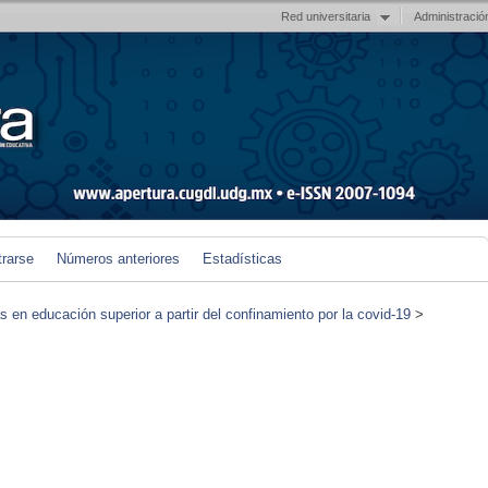
Red universitaria
Administració
trarse
Números anteriores
Estadísticas
en educación superior a partir del confinamiento por la covid-19
>