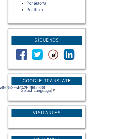
Por autor/a
Por título
SÍGUENOS
GOOGLE TRANSLATE
s459%2Fsh%2Ff960d838-
Select Language
▼
VISITANTES