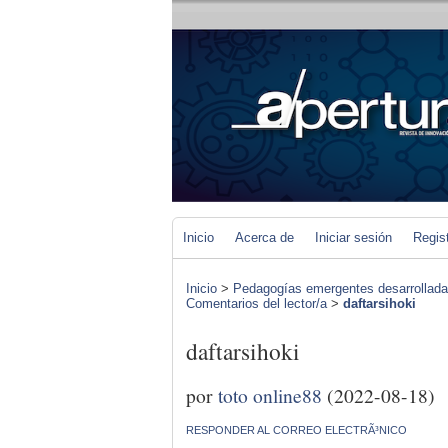
Inicio
Acerca de
Iniciar sesión
Regis
Inicio
>
Pedagogías emergentes desarrolladas 
Comentarios del lector/a
>
daftarsihoki
daftarsihoki
por
toto online88
(2022-08-18)
RESPONDER AL CORREO ELECTRÃ³NICO