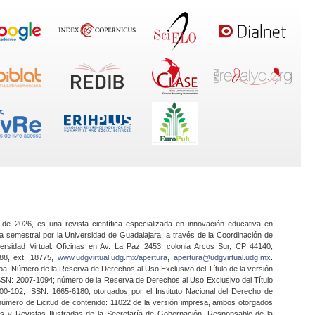
 de 2026, es una revista científica especializada en innovación educativa en
a semestral por la Universidad de Guadalajara, a través de la Coordinación de
ersidad Virtual. Oficinas en Av. La Paz 2453, colonia Arcos Sur, CP 44140,
888, ext. 18775,
www.udgvirtual.udg.mx/apertura
,
apertura@udgvirtual.udg.mx
.
a. Número de la Reserva de Derechos al Uso Exclusivo del Título de la versión
SSN: 2007-1094; número de la Reserva de Derechos al Uso Exclusivo del Título
0-102, ISSN: 1665-6180, otorgados por el Instituto Nacional del Derecho de
 número de Licitud de contenido: 11022 de la versión impresa, ambos otorgados
nes y Revistas Ilustradas de la Secretaría de Gobernación. Responsable de la