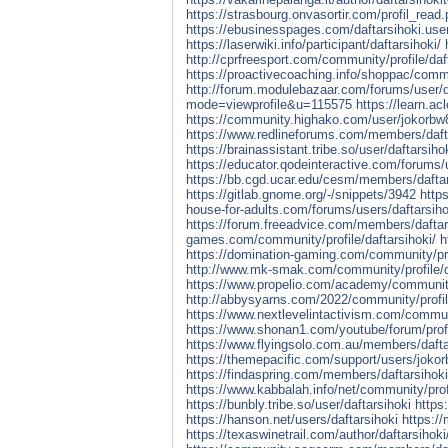
https://strasbourg.onvasortir.com/profil_read
https://ebusinesspages.com/daftarsihoki.use
https://laserwiki.info/participant/daftarsihoki/
http://cprfreesport.com/community/profile/daf
https://proactivecoaching.info/shoppac/commun
http://forum.modulebazaar.com/forums/user/d
mode=viewprofile&u=115575
https://learn.ac
https://community.highako.com/user/jokorb
https://www.redlineforums.com/members/daft
https://brainassistant.tribe.so/user/daftarsiho
https://educator.qodeinteractive.com/forums/u
https://bb.cgd.ucar.edu/cesm/members/dafta
https://gitlab.gnome.org/-/snippets/3942
http
house-for-adults.com/forums/users/daftarsiho
https://forum.freeadvice.com/members/dafta
games.com/community/profile/daftarsihoki/
h
https://domination-gaming.com/community/prof
http://www.mk-smak.com/community/profile/da
https://www.propelio.com/academy/community/
http://abbysyarns.com/2022/community/profile
https://www.nextlevelintactivism.com/communi
https://www.shonan1.com/youtube/forum/profil
https://www.flyingsolo.com.au/members/daftar
https://themepacific.com/support/users/joko
https://findaspring.com/members/daftarsihoki
https://www.kabbalah.info/net/community/profi
https://bunbly.tribe.so/user/daftarsihoki
https
https://hanson.net/users/daftarsihoki
https://
https://texaswinetrail.com/author/daftarsihoki