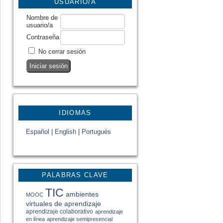
USUARIO/A
Nombre de
usuario/a
Contraseña
No cerrar sesión
IDIOMAS
Español
|
English
|
Portugués
PALABRAS CLAVE
TIC
ambientes
MOOC
virtuales de aprendizaje
aprendizaje colaborativo
aprendizaje
en línea
aprendizaje semipresencial