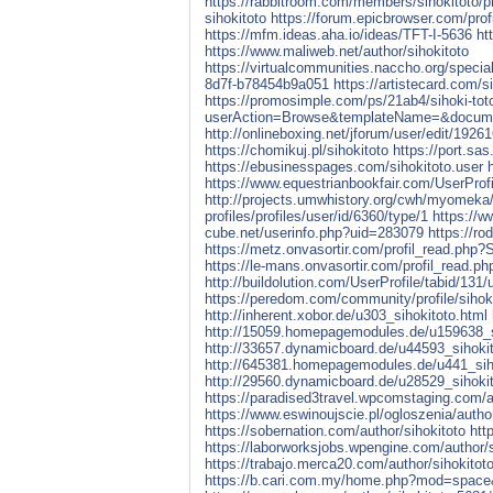
https://rabbitroom.com/members/sihokitoto/pr
sihokitoto
https://forum.epicbrowser.com/pro
https://mfm.ideas.aha.io/ideas/TFT-I-5636
ht
https://www.maliweb.net/author/sihokitoto
https://virtualcommunities.naccho.org/speci
8d7f-b78454b9a051
https://artistecard.com/s
https://promosimple.com/ps/21ab4/sihoki-tot
userAction=Browse&templateName=&docume
http://onlineboxing.net/jforum/user/edit/1926
https://chomikuj.pl/sihokitoto
https://port.sa
https://ebusinesspages.com/sihokitoto.user
https://www.equestrianbookfair.com/UserProfi
http://projects.umwhistory.org/cwh/myomeka
profiles/profiles/user/id/6360/type/1
https://w
cube.net/userinfo.php?uid=283079
https://ro
https://metz.onvasortir.com/profil_read.php?S
https://le-mans.onvasortir.com/profil_read.ph
http://buildolution.com/UserProfile/tabid/131
https://peredom.com/community/profile/sihoki
http://inherent.xobor.de/u303_sihokitoto.html
http://15059.homepagemodules.de/u159638_s
http://33657.dynamicboard.de/u44593_sihokit
http://645381.homepagemodules.de/u441_sih
http://29560.dynamicboard.de/u28529_sihokit
https://paradised3travel.wpcomstaging.com/au
https://www.eswinoujscie.pl/ogloszenia/author
https://sobernation.com/author/sihokitoto
htt
https://laborworksjobs.wpengine.com/author/s
https://trabajo.merca20.com/author/sihokitoto
https://b.cari.com.my/home.php?mod=spac