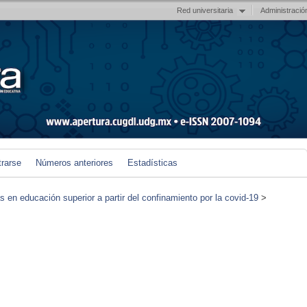
Red universitaria
Administració
trarse
Números anteriores
Estadísticas
en educación superior a partir del confinamiento por la covid-19
>