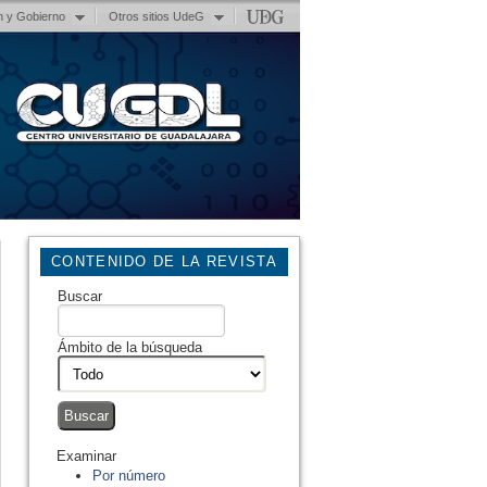
n y Gobierno
Otros sitios UdeG
CONTENIDO DE LA REVISTA
Buscar
Ámbito de la búsqueda
Examinar
Por número