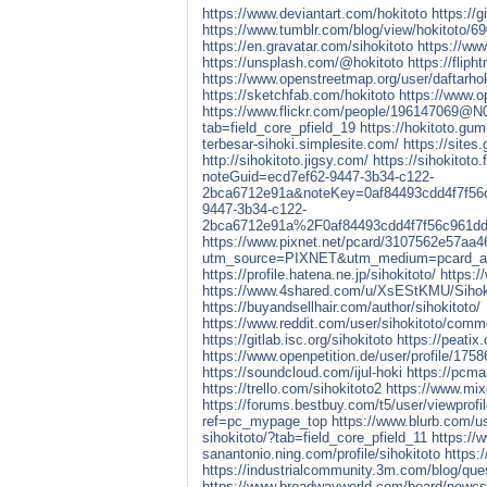
https://www.deviantart.com/hokitoto
https://
https://www.tumblr.com/blog/view/hokitoto
https://en.gravatar.com/sihokitoto
https://ww
https://unsplash.com/@hokitoto
https://flip
https://www.openstreetmap.org/user/daftarho
https://sketchfab.com/hokitoto
https://www.o
https://www.flickr.com/people/196147069@N
tab=field_core_pfield_19
https://hokitoto.gu
terbesar-sihoki.simplesite.com/
https://sites
http://sihokitoto.jigsy.com/
https://sihokitoto.
noteGuid=ecd7ef62-9447-3b34-c122-
2bca6712e91a&noteKey=0af84493cdd4f7f
9447-3b34-c122-
2bca6712e91a%2F0af84493cdd4f7f56c96
https://www.pixnet.net/pcard/3107562e57aa4
utm_source=PIXNET&utm_medium=pcard_ar
https://profile.hatena.ne.jp/sihokitoto/
https:
https://www.4shared.com/u/XsEStKMU/Sihok
https://buyandsellhair.com/author/sihokitoto/
https://www.reddit.com/user/sihokitoto/comm
https://gitlab.isc.org/sihokitoto
https://peati
https://www.openpetition.de/user/profile/17
https://soundcloud.com/ijul-hoki
https://pcma
https://trello.com/sihokitoto2
https://www.mix
https://forums.bestbuy.com/t5/user/viewprofi
ref=pc_mypage_top
https://www.blurb.com/us
sihokitoto/?tab=field_core_pfield_11
https://
sanantonio.ning.com/profile/sihokitoto
https:
https://industrialcommunity.3m.com/blog/quest
https://www.broadwayworld.com/board/newc