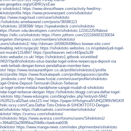
/www.geogebra.org/p/GBfRJysEaw
-sihokitoto1
https://www.dnnsoftware.com/activity-feed/my-
itoto/profile
https://www.provenexpert.com/sihokitoto/
ttps://www.magcloud.com/user/sihokitoto
s://sihokitoto.amebaownd.com/posts/36586113
/sihokitoto.1838398/
https://speakerdeck.com/sihokitoto
https://forum.xda-developers.com/m/sihokitoto.12241225/#about
https://ello.co/sihokitoto
https://form.jotform.com/222166003230034
dergarten.thimpress.com/members/sihokitoto/
sers/sihokitoto1/
http://domain-1659926496bvo.bowwe-site.com/
riteablog.net/rcoyqacplz
https://sihokitoto.websites.co.in/update/judi-togel-
posit-murah/1314847
https://postheaven.net/z443pw2u39
kitoto.webador.co.uk/
https://sihokitoto1.gitbook.io/untitled/
M2tYbjn8/sihokitoto-situs-bandar-togel-online-terpercaya-deposit-via
ogel-web-terbaik-dengan-bonus-pendaftaran-member-baru
oto/
https://www.restauranthjem.co.uk/profile/sihokitoto1/profile
to1/profile
https://www.floskatepark.com/profile/japsonicc/profile
ki.jimdosite.com/
http://www.fxstat.com/en/user/profile/sihokitoto-
el-Online-Deposit-Termurah-Diskon-Terbesar
tar-togel-online-melalui-handphone-sangat-mudah-di-sihokitoto
ndar-togel-terbesar-dengan
https://sihokitoto.bloggi.co/cara-daftar-togel-
hokitoto
http://www.edusignis.com/blog/index.php?entryid=5942
://62f521ca025ad.site123.me/
https://paper.li/HxtigmudVUHQZ8f9VMGKR
arhoki.oxxy.com/Cara-Daftar-Toto-Online-di-SIHOKITOTO-Dengan-
et/sihokitoto
https://talkmarkets.com/member/sihokitoto/
kitoto/
https://zumvu.com/sihokitoto/
sihokitoto
https://www.avenza.com/forums/users/Sihokitoto1/
j7?k=394a833a29095ba259d6ccbadceab036
hokitoto/
https://www.manga-news.com/index.php/membre/sihokitoto