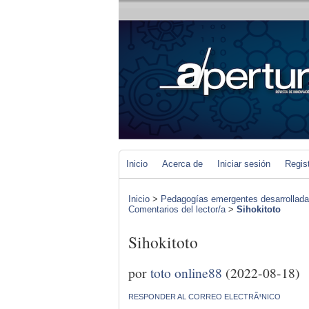
Inicio
Acerca de
Iniciar sesión
Regis
Inicio
>
Pedagogías emergentes desarrolladas 
Comentarios del lector/a
>
Sihokitoto
Sihokitoto
por
toto online88
(2022-08-18)
RESPONDER AL CORREO ELECTRÃ³NICO