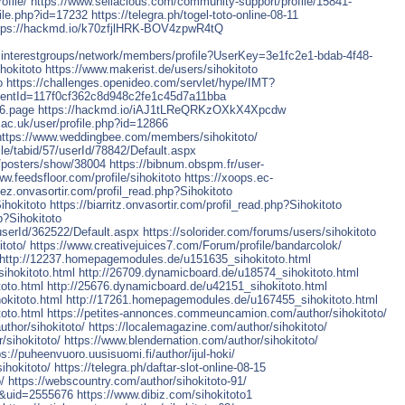
ofile/
https://www.sellacious.com/community-support/profile/15841-
file.php?id=17232
https://telegra.ph/togel-toto-online-08-11
tps://hackmd.io/k70zfjlHRK-BOV4zpwR4tQ
alinterestgroups/network/members/profile?UserKey=3e1fc2e1-bdab-4f48-
ihokitoto
https://www.makerist.de/users/sihokitoto
o
https://challenges.openideo.com/servlet/hype/IMT?
ntId=117f0cf362c8d948c2fe1c45d7a11bba
16.page
https://hackmd.io/iAJ1tLReQRKzOXkX4Xpcdw
s.ac.uk/user/profile.php?id=12866
https://www.weddingbee.com/members/sihokitoto/
le/tabid/57/userId/78842/Default.aspx
/posters/show/38004
https://bibnum.obspm.fr/user-
ww.feedsfloor.com/profile/sihokitoto
https://xoops.ec-
dez.onvasortir.com/profil_read.php?Sihokitoto
ihokitoto
https://biarritz.onvasortir.com/profil_read.php?Sihokitoto
p?Sihokitoto
/userId/362522/Default.aspx
https://solorider.com/forums/users/sihokitoto
toto/
https://www.creativejuices7.com/Forum/profile/bandarcolok/
http://12237.homepagemodules.de/u151635_sihokitoto.html
ihokitoto.html
http://26709.dynamicboard.de/u18574_sihokitoto.html
oto.html
http://25676.dynamicboard.de/u42151_sihokitoto.html
okitoto.html
http://17261.homepagemodules.de/u167455_sihokitoto.html
oto.html
https://petites-annonces.commeuncamion.com/author/sihokitoto/
thor/sihokitoto/
https://localemagazine.com/author/sihokitoto/
/sihokitoto/
https://www.blendernation.com/author/sihokitoto/
ps://puheenvuoro.uusisuomi.fi/author/ijul-hoki/
ihokitoto/
https://telegra.ph/daftar-slot-online-08-15
/
https://webscountry.com/author/sihokitoto-91/
e&uid=2555676
https://www.dibiz.com/sihokitoto1