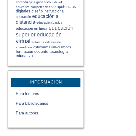
aprendizaje significativo
calidad
competencias
educativa
competencias
digitales
diseño instruccional
educación a
educación
distancia
educación básica
educación
educación en línea
educación
superior
virtual
entornos virtuales de
estudiantes universitarios
aprendizaje
formación docente
tecnología
educativa
INFORMACIÓN
Para lectores
Para bibliotecarios
Para autores