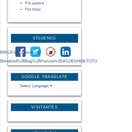
Por autor/a
Por título
SÍGUENOS
s459%2Fsh%2Fecd7ef62-
P%2BAndroid%2BBagi%2BPemula%2Bdi%2BSIHOKITOTO
GOOGLE TRANSLATE
Select Language
▼
VISITANTES