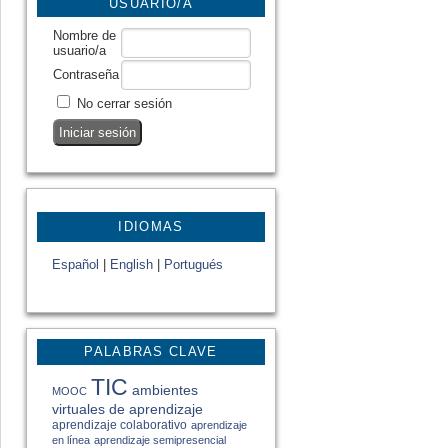
USUARIO/A
Nombre de
usuario/a
Contraseña
No cerrar sesión
IDIOMAS
Español
|
English
|
Portugués
PALABRAS CLAVE
TIC
ambientes
MOOC
virtuales de aprendizaje
aprendizaje colaborativo
aprendizaje
en línea
aprendizaje semipresencial