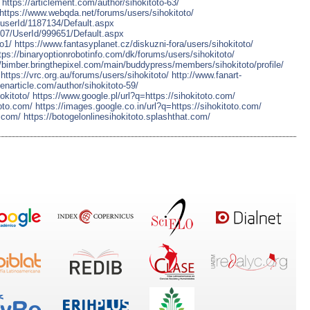
https://articlement.com/author/sihokitoto-63/
https://www.webqda.net/forums/users/sihokitoto/
/userId/1187134/Default.aspx
/807/UserId/999651/Default.aspx
o1/
https://www.fantasyplanet.cz/diskuzni-fora/users/sihokitoto/
tps://binaryoptionrobotinfo.com/dk/forums/users/sihokitoto/
//bimber.bringthepixel.com/main/buddypress/members/sihokitoto/profile/
https://vrc.org.au/forums/users/sihokitoto/
http://www.fanart-
enarticle.com/author/sihokitoto-59/
okitoto/
https://www.google.pl/url?q=https://sihokitoto.com/
toto.com/
https://images.google.co.in/url?q=https://sihokitoto.com/
o.com/
https://botogelonlinesihokitoto.splashthat.com/