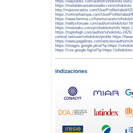
https://wayranks.com/author/sihokitoto-5681/
https://metaldevastationradio.com/sihokitoto
http://maisoncarlos.com/UserProfile/tabid/42
https://vetiverhairspa.com/UserProfile/tabid
https://www.femina.cz/forums/users/sihokitot
https://willysforsale.com/author/sihokitoto/
ht
https://maiotaku.com/p/sihokitoto/info
https:
https://toptohigh.com/author/sihokitoto-2425/
central.net/user/sihokitoto/profile
https://heav
https://www.pagelines.com/articles/author/sih
https://images.google.pl/url?q=https://sihoki
https://cse.google.bg/url?q=https://sihokitot
Indizaciones