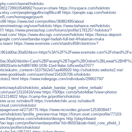
giphy.com/channel/hokitoto
/690811728910548992?source=share
https://myspace.com/hokitoto
w.etsy.com/people/qgp4lnctaj89xzd8
https://people.sap.com/hokitoto
html5.com/homepage/puvrh
ki88
https://www.ted.com/profiles/36982495/about
penstreetmap.org/user/hokitoto
https://www.behance.net/hokitoto
07/
https://www.prestashop.com/forums/profile/1781257-hokitoto/?
mroad.com/
https://www.discogs.com/user/hokitoto
https://bonus-deposit-
.google.com/view/bandar-togel-hadiah-full-bet-4/halaman-muka
fo.team/
https://www.evernote.com/shard/s459/client/snv?
56c961dd0ac30a924&sn=https%3A%2F%2Fwww.evernote.com%2Fshard%2F
1dd0ac30a924&title=Cara%2BPasang%2BTogel%2BOnline%2BLewat%2BH
68920/article/fd897490-1036-11ed-9abe-1d5cee0a3707?
ticle&utm_content=3107562e57aa468920
http://sihokitoto.website2.me/
//www.goodreads.com/user/show/154105706-sihokitoto
itoto1.html
https://www.indiegogo.com/individuals/29902750"
ents/wayka5/sihokitoto_adalah_bandar_togel_online_terbaik/
x.com/user/13110416/view
https://500px.com/p/toto4dlae?view=photos
58621214822
https://camp-fire.jp/profile/sihokitoto
ster.ucoz.ru/index/8
https://vertoletchiki.ucoz.ru/index/8
cloud.com/sihokitoto/
lepage/user-id/2718775
https://www.nicovideo.jp/user/125383844?
er/sihokitoto?profile_preview=true
https://forum.eset.com/profile/77103-
www.thingiverse.com/sihokitoto/designs
http://playit4ward-
//lan.lego.com/profile/memberprofile/?id=86503&tab=field_core_pfield_1
ions/profile/sihokitoto/
sd.cfm?id=1857161
https://shop.theme-