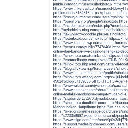
junkie.com/forum/users/sihokitoto1/
https:/
https://www.tinkercad.com/users/ioN3eRiyHnz
profile/userid/3154816
https://pbase.com/sihok
https://knowyourmeme.com/users/rtpsihoki
h
https://openlibrary.org/people/sihokitoto
http
https://insider.razer.com/index.php?members
http://taylorhicks.ning.com/profile/sihokitoto
https://jakwylaczyccookie.pl/user/sihokitoto/
https://letterboxd.com/sihokitoto/
https://kin
https://www.kadencewp.com/support-forums/u
https://penzu.com/public/7747d40d
https://w
online-dan-bandar-live-casino-terlengkap-de
https://sihokitoto.creatorlink.net/
https://siho
https://caramellaapp.com/private/CIUNI0JzK/I
https://sihokitoto.bigcartel.com/daftar-di-t
https://blog.clickteam.jp/forums/users/sihokit
https://www.eminamclean.com/profile/sihokito
https://sihokitoto.weebly.com/
https://ijul-ho
458143/blog/37139633-SIHOKITOTO-Agen-Tog
https://www.wikiful.com/@sihokitoto/cara-daf
https://www.spreaker.com/show/sihokitoto-ba
online-melalui-handphone-sangat-mudah-di-si
https://sitebuilder172970.dynadot.com/
https
https://sihokitoto.doodlekit.com/
http://band
Menggunakan-Hanpdhone
https://we.riseup.n
https://bikepgh.org/message-board/users/siho
http://s220058662.websitehome.co.uk/people/
https://www.diigo.com/item/note/9p0s3/ib
https://support.wedesignthemes.com/users/si