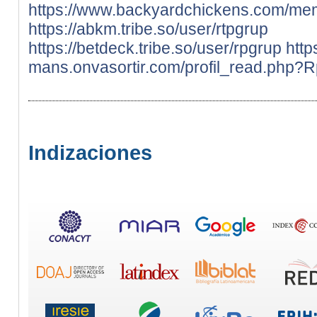
https://www.backyardchickens.com/me
https://abkm.tribe.so/user/rtpgrup
https://betdeck.tribe.so/user/rpgrup
https
mans.onvasortir.com/profil_read.php?
Indizaciones