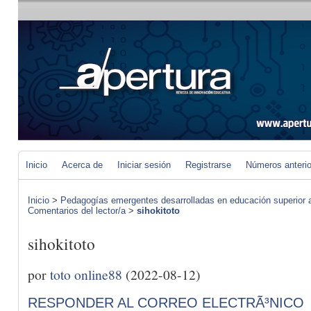
Inicio
Acerca de
Iniciar sesión
Registrarse
Números anteri
Inicio
>
Pedagogías emergentes desarrolladas en educación superior a 
Comentarios del lector/a
>
sihokitoto
sihokitoto
por
toto online88
(2022-08-12)
RESPONDER AL CORREO ELECTRÃ³NICO