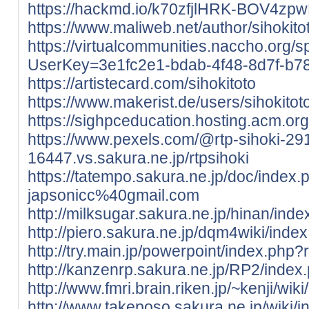
https://hackmd.io/k70zfjlHRK-BOV4zp
https://www.maliweb.net/author/sihokito
https://virtualcommunities.naccho.org/
UserKey=3e1fc2e1-bdab-4f48-8d7f-b
https://artistecard.com/sihokitoto
https://www.makerist.de/users/sihokitot
https://sighpceducation.hosting.acm.org
https://www.pexels.com/@rtp-sihoki-29
16447.vs.sakura.ne.jp/rtpsihoki
https://tatempo.sakura.ne.jp/doc/index.
japsonicc%40gmail.com
http://milksugar.sakura.ne.jp/hinan/inde
http://piero.sakura.ne.jp/dqm4wiki/inde
http://try.main.jp/powerpoint/index.php?
http://kanzenrp.sakura.ne.jp/RP2/index.
http://www.fmri.brain.riken.jp/~kenji/wi
http://www.takeposo.sakura.ne.jp/wiki/i