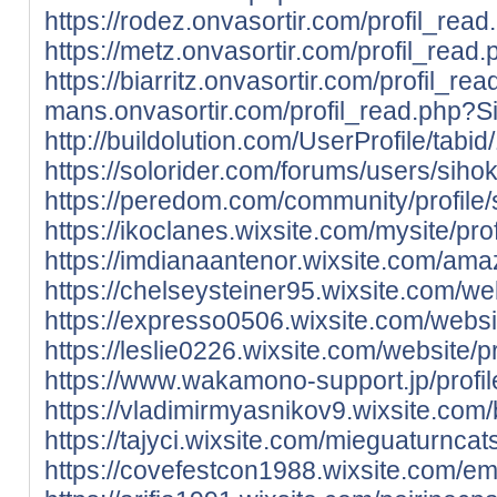
https://rodez.onvasortir.com/profil_read
https://metz.onvasortir.com/profil_read
https://biarritz.onvasortir.com/profil_re
mans.onvasortir.com/profil_read.php?Si
http://buildolution.com/UserProfile/tab
https://solorider.com/forums/users/sihok
https://peredom.com/community/profile/s
https://ikoclanes.wixsite.com/mysite/prof
https://imdianaantenor.wixsite.com/amazo
https://chelseysteiner95.wixsite.com/web
https://expresso0506.wixsite.com/website
https://leslie0226.wixsite.com/website/pr
https://www.wakamono-support.jp/profile
https://vladimirmyasnikov9.wixsite.com/be
https://tajyci.wixsite.com/mieguaturncats
https://covefestcon1988.wixsite.com/ema