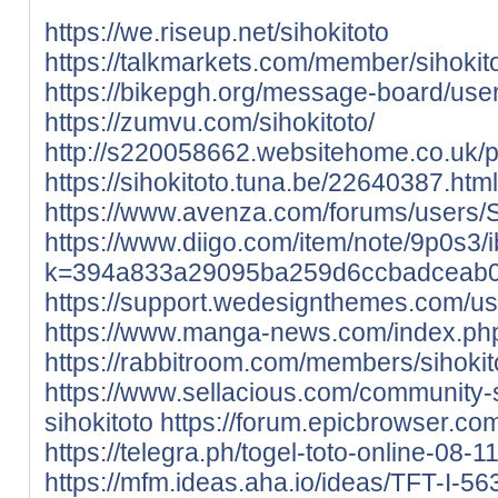
https://we.riseup.net/sihokitoto
https://talkmarkets.com/member/sihokito
https://bikepgh.org/message-board/users
https://zumvu.com/sihokitoto/
http://s220058662.websitehome.co.uk/p
https://sihokitoto.tuna.be/22640387.html
https://www.avenza.com/forums/users/S
https://www.diigo.com/item/note/9p0s3/i
k=394a833a29095ba259d6ccbadceab
https://support.wedesignthemes.com/use
https://www.manga-news.com/index.php
https://rabbitroom.com/members/sihokito
https://www.sellacious.com/community-s
sihokitoto
https://forum.epicbrowser.co
https://telegra.ph/togel-toto-online-08-1
https://mfm.ideas.aha.io/ideas/TFT-I-56