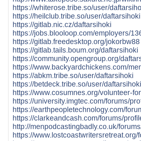
https://whiterose.tribe.so/user/daftarsiho
https://heilclub.tribe.so/user/daftarsihoki
https://gitlab.nic.cz/daftarsihoki
https://jobs.blooloop.com/employers/13
https://gitlab.freedesktop.org/jokorbw88
https://gitlab.tails.boum.org/daftarsihoki
https://community.opengroup.org/daftar
https://www.backyardchickens.com/mem
https://abkm.tribe.so/user/daftarsihoki
https://betdeck.tribe.so/user/daftarsihok
https://www.cosumnes.org/volunteer-for
https://university.imgtec.com/forums/prof
https://earthpeopletechnology.com/forum
https://clarkeandcash.com/forums/profil
http://menpodcastingbadly.co.uk/forums/
https://www.lostcoastwritersretreat.org/