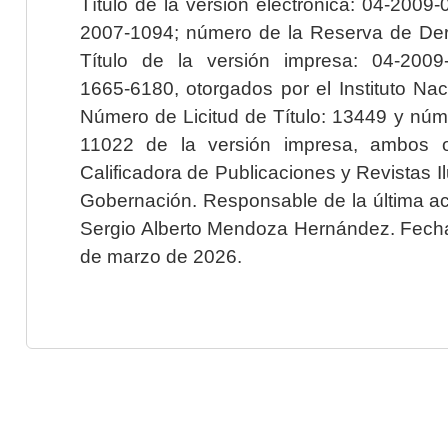
Título de la versión electrónica: 04-200
2007-1094; número de la Reserva de Der
Título de la versión impresa: 04-200
1665-6180, otorgados por el Instituto Nac
Número de Licitud de Título: 13449 y núme
11022 de la versión impresa, ambos o
Calificadora de Publicaciones y Revistas I
Gobernación. Responsable de la última ac
Sergio Alberto Mendoza Hernández. Fecha 
de marzo de 2026.