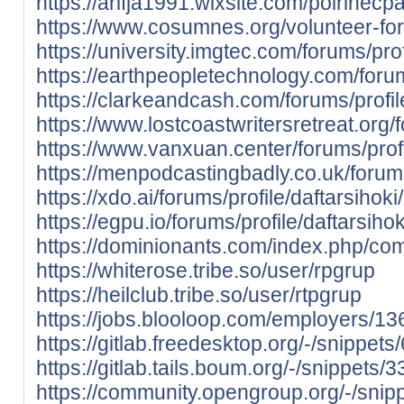
https://arifja1991.wixsite.com/poirinecpa
https://www.cosumnes.org/volunteer-foru
https://university.imgtec.com/forums/prof
https://earthpeopletechnology.com/forum
https://clarkeandcash.com/forums/profile
https://www.lostcoastwritersretreat.org/f
https://www.vanxuan.center/forums/profi
https://menpodcastingbadly.co.uk/forums/
https://xdo.ai/forums/profile/daftarsihoki/
https://egpu.io/forums/profile/daftarsihok
https://dominionants.com/index.php/comm
https://whiterose.tribe.so/user/rpgrup
https://heilclub.tribe.so/user/rtpgrup
https://jobs.blooloop.com/employers/1
https://gitlab.freedesktop.org/-/snippets
https://gitlab.tails.boum.org/-/snippets/
https://community.opengroup.org/-/snip