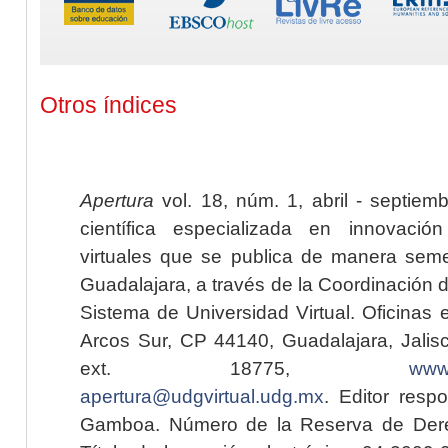
Otros índices
Apertura
vol. 18, núm. 1, abril - septiem
científica especializada en innovaci
virtuales que se publica de manera seme
Guadalajara, a través de la Coordinación 
Sistema de Universidad Virtual. Oficinas 
Arcos Sur, CP 44140, Guadalajara, Jalisc
ext. 18775,
www.
apertura@udgvirtual.udg.mx
. Editor resp
Gamboa. Número de la Reserva de Dere