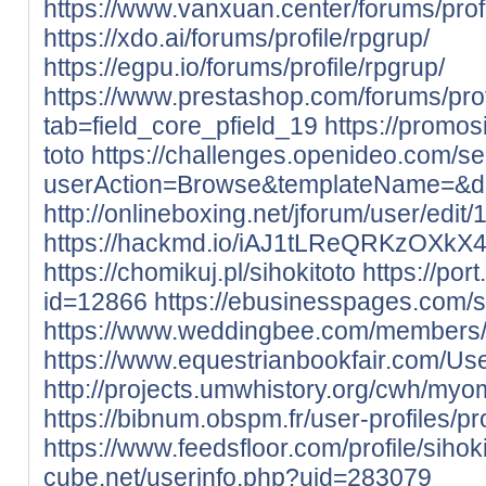
https://www.vanxuan.center/forums/prof
https://xdo.ai/forums/profile/rpgrup/
https://egpu.io/forums/profile/rpgrup/
https://www.prestashop.com/forums/pro
tab=field_core_pfield_19
https://promo
toto
https://challenges.openideo.com/se
userAction=Browse&templateName=&d
http://onlineboxing.net/jforum/user/edi
https://hackmd.io/iAJ1tLReQRKzOXkX
https://chomikuj.pl/sihokitoto
https://por
id=12866
https://ebusinesspages.com/s
https://www.weddingbee.com/members/s
https://www.equestrianbookfair.com/Use
http://projects.umwhistory.org/cwh/my
https://bibnum.obspm.fr/user-profiles/pr
https://www.feedsfloor.com/profile/sihok
cube.net/userinfo.php?uid=283079