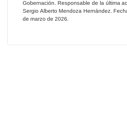
Gobernación. Responsable de la última ac
Sergio Alberto Mendoza Hernández. Fecha 
de marzo de 2026.