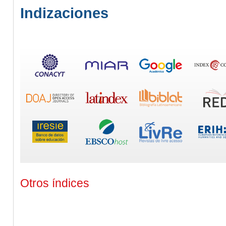
Indizaciones
Otros índices