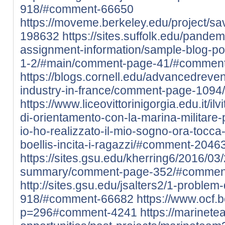
918/#comment-66650
https://moveme.berkeley.edu/project/
198632
https://sites.suffolk.edu/pandem
assignment-information/sample-blog-pos
1-2/#main/comment-page-41/#commen
https://blogs.cornell.edu/advancedre
industry-in-france/comment-page-109
https://www.liceovittorinigorgia.edu.it/ilv
di-orientamento-con-la-marina-militare-pe
io-ho-realizzato-il-mio-sogno-ora-tocca
boellis-incita-i-ragazzi/#comment-2046
https://sites.gsu.edu/kherring6/2016/03
summary/comment-page-352/#commen
http://sites.gsu.edu/jsalters2/1-proble
918/#comment-66682
https://www.ocf.
p=296#comment-4241
https://marinete