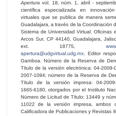
Apertura
vol. 18, núm. 1, abril - septiem
científica especializada en innovaci
virtuales que se publica de manera seme
Guadalajara, a través de la Coordinación 
Sistema de Universidad Virtual. Oficinas 
Arcos Sur, CP 44140, Guadalajara, Jalisc
ext. 18775,
www.
apertura@udgvirtual.udg.mx
. Editor resp
Gamboa. Número de la Reserva de Dere
Título de la versión electrónica: 04-200
2007-1094; número de la Reserva de Der
Título de la versión impresa: 04-200
1665-6180, otorgados por el Instituto Nac
Número de Licitud de Título: 13449 y núme
11022 de la versión impresa, ambos o
Calificadora de Publicaciones y Revistas I