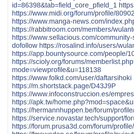
id=86398&tab=field_core_pfield_1
http
https://www.midi.org/forum/profile/8090
https://www.manga-news.com/index.ph
https://rabbitroom.com/members/wulantot
https://www.sellacious.com/community-s
dofollow
https://rosalind.info/users/wu
https://app.bountysource.com/people/1
https://scioly.org/forums/memberlist.ph
mode=viewprofile&u=118138
https://www.folkd.com/user/daftarsihoki
https://m.shortstack.page/D43J9P
https://www.infoconstruccion.es/empresa
https://apk.tw/home.php?mod=space&u
https://hermannhuppen.be/forum/profile/
https://service.novastar.tech/support/fo
https://forum.prusa3d.com/forum/profil