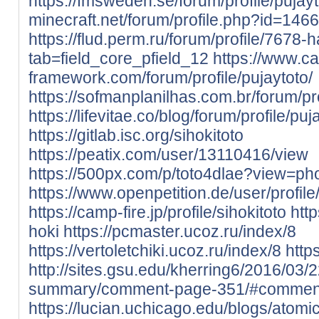
https://fmsweden.se/forum/profile/pujayt
minecraft.net/forum/profile.php?id=146
https://flud.perm.ru/forum/profile/7678-
tab=field_core_pfield_12
https://www.ca
framework.com/forum/profile/pujaytoto/
https://sofmanplanilhas.com.br/forum/pr
https://lifevitae.co/blog/forum/profile/puj
https://gitlab.isc.org/sihokitoto
https://peatix.com/user/13110416/view
https://500px.com/p/toto4dlae?view=ph
https://www.openpetition.de/user/profi
https://camp-fire.jp/profile/sihokitoto
http
hoki
https://pcmaster.ucoz.ru/index/8
https://vertoletchiki.ucoz.ru/index/8
http
http://sites.gsu.edu/kherring6/2016/03/
summary/comment-page-351/#commen
https://lucian.uchicago.edu/blogs/atom