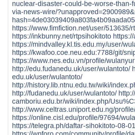
nuclear-disaster-could-be-worse-than-
via-news-wire/?unapproved=2900989&
hash=4de03039409a803fa4b09aada0
https://www.fimfiction.net/user/513635/r
https://inkbunny.net/rtpsihokitoto
https:/
https://mindvalley.kl.tis.edu.my/user/wul
https://kwafoo.coe.neu.edu:7788/git/sn
https://www.nes.edu.vn/profile/wulanyuri
http://edu.fudanedu.uk/user/wulantoto/
h
edu.uk/user/wulantoto/
http://history.lib.ntnu.edu.tw/wik
http://fudanedu.uk/user/wulantoto/
http:
camboriu.edu.br/wiki/index.php/Usu%
http://www.celtras.uniport.edu.ng/profile
https://online.cisl.edu/profile/97694/wu
https://telegra.ph/daftar-sihokitoto-08-0
https://wpforo.com/community/profile/daf