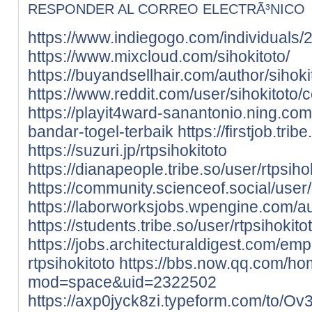
RESPONDER AL CORREO ELECTRÃ³NICO
https://www.indiegogo.com/individuals
https://www.mixcloud.com/sihokitoto/
https://buyandsellhair.com/author/sihoki
https://www.reddit.com/user/sihokitot
https://playit4ward-sanantonio.ning.com/
bandar-togel-terbaik
https://firstjob.trib
https://suzuri.jp/rtpsihokitoto
https://dianapeople.tribe.so/user/rtpsiho
https://community.scienceof.social/user/
https://laborworksjobs.wpengine.com/aut
https://students.tribe.so/user/rtpsihokito
https://jobs.architecturaldigest.com/em
rtpsihokitoto
https://bbs.now.qq.com/h
mod=space&uid=2322502
https://axp0jyck8zi.typeform.com/to/O