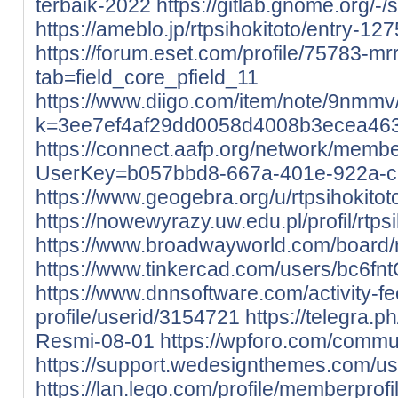
terbaik-2022
https://gitlab.gnome.org/-
https://ameblo.jp/rtpsihokitoto/entry-1
https://forum.eset.com/profile/75783-mr
tab=field_core_pfield_11
https://www.diigo.com/item/note/9nmmv
k=3ee7ef4af29dd0058d4008b3ecea46
https://connect.aafp.org/network/membe
UserKey=b057bbd8-667a-401e-922a-c
https://www.geogebra.org/u/rtpsihokitot
https://nowewyrazy.uw.edu.pl/profil/rtpsi
https://www.broadwayworld.com/board
https://www.tinkercad.com/users/bc6f
https://www.dnnsoftware.com/activity-f
profile/userid/3154721
https://telegra.
Resmi-08-01
https://wpforo.com/commun
https://support.wedesignthemes.com/us
https://lan.lego.com/profile/memberprofi