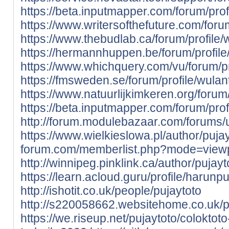
https://beta.inputmapper.com/forum/prof
https://www.writersofthefuture.com/foru
https://www.thebudlab.ca/forum/profile/
https://hermannhuppen.be/forum/profile
https://www.whichquery.com/vu/forum/pr
https://fmsweden.se/forum/profile/wulan
https://www.natuurlijkimkeren.org/forum/
https://beta.inputmapper.com/forum/profi
http://forum.modulebazaar.com/forums/u
https://www.wielkieslowa.pl/author/puja
forum.com/memberlist.php?mode=view
http://winnipeg.pinklink.ca/author/pujayt
https://learn.acloud.guru/profile/harun
http://ishotit.co.uk/people/pujaytoto
http://s220058662.websitehome.co.uk/p
https://we.riseup.net/pujaytoto/coloktot