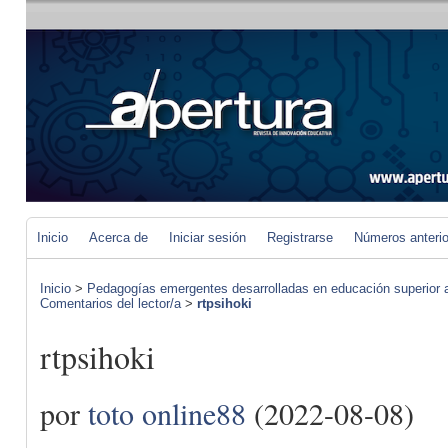
Inicio
Acerca de
Iniciar sesión
Registrarse
Números anteri
Inicio
>
Pedagogías emergentes desarrolladas en educación superior a 
Comentarios del lector/a
>
rtpsihoki
rtpsihoki
por
toto online88
(2022-08-08)