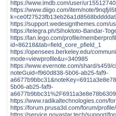
https://www.imdb.com/user/ur15512740
https://www.diigo.com/item/note/9nqfj/i5
k=ce0f27523fb13eb26a1d8568bdddda
https://support.wedesignthemes.com/use
https://telegra.ph/Sihoktoto-Bandar-To
https://lan.lego.com/profile/memberprofi
id=86218&tab=field_core_pfield_1
https://opensees.berkeley.edu/communi
mode=viewprofile&u=340985
https://www.evernote.com/shard/s459/cl
noteGuid=f960d838-5b06-ab25-faf9-
a6677b9bbc31&noteKey=6911a3e8e7
5b06-ab25-faf9-
a6677b9bbc31%2F6911a3e8e78b6309f0
https://www.radikaltechnologies.com/for
https://forum.prusa3d.com/forum/profil
https://service.novastar.tech/support/fo