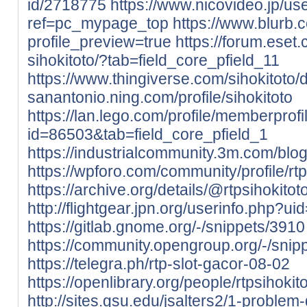
id/2718775
https://www.nicovideo.jp/u
ref=pc_mypage_top
https://www.blurb.
profile_preview=true
https://forum.eset
sihokitoto/?tab=field_core_pfield_11
https://www.thingiverse.com/sihokitoto/
sanantonio.ning.com/profile/sihokitoto
https://lan.lego.com/profile/memberprofi
id=86503&tab=field_core_pfield_1
https://industrialcommunity.3m.com/blog/
https://wpforo.com/community/profile/rtp
https://archive.org/details/@rtpsihokitot
http://flightgear.jpn.org/userinfo.php?u
https://gitlab.gnome.org/-/snippets/3910
https://community.opengroup.org/-/snip
https://telegra.ph/rtp-slot-gacor-08-02
https://openlibrary.org/people/rtpsihokit
http://sites.gsu.edu/jsalters2/1-proble