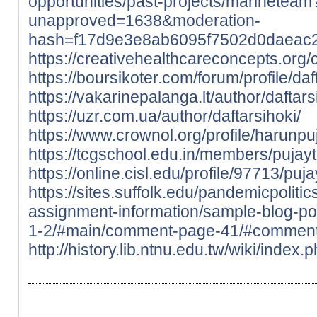
opportunities/past-projects/marineteam
unapproved=1638&moderation-
hash=f17d9e3e8ab6095f7502d0daeac
https://creativehealthcareconcepts.org/
https://boursikoter.com/forum/profile/daf
https://vakarinepalanga.lt/author/daftars
https://uzr.com.ua/author/daftarsihoki/
https://www.crownol.org/profile/harunpuj
https://tcgschool.edu.in/members/pujayt
https://online.cisl.edu/profile/97713/pu
https://sites.suffolk.edu/pandemicpoliti
assignment-information/sample-blog-pos
1-2/#main/comment-page-41/#commen
http://history.lib.ntnu.edu.tw/wik