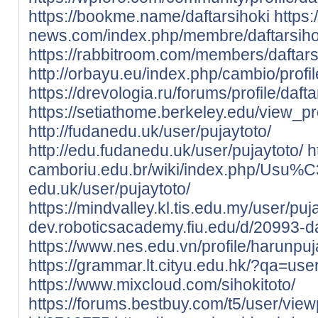
https://bookme.name/daftarsihoki
https
news.com/index.php/membre/daftarsiho
https://rabbitroom.com/members/daftarsih
http://orbayu.eu/index.php/cambio/profil
https://drevologia.ru/forums/profile/dafta
https://setiathome.berkeley.edu/view_p
http://fudanedu.uk/user/pujaytoto/
http://edu.fudanedu.uk/user/pujaytoto/
h
camboriu.edu.br/wiki/index.php/Usu%C
edu.uk/user/pujaytoto/
https://mindvalley.kl.tis.edu.my/user/puj
dev.roboticsacademy.fiu.edu/d/20993-daf
https://www.nes.edu.vn/profile/harunpuja
https://grammar.lt.cityu.edu.hk/?qa=use
https://www.mixcloud.com/sihokitoto/
https://forums.bestbuy.com/t5/user/view