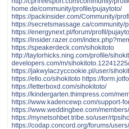
http://cprfreesport.com/community/profil
home.de/community/profile/pujaytoto/
https://packinsider.com/Community/profi
https://secretsmassage.ca/community/pro
https://energynext.pl/forum/profil/pujayto
https://insider.razer.com/index.php?me
https://speakerdeck.com/sihokitoto
http://taylorhicks.ning.com/profile/sihoki
developers.com/m/sihokitoto.12241225
https://jakwylaczyccookie.pl/user/sihokit
https://ello.co/sihokitoto
https://form.j
https://letterboxd.com/sihokitoto/
https://kindergarten.thimpress.com/mem
https://www.kadencewp.com/support-for
https://www.weddingbee.com/members/
https://mynetsohbet.tribe.so/user/rtpsih
https://codap.concord.org/forums/users