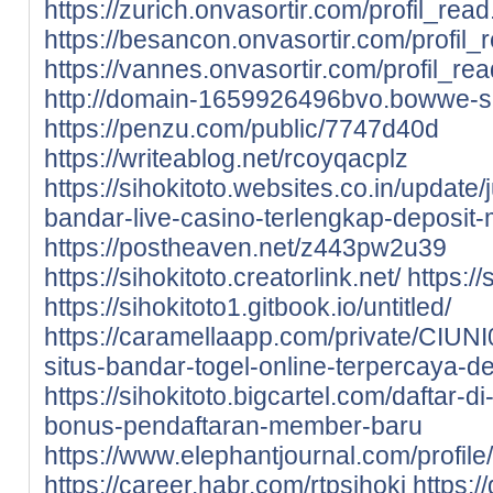
https://zurich.onvasortir.com/profil_rea
https://besancon.onvasortir.com/profil
https://vannes.onvasortir.com/profil_re
http://domain-1659926496bvo.bowwe-si
https://penzu.com/public/7747d40d
https://writeablog.net/rcoyqacplz
https://sihokitoto.websites.co.in/update/
bandar-live-casino-terlengkap-deposi
https://postheaven.net/z443pw2u39
https://sihokitoto.creatorlink.net/
https:/
https://sihokitoto1.gitbook.io/untitled/
https://caramellaapp.com/private/CIUNI
situs-bandar-togel-online-terpercaya-de
https://sihokitoto.bigcartel.com/daftar-
bonus-pendaftaran-member-baru
https://www.elephantjournal.com/profile/
https://career.habr.com/rtpsihoki
https:/