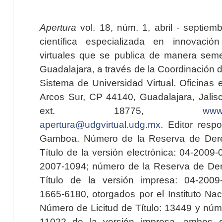
Apertura
vol. 18, núm. 1, abril - septiem
científica especializada en innovaci
virtuales que se publica de manera seme
Guadalajara, a través de la Coordinación 
Sistema de Universidad Virtual. Oficinas 
Arcos Sur, CP 44140, Guadalajara, Jalisc
ext. 18775,
www.
apertura@udgvirtual.udg.mx
. Editor resp
Gamboa. Número de la Reserva de Dere
Título de la versión electrónica: 04-200
2007-1094; número de la Reserva de Der
Título de la versión impresa: 04-200
1665-6180, otorgados por el Instituto Nac
Número de Licitud de Título: 13449 y núme
11022 de la versión impresa, ambos o