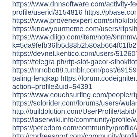
https://www.dnnsoftware.com/activity-f
profile/userid/3154816
https://pbase.com
https://www.provenexpert.com/sihokitot
https://knowyourmeme.com/users/rtpsih
https://www.diigo.com/item/note/9nmmv
k=5da9fefb36fb5d88b2b80ab664f01fb2
https://devnet.kentico.com/users/512607
https://telegra.ph/rtp-slot-gacor-sihokit
https://mrrobott8.tumblr.com/post/6915
paling-lengkap
https://forum.codeignit
action=profile&uid=54391
https://www.couchsurfing.com/people/rt
https://solorider.com/forums/users/wula
http://buildolution.com/UserProfile/tab
https://laserwiki.info/community/profile/
https://peredom.com/community/profile/
http://cprfreesport.com/community/profil