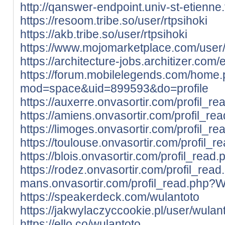
http://qanswer-endpoint.univ-st-etienne
https://resoom.tribe.so/user/rtpsihoki
https://akb.tribe.so/user/rtpsihoki
https://www.mojomarketplace.com/user
https://architecture-jobs.architizer.co
https://forum.mobilelegends.com/home
mod=space&uid=899593&do=profile
https://auxerre.onvasortir.com/profil_r
https://amiens.onvasortir.com/profil_r
https://limoges.onvasortir.com/profil_r
https://toulouse.onvasortir.com/profil_
https://blois.onvasortir.com/profil_rea
https://rodez.onvasortir.com/profil_rea
mans.onvasortir.com/profil_read.php?W
https://speakerdeck.com/wulantoto
https://jakwylaczyccookie.pl/user/wulant
https://ello.co/wulantoto