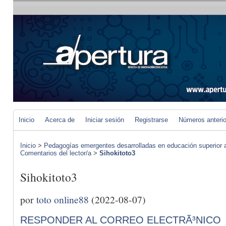
Inicio
Acerca de
Iniciar sesión
Registrarse
Números anteri
Inicio
>
Pedagogías emergentes desarrolladas en educación superior a 
Comentarios del lector/a
>
Sihokitoto3
Sihokitoto3
por
toto online88
(2022-08-07)
RESPONDER AL CORREO ELECTRÃ³NICO