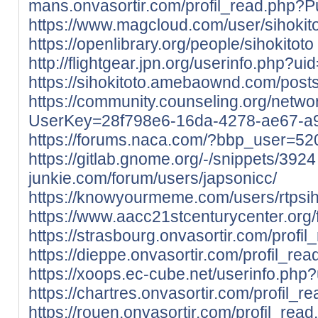
mans.onvasortir.com/profil_read.php?P
https://www.magcloud.com/user/sihokit
https://openlibrary.org/people/sihokitoto
http://flightgear.jpn.org/userinfo.php?u
https://sihokitoto.amebaownd.com/pos
https://community.counseling.org/netwo
UserKey=28f798e6-16da-4278-ae67-a
https://forums.naca.com/?bbp_user=52
https://gitlab.gnome.org/-/snippets/3924
junkie.com/forum/users/japsonicc/
https://knowyourmeme.com/users/rtpsih
https://www.aacc21stcenturycenter.org/f
https://strasbourg.onvasortir.com/profi
https://dieppe.onvasortir.com/profil_re
https://xoops.ec-cube.net/userinfo.ph
https://chartres.onvasortir.com/profil_
https://rouen.onvasortir.com/profil_rea