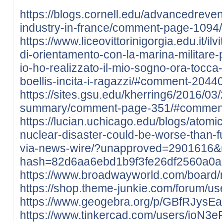
https://blogs.cornell.edu/advancedre
industry-in-france/comment-page-109
https://www.liceovittorinigorgia.edu.it/ilv
di-orientamento-con-la-marina-militare-pe
io-ho-realizzato-il-mio-sogno-ora-tocca
boellis-incita-i-ragazzi/#comment-2044
https://sites.gsu.edu/kherring6/2016/03
summary/comment-page-351/#commen
https://lucian.uchicago.edu/blogs/atom
nuclear-disaster-could-be-worse-than-
via-news-wire/?unapproved=2901616&
hash=82d6aa6ebd1b9f3fe26df2560a0
https://www.broadwayworld.com/board
https://shop.theme-junkie.com/forum/use
https://www.geogebra.org/p/GBfRJysE
https://www.tinkercad.com/users/ioN3e