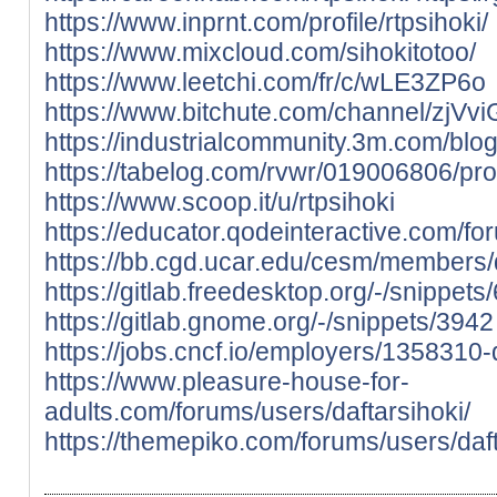
https://www.inprnt.com/profile/rtpsihoki/
https://www.mixcloud.com/sihokitotoo/
https://www.leetchi.com/fr/c/wLE3ZP6o
https://www.bitchute.com/channel/zjV
https://industrialcommunity.3m.com/blog
https://tabelog.com/rvwr/019006806/pro
https://www.scoop.it/u/rtpsihoki
https://educator.qodeinteractive.com/fo
https://bb.cgd.ucar.edu/cesm/members/
https://gitlab.freedesktop.org/-/snippets
https://gitlab.gnome.org/-/snippets/3942
https://jobs.cncf.io/employers/1358310-
https://www.pleasure-house-for-
adults.com/forums/users/daftarsihoki/
https://themepiko.com/forums/users/daft