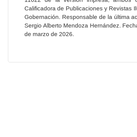
Calificadora de Publicaciones y Revistas I
Gobernación. Responsable de la última ac
Sergio Alberto Mendoza Hernández. Fecha 
de marzo de 2026.