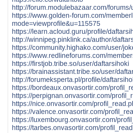
http://forum.modulebazaar.com/forums/u
https://www.golden-forum.com/memberl
mode=viewprofile&u=115575
https://learn.acloud.guru/profile/daftarsi
http://winnipeg.pinklink.ca/author/daftars
https://community.highako.com/user/j
https://www.redlineforums.com/members
https://firstjob.tribe.so/user/daftarsihoki
https://brainassistant.tribe.so/user/dafta
http://forumeksperta.pl/profile/daftarsiho
https://bordeaux.onvasortir.com/profil_
https://perpignan.onvasortir.com/profil
https://nice.onvasortir.com/profil_read.
https://valence.onvasortir.com/profil_r
https://luxembourg.onvasortir.com/prof
https://tarbes.onvasortir.com/profil_rea