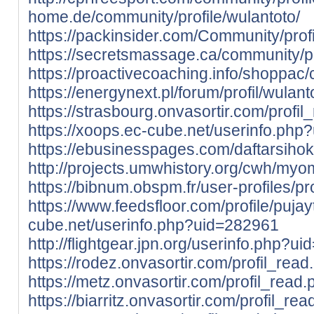
home.de/community/profile/wulantoto/
https://packinsider.com/Community/profi
https://secretsmassage.ca/community/pr
https://proactivecoaching.info/shoppac/
https://energynext.pl/forum/profil/wulant
https://strasbourg.onvasortir.com/profi
https://xoops.ec-cube.net/userinfo.ph
https://ebusinesspages.com/daftarsihok
http://projects.umwhistory.org/cwh/my
https://bibnum.obspm.fr/user-profiles/pr
https://www.feedsfloor.com/profile/pujay
cube.net/userinfo.php?uid=282961
http://flightgear.jpn.org/userinfo.php?u
https://rodez.onvasortir.com/profil_rea
https://metz.onvasortir.com/profil_read
https://biarritz.onvasortir.com/profil_re