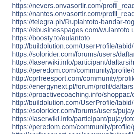
https://nevers.onvasortir.com/profil_re
https://nantes.onvasortir.com/profil_re
https://telegra.ph/Rupiahtoto-bandar-tog
https://ebusinesspages.com/wulantoto.
https://boosty.to/eulantoto
http://buildolution.com/UserProfile/tab
https://solorider.com/forums/users/dafta
https://laserwiki.info/participant/daftarsih
https://peredom.com/community/profile/d
http://cprfreesport.com/community/profil
https://energynext.pl/forum/profil/daftars
https://proactivecoaching.info/shoppac/c
http://buildolution.com/UserProfile/tab
https://solorider.com/forums/users/pujay
https://laserwiki.info/participant/pujaytot
https://peredom.com/community/profile/