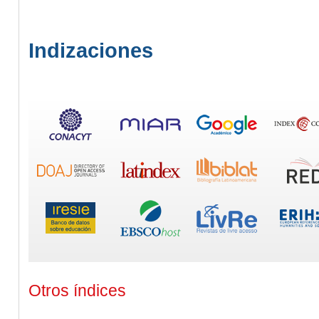
Indizaciones
Otros índices