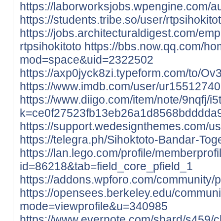
https://laborworksjobs.wpengine.com/aut
https://students.tribe.so/user/rtpsihokito
https://jobs.architecturaldigest.com/em
rtpsihokitoto
https://bbs.now.qq.com/h
mod=space&uid=2322502
https://axp0jyck8zi.typeform.com/to/O
https://www.imdb.com/user/ur15512740
https://www.diigo.com/item/note/9nqfj/i5
k=ce0f27523fb13eb26a1d8568bdddda
https://support.wedesignthemes.com/use
https://telegra.ph/Sihoktoto-Bandar-To
https://lan.lego.com/profile/memberprofi
id=86218&tab=field_core_pfield_1
https://addons.wpforo.com/community/pro
https://opensees.berkeley.edu/communi
mode=viewprofile&u=340985
https://www.evernote.com/shard/s459/cl