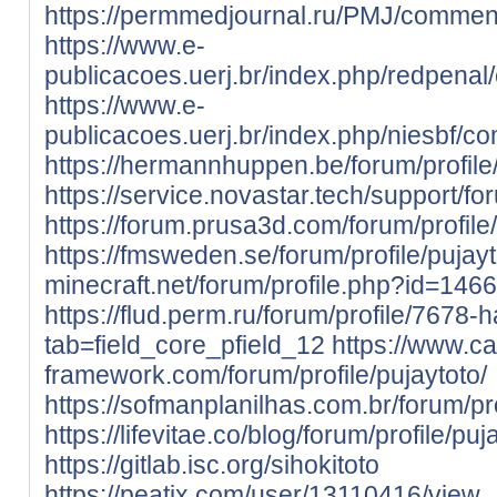
https://permmedjournal.ru/PMJ/commen
https://www.e-
publicacoes.uerj.br/index.php/redpen
https://www.e-
publicacoes.uerj.br/index.php/niesbf/
https://hermannhuppen.be/forum/profile/
https://service.novastar.tech/support/fo
https://forum.prusa3d.com/forum/profil
https://fmsweden.se/forum/profile/pujayt
minecraft.net/forum/profile.php?id=146
https://flud.perm.ru/forum/profile/7678-
tab=field_core_pfield_12
https://www.ca
framework.com/forum/profile/pujaytoto/
https://sofmanplanilhas.com.br/forum/pr
https://lifevitae.co/blog/forum/profile/puj
https://gitlab.isc.org/sihokitoto
https://peatix.com/user/13110416/view