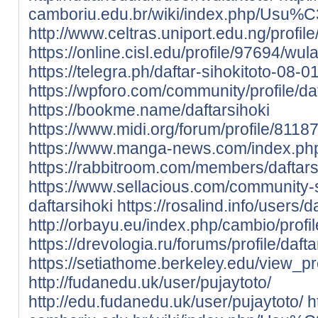
camboriu.edu.br/wiki/index.php/Usu%
http://www.celtras.uniport.edu.ng/profile
https://online.cisl.edu/profile/97694/wu
https://telegra.ph/daftar-sihokitoto-08-0
https://wpforo.com/community/profile/daf
https://bookme.name/daftarsihoki
https://www.midi.org/forum/profile/81187
https://www.manga-news.com/index.php
https://rabbitroom.com/members/daftarsih
https://www.sellacious.com/community-s
daftarsihoki
https://rosalind.info/users/d
http://orbayu.eu/index.php/cambio/profil
https://drevologia.ru/forums/profile/dafta
https://setiathome.berkeley.edu/view_p
http://fudanedu.uk/user/pujaytoto/
http://edu.fudanedu.uk/user/pujaytoto/
h