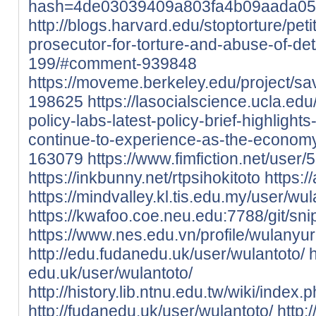
hash=4de03039409a803fa4b09aada0
http://blogs.harvard.edu/stoptorture/peti
prosecutor-for-torture-and-abuse-of-d
199/#comment-939848
https://moveme.berkeley.edu/project/
198625
https://lasocialscience.ucla.edu
policy-labs-latest-policy-brief-highlights
continue-to-experience-as-the-econo
163079
https://www.fimfiction.net/user/
https://inkbunny.net/rtpsihokitoto
https:/
https://mindvalley.kl.tis.edu.my/user/wul
https://kwafoo.coe.neu.edu:7788/git/sn
https://www.nes.edu.vn/profile/wulanyuri
http://edu.fudanedu.uk/user/wulantoto/
h
edu.uk/user/wulantoto/
http://history.lib.ntnu.edu.tw/wik
http://fudanedu.uk/user/wulantoto/
http: