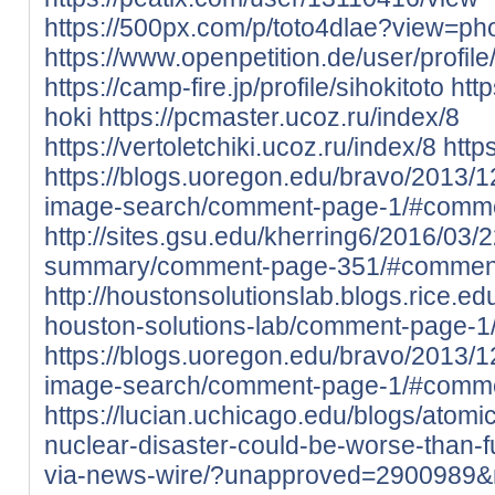
https://500px.com/p/toto4dlae?view=ph
https://www.openpetition.de/user/profi
https://camp-fire.jp/profile/sihokitoto
http
hoki
https://pcmaster.ucoz.ru/index/8
https://vertoletchiki.ucoz.ru/index/8
http
https://blogs.uoregon.edu/bravo/2013/1
image-search/comment-page-1/#comm
http://sites.gsu.edu/kherring6/2016/03/
summary/comment-page-351/#commen
http://houstonsolutionslab.blogs.rice.e
houston-solutions-lab/comment-page-
https://blogs.uoregon.edu/bravo/2013/1
image-search/comment-page-1/#comm
https://lucian.uchicago.edu/blogs/atom
nuclear-disaster-could-be-worse-than-
via-news-wire/?unapproved=2900989&