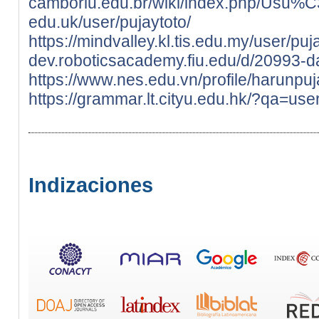
camboriu.edu.br/wiki/index.php/Usu%C
edu.uk/user/pujaytoto/
https://mindvalley.kl.tis.edu.my/user/puj
dev.roboticsacademy.fiu.edu/d/20993-daf
https://www.nes.edu.vn/profile/harunpuja
https://grammar.lt.cityu.edu.hk/?qa=use
Indizaciones