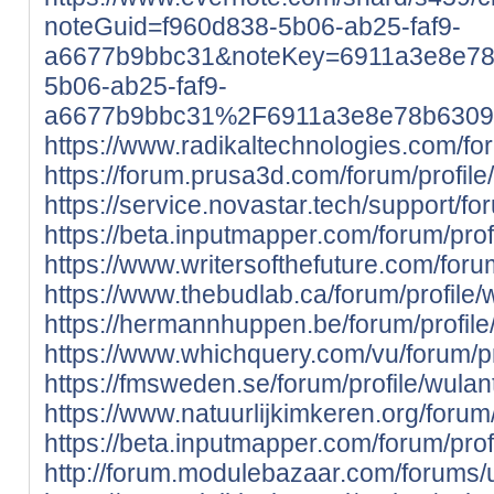
noteGuid=f960d838-5b06-ab25-faf9-
a6677b9bbc31&noteKey=6911a3e8e7
5b06-ab25-faf9-
a6677b9bbc31%2F6911a3e8e78b6309f0
https://www.radikaltechnologies.com/for
https://forum.prusa3d.com/forum/profil
https://service.novastar.tech/support/fo
https://beta.inputmapper.com/forum/prof
https://www.writersofthefuture.com/foru
https://www.thebudlab.ca/forum/profile/
https://hermannhuppen.be/forum/profile
https://www.whichquery.com/vu/forum/pr
https://fmsweden.se/forum/profile/wulan
https://www.natuurlijkimkeren.org/forum/
https://beta.inputmapper.com/forum/profi
http://forum.modulebazaar.com/forums/u