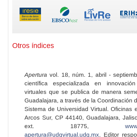
Otros índices
Apertura
vol. 18, núm. 1, abril - septiem
científica especializada en innovaci
virtuales que se publica de manera seme
Guadalajara, a través de la Coordinación 
Sistema de Universidad Virtual. Oficinas 
Arcos Sur, CP 44140, Guadalajara, Jalisc
ext. 18775,
www.
apertura@udgvirtual.udg.mx
. Editor resp