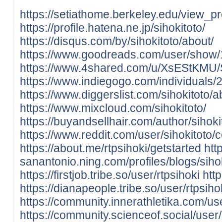
https://setiathome.berkeley.edu/view_p
https://profile.hatena.ne.jp/sihokitoto/
https://disqus.com/by/sihokitoto/about/
https://www.goodreads.com/user/show/
https://www.4shared.com/u/XsEStKMU/S
https://www.indiegogo.com/individuals
https://www.diggerslist.com/sihokitoto/a
https://www.mixcloud.com/sihokitoto/
https://buyandsellhair.com/author/sihoki
https://www.reddit.com/user/sihokitot
https://about.me/rtpsihoki/getstarted
htt
sanantonio.ning.com/profiles/blogs/siho
https://firstjob.tribe.so/user/rtpsihoki
http
https://dianapeople.tribe.so/user/rtpsiho
https://community.innerathletika.com/use
https://community.scienceof.social/user/