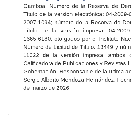
Gamboa. Número de la Reserva de Dere
Título de la versión electrónica: 04-200
2007-1094; número de la Reserva de Der
Título de la versión impresa: 04-200
1665-6180, otorgados por el Instituto Nac
Número de Licitud de Título: 13449 y núme
11022 de la versión impresa, ambos o
Calificadora de Publicaciones y Revistas I
Gobernación. Responsable de la última ac
Sergio Alberto Mendoza Hernández. Fecha 
de marzo de 2026.