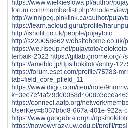
https://www.wielkieslowa.pl/author/puja
forum.com/memberlist.php?mode=view
http://winnipeg.pinklink.ca/author/pujayt
https://learn.acloud.guru/profile/harun
http://ishotit.co.uk/people/pujaytoto
http://s220058662.websitehome.co.uk/p
https://we.riseup.net/pujaytoto/coloktot
terbaik-2022
https://gitlab.gnome.org/-
https://ameblo.jp/rtpsihokitoto/entry-1
https://forum.eset.com/profile/75783-mr
tab=field_core_pfield_11
https://www.diigo.com/item/note/9nmmv
k=3ee7ef4af29dd0058d4008b3ecea46
https://connect.aafp.org/network/membe
UserKey=b057bbd8-667a-401e-922a-c
https://www.geogebra.org/u/rtpsihokitot
https://nowewyrazy.uw.edu.pl/profil/rtpsi