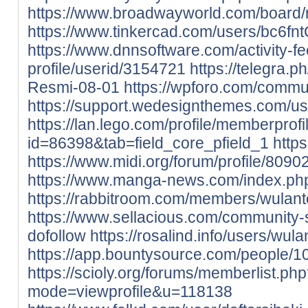
https://www.broadwayworld.com/board
https://www.tinkercad.com/users/bc6f
https://www.dnnsoftware.com/activity-f
profile/userid/3154721
https://telegra.
Resmi-08-01
https://wpforo.com/commun
https://support.wedesignthemes.com/us
https://lan.lego.com/profile/memberprofi
id=86398&tab=field_core_pfield_1
http
https://www.midi.org/forum/profile/8090
https://www.manga-news.com/index.ph
https://rabbitroom.com/members/wulantot
https://www.sellacious.com/community-s
dofollow
https://rosalind.info/users/wu
https://app.bountysource.com/people/1
https://scioly.org/forums/memberlist.ph
mode=viewprofile&u=118138