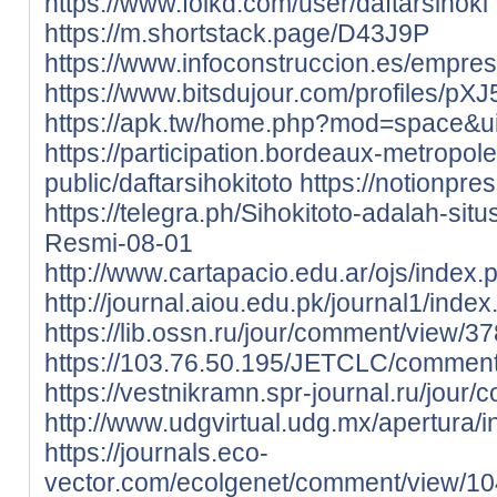
https://www.folkd.com/user/daftarsihoki
https://m.shortstack.page/D43J9P
https://www.infoconstruccion.es/empresa
https://www.bitsdujour.com/profiles/pXJ
https://apk.tw/home.php?mod=space&u
https://participation.bordeaux-metropole.f
public/daftarsihokitoto
https://notionpr
https://telegra.ph/Sihokitoto-adalah-sit
Resmi-08-01
http://www.cartapacio.edu.ar/ojs/index
http://journal.aiou.edu.pk/journal1/ind
https://lib.ossn.ru/jour/comment/view/3
https://103.76.50.195/JETCLC/commen
https://vestnikramn.spr-journal.ru/jou
http://www.udgvirtual.udg.mx/apertura
https://journals.eco-
vector.com/ecolgenet/comment/view/1