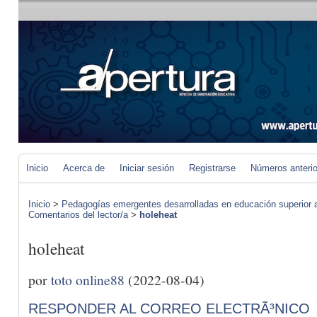
Inicio
Acerca de
Iniciar sesión
Registrarse
Números anteri
Inicio
>
Pedagogías emergentes desarrolladas en educación superior a 
Comentarios del lector/a
>
holeheat
holeheat
por
toto online88
(2022-08-04)
RESPONDER AL CORREO ELECTRÃ³NICO