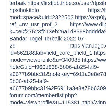
terbaik
https://firstjob.tribe.so/user/rtpsi
rtpsihokitoto
https:
mod=space&uid=2322502
https://axp0
ref_=nv_usr_prof_2
https://www.dii
k=ce0f27523fb13eb26a1d8568bdddda
Bandar-Togel-Terbaik-2022-07-
29
https://lan.leg
id=86218&tab=field_core_pfield_1
http
mode=viewprofile&u=340985
https://w
noteGuid=f960d838-5b06-ab25-faf9-
a6677b9bbc31&noteKey=6911a3e8e7
5b06-ab25-faf9-
a6677b9bbc31%2F6911a3e8e78b6309f0
forum.com/memberlist.php?
mode=viewprofile&u=115381
http://win