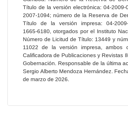
Título de la versión electrónica: 04-200
2007-1094; número de la Reserva de Der
Título de la versión impresa: 04-200
1665-6180, otorgados por el Instituto Nac
Número de Licitud de Título: 13449 y núme
11022 de la versión impresa, ambos o
Calificadora de Publicaciones y Revistas I
Gobernación. Responsable de la última ac
Sergio Alberto Mendoza Hernández. Fecha 
de marzo de 2026.