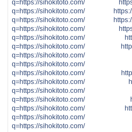
q=https://sihokitoto.com/
http
q=https://sihokitoto.com/
https:
q=https://sihokitoto.com/
https:
q=https://sihokitoto.com/
http
q=https://sihokitoto.com/
ht
q=https://sihokitoto.com/
htt
q=https://sihokitoto.com/
q=https://sihokitoto.com/
q=https://sihokitoto.com/
htt
q=https://sihokitoto.com/
h
q=https://sihokitoto.com/
q=https://sihokitoto.com/
q=https://sihokitoto.com/
ht
q=https://sihokitoto.com/
q=https://sihokitoto.com/