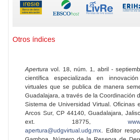
Otros índices
Apertura
vol. 18, núm. 1, abril - septiem
científica especializada en innovaci
virtuales que se publica de manera seme
Guadalajara, a través de la Coordinación 
Sistema de Universidad Virtual. Oficinas 
Arcos Sur, CP 44140, Guadalajara, Jalisc
ext. 18775,
www.
apertura@udgvirtual.udg.mx
. Editor resp
Gamboa. Número de la Reserva de Dere