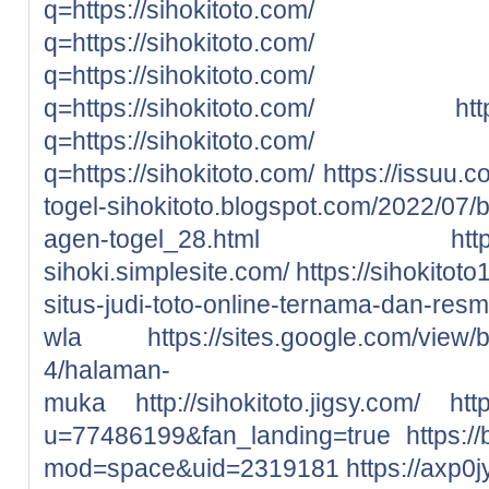
q=https://sihokitoto.com/
q=https://sihokitoto.com/
q=https://sihokitoto.com/
q=https://sihokitoto.com/
ht
q=https://sihokitoto.com/
q=https://sihokitoto.com/
https://issuu.c
togel-sihokitoto.blogspot.com/2022/07/
agen-togel_28.html
htt
sihoki.simplesite.com/
https://sihokitoto
situs-judi-toto-online-ternama-dan-resm
wla
https://sites.google.com/view/b
4/halaman-
muka
http://sihokitoto.jigsy.com/
htt
u=77486199&fan_landing=true
https:
mod=space&uid=2319181
https://axp0