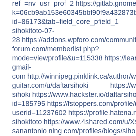
ref_=nv_usr_prof_2
https://gitlab.gnom
k=06cb9ab153e60345bbf90f9a432873
id=86173&tab=field_core_pfield_1
sihokitoto-07-
28
https://addons.wpforo.com/community/
forum.com/memberlist.php?
mode=viewprofile&u=115338
https://le
gmail-
com
http://winnipeg.pinklink.ca/author/w
guitar.com/u/daftarsihoki
https://
sihoki
https://www.hackster.io/daftarsiho
id=185795
https://fstoppers.com/profile/
userid=11237602
https://profile.hatena.
sihokitoto
https://www.4shared.com/u/X
sanantonio.ning.com/profiles/blogs/siho