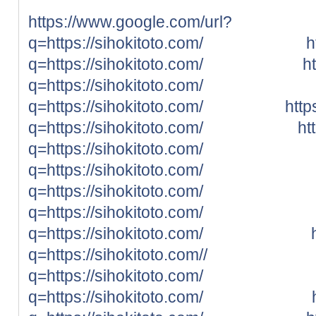
https://www.google.com/url?
q=https://sihokitoto.com/
h
q=https://sihokitoto.com/
h
q=https://sihokitoto.com/
q=https://sihokitoto.com/
http
q=https://sihokitoto.com/
ht
q=https://sihokitoto.com/
q=https://sihokitoto.com/
q=https://sihokitoto.com/
q=https://sihokitoto.com/
q=https://sihokitoto.com/
q=https://sihokitoto.com//
q=https://sihokitoto.com/
q=https://sihokitoto.com/