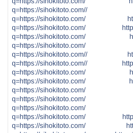
q=https://sihokitoto.com/
h
q=https://sihokitoto.com//
q=https://sihokitoto.com/
h
q=https://sihokitoto.com/
htt
q=https://sihokitoto.com/
h
q=https://sihokitoto.com/
q=https://sihokitoto.com//
h
q=https://sihokitoto.com//
htt
q=https://sihokitoto.com/
h
q=https://sihokitoto.com/
h
q=https://sihokitoto.com/
q=https://sihokitoto.com/
q=https://sihokitoto.com/
q=https://sihokitoto.com/
htt
q=https://sihokitoto.com/
ht