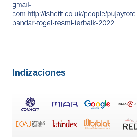
gmail-
com
http://ishotit.co.uk/people/pujaytoto
bandar-togel-resmi-terbaik-2022
Indizaciones