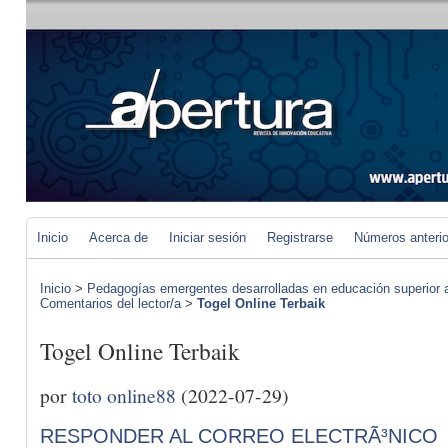
Inicio
Acerca de
Iniciar sesión
Registrarse
Números anteri
Inicio
>
Pedagogías emergentes desarrolladas en educación superior a 
Comentarios del lector/a
>
Togel Online Terbaik
Togel Online Terbaik
por
toto online88
(2022-07-29)
RESPONDER AL CORREO ELECTRÃ³NICO