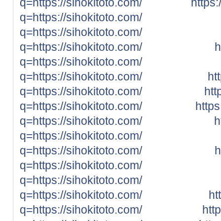
q=https://sihokitoto.com/
https
q=https://sihokitoto.com/
q=https://sihokitoto.com/
q=https://sihokitoto.com/
h
q=https://sihokitoto.com/
q=https://sihokitoto.com/
ht
q=https://sihokitoto.com/
htt
q=https://sihokitoto.com/
https
q=https://sihokitoto.com/
h
q=https://sihokitoto.com/
q=https://sihokitoto.com/
h
q=https://sihokitoto.com/
q=https://sihokitoto.com/
q=https://sihokitoto.com/
ht
q=https://sihokitoto.com/
htt