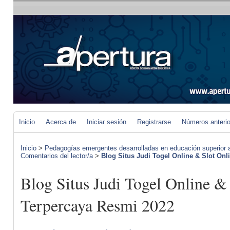
Inicio
Acerca de
Iniciar sesión
Registrarse
Números anteri
Inicio
>
Pedagogías emergentes desarrolladas en educación superior a 
Comentarios del lector/a
>
Blog Situs Judi Togel Online & Slot Onli
Blog Situs Judi Togel Online &
Terpercaya Resmi 2022