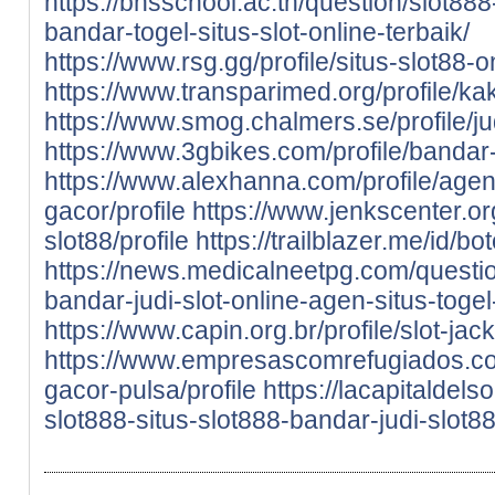
https://bnsschool.ac.th/question/slot88
bandar-togel-situs-slot-online-terbaik/
https://www.rsg.gg/profile/situs-slot88-o
https://www.transparimed.org/profile/kak
https://www.smog.chalmers.se/profile/jud
https://www.3gbikes.com/profile/bandar-s
https://www.alexhanna.com/profile/agen-
gacor/profile
https://www.jenkscenter.org
slot88/profile
https://trailblazer.me/id/b
https://news.medicalneetpg.com/questio
bandar-judi-slot-online-agen-situs-togel
https://www.capin.org.br/profile/slot-jack
https://www.empresascomrefugiados.com.
gacor-pulsa/profile
https://lacapitaldel
slot888-situs-slot888-bandar-judi-slot8