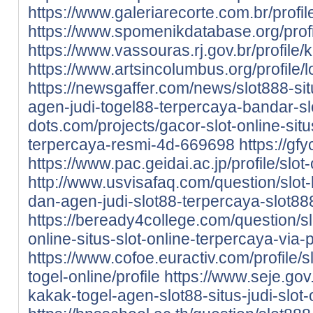
https://www.galeriarecorte.com.br/profil
https://www.spomenikdatabase.org/profil
https://www.vassouras.rj.gov.br/profile/k
https://www.artsincolumbus.org/profile/
https://newsgaffer.com/news/slot888-sit
agen-judi-togel88-terpercaya-bandar-sl
dots.com/projects/gacor-slot-online-situ
terpercaya-resmi-4d-669698
https://g
https://www.pac.geidai.ac.jp/profile/slot
http://www.usvisafaq.com/question/slot-
dan-agen-judi-slot88-terpercaya-slot88
https://beready4college.com/question/sl
online-situs-slot-online-terpercaya-via-
https://www.cofoe.euractiv.com/profile/sl
togel-online/profile
https://www.seje.gov
kakak-togel-agen-slot88-situs-judi-slot-