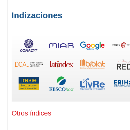
Indizaciones
Otros índices