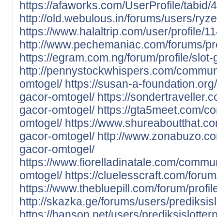
https://afaworks.com/UserProfile/tabid/
http://old.webulous.in/forums/users/ryze
https://www.halaltrip.com/user/profile/1
http://www.pechemaniac.com/forums/pr
https://egram.com.ng/forum/profile/slot
http://pennystockwhispers.com/communit
omtogel/
https://susan-a-foundation.org/
gacor-omtogel/
https://sondertraveller.
gacor-omtogel/
https://gta5meet.com/co
omtogel/
https://www.shureaboutthat.co
gacor-omtogel/
http://www.zonabuzo.com
gacor-omtogel/
https://www.fiorelladinatale.com/communi
omtogel/
https://cluelesscraft.com/forum
https://www.thebluepill.com/forum/profil
http://skazka.ge/forums/users/prediksisl
https://hanson.net/users/prediksislotter