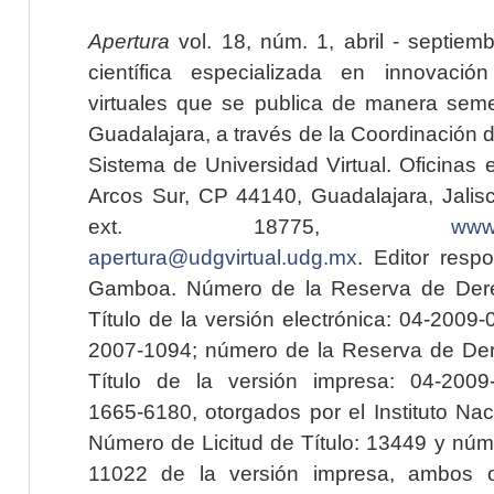
Apertura
vol. 18, núm. 1, abril - septiem
científica especializada en innovaci
virtuales que se publica de manera seme
Guadalajara, a través de la Coordinación 
Sistema de Universidad Virtual. Oficinas 
Arcos Sur, CP 44140, Guadalajara, Jalisc
ext. 18775,
www.
apertura@udgvirtual.udg.mx
. Editor resp
Gamboa. Número de la Reserva de Dere
Título de la versión electrónica: 04-200
2007-1094; número de la Reserva de Der
Título de la versión impresa: 04-200
1665-6180, otorgados por el Instituto Nac
Número de Licitud de Título: 13449 y núme
11022 de la versión impresa, ambos o