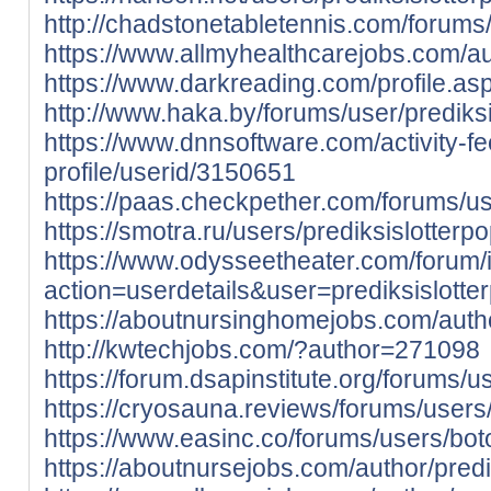
http://chadstonetabletennis.com/forums/
https://www.allmyhealthcarejobs.com/aut
https://www.darkreading.com/profile.a
http://www.haka.by/forums/user/prediksi
https://www.dnnsoftware.com/activity-f
profile/userid/3150651
https://paas.checkpether.com/forums/use
https://smotra.ru/users/prediksislotterpo
https://www.odysseetheater.com/forum/
action=userdetails&user=prediksislotte
https://aboutnursinghomejobs.com/autho
http://kwtechjobs.com/?author=271098
https://forum.dsapinstitute.org/forums/u
https://cryosauna.reviews/forums/users/
https://www.easinc.co/forums/users/boto
https://aboutnursejobs.com/author/predi