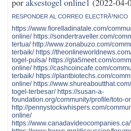
por
aksestogel online1
(2022-04-0
RESPONDER AL CORREO ELECTRÃ³NICO
https://www.fiorelladinatale.com/commun
online/
https://sondertraveller.com/comm
tertua/
http://www.zonabuzo.com/communi
terbaik/
https://theonlineworldnews.com
togel-pulsa/
https://gta5meet.com/commun
online/
https://cashcoincafe.com/communi
terbaik/
https://plantbiotechs.com/commu
online/
https://www.shureaboutthat.com/
togel-terbesar/
https://susan-a-
foundation.org/community/profile/toto-on
http://pennystockwhispers.com/community
online/
https://www.canadavideocompanies.ca/f
https://www.hwwc.mg/discussion/forums