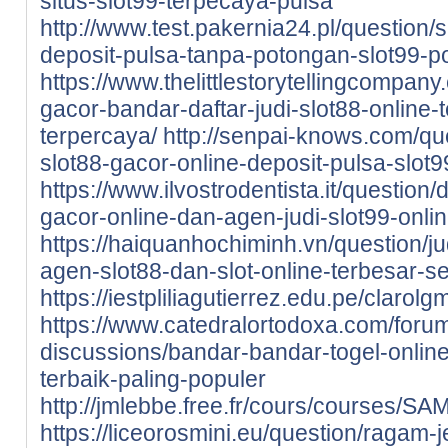
situs-slot99-terpecaya-pulsa
http://www.test.pakernia24.pl/question/s
deposit-pulsa-tanpa-potongan-slot99-p
https://www.thelittlestorytellingcompany.
gacor-bandar-daftar-judi-slot88-online-t
terpercaya/
http://senpai-knows.com/que
slot88-gacor-online-deposit-pulsa-slot9
https://www.ilvostrodentista.it/question/d
gacor-online-dan-agen-judi-slot99-onli
https://haiquanhochiminh.vn/question/j
agen-slot88-dan-slot-online-terbesar-se
https://iestpliliagutierrez.edu.pe/cla
https://www.catedralortodoxa.com/foru
discussions/bandar-bandar-togel-online
terbaik-paling-populer
http://jmlebbe.free.fr/cours/courses/
https://liceorosmini.eu/question/ragam-