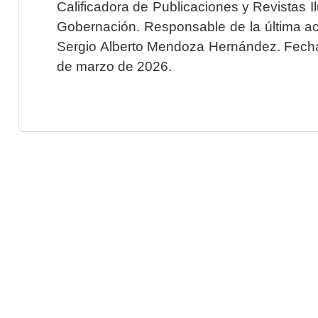
Calificadora de Publicaciones y Revistas I
Gobernación. Responsable de la última ac
Sergio Alberto Mendoza Hernández. Fecha 
de marzo de 2026.