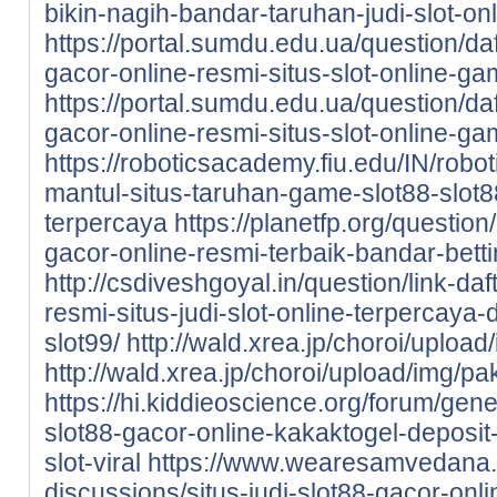
bikin-nagih-bandar-taruhan-judi-slot-onl
https://portal.sumdu.edu.ua/question/da
gacor-online-resmi-situs-slot-online-ga
https://portal.sumdu.edu.ua/question/da
gacor-online-resmi-situs-slot-online-ga
https://roboticsacademy.fiu.edu/IN/robot
mantul-situs-taruhan-game-slot88-slot8
terpercaya
https://planetfp.org/questio
gacor-online-resmi-terbaik-bandar-betti
http://csdiveshgoyal.in/question/link-da
resmi-situs-judi-slot-online-terpercaya
slot99/
http://wald.xrea.jp/choroi/uploa
http://wald.xrea.jp/choroi/upload/img/p
https://hi.kiddieoscience.org/forum/gen
slot88-gacor-online-kakaktogel-deposit
slot-viral
https://www.wearesamvedana.o
discussions/situs-judi-slot88-gacor-onl