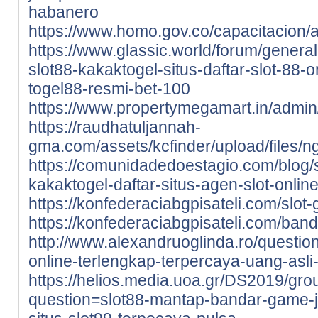
habanero
https://www.homo.gov.co/capacitacion/
https://www.glassic.world/forum/general
slot88-kakaktogel-situs-daftar-slot-88-
togel88-resmi-bet-100
https://www.propertymegamart.in/admin/c
https://raudhatuljannah-
gma.com/assets/kcfinder/upload/files/n
https://comunidadedoestagio.com/blog/s
kakaktogel-daftar-situs-agen-slot-onlin
https://konfederaciabgpisateli.com/slot-
https://konfederaciabgpisateli.com/band
http://www.alexandruoglinda.ro/question
online-terlengkap-terpercaya-uang-asli-
https://helios.media.uoa.gr/DS2019/gr
question=slot88-mantap-bandar-game-ju