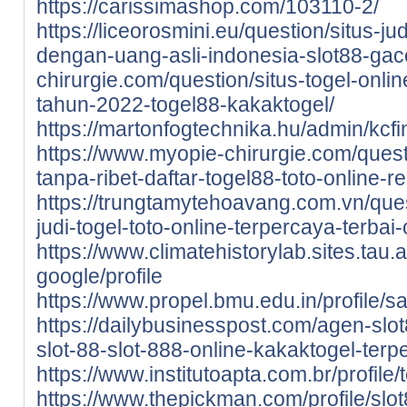
https://carissimashop.com/103110-2/
https://liceorosmini.eu/question/situs-ju
dengan-uang-asli-indonesia-slot88-gac
chirurgie.com/question/situs-togel-onli
tahun-2022-togel88-kakaktogel/
https://martonfogtechnika.hu/admin/kcfi
https://www.myopie-chirurgie.com/quest
tanpa-ribet-daftar-togel88-toto-online-
https://trungtamytehoavang.com.vn/que
judi-togel-toto-online-terpercaya-terbai
https://www.climatehistorylab.sites.tau.ac
google/profile
https://www.propel.bmu.edu.in/profile/sa
https://dailybusinesspost.com/agen-slot
slot-88-slot-888-online-kakaktogel-terp
https://www.institutoapta.com.br/profile/
https://www.thepickman.com/profile/slot