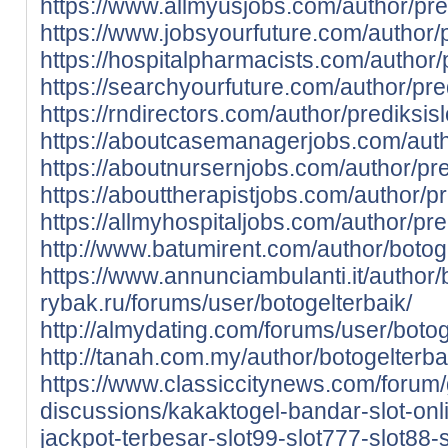
https://www.allmyusjobs.com/author/pred
https://www.jobsyourfuture.com/author/p
https://hospitalpharmacists.com/author/p
https://searchyourfuture.com/author/pred
https://rndirectors.com/author/prediksisl
https://aboutcasemanagerjobs.com/autho
https://aboutnursernjobs.com/author/pre
https://abouttherapistjobs.com/author/pr
https://allmyhospitaljobs.com/author/pre
http://www.batumirent.com/author/botoge
https://www.annunciambulanti.it/author/
rybak.ru/forums/user/botogelterbaik/
http://almydating.com/forums/user/botog
http://tanah.com.my/author/botogelterba
https://www.classiccitynews.com/forum/
discussions/kakaktogel-bandar-slot-on
jackpot-terbesar-slot99-slot777-slot88