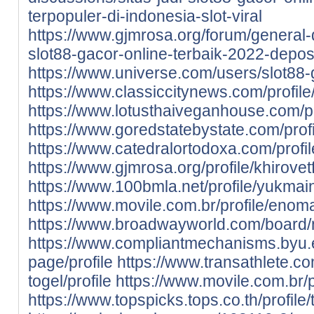
terpopuler-di-indonesia-slot-viral
https://www.gjmrosa.org/forum/general-d
slot88-gacor-online-terbaik-2022-deposi
https://www.universe.com/users/slot8
https://www.classiccitynews.com/profile/
https://www.lotusthaiveganhouse.com/pro
https://www.goredstatebystate.com/profi
https://www.catedralortodoxa.com/profil
https://www.gjmrosa.org/profile/khirovetfl
https://www.100bmla.net/profile/yukmains
https://www.movile.com.br/profile/enoma
https://www.broadwayworld.com/boar
https://www.compliantmechanisms.byu.e
page/profile
https://www.transathlete.co
togel/profile
https://www.movile.com.br/pr
https://www.topspicks.tops.co.th/profile/t