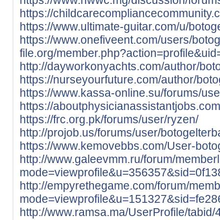
https://childcarecompliancecommunity.c
https://www.ultimate-guitar.com/u/botog
https://www.onefiveent.com/users/botog
file.org/member.php?action=profile&ui
http://dayworkonyachts.com/author/boto
https://nurseyourfuture.com/author/boto
https://www.kassa-online.su/forums/use
https://aboutphysicianassistantjobs.com
https://frc.org.pk/forums/user/ryzen/
http://projob.us/forums/user/botogelterb
https://www.kemovebbs.com/User-botog
http://www.galeevmm.ru/forum/memberl
mode=viewprofile&u=356357&sid=0f1
http://empyrethegame.com/forum/membe
mode=viewprofile&u=151327&sid=fe28
http://www.ramsa.ma/UserProfile/tabid/