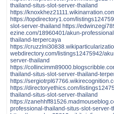
thailand-situs-slot-server-thailand
https://knoxkhez21111.wikinarration.co
https://topdirectory1.com/listings12475
slot-server-thailand
https://edwinzegi78
ezine.com/18960401/akun-professional-t
thailand-terpercaya
https://cruzzlni30838.wikiparticularizat
webdirectory.com/listings12475942/akun-
server-thailand
https://collincimm89000.blogscribble.
thailand-situs-slot-server-thailand-terp
https://sergiotrpl67766.wikirecognition
https://directoryethics.com/listings124
thailand-situs-slot-server-thailand
https://zanehhff81526.madmouseblog.
professional-thailand-situs-slot-server-