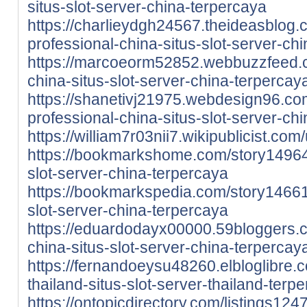
situs-slot-server-china-terpercaya
https://charlieydgh24567.theideasblog
professional-china-situs-slot-server-ch
https://marcoeorm52852.webbuzzfeed.
china-situs-slot-server-china-terpercay
https://shanetivj21975.webdesign96.c
professional-china-situs-slot-server-ch
https://william7r03nii7.wikipublicist.com
https://bookmarkshome.com/story14964
slot-server-china-terpercaya
https://bookmarkspedia.com/story14661
slot-server-china-terpercaya
https://eduardodayx00000.59bloggers
china-situs-slot-server-china-terpercay
https://fernandoeysu48260.elbloglibre
thailand-situs-slot-server-thailand-terp
https://ontopicdirectory.com/listings12