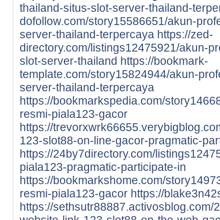
thailand-situs-slot-server-thailand-terp
dofollow.com/story15586651/akun-profes
server-thailand-terpercaya
https://zed-
directory.com/listings12475921/akun-pro
slot-server-thailand
https://bookmark-
template.com/story15824944/akun-profes
server-thailand-terpercaya
https://bookmarkspedia.com/story14668
resmi-piala123-gacor
https://trevorxwrk66655.verybigblog.c
123-slot88-on-line-gacor-pragmatic-part
https://24by7directory.com/listings1247
piala123-pragmatic-participate-in
https://bookmarkshome.com/story149735
resmi-piala123-gacor
https://blake3n42
https://sethsutr88887.activosblog.com
website-link-123-slot88-on-the-web-ga