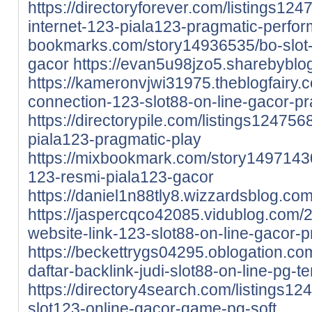
https://directoryforever.com/listings124
internet-123-piala123-pragmatic-perfor
bookmarks.com/story14936535/bo-slot-
gacor
https://evan5u98jzo5.sharebyblog
https://kameronvjwi31975.theblogfair
connection-123-slot88-on-line-gacor-p
https://directorypile.com/listings12475
piala123-pragmatic-play
https://mixbookmark.com/story14971430/
123-resmi-piala123-gacor
https://daniel1n88tly8.wizzardsblog.com/
https://jaspercqco42085.vidublog.com
website-link-123-slot88-on-line-gacor-
https://beckettrygs04295.oblogation.c
daftar-backlink-judi-slot88-on-line-pg-
https://directory4search.com/listings1
slot123-online-gacor-game-pg-soft