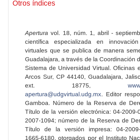
Otros índices
Apertura
vol. 18, núm. 1, abril - septiem
científica especializada en innovaci
virtuales que se publica de manera seme
Guadalajara, a través de la Coordinación 
Sistema de Universidad Virtual. Oficinas 
Arcos Sur, CP 44140, Guadalajara, Jalisc
ext. 18775,
www.
apertura@udgvirtual.udg.mx
. Editor resp
Gamboa. Número de la Reserva de Dere
Título de la versión electrónica: 04-200
2007-1094; número de la Reserva de Der
Título de la versión impresa: 04-200
1665-6180, otorgados por el Instituto Nac