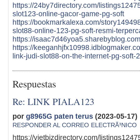
https://24by7directory.com/listings124
slot123-online-gacor-game-pg-soft
https://bookmarkalexa.com/story1494989
slot88-online-123-pg-soft-resmi-terper
https://isaac7d46yoa5.sharebyblog.com/
https://keeganhjfx10998.idblogmaker.c
link-judi-slot88-on-the-internet-pg-soft-
Respuestas
Re: LINK PIALA123
por
g8965G paten terus
(2023-05-17)
RESPONDER AL CORREO ELECTRÃ³NICO
https://vietbizdirectory.com/listings1247