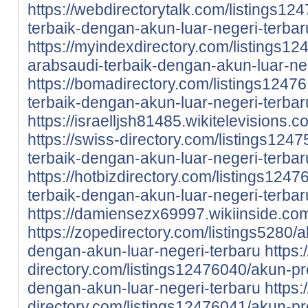
https://webdirectorytalk.com/listings1
terbaik-dengan-akun-luar-negeri-terbar
https://myindexdirectory.com/listings1
arabsaudi-terbaik-dengan-akun-luar-ne
https://bomadirectory.com/listings1247
terbaik-dengan-akun-luar-negeri-terbar
https://israelljsh81485.wikitelevisio
https://swiss-directory.com/listings12
terbaik-dengan-akun-luar-negeri-terbar
https://hotbizdirectory.com/listings124
terbaik-dengan-akun-luar-negeri-terbar
https://damiensezx69997.wikiinside.c
https://zopedirectory.com/listings5280/
dengan-akun-luar-negeri-terbaru
https:
directory.com/listings12476040/akun-pr
dengan-akun-luar-negeri-terbaru
https:
directory.com/listings12476041/akun-pr