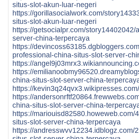
situs-slot-akun-luar-negeri
https://gorillasocialwork.com/story143
situs-slot-akun-luar-negeri
https://getsocialpr.com/story14402042/a
server-china-terpercaya
https://devincoss63185.dgbloggers.co
professional-china-situs-slot-server-ch
https://angel9j03mrx3.wikiannouncing.
https://emilianoobmy96520.dreamyblo
china-situs-slot-server-china-terpercay
https://kevin3q24qvx3.wikipresses.com
https://andersonrftf20864.frewwebs.c
china-situs-slot-server-china-terpercay
https://mariouisd82580.howeweb.com/4
situs-slot-server-china-terpercaya
https://andresswvv12234.idblogz.com/
situs-slot-server-china-terpercaya