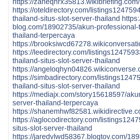
https://zaneqhrx35813.wikibriefing.com
https://oteldirectory.com/listings12475
thailand-situs-slot-server-thailand
https
blog.com/18902735/akun-professional-th
thailand-terpercaya
https://brooksiwcd67278.wikiconversat
https://leedirectory.com/listings124759
thailand-situs-slot-server-thailand
https://angeloqhyn04826.wikiconverse
https://simbadirectory.com/listings1247
thailand-situs-slot-server-thailand
https://mediajx.com/story15618597/akun-
server-thailand-terpercaya
https://shanemhwf82581.wikidirective.
https://aglocodirectory.com/listings124
situs-slot-server-thailand
https://jaredvlwd58367.blogtov.com/18