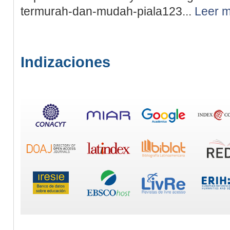
termurah-dan-mudah-piala123...
Leer 
Indizaciones