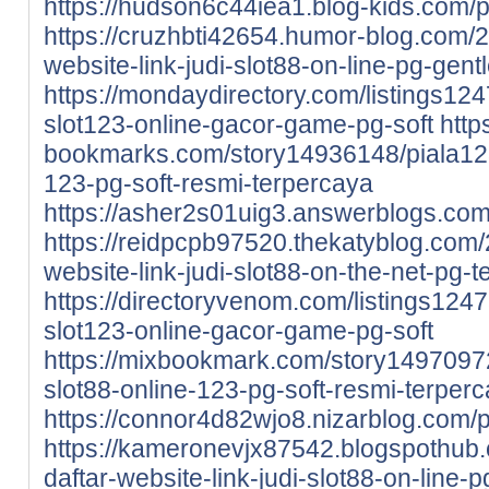
https://hudson6c44iea1.blog-kids.com/pr
https://cruzhbti42654.humor-blog.com/
website-link-judi-slot88-on-line-pg-gent
https://mondaydirectory.com/listings12
slot123-online-gacor-game-pg-soft
https
bookmarks.com/story14936148/piala123-
123-pg-soft-resmi-terpercaya
https://asher2s01uig3.answerblogs.com/
https://reidpcpb97520.thekatyblog.com
website-link-judi-slot88-on-the-net-pg-
https://directoryvenom.com/listings124
slot123-online-gacor-game-pg-soft
https://mixbookmark.com/story14970972/
slot88-online-123-pg-soft-resmi-terper
https://connor4d82wjo8.nizarblog.com/pr
https://kameronevjx87542.blogspothub
daftar-website-link-judi-slot88-on-line