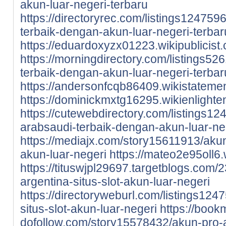
akun-luar-negeri-terbaru
https://directoryrec.com/listings12475
terbaik-dengan-akun-luar-negeri-terbar
https://eduardoxyzx01223.wikipublici
https://morningdirectory.com/listings52
terbaik-dengan-akun-luar-negeri-terbar
https://andersonfcqb86409.wikistatem
https://dominickmxtg16295.wikienligh
https://cutewebdirectory.com/listings1
arabsaudi-terbaik-dengan-akun-luar-ne
https://mediajx.com/story15611913/akun-
akun-luar-negeri
https://mateo2e95oll6.
https://tituswjpl29697.targetblogs.com
argentina-situs-slot-akun-luar-negeri
https://directoryweburl.com/listings12
situs-slot-akun-luar-negeri
https://book
dofollow.com/story15578432/akun-pro-a