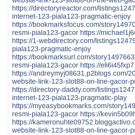
https://directoryreactor.com/listings124
internet-123-piala123-pragmatic-enjoy
https://bookmarksfocus.com/story14970
resmi-piala123-gacor
https://michael1j
https://1-webdirectory.com/listings1247
piala123-pragmatic-enjoy
https://bookmarksurl.com/story14976633
resmi-piala123-gacor
https://eli6i45fx
https://andreymyj08631.p2blogs.com/
website-link-123-slot88-on-line-gacor-
https://directory-daddy.com/listings124
internet-123-piala123-pragmatic-play
https://myeasybookmarks.com/story149
resmi-piala123-gacor
https://kevin5b09
https://kameronuhte09752.bloggactivo
website-link-123-slot88-on-line-gacor-