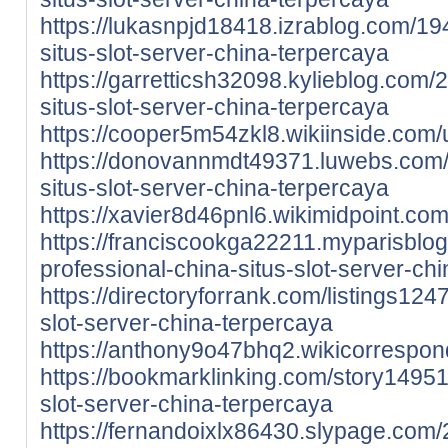
https://lukasnpjd18418.izrablog.com/1
situs-slot-server-china-terpercaya
https://garretticsh32098.kylieblog.com
situs-slot-server-china-terpercaya
https://cooper5m54zkl8.wikiinside.com/
https://donovannmdt49371.luwebs.com
situs-slot-server-china-terpercaya
https://xavier8d46pnl6.wikimidpoint.co
https://franciscookga22211.myparisbl
professional-china-situs-slot-server-ch
https://directoryforrank.com/listings12
slot-server-china-terpercaya
https://anthony9o47bhq2.wikicorrespo
https://bookmarklinking.com/story14951
slot-server-china-terpercaya
https://fernandoixlx86430.slypage.com