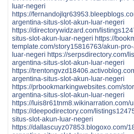
luar-negeri
https://fernandojlqr63953.bleepblogs.
argentina-situs-slot-akun-luar-negeri
https://directorywidzard.com/listings1
situs-slot-akun-luar-negeri
https://book
template.com/story15816763/akun-pro-a
luar-negeri
https://serpsdirectory.com/
argentina-situs-slot-akun-luar-negeri
https://trentongvzd18406.activoblog.c
argentina-situs-slot-akun-luar-negeri
https://prbookmarkingwebsites.com/st
argentina-situs-slot-akun-luar-negeri
https://luis8r61tnm8.wikinarration.com/
https://deepodirectory.com/listings124
situs-slot-akun-luar-negeri
https://dallascuyz07853.blogoxo.com/