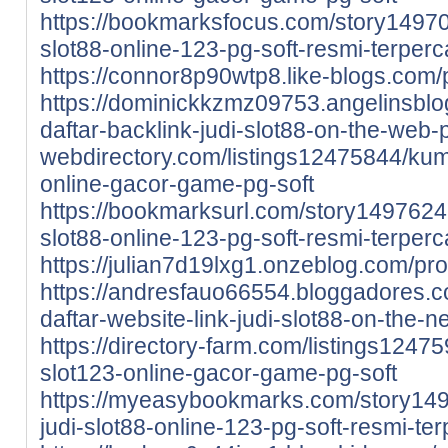
https://bookmarksfocus.com/story149701
slot88-online-123-pg-soft-resmi-terper
https://connor8p90wtp8.like-blogs.com/p
https://dominickkzmz09753.angelinsbl
daftar-backlink-judi-slot88-on-the-web
webdirectory.com/listings12475844/kum
online-gacor-game-pg-soft
https://bookmarksurl.com/story14976247
slot88-online-123-pg-soft-resmi-terper
https://julian7d19lxg1.onzeblog.com/prof
https://andresfauo66554.bloggadores.
daftar-website-link-judi-slot88-on-the-
https://directory-farm.com/listings1247
slot123-online-gacor-game-pg-soft
https://myeasybookmarks.com/story149
judi-slot88-online-123-pg-soft-resmi-te