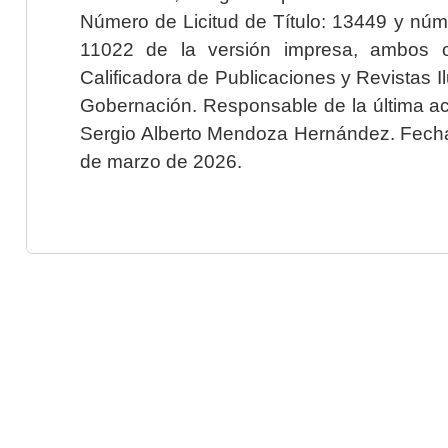
Número de Licitud de Título: 13449 y núme
11022 de la versión impresa, ambos o
Calificadora de Publicaciones y Revistas I
Gobernación. Responsable de la última ac
Sergio Alberto Mendoza Hernández. Fecha 
de marzo de 2026.