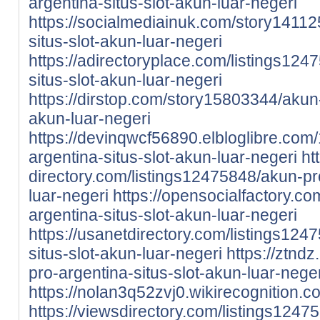
argentina-situs-slot-akun-luar-negeri
https://socialmediainuk.com/story1411
situs-slot-akun-luar-negeri
https://adirectoryplace.com/listings12
situs-slot-akun-luar-negeri
https://dirstop.com/story15803344/akun-
akun-luar-negeri
https://devinqwcf56890.elbloglibre.co
argentina-situs-slot-akun-luar-negeri
ht
directory.com/listings12475848/akun-pro
luar-negeri
https://opensocialfactory.c
argentina-situs-slot-akun-luar-negeri
https://usanetdirectory.com/listings124
situs-slot-akun-luar-negeri
https://ztnd
pro-argentina-situs-slot-akun-luar-neger
https://nolan3q52zvj0.wikirecognition.c
https://viewsdirectory.com/listings1247