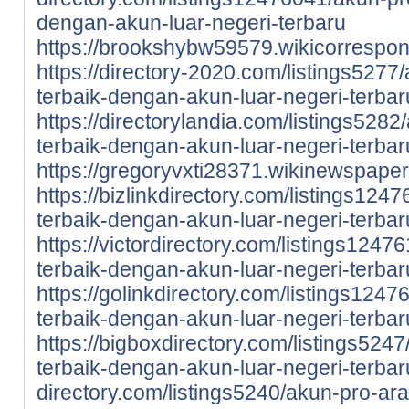
dengan-akun-luar-negeri-terbaru
https://brookshybw59579.wikicorresp
https://directory-2020.com/listings5277
terbaik-dengan-akun-luar-negeri-terbar
https://directorylandia.com/listings528
terbaik-dengan-akun-luar-negeri-terbar
https://gregoryvxti28371.wikinewspap
https://bizlinkdirectory.com/listings12
terbaik-dengan-akun-luar-negeri-terbar
https://victordirectory.com/listings124
terbaik-dengan-akun-luar-negeri-terbar
https://golinkdirectory.com/listings124
terbaik-dengan-akun-luar-negeri-terbar
https://bigboxdirectory.com/listings524
terbaik-dengan-akun-luar-negeri-terbar
directory.com/listings5240/akun-pro-ar