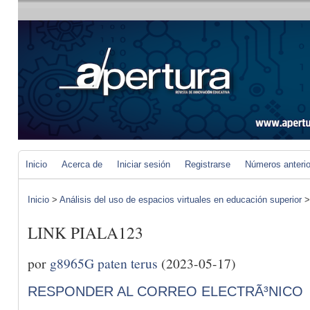
Inicio
Acerca de
Iniciar sesión
Registrarse
Números anteri
Inicio
>
Análisis del uso de espacios virtuales en educación superior
LINK PIALA123
por
g8965G paten terus
(2023-05-17)
RESPONDER AL CORREO ELECTRÃ³NICO