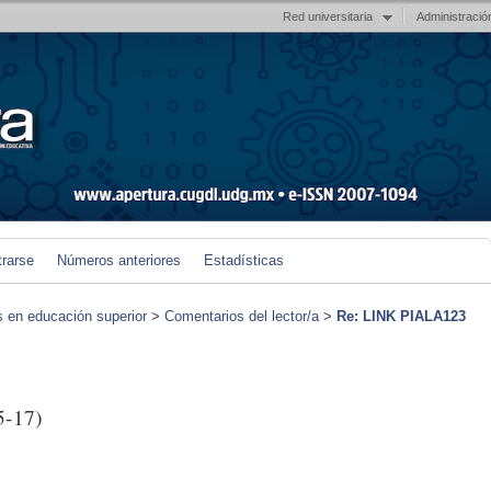
Red universitaria
Administració
trarse
Números anteriores
Estadísticas
s en educación superior
>
Comentarios del lector/a
>
Re: LINK PIALA123
5-17)