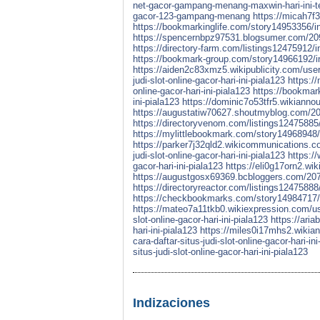
net-gacor-gampang-menang-maxwin-hari-ini-t
gacor-123-gampang-menang
https://micah7f
https://bookmarkinglife.com/story14953356/info
https://spencernbpz97531.blogsumer.com/209751
https://directory-farm.com/listings12475912/inf
https://bookmark-group.com/story14966192/info-
https://aiden2c83xmz5.wikipublicity.com/use
judi-slot-online-gacor-hari-ini-piala123
https:/
online-gacor-hari-ini-piala123
https://bookmark
ini-piala123
https://dominic7o53tfr5.wikiann
https://augustatiw70627.shoutmyblog.com/20625
https://directoryvenom.com/listings12475885/in
https://mylittlebookmark.com/story14968948/inf
https://parker7j32qld2.wikicommunications.c
judi-slot-online-gacor-hari-ini-piala123
https:/
gacor-hari-ini-piala123
https://eli0g17orn2.w
https://augustgosx69369.bcbloggers.com/207517
https://directoryreactor.com/listings12475888/i
https://checkbookmarks.com/story14984717/info
https://mateo7a11tkb0.wikiexpression.com/u
slot-online-gacor-hari-ini-piala123
https://aria
hari-ini-piala123
https://miles0i17mhs2.wikia
cara-daftar-situs-judi-slot-online-gacor-hari-in
situs-judi-slot-online-gacor-hari-ini-piala123
Indizaciones