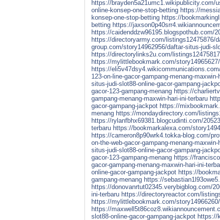
https://brayden5a21umc1.wikipublicity.com/u
online-konsep-one-stop-betting
https://messi
konsep-one-stop-betting
https://bookmarkingl
betting
https://jaxson0p40srr4.wikiannounce
https://caidenddzw96195.blogspothub.com/2063
https://directoryarmy.com/listings12475876/da
group.com/story14962956/daftar-situs-judi-sl
https://directorylinks2u.com/listings12475817/
https://mylittlebookmark.com/story14965627/da
https://eli5v47dsy4.wikicommunications.com
123-on-line-gacor-gampang-menang-maxwin-har
situs-judi-slot88-online-gacor-gampang-jackp
gacor-123-gampang-menang
https://charlie
gampang-menang-maxwin-hari-ini-terbaru
htt
gacor-gampang-jackpot
https://mixbookmark
menang
https://mondaydirectory.com/listing
https://rylanfbhx69381.blogcudinti.com/2052
terbaru
https://bookmarkalexa.com/story149
https://cameron8p90wrk4.tokka-blog.com/prof
on-the-web-gacor-gampang-menang-maxwin-har
situs-judi-slot88-online-gacor-gampang-jackp
gacor-123-gampang-menang
https://francis
gacor-gampang-menang-maxwin-hari-ini-terba
online-gacor-gampang-jackpot
https://bookma
gampang-menang
https://sebastian1l93owe5.
https://donovanrtut02345.verybigblog.com/2
ini-terbaru
https://directoryreactor.com/listi
https://mylittlebookmark.com/story14966260
https://maxwell5t86coz8.wikiannouncement.
slot88-online-gacor-gampang-jackpot
https:/