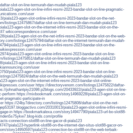
/daftar-slot-on-line-termurah-dan-mudah-piala123
a123-agen-slot-on-line-infini-resmi-2023-bandar-slot-on-line-pragmatic-
unications.com/user
piala123-agen-slot-online-infini-resmi-2023-bandar-slot-on-the-net-
om/listings12475867/daftar-slot-on-line-termurah-dan-mudah-piala123
la123-agen-slot-on-the-internet-infini-resmi-2023-bandar-slot-on-the-
3kll7.wikicorrespondence.com/user
8/piala123-agen-slot-on-the-net-infini-resmi-2023-bandar-slot-on-the-web-
ory.com/listings12475794/daftar-slot-on-the-internet-termurah-dan-mudah-
94/piala123-agen-slot-on-line-infini-resmi-2023-bandar-slot-on-the-
.wikiexpression.com/user
974/piala123-agen-slot-online-infini-resmi-2023-bandar-slot-on-line-
om/listings12475851/daftar-slot-on-line-termurah-dan-mudah-piala123
ala123-agen-slot-on-line-infini-resmi-2023-bandar-slot-on-line-
ikiannouncing.com/user
0/piala123-agen-slot-on-line-infini-resmi-2023-bandar-slot-on-line-
listings12475824/daftar-slot-on-the-web-termurah-dan-mudah-piala123
3-agen-slot-on-the-internet-infini-resmi-2023-bandar-slot-online-
wikipresses.com/user
https://directoryvenom.com/listings12475822/daftar-
ps://johnathantpiy21098.p2blogs.com/20433922/piala123-agen-slot-on-line-
ic-perform
https://mixbookmark.com/story14969228/piala123-agen-slot-on-
net-pragmatic-participate-in
ser
https://24by7directory.com/listings12475808/daftar-slot-on-the-net-
dqep53197.bloggactivo.com/20310013/piala123-agen-slot-online-infini-resmi-
ngage-in
https://bookmarkalexa.com/story14947790/piala123-url-bo-slot88-
amden5s75ykw7.blog-kids.com/profile
acts-connection-slot88-on-line-gacor-di-piala123
7/piala123-hyperlink-slot88-on-the-internet-dan-situs-slot88-gacor-on-
com/story14950597/piala123-connection-bo-slot88-on-the-web-terbaik-