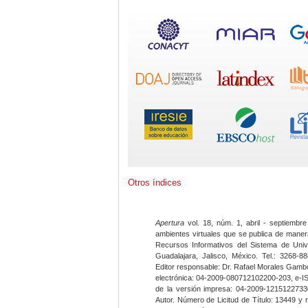
Otros índices
Apertura
vol. 18, núm. 1, abril - septiembre
ambientes virtuales que se publica de maner
Recursos Informativos del Sistema de Univ
Guadalajara, Jalisco, México. Tel.: 3268-8
Editor responsable: Dr. Rafael Morales Gambo
electrónica: 04-2009-080712102200-203, e-I
de la versión impresa: 04-2009-12151227330
Autor. Número de Licitud de Título: 13449 y