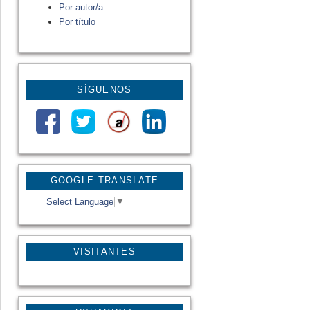
Por autor/a
Por título
SÍGUENOS
GOOGLE TRANSLATE
Select Language
▼
VISITANTES