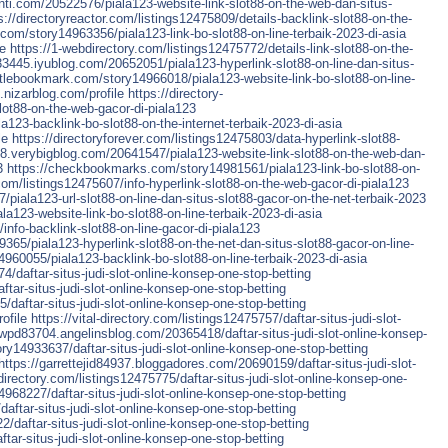
nti.com/20522576/piala123-website-link-slot88-on-the-web-dan-situs-
s://directoryreactor.com/listings12475809/details-backlink-slot88-on-the-
com/story14963356/piala123-link-bo-slot88-on-line-terbaik-2023-di-asia
le
https://1-webdirectory.com/listings12475772/details-link-slot88-on-the-
3445.iyublog.com/20652051/piala123-hyperlink-slot88-on-line-dan-situs-
ittlebookmark.com/story14966018/piala123-website-link-bo-slot88-on-line-
nizarblog.com/profile
https://directory-
lot88-on-the-web-gacor-di-piala123
23-backlink-bo-slot88-on-the-internet-terbaik-2023-di-asia
le
https://directoryforever.com/listings12475803/data-hyperlink-slot88-
8.verybigblog.com/20641547/piala123-website-link-slot88-on-the-web-dan-
3
https://checkbookmarks.com/story14981561/piala123-link-bo-slot88-on-
.com/listings12475607/info-hyperlink-slot88-on-the-web-gacor-di-piala123
/piala123-url-slot88-on-line-dan-situs-slot88-gacor-on-the-net-terbaik-2023
a123-website-link-bo-slot88-on-line-terbaik-2023-di-asia
info-backlink-slot88-on-line-gacor-di-piala123
365/piala123-hyperlink-slot88-on-the-net-dan-situs-slot88-gacor-on-line-
960055/piala123-backlink-bo-slot88-on-line-terbaik-2023-di-asia
/daftar-situs-judi-slot-online-konsep-one-stop-betting
ftar-situs-judi-slot-online-konsep-one-stop-betting
aftar-situs-judi-slot-online-konsep-one-stop-betting
ofile
https://vital-directory.com/listings12475757/daftar-situs-judi-slot-
stwpd83704.angelinsblog.com/20365418/daftar-situs-judi-slot-online-konsep-
y14933637/daftar-situs-judi-slot-online-konsep-one-stop-betting
https://garrettejid84937.bloggadores.com/20690159/daftar-situs-judi-slot-
directory.com/listings12475775/daftar-situs-judi-slot-online-konsep-one-
68227/daftar-situs-judi-slot-online-konsep-one-stop-betting
daftar-situs-judi-slot-online-konsep-one-stop-betting
/daftar-situs-judi-slot-online-konsep-one-stop-betting
ar-situs-judi-slot-online-konsep-one-stop-betting