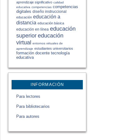
aprendizaje significativo
calidad
competencias
educativa
competencias
digitales
diseño instruccional
educación a
educación
distancia
educación básica
educación
educación en línea
educación
superior
virtual
entornos virtuales de
estudiantes universitarios
aprendizaje
formación docente
tecnología
educativa
INFORMACIÓN
Para lectores
Para bibliotecarios
Para autores