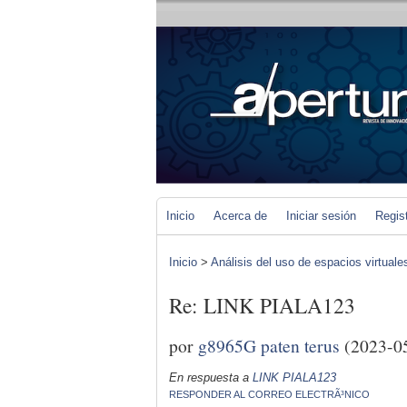
Inicio
Acerca de
Iniciar sesión
Regis
Inicio
>
Análisis del uso de espacios virtuale
Re: LINK PIALA123
por
g8965G paten terus
(2023-0
En respuesta a
LINK PIALA123
RESPONDER AL CORREO ELECTRÃ³NICO