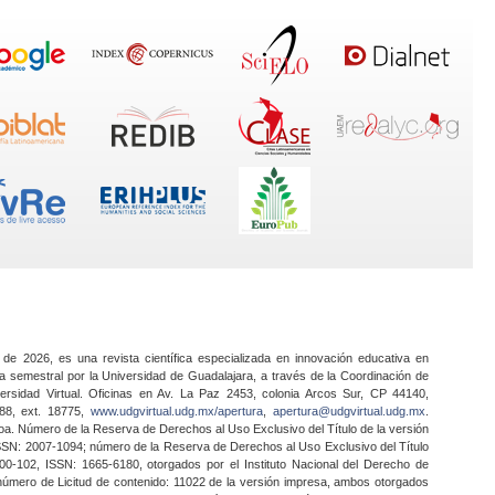
 de 2026, es una revista científica especializada en innovación educativa en
a semestral por la Universidad de Guadalajara, a través de la Coordinación de
ersidad Virtual. Oficinas en Av. La Paz 2453, colonia Arcos Sur, CP 44140,
888, ext. 18775,
www.udgvirtual.udg.mx/apertura
,
apertura@udgvirtual.udg.mx
.
a. Número de la Reserva de Derechos al Uso Exclusivo del Título de la versión
SSN: 2007-1094; número de la Reserva de Derechos al Uso Exclusivo del Título
0-102, ISSN: 1665-6180, otorgados por el Instituto Nacional del Derecho de
 número de Licitud de contenido: 11022 de la versión impresa, ambos otorgados