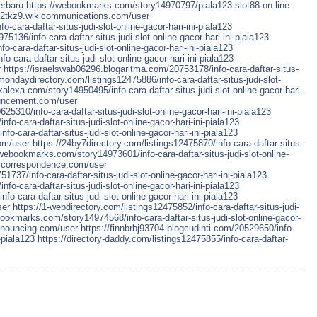
erbaru
https://webookmarks.com/story14970797/piala123-slot88-on-line-
32tkz9.wikicommunications.com/user
-cara-daftar-situs-judi-slot-online-gacor-hari-ini-piala123
36/info-cara-daftar-situs-judi-slot-online-gacor-hari-ini-piala123
o-cara-daftar-situs-judi-slot-online-gacor-hari-ini-piala123
cara-daftar-situs-judi-slot-online-gacor-hari-ini-piala123
r
https://israelswab06296.blogaritma.com/20753178/info-cara-daftar-situs-
/mondaydirectory.com/listings12475886/info-cara-daftar-situs-judi-slot-
alexa.com/story14950495/info-cara-daftar-situs-judi-slot-online-gacor-hari-
ouncement.com/user
310/info-cara-daftar-situs-judi-slot-online-gacor-hari-ini-piala123
fo-cara-daftar-situs-judi-slot-online-gacor-hari-ini-piala123
o-cara-daftar-situs-judi-slot-online-gacor-hari-ini-piala123
om/user
https://24by7directory.com/listings12475870/info-cara-daftar-situs-
/webookmarks.com/story14973601/info-cara-daftar-situs-judi-slot-online-
ikicorrespondence.com/user
37/info-cara-daftar-situs-judi-slot-online-gacor-hari-ini-piala123
nfo-cara-daftar-situs-judi-slot-online-gacor-hari-ini-piala123
-cara-daftar-situs-judi-slot-online-gacor-hari-ini-piala123
ser
https://1-webdirectory.com/listings12475852/info-cara-daftar-situs-judi-
bookmarks.com/story14974568/info-cara-daftar-situs-judi-slot-online-gacor-
nnouncing.com/user
https://finnbrbj93704.blogcudinti.com/20529650/info-
i-piala123
https://directory-daddy.com/listings12475855/info-cara-daftar-