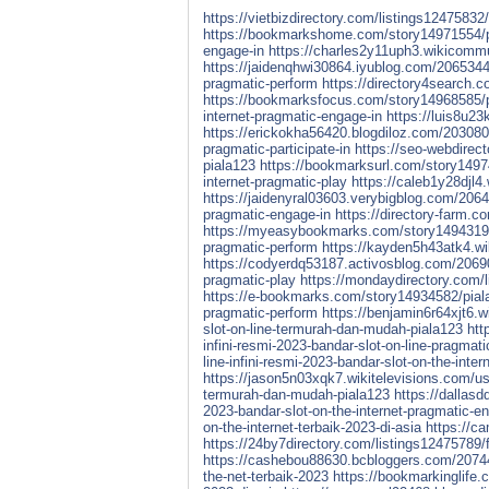
https://vietbizdirectory.com/listings12475832
https://bookmarkshome.com/story14971554/pial
engage-in
https://charles2y11uph3.wikicomm
https://jaidenqhwi30864.iyublog.com/20653443/
pragmatic-perform
https://directory4search.c
https://bookmarksfocus.com/story14968585/pia
internet-pragmatic-engage-in
https://luis8u2
https://erickokha56420.blogdiloz.com/2030802
pragmatic-participate-in
https://seo-webdirect
piala123
https://bookmarksurl.com/story149747
internet-pragmatic-play
https://caleb1y28djl4
https://jaidenyral03603.verybigblog.com/20642
pragmatic-engage-in
https://directory-farm.c
https://myeasybookmarks.com/story14943198/pi
pragmatic-perform
https://kayden5h43atk4.w
https://codyerdq53187.activosblog.com/2069075
pragmatic-play
https://mondaydirectory.com/
https://e-bookmarks.com/story14934582/piala12
pragmatic-perform
https://benjamin6r64xjt6.
slot-on-line-termurah-dan-mudah-piala123
htt
infini-resmi-2023-bandar-slot-on-line-pragmat
line-infini-resmi-2023-bandar-slot-on-the-inter
https://jason5n03xqk7.wikitelevisions.com/u
termurah-dan-mudah-piala123
https://dallas
2023-bandar-slot-on-the-internet-pragmatic-e
on-the-internet-terbaik-2023-di-asia
https://c
https://24by7directory.com/listings12475789/f
https://cashebou88630.bcbloggers.com/2074474
the-net-terbaik-2023
https://bookmarkinglife.