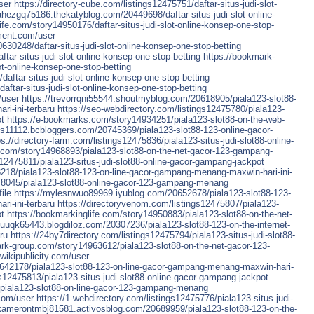
ser
https://directory-cube.com/listings12475751/daftar-situs-judi-slot-
ahezgq75186.thekatyblog.com/20449698/daftar-situs-judi-slot-online-
ife.com/story14950176/daftar-situs-judi-slot-online-konsep-one-stop-
ment.com/user
0248/daftar-situs-judi-slot-online-konsep-one-stop-betting
ftar-situs-judi-slot-online-konsep-one-stop-betting
https://bookmark-
ot-online-konsep-one-stop-betting
daftar-situs-judi-slot-online-konsep-one-stop-betting
ftar-situs-judi-slot-online-konsep-one-stop-betting
/user
https://trevorrqni55544.shoutmyblog.com/20618905/piala123-slot88-
i-ini-terbaru
https://seo-webdirectory.com/listings12475780/piala123-
ot
https://e-bookmarks.com/story14934251/piala123-slot88-on-the-web-
rtvs11112.bcbloggers.com/20745369/piala123-slot88-123-online-gacor-
ps://directory-farm.com/listings12475836/piala123-situs-judi-slot88-online-
.com/story14968893/piala123-slot88-on-the-net-gacor-123-gampang-
s12475811/piala123-situs-judi-slot88-online-gacor-gampang-jackpot
3218/piala123-slot88-123-on-line-gacor-gampang-menang-maxwin-hari-ini-
48045/piala123-slot88-online-gacor-123-gampang-menang
ile
https://mylesnwuo89969.iyublog.com/20652678/piala123-slot88-123-
i-ini-terbaru
https://directoryvenom.com/listings12475807/piala123-
ot
https://bookmarkinglife.com/story14950883/piala123-slot88-on-the-net-
couuqk65443.blogdiloz.com/20307236/piala123-slot88-123-on-the-internet-
ru
https://24by7directory.com/listings12475794/piala123-situs-judi-slot88-
rk-group.com/story14963612/piala123-slot88-on-the-net-gacor-123-
wikipublicity.com/user
0642178/piala123-slot88-123-on-line-gacor-gampang-menang-maxwin-hari-
ngs12475813/piala123-situs-judi-slot88-online-gacor-gampang-jackpot
/piala123-slot88-on-line-gacor-123-gampang-menang
com/user
https://1-webdirectory.com/listings12475776/piala123-situs-judi-
/kamerontmbj81581.activosblog.com/20689959/piala123-slot88-123-on-the-