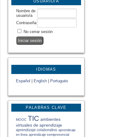
USUARIO/A
Nombre de
usuario/a
Contraseña
No cerrar sesión
IDIOMAS
Español
|
English
|
Portugués
PALABRAS CLAVE
TIC
ambientes
MOOC
virtuales de aprendizaje
aprendizaje colaborativo
aprendizaje
en línea
aprendizaje semipresencial