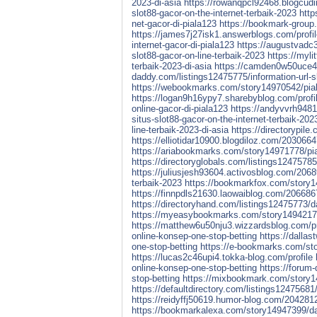
2023-di-asia
https://rowanqpcl92468.blogcudi
slot88-gacor-on-the-internet-terbaik-2023
http
net-gacor-di-piala123
https://bookmark-group.
https://james7j27isk1.answerblogs.com/profi
internet-gacor-di-piala123
https://augustvadc3
slot88-gacor-on-line-terbaik-2023
https://myl
terbaik-2023-di-asia
https://camden0w50uce4.
daddy.com/listings12475775/information-url-s
https://webookmarks.com/story14970542/piala1
https://logan9h16ypy7.sharebyblog.com/profi
online-gacor-di-piala123
https://andyvvrh9481
situs-slot88-gacor-on-the-internet-terbaik-202
line-terbaik-2023-di-asia
https://directorypile
https://elliotidar10900.blogdiloz.com/20306647
https://ariabookmarks.com/story14971778/pial
https://directoryglobals.com/listings12475785/
https://juliusjesh93604.activosblog.com/20689
terbaik-2023
https://bookmarkfox.com/story14
https://finnpdls21630.laowaiblog.com/20668674
https://directoryhand.com/listings12475773/da
https://myeasybookmarks.com/story14942175/d
https://matthew6u50nju3.wizzardsblog.com/pr
online-konsep-one-stop-betting
https://dalla
one-stop-betting
https://e-bookmarks.com/stor
https://lucas2c46upi4.tokka-blog.com/profile
online-konsep-one-stop-betting
https://forum-
stop-betting
https://mixbookmark.com/story149
https://defaultdirectory.com/listings12475681/
https://reidyffj50619.humor-blog.com/20428122
https://bookmarkalexa.com/story14947399/daft