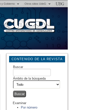
n y Gobierno
Otros sitios UdeG
CONTENIDO DE LA REVISTA
Buscar
Ámbito de la búsqueda
Examinar
Por número