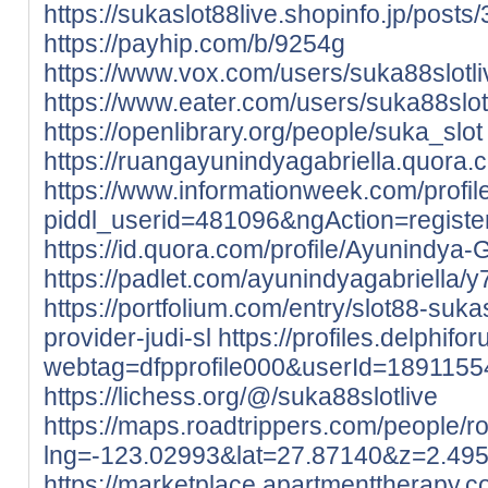
https://sukaslot88live.shopinfo.jp/post
https://payhip.com/b/9254g
https://www.vox.com/users/suka88slotli
https://www.eater.com/users/suka88slot
https://openlibrary.org/people/suka_slot
https://ruangayunindyagabriella.quora.
https://www.informationweek.com/profil
piddl_userid=481096&ngAction=registe
https://id.quora.com/profile/Ayunindya-G
https://padlet.com/ayunindyagabriella
https://portfolium.com/entry/slot88-suka
provider-judi-sl
https://profiles.delphif
webtag=dfpprofile000&userId=189115
https://lichess.org/@/suka88slotlive
https://maps.roadtrippers.com/people/
lng=-123.02993&lat=27.87140&z=2.49
https://marketplace.apartmenttherapy.