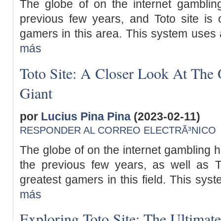
The globe of on the internet gamblin
previous few years, and Toto site is 
gamers in this area. This system uses a
más
Toto Site: A Closer Look At The
Giant
por
Lucius Pina Pina
(2023-02-11)
RESPONDER AL CORREO ELECTRÃ³NICO
The globe of on the internet gambling h
the previous few years, as well as To
greatest gamers in this field. This syst
más
Exploring Toto Site: The Ultimat