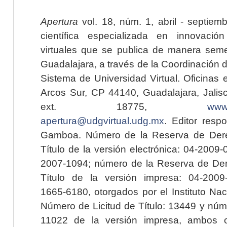
Apertura
vol. 18, núm. 1, abril - septiem
científica especializada en innovaci
virtuales que se publica de manera seme
Guadalajara, a través de la Coordinación 
Sistema de Universidad Virtual. Oficinas 
Arcos Sur, CP 44140, Guadalajara, Jalisc
ext. 18775,
www.
apertura@udgvirtual.udg.mx
. Editor resp
Gamboa. Número de la Reserva de Dere
Título de la versión electrónica: 04-200
2007-1094; número de la Reserva de Der
Título de la versión impresa: 04-200
1665-6180, otorgados por el Instituto Nac
Número de Licitud de Título: 13449 y núme
11022 de la versión impresa, ambos o