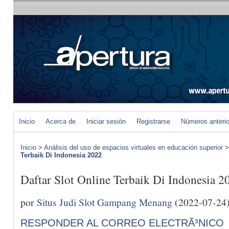
Inicio
Acerca de
Iniciar sesión
Registrarse
Números anteri
Inicio
>
Análisis del uso de espacios virtuales en educación superior
Terbaik Di Indonesia 2022
Daftar Slot Online Terbaik Di Indonesia 2
por
Situs Judi Slot Gampang Menang
(2022-07-24
RESPONDER AL CORREO ELECTRÃ³NICO