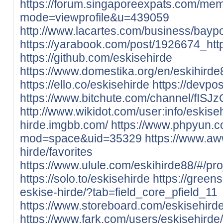
https://forum.singaporeexpats.com/mem
mode=viewprofile&u=439059
http://www.lacartes.com/business/bay
https://yarabook.com/post/1926674_htt
https://github.com/eskisehirde
https://www.domestika.org/en/eskihirde
https://ello.co/eskisehirde
https://devpo
https://www.bitchute.com/channel/fISJz
http://www.wikidot.com/user:info/eskise
hirde.imgbb.com/
https://www.phpyun.
mod=space&uid=35329
https://www.a
hirde/favorites
https://www.ulule.com/eskihirde88/#/pro
https://solo.to/eskisehirde
https://green
eskise-hirde/?tab=field_core_pfield_11
https://www.storeboard.com/eskisehird
https://www.fark.com/users/eskisehirde