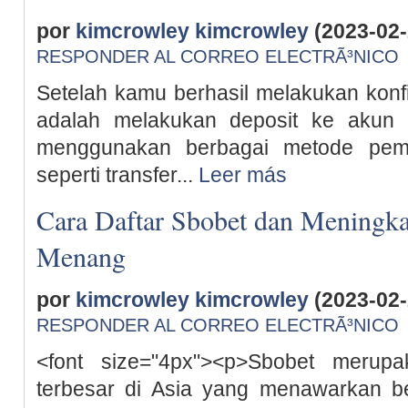
por
kimcrowley kimcrowley
(2023-02-
RESPONDER AL CORREO ELECTRÃ³NICO
Setelah kamu berhasil melakukan konfi
adalah melakukan deposit ke akun
menggunakan berbagai metode pem
seperti transfer...
Leer más
Cara Daftar Sbobet dan Meningka
Menang
por
kimcrowley kimcrowley
(2023-02-
RESPONDER AL CORREO ELECTRÃ³NICO
<font size="4px"><p>Sbobet merupa
terbesar di Asia yang menawarkan 