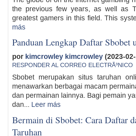
the previous few years, as well as To
greatest gamers in this field. This syst
más
Panduan Lengkap Daftar Sbobet 
por
kimcrowley kimcrowley
(2023-02-
RESPONDER AL CORREO ELECTRÃ³NICO
Sbobet merupakan situs taruhan onl
menawarkan berbagai macam permainan 
dan permainan lainnya. Bagi pemain ya
dan...
Leer más
Bermain di Sbobet: Cara Daftar
Taruhan