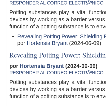
RESPONDER AL CORREO ELECTRÃ³NICO
Potting substances play a vital functio
devices by working as a barrier versus 
function of a potting substance is to env
Revealing Potting Power: Shielding 
por
Hortensia Bryant
(2024-06-09)
Revealing Potting Power: Shieldin
por
Hortensia Bryant
(2024-06-09)
RESPONDER AL CORREO ELECTRÃ³NICO
Potting substances play a vital functio
devices by working as a barrier versus 
function of a potting substance is to env