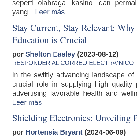
seperti olahraga, kasino, dan perma
yang...
Leer más
Stay Current, Stay Relevant: Why
Education is Crucial
por
Shelton Easley
(2023-08-12)
RESPONDER AL CORREO ELECTRÃ³NICO
In the swiftly advancing landscape of
crucial role in supplying high qualit
advertising favorable health and welln
Leer más
Shielding Electronics: Unveiling 
por
Hortensia Bryant
(2024-06-09)