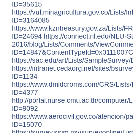
ID=35615
https://vuf.minagricultura.gov.co/Lis
ID=3164085
https://www.kzntreasury.gov.za/L
ID=24694
https://connect.nl.edu/NLU-S
2016/blog/Lists/Comments/ViewComme
ID=14847&ContentTypeId=0x01110
https://sac.edu/art/Lists/SampleSurve
https://intranet.cedaorg.net/sites/b
ID=1134
https://www.dmidcroms.com/CRS/Li
ID=4377
http://portal.nurse.cmu.ac.th/computer
ID=9092
https://www.aerocivil.gov.co/atencio
ID=15070
https://survey.sirim.my/surveyonlin