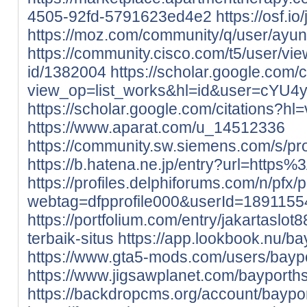
4505-92fd-5791623ed4e2
https://osf.io
https://moz.com/community/q/user/ayu
https://community.cisco.com/t5/user/vie
id/1382004
https://scholar.google.com/c
view_op=list_works&hl=id&user=cYU
https://scholar.google.com/citations
https://www.aparat.com/u_14512336
https://community.sw.siemens.com/s/p
https://b.hatena.ne.jp/entry?url=http
https://profiles.delphiforums.com/n/pfx/p
webtag=dfpprofile000&userId=189115
https://portfolium.com/entry/jakartaslot8
terbaik-situs
https://app.lookbook.nu/b
https://www.gta5-mods.com/users/bayp
https://www.jigsawplanet.com/bayporth
https://backdropcms.org/account/baypo