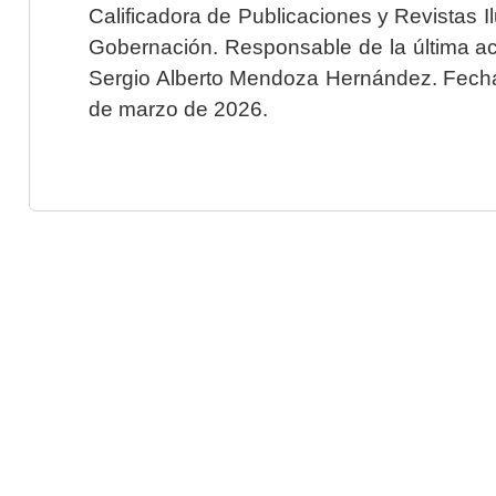
Calificadora de Publicaciones y Revistas I
Gobernación. Responsable de la última ac
Sergio Alberto Mendoza Hernández. Fecha 
de marzo de 2026.