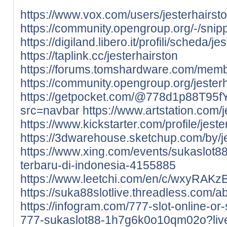
https://www.vox.com/users/jesterhairst
https://community.opengroup.org/-/snip
https://digiland.libero.it/profili/scheda/je
https://taplink.cc/jesterhairston
https://forums.tomshardware.com/memb
https://community.opengroup.org/jester
https://getpocket.com/@778d1p88T
src=navbar
https://www.artstation.com/j
https://www.kickstarter.com/profile/jest
https://3dwarehouse.sketchup.com/by/je
https://www.xing.com/events/sukaslot88-
terbaru-di-indonesia-4155885
https://www.leetchi.com/en/c/wxyRAKz
https://suka88slotlive.threadless.com/
https://infogram.com/777-slot-online-or-s
777-sukaslot88-1h7g6k0o10qm02o?liv