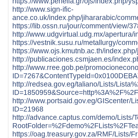
https://www.penelfa.gr/ojs/index.php/y
http://www.sign-ific-
ance.co.uk/index.php/jihararabic/comm
https://lib.ossn.ru/jour/comment/view/3
http://www.udgvirtual.udg.mx/apertura
https://vestnik.susu.ru/metallurgy/com
https://www.ojs.kmutnb.ac.th/index.ph
http://publicaciones.csmjaen.es/index
http://www.rree.gob.pe/promocioneco
ID=7267&ContentTypeId=0x0100DE
http://redsea.gov.eg/taliano/Lists/Lis
ID=1850959&Source=http%3A%2F%2
http://www.portsaid.gov.eg/GIScenter/L
ID=21968
http://advance.captus.com/demo/Lists
RootFolder=%2Fdemo%2FLists%2FTe
https://oag.treasury.gov.za/RMF/List