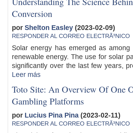
Understanding The Science Behin
Conversion
por
Shelton Easley
(2023-02-09)
RESPONDER AL CORREO ELECTRÃ³NICO
Solar energy has emerged as among th
renewable energy. The use for solar p
significantly over the last few years, p
Leer más
Toto Site: An Overview Of One O
Gambling Platforms
por
Lucius Pina Pina
(2023-02-11)
RESPONDER AL CORREO ELECTRÃ³NICO