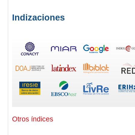
Indizaciones
Otros índices