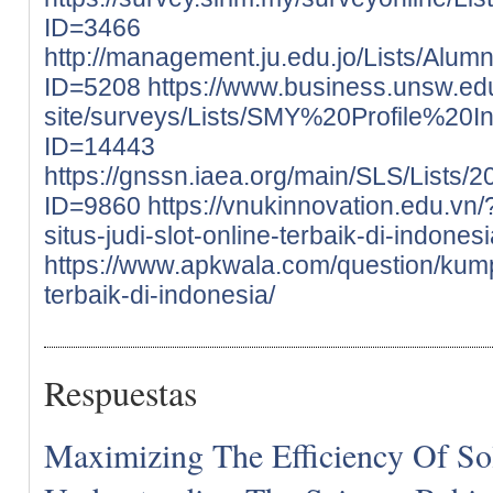
ID=3466
http://management.ju.edu.jo/Lists/A
ID=5208
https://www.business.unsw.ed
site/surveys/Lists/SMY%20Profile%2
ID=14443
https://gnssn.iaea.org/main/SLS/Lis
ID=9860
https://vnukinnovation.edu.v
situs-judi-slot-online-terbaik-di-indones
https://www.apkwala.com/question/kumpu
terbaik-di-indonesia/
Respuestas
Maximizing The Efficiency Of Sol