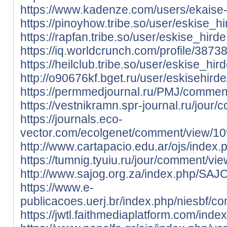
https://www.kadenze.com/users/ekaise-
https://pinoyhow.tribe.so/user/eskise_hi
https://rapfan.tribe.so/user/eskise_hirde
https://iq.worldcrunch.com/profile/3873
https://heilclub.tribe.so/user/eskise_hir
http://o90676kf.bget.ru/user/eskisehirde
https://permmedjournal.ru/PMJ/commen
https://vestnikramn.spr-journal.ru/jou
https://journals.eco-
vector.com/ecolgenet/comment/view/1
http://www.cartapacio.edu.ar/ojs/index
https://tumnig.tyuiu.ru/jour/comment/vi
http://www.sajog.org.za/index.php/SA
https://www.e-
publicacoes.uerj.br/index.php/niesbf/
https://jwtl.faithmediaplatform.com/i