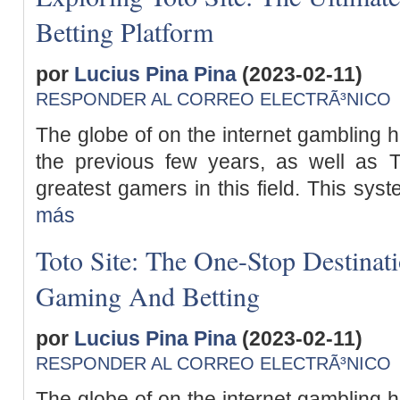
Betting Platform
por
Lucius Pina Pina
(2023-02-11)
RESPONDER AL CORREO ELECTRÃ³NICO
The globe of on the internet gambling h
the previous few years, as well as To
greatest gamers in this field. This syst
más
Toto Site: The One-Stop Destinat
Gaming And Betting
por
Lucius Pina Pina
(2023-02-11)
RESPONDER AL CORREO ELECTRÃ³NICO
The globe of on the internet gambling h