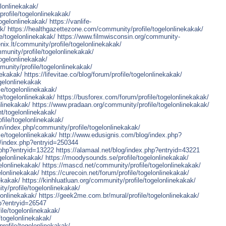
lonlinekakak/
rofile/togelonlinekakak/
ogelonlinekakak/
https://vanlife-
k/
https://healthgazettezone.com/community/profile/togelonlinekakak/
e/togelonlinekakak/
https://www.filmwisconsin.org/community-
nix.lt/community/profile/togelonlinekakak/
unity/profile/togelonlinekakak/
ogelonlinekakak/
munity/profile/togelonlinekakak/
nekakak/
https://lifevitae.co/blog/forum/profile/togelonlinekakak/
gelonlinekakak
e/togelonlinekakak/
e/togelonlinekakak/
https://busforex.com/forum/profile/togelonlinekakak/
nlinekakak/
https://www.pradaan.org/community/profile/togelonlinekakak/
t/togelonlinekakak/
file/togelonlinekakak/
/index.php/community/profile/togelonlinekakak/
le/togelonlinekakak/
http://www.edusignis.com/blog/index.php?
og/index.php?entryid=250344
.php?entryid=13222
https://alamaal.net/blog/index.php?entryid=43221
gelonlinekakak/
https://moodysounds.se/profile/togelonlinekakak/
elonlinekakak/
https://mascd.net/community/profile/togelonlinekakak/
elonlinekakak/
https://curecoin.net/forum/profile/togelonlinekakak/
ekakak/
https://kinhluatluan.org/community/profile/togelonlinekakak/
y/profile/togelonlinekakak/
lonlinekakak/
https://geek2me.com.br/mural/profile/togelonlinekakak/
hp?entryid=26547
le/togelonlinekakak/
/togelonlinekakak/
rofile/togelonlinekakak/