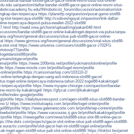
tion/daftar-bandar-slot88-gacor-gacor-online-resmi-situs-slot-online-
mdu.edu.ua/question/daftar-bandar-slot88-gacor-gacor-online-resmi-situs-
roboticsacademy.fiu.edu/IN/roboticist_forum/discussion/automation/slot-
engkap-dan-terpercaya
https://planetfp.org/question/pusat-game-slot88-
ng-slot-terpercaya-slot99/
http://csdiveshgoyal.in/question/link-daftar-
nline-terpercaya-deposit-pulsa-ewallet-2022-slot99/
47.html
http://wald.xrea.jp/choroi/upload/img/pakan048.html
iscussions/bandar-slot88-gacor-online-kakaktogel-deposit-via-pulsa-tanpa-
a.org/forum/general-discussions/situs-judi-slot88-gacor-online-
al
https://www.gjmrosa.org/forum/general-discussions/viral-situs-slot88-
-slot-viral
https://www.universe.com/users/slot88-gacor-J702FG
totovip77/profile
togeldanslot88/profile
ymainslotgacor/profile
hma/profile
https://www.100bmla.net/profile/yukmainslotonline/profile
ile
https://www.movile.com.br/profile/togel-resmi/profile
online/profile
https://carissimashop.com/103110-2/
ot-online-terlengkap-dengan-uang-asli-indonesia-slot88-gacor/
tus-togel-online-terpercaya-indonesia-tahun-2022-togel88-kakaktogel/
e-terpercaya/profile
https://www.myopie-chirurgie.com/question/bandar-
nline-resmi-by-kakaktogel/
https://gfycat.com/@kakaktogel
rofile/index-google/profile
g/profile
https://dailybusinesspost.com/agen-slot88-situs-slot888-bandar-
-no-1/
https://www.institutoapta.com.br/profile/togel-onlen/profile
el88/profile
https://www.galeriarecorte.com.br/profile/wp-content/profile
twebsite/profile
https://www.vassouras.rj.gov.br/profile/kakaktogel/profile
profile
https://newsgaffer.com/news/slot888-situs-slot-88-online-gacor-
tps://the-dots.com/projects/gacor-slot-online-situs-judi-slot88-agen-slot888-
.euractiv.com/profile/slot-gacor-hari-ini-slot88-togel-online/profile
k-togel-agen-slot88-situs-judi-slot-online-slot888/
https://linklist.bio/jamet