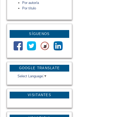
Por autor/a
Por título
SÍGUENOS
GOOGLE TRANSLATE
Select Language
▼
VISITANTES