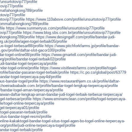
nsurtotovip77/profile
ovip77/profile
mafiahongkong789/profile
tovip77/profile
tovip77/profile
https://www.110above.com/profile/unsurtotovip77/profile
e/ommafiahongkong789/profile
ile
https://www.sunmerryus.com/profile/unsurtotovip77/profile
vip77/profile
https://www.blog.sbs.com.br/profile/unsurtotovip77/profile
ahongkong789/profile
https://www.designgaff.com/profile/bandar-judi-
.uk/profile/agen-togel-terbaik05/profile
us-togel-terbesar88/profile
https://www.pitchforkfarms.jp/profile/bandar-
ov/profile/daftar-slot-gacor100/profile
r-togel-online08/profile
https://www.gmartell.com/profile/bandar-judi-
g/profile/bandar-togel-terbaik02/profile
di-bandar-togel-terpercaya/profile
ndar-togel-online/profile
https://www.visitlewisfarms.com/profile/togel-
ofile/bandar-pasaran-togel-terbaik/profile
https://c.po.co/global/post/63779
bandar-togel-terpercaya-pay4d/profile
us-bandar-togel/profile
https://www.restauranthjem.co.uk/profile/daftar-
choeiradoabade.com.br/profile/bandar-togel-lengkap-terpercaya/profile
bandar-togel-aman-terpercaya/profile
aiwan-daftar-lengkap-aman-bandar-judi-togel-terbaik-terbesar-terpercaya/
gel-terbesar/profile
https://www.eminamclean.com/profile/togel-terpercaya-
le/togel-online-terpercaya/profile
gel-terpercaya01/profile
togel-pasaran-terbaik/profile
itus-bandar-togel-resmi/profile
nline-kakaktogel-bandar-togel-situs-togel-agen-bo-togel-online-terpercaya-
rg/profile/judi-online-terpercaya-togel/profile
andar-togel-terbaik/profile