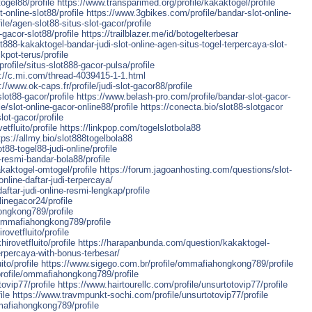
togel88/profile
https://www.transparimed.org/profile/kakaktogel/profile
-online-slot88/profile
https://www.3gbikes.com/profile/bandar-slot-online-
e/agen-slot88-situs-slot-gacor/profile
-gacor-slot88/profile
https://trailblazer.me/id/botogelterbesar
88-kakaktogel-bandar-judi-slot-online-agen-situs-togel-terpercaya-slot-
ckpot-terus/profile
file/situs-slot888-gacor-pulsa/profile
://c.mi.com/thread-4039415-1-1.html
://www.ok-caps.fr/profile/judi-slot-gacor88/profile
slot88-gacor/profile
https://www.belash-pro.com/profile/bandar-slot-gacor-
e/slot-online-gacor-online88/profile
https://conecta.bio/slot88-slotgacor
lot-gacor/profile
tfluito/profile
https://linkpop.com/togelslotbola88
tps://allmy.bio/slot888togelbola88
t88-togel88-judi-online/profile
-resmi-bandar-bola88/profile
akaktogel-omtogel/profile
https://forum.jagoanhosting.com/questions/slot-
nline-daftar-judi-terpercaya/
ftar-judi-online-resmi-lengkap/profile
linegacor24/profile
ongkong789/profile
ommafiahongkong789/profile
ovetfluito/profile
rovetfluito/profile
https://harapanbunda.com/question/kakaktogel-
erpercaya-with-bonus-terbesar/
to/profile
https://www.sigego.com.br/profile/ommafiahongkong789/profile
rofile/ommafiahongkong789/profile
ovip77/profile
https://www.hairtourellc.com/profile/unsurtotovip77/profile
ile
https://www.travmpunkt-sochi.com/profile/unsurtotovip77/profile
mafiahongkong789/profile