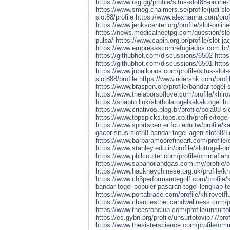
https://www.rsg.gg/profile/situs-slot88-online-
https://www.smog.chalmers.se/profile/judi-slot
slot88/profile
https://www.alexhanna.com/profil
https://www.jenkscenter.org/profile/slot-online
https://news.medicalneetpg.com/question/slot8
pulsa/
https://www.capin.org.br/profile/slot-ja
https://www.empresascomrefugiados.com.br/pro
https://githubhot.com/discussions/6502
https
https://githubhot.com/discussions/6501
https
https://www.juballoons.com/profile/situs-slot-
slot888/profile
https://www.ridershk.com/profil
https://www.braspen.org/profile/bandar-togel-s
https://www.thelaborsoflove.com/profile/khirove
https://snapto.link/slotbolatogelkakaktogel
ht
https://www.criativos.blog.br/profile/bola88-slo
https://www.topspicks.tops.co.th/profile/togel
https://www.sportscenter.fcu.edu.tw/profile/k
gacor-situs-slot88-bandar-togel-agen-slot888-o
https://www.barbaramoorefineart.com/profile/da
https://www.stanley.edu.in/profile/slottogel-on
https://www.philcoulter.com/profile/ommafiah
https://www.sabahoilandgas.com.my/profile/
https://www.hackneychinese.org.uk/profile/khir
https://www.ch3performancegolf.com/profile/khi
bandar-togel-populer-pasaran-togel-lengkap-t
https://www.portabrace.com/profile/khirovetflui
https://www.chantiestheticandwellness.com/p
https://www.theastonclub.com/profile/unsurtot
https://es.gybn.org/profile/unsurtotovip77/prof
https://www.thesisterscience.com/profile/om