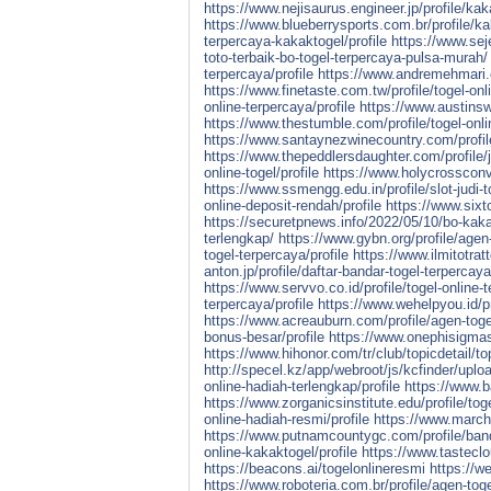
https://www.nejisaurus.engineer.jp/profile/kaka
https://www.blueberrysports.com.br/profile/ka
terpercaya-kakaktogel/profile
https://www.sej
toto-terbaik-bo-togel-terpercaya-pulsa-murah/
terpercaya/profile
https://www.andremehmari.c
https://www.finetaste.com.tw/profile/togel-onl
online-terpercaya/profile
https://www.austinsw
https://www.thestumble.com/profile/togel-onli
https://www.santaynezwinecountry.com/profile/
https://www.thepeddlersdaughter.com/profile/ju
online-togel/profile
https://www.holycrossconve
https://www.ssmengg.edu.in/profile/slot-judi-to
online-deposit-rendah/profile
https://www.sixto
https://securetpnews.info/2022/05/10/bo-kakak
terlengkap/
https://www.gybn.org/profile/agen-
togel-terpercaya/profile
https://www.ilmitotrat
anton.jp/profile/daftar-bandar-togel-terpercaya
https://www.servvo.co.id/profile/togel-online-
terpercaya/profile
https://www.wehelpyou.id/pr
https://www.acreauburn.com/profile/agen-togel
bonus-besar/profile
https://www.onephisigmasi
https://www.hihonor.com/tr/club/topicdetail/to
http://specel.kz/app/webroot/js/kcfinder/uplo
online-hadiah-terlengkap/profile
https://www.b
https://www.zorganicsinstitute.edu/profile/toge
online-hadiah-resmi/profile
https://www.marchs
https://www.putnamcountygc.com/profile/banda
online-kakaktogel/profile
https://www.tasteclou
https://beacons.ai/togelonlineresmi
https://
https://www.roboteria.com.br/profile/agen-toge