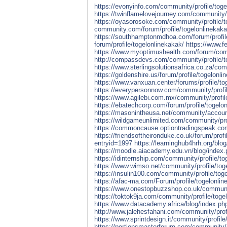
https://evonyinfo.com/community/profile/toge
https://twinflamelovejourney.com/community/p
https://oyasorosoke.com/community/profile/t
community.com/forum/profile/togelonlinekaka
https://southhamptonmdhoa.com/forum/profil
forum/profile/togelonlinekakak/
https://www.fe
https://www.myoptimushealth.com/forum/comm
http://compassdevs.com/community/profile/t
https://www.sterlingsolutionsafrica.co.za/com
https://goldenshire.us/forum/profile/togelonli
https://www.vanxuan.center/forums/profile/to
https://everypersonnow.com/community/profil
https://www.agilebi.com.mx/community/profil
https://ebatechcorp.com/forum/profile/togelo
https://masonintheusa.net/community/accoun
https://wildgameunlimited.com/community/pro
https://commoncause.optiontradingspeak.com
https://friendsoftheironduke.co.uk/forum/profi
entryid=1997
https://learninghub4hrh.org/bl
https://moodle.aiacademy.edu.vn/blog/index
https://idinternship.com/community/profile/to
https://www.wimso.net/community/profile/tog
https://insulin100.com/community/profile/tog
https://afac-ma.com/Forum/profile/togelonlin
https://www.onestopbuzzshop.co.uk/communit
https://toktok9ja.com/community/profile/toge
https://www.datacademy.africa/blog/index.p
http://www.jalehesfahani.com/community/profi
https://www.sprintdesign.it/community/profile
https://portionsmasterforum.com/community/p