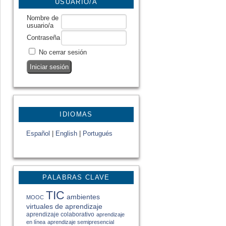
USUARIO/A
Nombre de
usuario/a
Contraseña
No cerrar sesión
IDIOMAS
Español
|
English
|
Portugués
PALABRAS CLAVE
TIC
ambientes
MOOC
virtuales de aprendizaje
aprendizaje colaborativo
aprendizaje
en línea
aprendizaje semipresencial