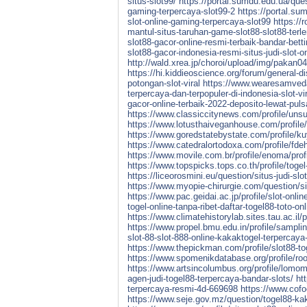
situs-slot99/
https://portal.sumdu.edu.ua/ques
gaming-terpercaya-slot99-2
https://portal.su
slot-online-gaming-terpercaya-slot99
https://
mantul-situs-taruhan-game-slot88-slot88-terl
slot88-gacor-online-resmi-terbaik-bandar-betti
slot88-gacor-indonesia-resmi-situs-judi-slot-o
http://wald.xrea.jp/choroi/upload/img/pakan0
https://hi.kiddieoscience.org/forum/general-d
potongan-slot-viral
https://www.wearesamvedan
terpercaya-dan-terpopuler-di-indonesia-slot-vir
gacor-online-terbaik-2022-deposito-lewat-pulsa
https://www.classiccitynews.com/profile/unsur
https://www.lotusthaiveganhouse.com/profile/
https://www.goredstatebystate.com/profile/ku
https://www.catedralortodoxa.com/profile/fde
https://www.movile.com.br/profile/enoma/prof
https://www.topspicks.tops.co.th/profile/togel-
https://liceorosmini.eu/question/situs-judi-sl
https://www.myopie-chirurgie.com/question/si
https://www.pac.geidai.ac.jp/profile/slot-onlin
togel-online-tanpa-ribet-daftar-togel88-toto-o
https://www.climatehistorylab.sites.tau.ac.il/p
https://www.propel.bmu.edu.in/profile/samplin
slot-88-slot-888-online-kakaktogel-terpercaya
https://www.thepickman.com/profile/slot88-tog
https://www.spomenikdatabase.org/profile/roo
https://www.artsincolumbus.org/profile/lomom/
agen-judi-togel88-terpercaya-bandar-slots/
ht
terpercaya-resmi-4d-669698
https://www.cofoe
https://www.seje.gov.mz/question/togel88-kaka