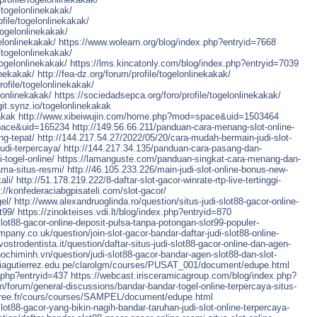
/togelonlinekakak/
file/togelonlinekakak/
togelonlinekakak/
elonlinekakak/
https://www.wolearn.org/blog/index.php?entryid=7668
/togelonlinekakak/
ogelonlinekakak/
https://lms.kincatonly.com/blog/index.php?entryid=7039
inekakak/
http://fea-dz.org/forum/profile/togelonlinekakak/
ofile/togelonlinekakak/
lonlinekakak/
https://sociedadsepca.org/foro/profile/togelonlinekakak/
git.synz.io/togelonlinekakak
akak
http://www.xibeiwujin.com/home.php?mod=space&uid=1503464
pace&uid=165234
http://149.56.66.211/panduan-cara-menang-slot-online-
ng-tepat/
http://144.217.54.27/2022/05/20/cara-mudah-bermain-judi-slot-
judi-terpercaya/
http://144.217.34.135/panduan-cara-pasang-dan-
togel-online/
https://lamanguste.com/panduan-singkat-cara-menang-dan-
ama-situs-resmi/
http://46.105.233.226/main-judi-slot-online-bonus-new-
ali/
http://51.178.219.222/8-daftar-slot-gacor-winrate-rtp-live-tertinggi-
://konfederaciabgpisateli.com/slot-gacor/
el/
http://www.alexandruoglinda.ro/question/situs-judi-slot88-gacor-online-
t99/
https://zinokteises.vdi.lt/blog/index.php?entryid=870
slot88-gacor-online-deposit-pulsa-tanpa-potongan-slot99-populer-
ompany.co.uk/question/join-slot-gacor-bandar-daftar-judi-slot88-online-
vostrodentista.it/question/daftar-situs-judi-slot88-gacor-online-dan-agen-
hochiminh.vn/question/judi-slot88-gacor-bandar-agen-slot88-dan-slot-
liliagutierrez.edu.pe/clarolgm/courses/PUSAT_001/document/edupe.html
.php?entryid=437
https://webcast.irisceramicagroup.com/blog/index.php?
/forum/general-discussions/bandar-bandar-togel-online-terpercaya-situs-
.free.fr/cours/courses/SAMPEL/document/edupe.html
lot88-gacor-yang-bikin-nagih-bandar-taruhan-judi-slot-online-terpercaya-