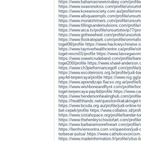
https://www.bahamasnewsmabey.com/profile/u
https://www.seasonskiss.com/profile/unsurtot
https://www.koreansociety.com.au/profile/om
https://www.allsquarempls.com/profile/unsurto
https://www.muratshriners.com/profile/unsurto
https://www.fillingsandemulsions.com/profil
https://www.arca.tv/profile/unsurtotovip77/prof
https://www.gofreewheel.com/profile/unsurtoto
https://www.floskatepark.com/profile/ommafi
togel08/profile
https://www.hackneychinese.org
https://www.tayriverhealthcentre.ca/profile/sit
togel-resmi01/profile
https://www.lasvegasnm.g
https://www.sweetcrudeband.com/profile/banda
togel200/profile
https://www.shawl-anderson.or
https://www.ch3performancegolf.com/profile/ju
https://www.escoteirosrs.org.br/profile/judi-ba
pay4d-terpercaya/profile
https://www.rsg.gg/pr
https://www.aprendizaje.flacso.org.ar/profile/
https://www.wishboneandflynt.com/profile/bon
togel-terpercaya-pay4d/profile
https://www.ca
https://www.hendersonhealinghub.com/profile/
https://healthhands.net/question/kakaktogel-t
https://www.bcsda.org.au/profile/judi-online-to
bet-cepek/profile
https://www.collabox.id/profi
https://www.sistahspace.org/profile/bandar-to
https://www.thehenleyschoolofart.com/profile/
https://www.barbaramoorefineart.com/profile/s
https://benhviensontra.com.vn/question/judi-o
terbesar-pulsa/
https://www.catholicexorcism.o
https://www.madeinformation.fr/profile/situs-b