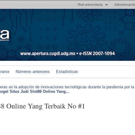
Red universitaria
Administració
trarse
Números anteriores
Estadísticas
eras en la adopción de innovaciones tecnológicas durante la pandemia por la
ogel Situs Judi Slot88 Online Yang...
t88 Online Yang Terbaik No #1