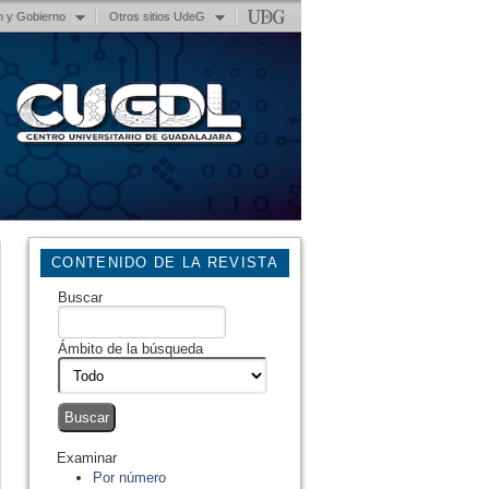
n y Gobierno
Otros sitios UdeG
CONTENIDO DE LA REVISTA
Buscar
Ámbito de la búsqueda
Examinar
Por número