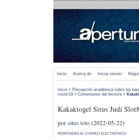
Inicio
Acerca de
Iniciar sesión
Regis
Inicio
>
Percepción académica sobre las barr
covid-19
>
Comentarios del lector/a
>
Kakakt
Kakaktogel Situs Judi Slo
por
situs toto
(2022-05-22)
RESPONDER AL CORREO ELECTRÃ³NICO