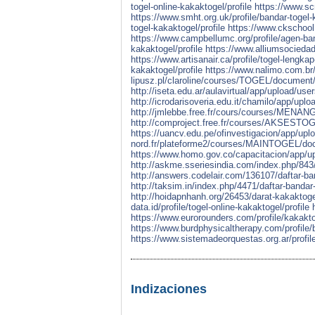
togel-online-kakaktogel/profile
https://www.s
https://www.smht.org.uk/profile/bandar-togel-
togel-kakaktogel/profile
https://www.ckschool.
https://www.campbellumc.org/profile/agen-band
kakaktogel/profile
https://www.alliumsociedad
https://www.artisanair.ca/profile/togel-lengkap
kakaktogel/profile
https://www.nalimo.com.br/pr
lipusz.pl/claroline/courses/TOGEL/document/i
http://iseta.edu.ar/aulavirtual/app/upload/user
http://icrodarisoveria.edu.it/chamilo/app/uplo
http://jmlebbe.free.fr/cours/courses/MENAN
http://comproject.free.fr/courses/AKSESTOG
https://uancv.edu.pe/ofinvestigacion/app/uplo
nord.fr/plateforme2/courses/MAINTOGEL/docu
https://www.homo.gov.co/capacitacion/app/upl
http://askme.sseriesindia.com/index.php/843/
http://answers.codelair.com/136107/daftar-ba
http://taksim.in/index.php/4471/daftar-bandar
http://hoidapnhanh.org/26453/darat-kakaktoge
data.id/profile/togel-online-kakaktogel/profile
https://www.eurorounders.com/profile/kakaktog
https://www.burdphysicaltherapy.com/profile/b
https://www.sistemadeorquestas.org.ar/profile
Indizaciones