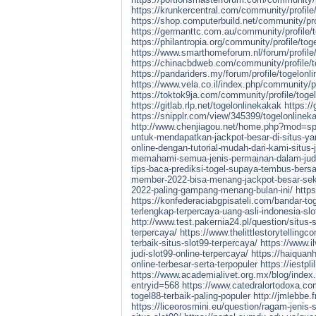
https://krunkercentral.com/community/profile
https://shop.computerbuild.net/community/pro
https://germanttc.com.au/community/profile/
https://philantropia.org/community/profile/tog
https://www.smarthomeforum.nl/forum/profile
https://chinacbdweb.com/community/profile/t
https://pandariders.my/forum/profile/togelonl
https://www.vela.co.il/index.php/community/pr
https://toktok9ja.com/community/profile/toge
https://gitlab.rlp.net/togelonlinekakak
https://
https://snipplr.com/view/345399/togelonlinek
http://www.chenjiagou.net/home.php?mod=s
untuk-mendapatkan-jackpot-besar-di-situs-ya
online-dengan-tutorial-mudah-dari-kami-situs-
memahami-semua-jenis-permainan-dalam-judi-
tips-baca-prediksi-togel-supaya-tembus-bers
member-2022-bisa-menang-jackpot-besar-sek
2022-paling-gampang-menang-bulan-ini/
https
https://konfederaciabgpisateli.com/bandar-tog
terlengkap-terpercaya-uang-asli-indonesia-slo
http://www.test.pakernia24.pl/question/situs-
terpercaya/
https://www.thelittlestorytellingc
terbaik-situs-slot99-terpercaya/
https://www.il
judi-slot99-online-terpercaya/
https://haiquan
online-terbesar-serta-terpopuler
https://iestp
https://www.academialivet.org.mx/blog/index
entryid=568
https://www.catedralortodoxa.com
togel88-terbaik-paling-populer
http://jmlebbe
https://liceorosmini.eu/question/ragam-jenis-s