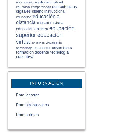
aprendizaje significativo
calidad
competencias
educativa
competencias
digitales
diseño instruccional
educación a
educación
distancia
educación básica
educación
educación en línea
educación
superior
virtual
entornos virtuales de
estudiantes universitarios
aprendizaje
formación docente
tecnología
educativa
INFORMACIÓN
Para lectores
Para bibliotecarios
Para autores