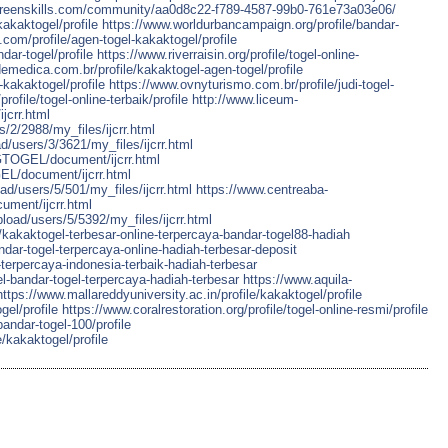
creenskills.com/community/aa0d8c22-f789-4587-99b0-761e73a03e06/
kakaktogel/profile
https://www.worldurbancampaign.org/profile/bandar-
com/profile/agen-togel-kakaktogel/profile
ar-togel/profile
https://www.riverraisin.org/profile/togel-online-
emedica.com.br/profile/kakaktogel-agen-togel/profile
-kakaktogel/profile
https://www.ovnyturismo.com.br/profile/judi-togel-
ofile/togel-online-terbaik/profile
http://www.liceum-
jcrr.html
s/2/2988/my_files/ijcrr.html
ad/users/3/3621/my_files/ijcrr.html
GTOGEL/document/ijcrr.html
EL/document/ijcrr.html
ad/users/5/501/my_files/ijcrr.html
https://www.centreaba-
ment/ijcrr.html
oad/users/5/5392/my_files/ijcrr.html
kakaktogel-terbesar-online-terpercaya-bandar-togel88-hadiah
ndar-togel-terpercaya-online-hadiah-terbesar-deposit
-terpercaya-indonesia-terbaik-hadiah-terbesar
l-bandar-togel-terpercaya-hadiah-terbesar
https://www.aquila-
https://www.mallareddyuniversity.ac.in/profile/kakaktogel/profile
el/profile
https://www.coralrestoration.org/profile/togel-online-resmi/profile
andar-togel-100/profile
/kakaktogel/profile