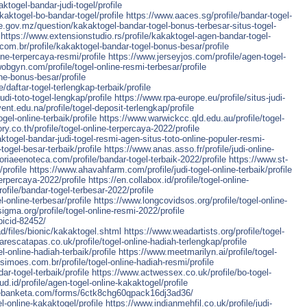
ktogel-bandar-judi-togel/profile
kaktogel-bo-bandar-togel/profile
https://www.aaces.sg/profile/bandar-togel-
e.gov.mz/question/kakaktogel-bandar-togel-bonus-terbesar-situs-togel-
https://www.extensionstudio.rs/profile/kakaktogel-agen-bandar-togel-
om.br/profile/kakaktogel-bandar-togel-bonus-besar/profile
ine-terpercaya-resmi/profile
https://www.jerseyjos.com/profile/agen-togel-
obgyn.com/profile/togel-online-resmi-terbesar/profile
ne-bonus-besar/profile
daftar-togel-terlengkap-terbaik/profile
di-toto-togel-lengkap/profile
https://www.rpa-europe.eu/profile/situs-judi-
nt.edu.na/profile/togel-deposit-terlengkap/profile
gel-online-terbaik/profile
https://www.warwickcc.qld.edu.au/profile/togel-
ry.co.th/profile/togel-online-terpercaya-2022/profile
togel-bandar-judi-togel-resmi-agen-situs-toto-online-populer-resmi-
togel-besar-terbaik/profile
https://www.anas.asso.fr/profile/judi-online-
toriaeenoteca.com/profile/bandar-togel-terbaik-2022/profile
https://www.st-
/profile
https://www.ahavahfarm.com/profile/judi-togel-online-terbaik/profile
terpercaya-2022/profile
https://en.collabox.id/profile/togel-online-
ofile/bandar-togel-terbesar-2022/profile
-online-terbesar/profile
https://www.longcovidsos.org/profile/togel-online-
gma.org/profile/togel-online-resmi-2022/profile
picid-82452/
ad/files/bionic/kakaktogel.shtml
https://www.weadartists.org/profile/togel-
arescatapas.co.uk/profile/togel-online-hadiah-terlengkap/profile
l-online-hadiah-terbaik/profile
https://www.meetmarilyn.ai/profile/togel-
imoes.com.br/profile/togel-online-hadiah-resmi/profile
r-togel-terbaik/profile
https://www.actwessex.co.uk/profile/bo-togel-
d.id/profile/agen-togel-online-kakaktogel/profile
webanketa.com/forms/6ctk8chg60qpack16dj3ad36/
l-online-kakaktogel/profile
https://www.indianmehfil.co.uk/profile/judi-