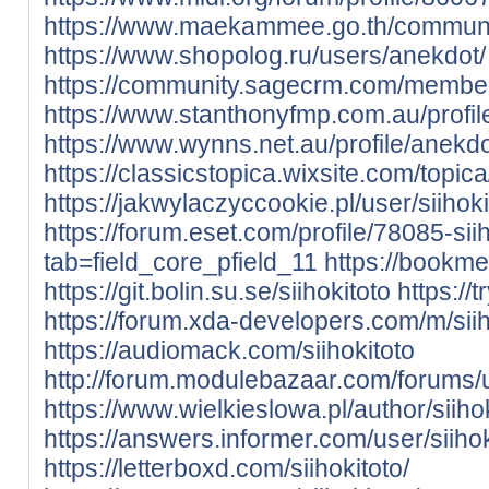
https://www.maekammee.go.th/communit
https://www.shopolog.ru/users/anekdot/
https://community.sagecrm.com/member
https://www.stanthonyfmp.com.au/profile
https://www.wynns.net.au/profile/anekdot
https://classicstopica.wixsite.com/topica
https://jakwylaczyccookie.pl/user/siihoki
https://forum.eset.com/profile/78085-siih
tab=field_core_pfield_11
https://bookme
https://git.bolin.su.se/siihokitoto
https://t
https://forum.xda-developers.com/m/sii
https://audiomack.com/siihokitoto
http://forum.modulebazaar.com/forums/us
https://www.wielkieslowa.pl/author/siiho
https://answers.informer.com/user/siihok
https://letterboxd.com/siihokitoto/