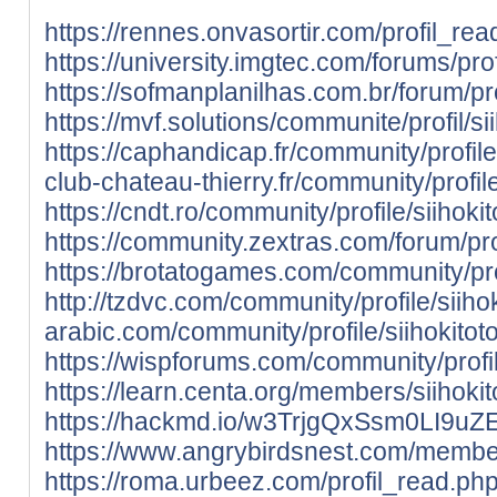
https://rennes.onvasortir.com/profil_rea
https://university.imgtec.com/forums/profi
https://sofmanplanilhas.com.br/forum/pro
https://mvf.solutions/communite/profil/sii
https://caphandicap.fr/community/profile/
club-chateau-thierry.fr/community/profile
https://cndt.ro/community/profile/siihokit
https://community.zextras.com/forum/prof
https://brotatogames.com/community/prof
http://tzdvc.com/community/profile/siihok
arabic.com/community/profile/siihokitoto
https://wispforums.com/community/profile
https://learn.centa.org/members/siihokit
https://hackmd.io/w3TrjgQxSsm0LI9u
https://www.angrybirdsnest.com/members
https://roma.urbeez.com/profil_read.php