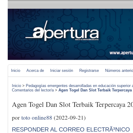
Inicio
Acerca de
Iniciar sesión
Registrarse
Números anteri
Inicio
>
Pedagogías emergentes desarrolladas en educación superior a 
Comentarios del lector/a
>
Agen Togel Dan Slot Terbaik Terpercaya
Agen Togel Dan Slot Terbaik Terpercaya 2
por
toto online88
(2022-09-21)
RESPONDER AL CORREO ELECTRÃ³NICO