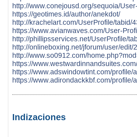
http://www.conejousd.org/sequoia/User
https://geotimes.id/author/anekdot/
http://krachelart.com/UserProfile/tabid
https://www.avianwaves.com/User-Profi
http://phillipsservices.net/UserProfile/
http://onlineboxing.net/jforum/user/edit
http://www.so0912.com/home.php?mo
https://www.westwardinnandsuites.com/p
https://www.adswindowtint.com/profile/a
https://www.adirondackkbf.com/profile/a
Indizaciones