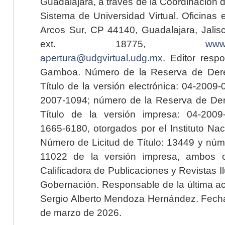
Guadalajara, a través de la Coordinación 
Sistema de Universidad Virtual. Oficinas 
Arcos Sur, CP 44140, Guadalajara, Jalisc
ext. 18775,
www.
apertura@udgvirtual.udg.mx
. Editor resp
Gamboa. Número de la Reserva de Dere
Título de la versión electrónica: 04-200
2007-1094; número de la Reserva de Der
Título de la versión impresa: 04-200
1665-6180, otorgados por el Instituto Nac
Número de Licitud de Título: 13449 y núme
11022 de la versión impresa, ambos o
Calificadora de Publicaciones y Revistas I
Gobernación. Responsable de la última ac
Sergio Alberto Mendoza Hernández. Fecha 
de marzo de 2026.