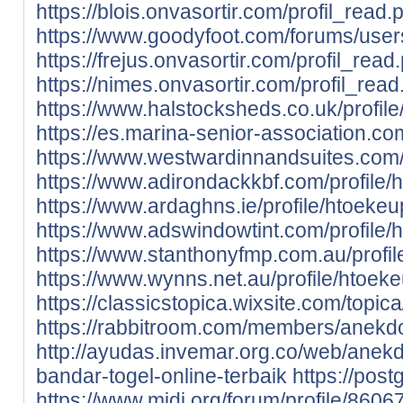
https://blois.onvasortir.com/profil_read.
https://www.goodyfoot.com/forums/users/
https://frejus.onvasortir.com/profil_read
https://nimes.onvasortir.com/profil_read
https://www.halstocksheds.co.uk/profile
https://es.marina-senior-association.com
https://www.westwardinnandsuites.com/p
https://www.adirondackkbf.com/profile/h
https://www.ardaghns.ie/profile/htoekeup
https://www.adswindowtint.com/profile/h
https://www.stanthonyfmp.com.au/profile
https://www.wynns.net.au/profile/htoeke
https://classicstopica.wixsite.com/topica
https://rabbitroom.com/members/anekdot
http://ayudas.invemar.org.co/web/anekd
bandar-togel-online-terbaik
https://pos
https://www.midi.org/forum/profile/8606