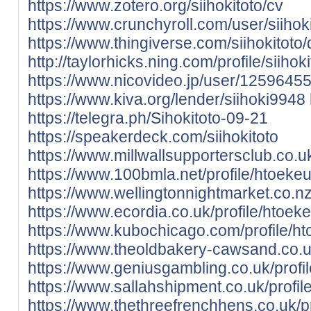
https://www.zotero.org/siihokitoto/cv
https://www.crunchyroll.com/user/siihok
https://www.thingiverse.com/siihokitoto
http://taylorhicks.ning.com/profile/siihoki
https://www.nicovideo.jp/user/125964
https://www.kiva.org/lender/siihoki9948
https://telegra.ph/Sihokitoto-09-21
https://speakerdeck.com/siihokitoto
https://www.millwallsupportersclub.co.uk
https://www.100bmla.net/profile/htoekeu
https://www.wellingtonnightmarket.co.nz/
https://www.ecordia.co.uk/profile/htoeke
https://www.kubochicago.com/profile/ht
https://www.theoldbakery-cawsand.co.uk
https://www.geniusgambling.co.uk/profil
https://www.sallahshipment.co.uk/profile
https://www.thethreefrenchhens.co.uk/pr