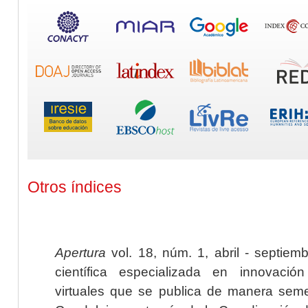
Otros índices
Apertura
vol. 18, núm. 1, abril - septiem
científica especializada en innovaci
virtuales que se publica de manera seme