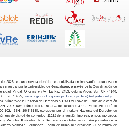
 de 2026, es una revista científica especializada en innovación educativa en
a semestral por la Universidad de Guadalajara, a través de la Coordinación de
ersidad Virtual. Oficinas en Av. La Paz 2453, colonia Arcos Sur, CP 44140,
888, ext. 18775,
www.udgvirtual.udg.mx/apertura
,
apertura@udgvirtual.udg.mx
.
a. Número de la Reserva de Derechos al Uso Exclusivo del Título de la versión
SSN: 2007-1094; número de la Reserva de Derechos al Uso Exclusivo del Título
0-102, ISSN: 1665-6180, otorgados por el Instituto Nacional del Derecho de
 número de Licitud de contenido: 11022 de la versión impresa, ambos otorgados
nes y Revistas Ilustradas de la Secretaría de Gobernación. Responsable de la
o Alberto Mendoza Hernández. Fecha de última actualización: 27 de marzo de