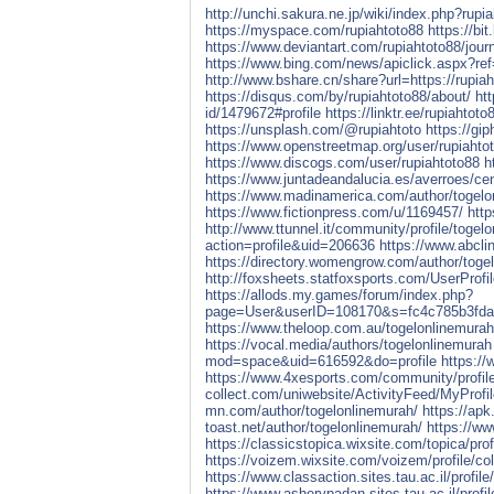
http://unchi.sakura.ne.jp/wiki/index.php?rupi
https://myspace.com/rupiahtoto88
https://bi
https://www.deviantart.com/rupiahtoto88/jou
https://www.bing.com/news/apiclick.aspx?re
http://www.bshare.cn/share?url=https://rupia
https://disqus.com/by/rupiahtoto88/about/
ht
id/1479672#profile
https://linktr.ee/rupiahtoto
https://unsplash.com/@rupiahtoto
https://gi
https://www.openstreetmap.org/user/rupiahto
https://www.discogs.com/user/rupiahtoto88
h
https://www.juntadeandalucia.es/averroes/cen
https://www.madinamerica.com/author/togelo
https://www.fictionpress.com/u/1169457/
http
http://www.ttunnel.it/community/profile/togel
action=profile&uid=206636
https://www.abcli
https://directory.womengrow.com/author/toge
http://foxsheets.statfoxsports.com/UserProfi
https://allods.my.games/forum/index.php?
page=User&userID=108170&s=fc4c785b3fda
https://www.theloop.com.au/togelonlinemura
https://vocal.media/authors/togelonlinemurah
mod=space&uid=616592&do=profile
https:/
https://www.4xesports.com/community/profile
collect.com/uniwebsite/ActivityFeed/MyProfi
mn.com/author/togelonlinemurah/
https://ap
toast.net/author/togelonlinemurah/
https://ww
https://classicstopica.wixsite.com/topica/profi
https://voizem.wixsite.com/voizem/profile/col
https://www.classaction.sites.tau.ac.il/profile
https://www.asherypadan.sites.tau.ac.il/profil