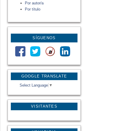
Por autor/a
Por título
SÍGUENOS
GOOGLE TRANSLATE
Select Language
▼
VISITANTES