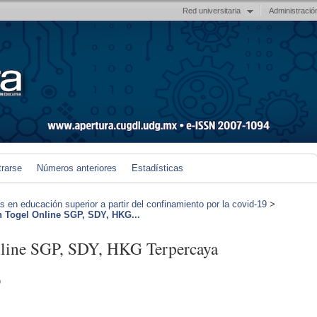
Red universitaria
Administració
trarse
Números anteriores
Estadísticas
en educación superior a partir del confinamiento por la covid-19
>
n Togel Online SGP, SDY, HKG...
nline SGP, SDY, HKG Terpercaya
)