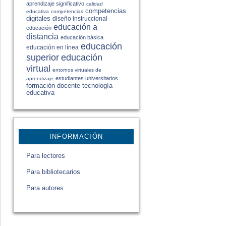
aprendizaje significativo
calidad
competencias
educativa
competencias
digitales
diseño instruccional
educación a
educación
distancia
educación básica
educación
educación en línea
educación
superior
virtual
entornos virtuales de
estudiantes universitarios
aprendizaje
formación docente
tecnología
educativa
INFORMACIÓN
Para lectores
Para bibliotecarios
Para autores