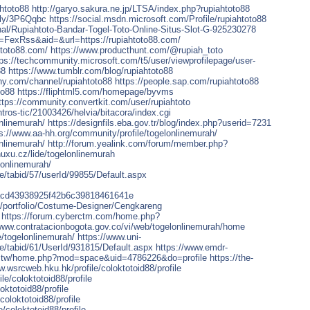
ahtoto88
http://garyo.sakura.ne.jp/LTSA/index.php?rupiahtoto88
t.ly/3P6Qqbc
https://social.msdn.microsoft.com/Profile/rupiahtoto88
rnal/Rupiahtoto-Bandar-Togel-Toto-Online-Situs-Slot-G-925230278
f=FexRss&aid=&url=https://rupiahtoto88.com/
htoto88.com/
https://www.producthunt.com/@rupiah_toto
tps://techcommunity.microsoft.com/t5/user/viewprofilepage/user-
88
https://www.tumblr.com/blog/rupiahtoto88
phy.com/channel/rupiahtoto88
https://people.sap.com/rupiahtoto88
to88
https://fliphtml5.com/homepage/byvms
ttps://community.convertkit.com/user/rupiahtoto
tros-tic/21003426/helvia/bitacora/index.cgi
nlinemurah/
https://designfils.eba.gov.tr/blog/index.php?userid=7231
s://www.aa-hh.org/community/profile/togelonlinemurah/
onlinemurah/
http://forum.yealink.com/forum/member.php?
nuxu.cz/lide/togelonlinemurah
lonlinemurah/
le/tabid/57/userId/99855/Default.aspx
cd43938925f42b6c39818461641e
h/portfolio/Costume-Designer/Cengkareng
https://forum.cyberctm.com/home.php?
/www.contratacionbogota.gov.co/vi/web/togelonlinemurah/home
/togelonlinemurah/
https://www.uni-
le/tabid/61/UserId/931815/Default.aspx
https://www.emdr-
k.tw/home.php?mod=space&uid=4786226&do=profile
https://the-
w.wsrcweb.hku.hk/profile/coloktotoid88/profile
le/coloktotoid88/profile
oktotoid88/profile
/coloktotoid88/profile
e/coloktotoid88/profile