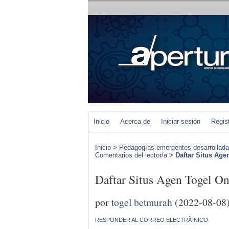
Inicio
Acerca de
Iniciar sesión
Regis
Inicio
>
Pedagogías emergentes desarrolladas 
Comentarios del lector/a
>
Daftar Situs Age
Daftar Situs Agen Togel O
por
togel betmurah
(2022-08-08
RESPONDER AL CORREO ELECTRÃ³NICO