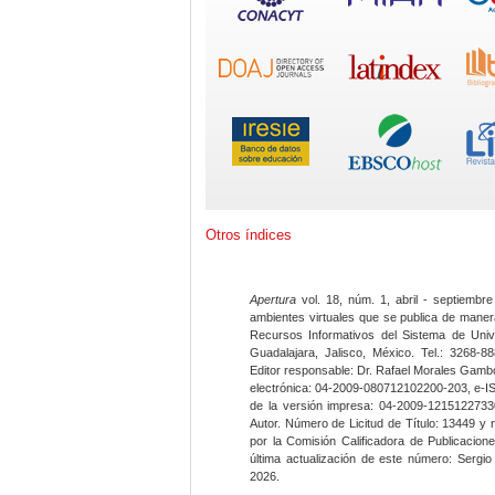
Otros índices
Apertura
vol. 18, núm. 1, abril - septiembre
ambientes virtuales que se publica de maner
Recursos Informativos del Sistema de Univ
Guadalajara, Jalisco, México. Tel.: 3268-8
Editor responsable: Dr. Rafael Morales Gambo
electrónica: 04-2009-080712102200-203, e-I
de la versión impresa: 04-2009-12151227330
Autor. Número de Licitud de Título: 13449 y
por la Comisión Calificadora de Publicacio
última actualización de este número: Sergi
2026.