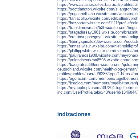
https://www.aviassis.sites.tau.ac.il/profile/col
https://scottlangton.wixsite.com/sjlangton/prof
https://yugachethana.wixsite.com/website/prof
https://taniacollu.wixsite.com/edilcollusrl/prof
https://bazporter.wixsite.com/1111/profile/colo
https://franklinrowman253l.wixsite.com/heguc
https://stagadursay1981.wixsite.com/brazmitin
https://erettinsuppnegdyst.wixsite.com/tindigo
https://libertyspinale236w.wixsite.com/eddude
https://unnasiwisur.wixsite.com/nietiholdi/prof
https://phillippwhite.wixsite.com/evkorolea/pro
https://paulramos1988.wixsite.com/neyrohaco/
https://yolondacorkran8598.wixsite.com/tiahem
https://baogrates389eoi.wixsite.com/qulramiro
deutschland.wixsite.com/health-blog-german/pr
profiles/profiles/user/id/6286/type/1
https://a
https://agoracom.com/members/togelbetmur
https://iceclog.com/members/togelbetmurah/p
https://myapple.pl/users/397204-togelbetmur
inc.com/UserProfile/tabid/43/userId/1346844
Indizaciones