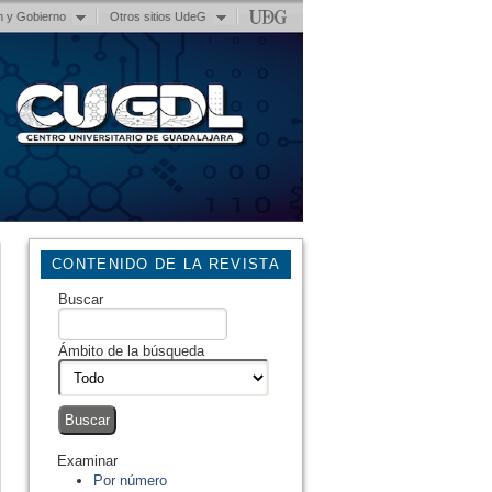
n y Gobierno
Otros sitios UdeG
CONTENIDO DE LA REVISTA
Buscar
Ámbito de la búsqueda
Examinar
Por número