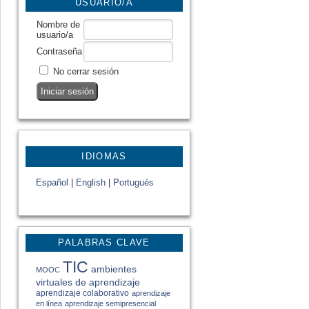
USUARIO/A
Nombre de
usuario/a
Contraseña
No cerrar sesión
IDIOMAS
Español
|
English
|
Portugués
PALABRAS CLAVE
TIC
ambientes
MOOC
virtuales de aprendizaje
aprendizaje colaborativo
aprendizaje
en línea
aprendizaje semipresencial