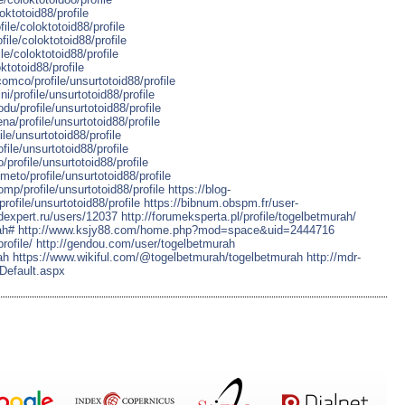
oktotoid88/profile
ile/coloktotoid88/profile
ile/coloktotoid88/profile
ile/coloktotoid88/profile
ktotoid88/profile
omco/profile/unsurtotoid88/profile
i/profile/unsurtotoid88/profile
du/profile/unsurtotoid88/profile
na/profile/unsurtotoid88/profile
ile/unsurtotoid88/profile
file/unsurtotoid88/profile
profile/unsurtotoid88/profile
eto/profile/unsurtotoid88/profile
mp/profile/unsurtotoid88/profile
https://blog-
ofile/unsurtotoid88/profile
https://bibnum.obspm.fr/user-
rdexpert.ru/users/12037
http://forumeksperta.pl/profile/togelbetmurah/
ah#
http://www.ksjy88.com/home.php?mod=space&uid=2444716
rofile/
http://gendou.com/user/togelbetmurah
ah
https://www.wikiful.com/@togelbetmurah/togelbetmurah
http://mdr-
/Default.aspx