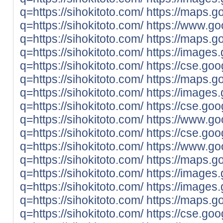
q=https://sihokitoto.com/
https://maps.go
q=https://sihokitoto.com/
https://www.go
q=https://sihokitoto.com/
https://maps.go
q=https://sihokitoto.com/
https://images.
q=https://sihokitoto.com/
https://cse.goo
q=https://sihokitoto.com/
https://maps.go
q=https://sihokitoto.com/
https://images.
q=https://sihokitoto.com/
https://cse.goo
q=https://sihokitoto.com/
https://www.go
q=https://sihokitoto.com/
https://cse.goo
q=https://sihokitoto.com/
https://www.go
q=https://sihokitoto.com/
https://maps.g
q=https://sihokitoto.com/
https://images
q=https://sihokitoto.com/
https://images
q=https://sihokitoto.com/
https://maps.g
q=https://sihokitoto.com/
https://cse.goo