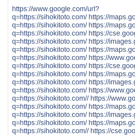
https://www.google.com/url?
q=https://sihokitoto.com/
https://maps.g
q=https://sihokitoto.com/
https://maps.go
q=https://sihokitoto.com/
https://cse.goo
q=https://sihokitoto.com/
https://images.
q=https://sihokitoto.com/
https://maps.go
q=https://sihokitoto.com/
https://www.goo
q=https://sihokitoto.com/
https://cse.goog
q=https://sihokitoto.com/
https://maps.go
q=https://sihokitoto.com/
https://images.
q=https://sihokitoto.com/
https://www.go
q=https://sihokitoto.com//
https://www.go
q=https://sihokitoto.com/
https://maps.go
q=https://sihokitoto.com/
https://images.
q=https://sihokitoto.com/
https://maps.g
q=https://sihokitoto.com//
https://cse.goo