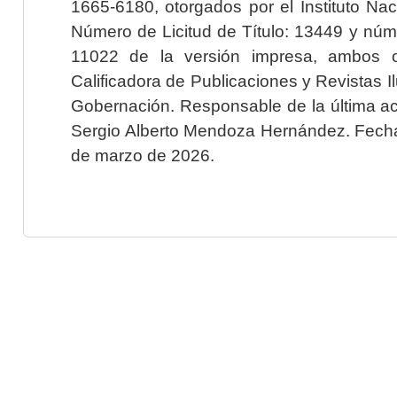
1665-6180, otorgados por el Instituto Nac
Número de Licitud de Título: 13449 y núme
11022 de la versión impresa, ambos o
Calificadora de Publicaciones y Revistas I
Gobernación. Responsable de la última ac
Sergio Alberto Mendoza Hernández. Fecha 
de marzo de 2026.