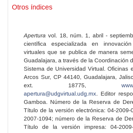
Otros índices
Apertura
vol. 18, núm. 1, abril - septiem
científica especializada en innovaci
virtuales que se publica de manera seme
Guadalajara, a través de la Coordinación 
Sistema de Universidad Virtual. Oficinas 
Arcos Sur, CP 44140, Guadalajara, Jalisc
ext. 18775,
www.
apertura@udgvirtual.udg.mx
. Editor resp
Gamboa. Número de la Reserva de Dere
Título de la versión electrónica: 04-200
2007-1094; número de la Reserva de Der
Título de la versión impresa: 04-200