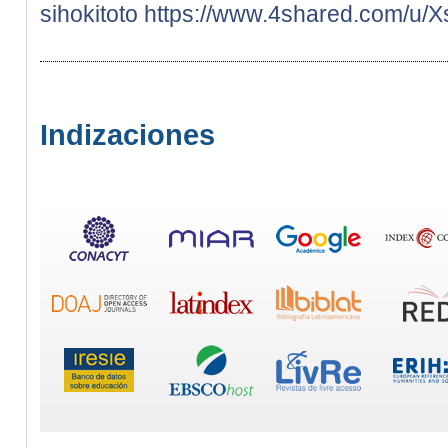
sihokitoto
https://www.4shared.com/u/X
Indizaciones