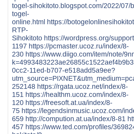
togel-sihokitoto.blogspot.com/2022/07/
togel-
online.html
https://botogelonlinesihokit
RTP-
Sihokitoto
https://wordpress.org/support
1197
https://pcmaster.ucoz.ru/index/8-
230
https://www.diigo.com/item/note/9
k=4993483223ae26855c1522aef4b9b3
0cc2-11ed-b707-e518add5a9ee?
utm_source=PIXNET&utm_medium=pcar
252148
https://rgata.ucoz.net/index/8-
151
https://healthm.ucoz.com/index/8-
120
https://freesoft.at.ua/index/8-
75
https://legendsinmusic.ucoz.com/ind
659
http://compution.at.ua/index/8-81
ht
457
https://www.ted.com/profiles/3698