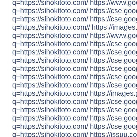
q=https://sihokitoto.com/
https://www.go
q=https://sihokitoto.com/
https://cse.goog
q=https://sihokitoto.com/
https://cse.goog
q=https://sihokitoto.com//
https://images
q=https://sihokitoto.com/
https://www.goo
q=https://sihokitoto.com/
https://cse.goo
q=https://sihokitoto.com/
https://cse.goo
q=https://sihokitoto.com/
https://cse.goo
q=https://sihokitoto.com/
https://cse.goo
q=https://sihokitoto.com/
https://cse.goog
q=https://sihokitoto.com/
https://cse.goo
q=https://sihokitoto.com/
https://images
q=https://sihokitoto.com/
https://cse.goo
q=https://sihokitoto.com/
https://cse.goo
q=https://sihokitoto.com/
https://cse.go
q=https://sihokitoto.com/
https://cse.goo
q=https://sihokitoto.com/
https://issuu.c