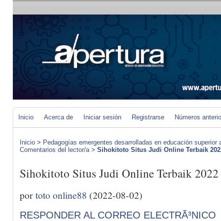
Inicio
Acerca de
Iniciar sesión
Registrarse
Números anteri
Inicio
>
Pedagogías emergentes desarrolladas en educación superior a 
Comentarios del lector/a
>
Sihokitoto Situs Judi Online Terbaik 202
Sihokitoto Situs Judi Online Terbaik 2022
por
toto online88
(2022-08-02)
RESPONDER AL CORREO ELECTRÃ³NICO