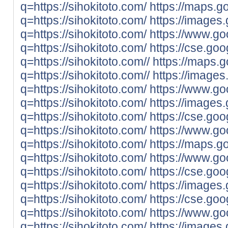
q=https://sihokitoto.com/
https://maps.go
q=https://sihokitoto.com/
https://images.
q=https://sihokitoto.com/
https://www.goo
q=https://sihokitoto.com/
https://cse.goo
q=https://sihokitoto.com//
https://maps.g
q=https://sihokitoto.com//
https://images
q=https://sihokitoto.com/
https://www.goo
q=https://sihokitoto.com/
https://images.
q=https://sihokitoto.com/
https://cse.goo
q=https://sihokitoto.com/
https://www.go
q=https://sihokitoto.com/
https://maps.go
q=https://sihokitoto.com/
https://www.go
q=https://sihokitoto.com/
https://cse.goo
q=https://sihokitoto.com/
https://images
q=https://sihokitoto.com/
https://cse.goo
q=https://sihokitoto.com/
https://www.go
q=https://sihokitoto.com/
https://images.