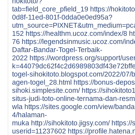
hokitoto/?
tab=field_core_pfield_19
https://hokito
0d8f-11ed-801f-0dda0e0ed95a?
utm_source=PIXNET&utm_medium=pcar
152
https://healthm.ucoz.com/index/8
ht
76
https://legendsinmusic.ucoz.com/ind
Daftar-Bandar-Togel-Terbaik-
2022
https://wordpress.org/support/user
k=44079dc62f4c2d6989803df43e72bff
togel-sihokitoto.blogspot.com/2022/07/
agen-togel_28.html
https://bonus-depos
sihoki.simplesite.com/
https://sihokitoto
situs-judi-toto-online-ternama-dan-resm
wla
https://sites.google.com/view/bandar
4/halaman-
muka
http://sihokitoto.jigsy.com/
https:/
userid=11237602
https://profile.hatena.