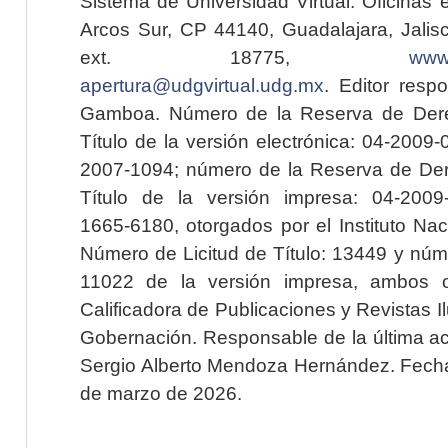
Sistema de Universidad Virtual. Oficinas 
Arcos Sur, CP 44140, Guadalajara, Jalisc
ext. 18775,
www.
apertura@udgvirtual.udg.mx
. Editor resp
Gamboa. Número de la Reserva de Dere
Título de la versión electrónica: 04-200
2007-1094; número de la Reserva de Der
Título de la versión impresa: 04-200
1665-6180, otorgados por el Instituto Nac
Número de Licitud de Título: 13449 y núme
11022 de la versión impresa, ambos o
Calificadora de Publicaciones y Revistas I
Gobernación. Responsable de la última ac
Sergio Alberto Mendoza Hernández. Fecha 
de marzo de 2026.