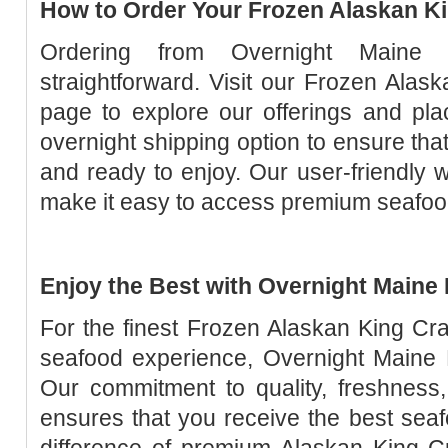
How to Order Your Frozen Alaskan K
Ordering from Overnight Maine 
straightforward. Visit our Frozen Ala
page to explore our offerings and pl
overnight shipping option to ensure that
and ready to enjoy. Our user-friendly w
make it easy to access premium seafood 
Enjoy the Best with Overnight Maine
For the finest Frozen Alaskan King Cr
seafood experience, Overnight Maine L
Our commitment to quality, freshness,
ensures that you receive the best seaf
difference of premium Alaskan King C