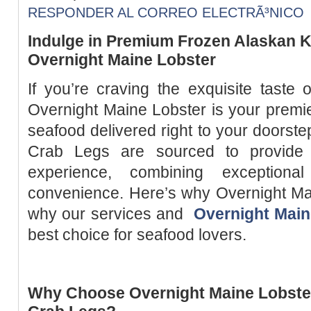
RESPONDER AL CORREO ELECTRÃ³NICO
Indulge in Premium Frozen Alaskan K
Overnight Maine Lobster
If you’re craving the exquisite taste
Overnight Maine Lobster is your premier
seafood delivered right to your doorst
Crab Legs are sourced to provide 
experience, combining exceptiona
convenience. Here’s why Overnight Ma
why our services and
Overnight Main
best choice for seafood lovers.
Why Choose Overnight Maine Lobster