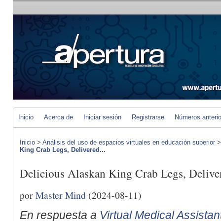
Inicio
Acerca de
Iniciar sesión
Registrarse
Números anteri
Inicio
>
Análisis del uso de espacios virtuales en educación superior
King Crab Legs, Delivered...
Delicious Alaskan King Crab Legs, Delive
por
Master Mind
(2024-08-11)
En respuesta a
Virtual Medical Assista