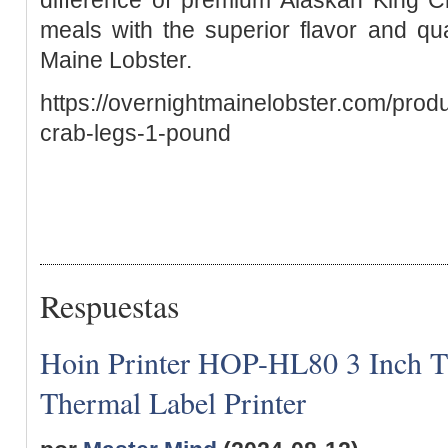
meals with the superior flavor and qu
Maine Lobster.
https://overnightmainelobster.com/prod
crab-legs-1-pound
Respuestas
Hoin Printer HOP-HL80 3 Inch T
Thermal Label Printer