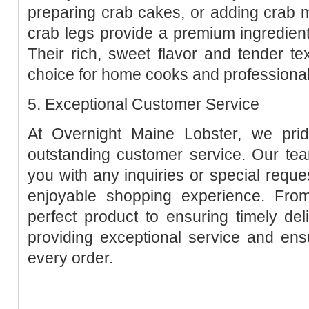
preparing crab cakes, or adding crab m
crab legs provide a premium ingredien
Their rich, sweet flavor and tender t
choice for home cooks and professional 
5. Exceptional Customer Service
At Overnight Maine Lobster, we prid
outstanding customer service. Our tea
you with any inquiries or special requ
enjoyable shopping experience. Fro
perfect product to ensuring timely de
providing exceptional service and ensu
every order.