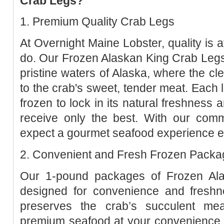
Crab Legs?
1. Premium Quality Crab Legs
At Overnight Maine Lobster, quality is a
do. Our Frozen Alaskan King Crab Legs
pristine waters of Alaska, where the cl
to the crab's sweet, tender meat. Each l
frozen to lock in its natural freshness 
receive only the best. With our comm
expect a gourmet seafood experience e
2. Convenient and Fresh Frozen Packa
Our 1-pound packages of Frozen Al
designed for convenience and freshn
preserves the crab’s succulent mea
premium seafood at your convenience.