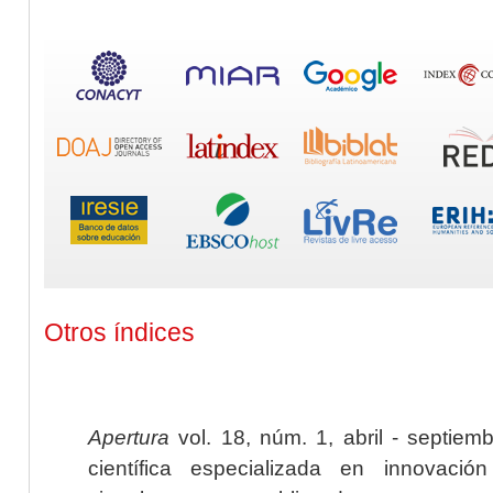
Otros índices
Apertura
vol. 18, núm. 1, abril - septiem
científica especializada en innovaci