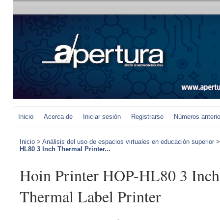
Inicio
Acerca de
Iniciar sesión
Registrarse
Números anteri
Inicio
>
Análisis del uso de espacios virtuales en educación superior
HL80 3 Inch Thermal Printer...
Hoin Printer HOP-HL80 3 Inch
Thermal Label Printer