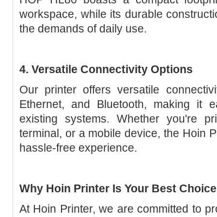
workspace, while its durable constructi
the demands of daily use.
4. Versatile Connectivity Options
Our printer offers versatile connectiv
Ethernet, and Bluetooth, making it e
existing systems. Whether you're p
terminal, or a mobile device, the Hoin
hassle-free experience.
Why Hoin Printer Is Your Best Choice
At Hoin Printer, we are committed to pr