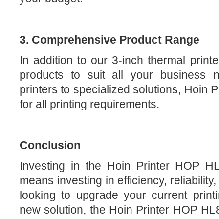
3. Comprehensive Product Range
In addition to our 3-inch thermal print
products to suit all your business 
printers to specialized solutions, Hoin 
for all printing requirements.
Conclusion
Investing in the Hoin Printer HOP HL
means investing in efficiency, reliabilit
looking to upgrade your current prin
new solution, the Hoin Printer HOP HL80