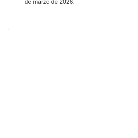
de marzo de 2026.