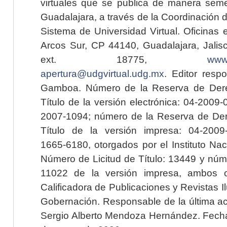
virtuales que se publica de manera seme
Guadalajara, a través de la Coordinación 
Sistema de Universidad Virtual. Oficinas 
Arcos Sur, CP 44140, Guadalajara, Jalisc
ext. 18775,
www.
apertura@udgvirtual.udg.mx
. Editor resp
Gamboa. Número de la Reserva de Dere
Título de la versión electrónica: 04-200
2007-1094; número de la Reserva de Der
Título de la versión impresa: 04-200
1665-6180, otorgados por el Instituto Nac
Número de Licitud de Título: 13449 y núme
11022 de la versión impresa, ambos o
Calificadora de Publicaciones y Revistas I
Gobernación. Responsable de la última ac
Sergio Alberto Mendoza Hernández. Fecha 