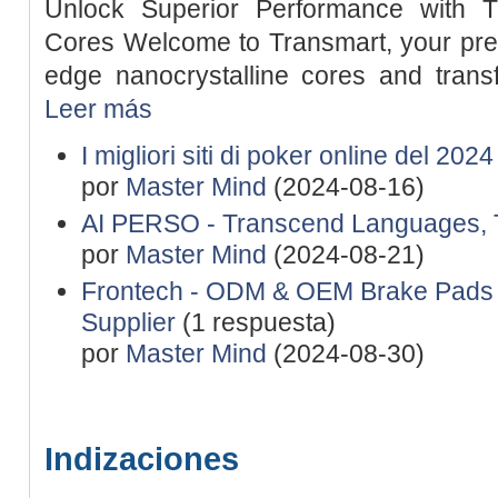
Unlock Superior Performance with Tr
Cores Welcome to Transmart, your premi
edge nanocrystalline cores and transf
Leer más
I migliori siti di poker online del 202
por
Master Mind
(2024-08-16)
AI PERSO - Transcend Languages, 
por
Master Mind
(2024-08-21)
Frontech - ODM & OEM Brake Pads 
Supplier
(1 respuesta)
por
Master Mind
(2024-08-30)
Indizaciones