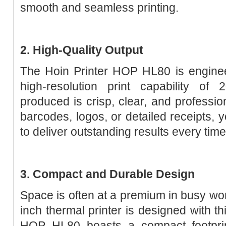
smooth and seamless printing.
2. High-Quality Output
The Hoin Printer HOP HL80 is enginee
high-resolution print capability o
produced is crisp, clear, and professio
barcodes, logos, or detailed receipts,
to deliver outstanding results every time
3. Compact and Durable Design
Space is often at a premium in busy wo
inch thermal printer is designed with th
HOP HL80 boasts a compact footprint 