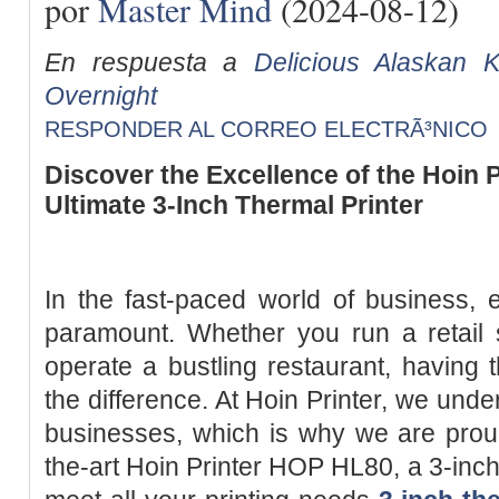
por
Master Mind
(2024-08-12)
En respuesta a
Delicious Alaskan 
Overnight
RESPONDER AL CORREO ELECTRÃ³NICO
Discover the Excellence of the Hoin 
Ultimate 3-Inch Thermal Printer
In the fast-paced world of business, ef
paramount. Whether you run a retail s
operate a bustling restaurant, having t
the difference. At Hoin Printer, we und
businesses, which is why we are proud
the-art Hoin Printer HOP HL80, a 3-inch