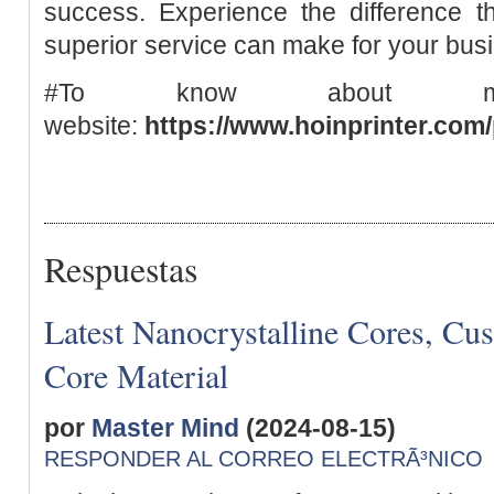
success. Experience the difference th
superior service can make for your bus
#To know about mo
website:
https://www.hoinprinter.com/
Respuestas
Latest Nanocrystalline Cores, Cu
Core Material
por
Master Mind
(2024-08-15)
RESPONDER AL CORREO ELECTRÃ³NICO