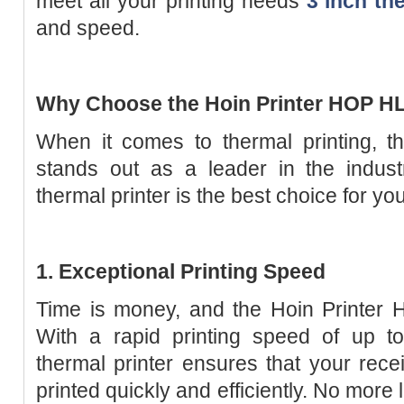
meet all your printing needs
3 inch th
and speed.
Why Choose the Hoin Printer HOP H
When it comes to thermal printing, 
stands out as a leader in the indust
thermal printer is the best choice for yo
1. Exceptional Printing Speed
Time is money, and the Hoin Printer
With a rapid printing speed of up 
thermal printer ensures that your recei
printed quickly and efficiently. No mor