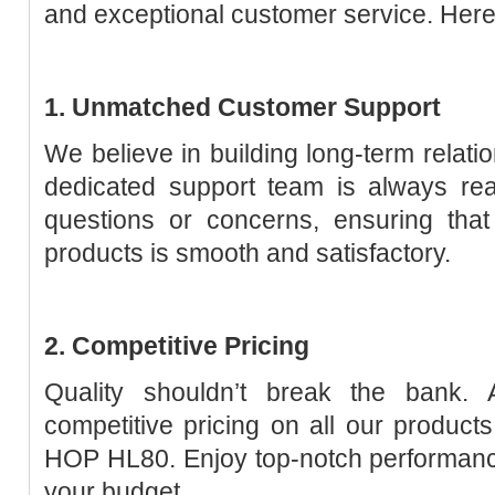
and exceptional customer service. Here’
1. Unmatched Customer Support
We believe in building long-term relatio
dedicated support team is always rea
questions or concerns, ensuring that
products is smooth and satisfactory.
2. Competitive Pricing
Quality shouldn’t break the bank. 
competitive pricing on all our products
HOP HL80. Enjoy top-notch performanc
your budget.