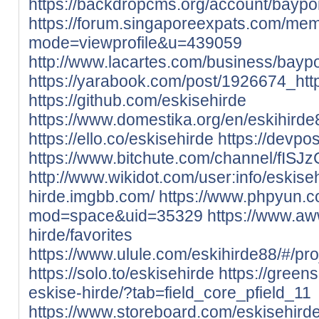
https://backdropcms.org/account/baypo
https://forum.singaporeexpats.com/mem
mode=viewprofile&u=439059
http://www.lacartes.com/business/bay
https://yarabook.com/post/1926674_htt
https://github.com/eskisehirde
https://www.domestika.org/en/eskihirde
https://ello.co/eskisehirde
https://devpo
https://www.bitchute.com/channel/fISJz
http://www.wikidot.com/user:info/eskise
hirde.imgbb.com/
https://www.phpyun.
mod=space&uid=35329
https://www.a
hirde/favorites
https://www.ulule.com/eskihirde88/#/pro
https://solo.to/eskisehirde
https://green
eskise-hirde/?tab=field_core_pfield_11
https://www.storeboard.com/eskisehird