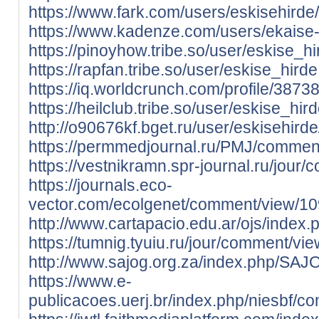
https://www.fark.com/users/eskisehirde
https://www.kadenze.com/users/ekaise-
https://pinoyhow.tribe.so/user/eskise_hi
https://rapfan.tribe.so/user/eskise_hirde
https://iq.worldcrunch.com/profile/3873
https://heilclub.tribe.so/user/eskise_hir
http://o90676kf.bget.ru/user/eskisehirde
https://permmedjournal.ru/PMJ/commen
https://vestnikramn.spr-journal.ru/jou
https://journals.eco-
vector.com/ecolgenet/comment/view/1
http://www.cartapacio.edu.ar/ojs/index
https://tumnig.tyuiu.ru/jour/comment/vi
http://www.sajog.org.za/index.php/SA
https://www.e-
publicacoes.uerj.br/index.php/niesbf/