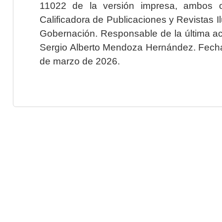
11022 de la versión impresa, ambos o
Calificadora de Publicaciones y Revistas I
Gobernación. Responsable de la última ac
Sergio Alberto Mendoza Hernández. Fecha 
de marzo de 2026.