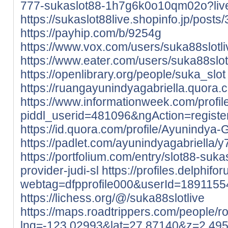
777-sukaslot88-1h7g6k0o10qm02o?liv
https://sukaslot88live.shopinfo.jp/post
https://payhip.com/b/9254g
https://www.vox.com/users/suka88slotli
https://www.eater.com/users/suka88slot
https://openlibrary.org/people/suka_slot
https://ruangayunindyagabriella.quora.
https://www.informationweek.com/profil
piddl_userid=481096&ngAction=registe
https://id.quora.com/profile/Ayunindya-G
https://padlet.com/ayunindyagabriella
https://portfolium.com/entry/slot88-suka
provider-judi-sl
https://profiles.delphif
webtag=dfpprofile000&userId=189115
https://lichess.org/@/suka88slotlive
https://maps.roadtrippers.com/people/
lng=-123.02993&lat=27.87140&z=2.49