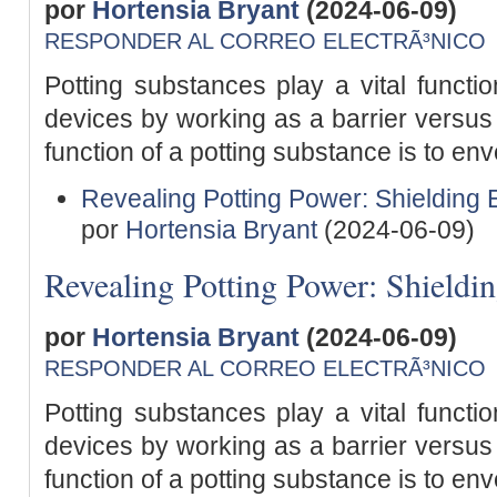
por
Hortensia Bryant
(2024-06-09)
RESPONDER AL CORREO ELECTRÃ³NICO
Potting substances play a vital functio
devices by working as a barrier versus 
function of a potting substance is to env
Revealing Potting Power: Shielding 
por
Hortensia Bryant
(2024-06-09)
Revealing Potting Power: Shieldin
por
Hortensia Bryant
(2024-06-09)
RESPONDER AL CORREO ELECTRÃ³NICO
Potting substances play a vital functio
devices by working as a barrier versus 
function of a potting substance is to env