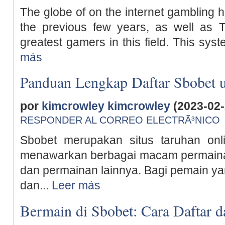
The globe of on the internet gambling h
the previous few years, as well as To
greatest gamers in this field. This syst
más
Panduan Lengkap Daftar Sbobet 
por
kimcrowley kimcrowley
(2023-02-
RESPONDER AL CORREO ELECTRÃ³NICO
Sbobet merupakan situs taruhan onl
menawarkan berbagai macam permainan 
dan permainan lainnya. Bagi pemain ya
dan...
Leer más
Bermain di Sbobet: Cara Daftar