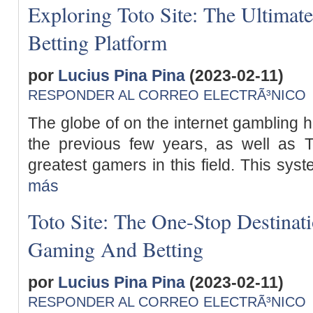
Exploring Toto Site: The Ultimat
Betting Platform
por
Lucius Pina Pina
(2023-02-11)
RESPONDER AL CORREO ELECTRÃ³NICO
The globe of on the internet gambling h
the previous few years, as well as To
greatest gamers in this field. This syst
más
Toto Site: The One-Stop Destinat
Gaming And Betting
por
Lucius Pina Pina
(2023-02-11)
RESPONDER AL CORREO ELECTRÃ³NICO