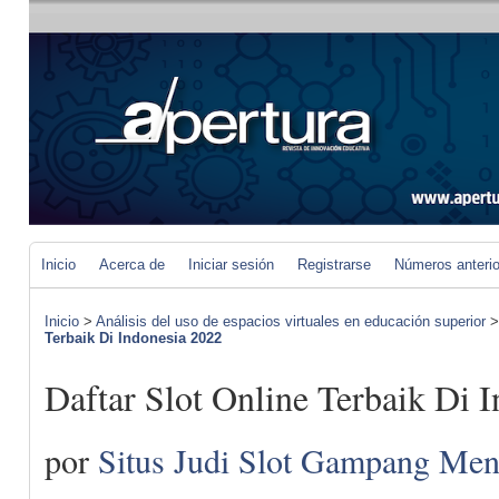
Inicio
Acerca de
Iniciar sesión
Registrarse
Números anteri
Inicio
>
Análisis del uso de espacios virtuales en educación superior
Terbaik Di Indonesia 2022
Daftar Slot Online Terbaik Di 
por
Situs Judi Slot Gampang Me