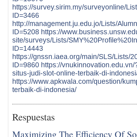
https://survey.sirim.my/surveyonlin
ID=3466
http://management.ju.edu.jo/Lists/A
ID=5208
https://www.business.unsw.ed
site/surveys/Lists/SMY%20Profile%2
ID=14443
https://gnssn.iaea.org/main/SLS/Lis
ID=9860
https://vnukinnovation.edu.v
situs-judi-slot-online-terbaik-di-indones
https://www.apkwala.com/question/kumpu
terbaik-di-indonesia/
Respuestas
Maximizing The Efficiency Of Sol