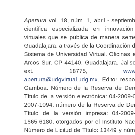
Apertura
vol. 18, núm. 1, abril - septiem
científica especializada en innovaci
virtuales que se publica de manera seme
Guadalajara, a través de la Coordinación 
Sistema de Universidad Virtual. Oficinas 
Arcos Sur, CP 44140, Guadalajara, Jalisc
ext. 18775,
www.
apertura@udgvirtual.udg.mx
. Editor resp
Gamboa. Número de la Reserva de Dere
Título de la versión electrónica: 04-200
2007-1094; número de la Reserva de Der
Título de la versión impresa: 04-200
1665-6180, otorgados por el Instituto Nac
Número de Licitud de Título: 13449 y núme