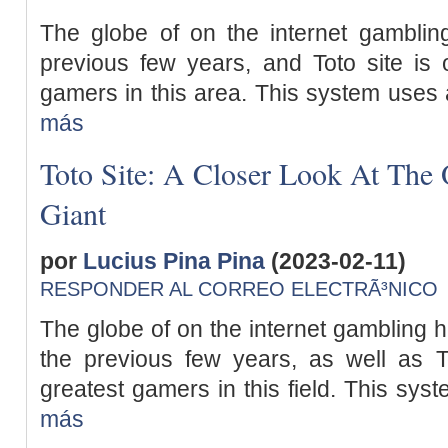
The globe of on the internet gamblin
previous few years, and Toto site is 
gamers in this area. This system uses a
más
Toto Site: A Closer Look At The
Giant
por
Lucius Pina Pina
(2023-02-11)
RESPONDER AL CORREO ELECTRÃ³NICO
The globe of on the internet gambling h
the previous few years, as well as To
greatest gamers in this field. This syst
más