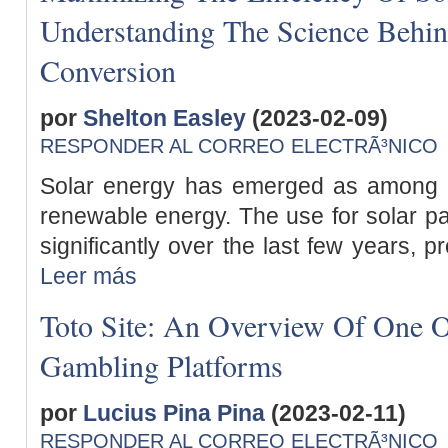
Understanding The Science Behin
Conversion
por
Shelton Easley
(2023-02-09)
RESPONDER AL CORREO ELECTRÃ³NICO
Solar energy has emerged as among th
renewable energy. The use for solar p
significantly over the last few years, p
Leer más
Toto Site: An Overview Of One O
Gambling Platforms
por
Lucius Pina Pina
(2023-02-11)
RESPONDER AL CORREO ELECTRÃ³NICO