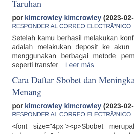
Taruhan
por
kimcrowley kimcrowley
(2023-02-
RESPONDER AL CORREO ELECTRÃ³NICO
Setelah kamu berhasil melakukan konfi
adalah melakukan deposit ke akun
menggunakan berbagai metode pem
seperti transfer...
Leer más
Cara Daftar Sbobet dan Meningka
Menang
por
kimcrowley kimcrowley
(2023-02-
RESPONDER AL CORREO ELECTRÃ³NICO
<font size="4px"><p>Sbobet merupa