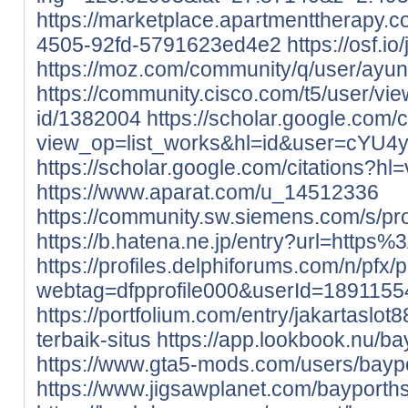
https://marketplace.apartmenttherapy.
4505-92fd-5791623ed4e2
https://osf.io
https://moz.com/community/q/user/ayu
https://community.cisco.com/t5/user/vie
id/1382004
https://scholar.google.com/c
view_op=list_works&hl=id&user=cYU
https://scholar.google.com/citations
https://www.aparat.com/u_14512336
https://community.sw.siemens.com/s/p
https://b.hatena.ne.jp/entry?url=http
https://profiles.delphiforums.com/n/pfx/p
webtag=dfpprofile000&userId=189115
https://portfolium.com/entry/jakartaslot8
terbaik-situs
https://app.lookbook.nu/b
https://www.gta5-mods.com/users/bayp
https://www.jigsawplanet.com/bayporth