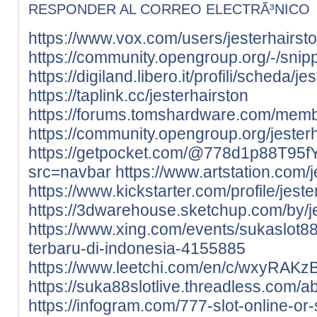
RESPONDER AL CORREO ELECTRÃ³NICO
https://www.vox.com/users/jesterhairst
https://community.opengroup.org/-/snip
https://digiland.libero.it/profili/scheda/je
https://taplink.cc/jesterhairston
https://forums.tomshardware.com/memb
https://community.opengroup.org/jester
https://getpocket.com/@778d1p88T
src=navbar
https://www.artstation.com/j
https://www.kickstarter.com/profile/jest
https://3dwarehouse.sketchup.com/by/je
https://www.xing.com/events/sukaslot88-
terbaru-di-indonesia-4155885
https://www.leetchi.com/en/c/wxyRAKz
https://suka88slotlive.threadless.com/
https://infogram.com/777-slot-online-or-s