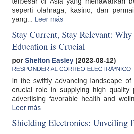
terbesar di Asia yang menawarkan 
seperti olahraga, kasino, dan perma
yang...
Leer más
Stay Current, Stay Relevant: Why
Education is Crucial
por
Shelton Easley
(2023-08-12)
RESPONDER AL CORREO ELECTRÃ³NICO
In the swiftly advancing landscape of
crucial role in supplying high qualit
advertising favorable health and welln
Leer más
Shielding Electronics: Unveiling 