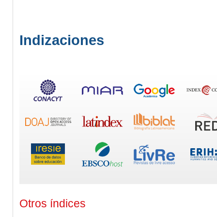
Indizaciones
Otros índices