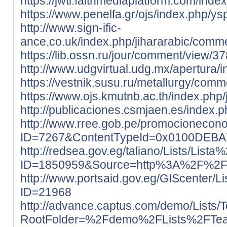
https://jwtl.faithmediaplatform.com/i
https://www.penelfa.gr/ojs/index.php/y
http://www.sign-ific-
ance.co.uk/index.php/jihararabic/comm
https://lib.ossn.ru/jour/comment/view/3
http://www.udgvirtual.udg.mx/apertura
https://vestnik.susu.ru/metallurgy/com
https://www.ojs.kmutnb.ac.th/index.ph
http://publicaciones.csmjaen.es/index
http://www.rree.gob.pe/promocioneco
ID=7267&ContentTypeId=0x0100DE
http://redsea.gov.eg/taliano/Lists/Lis
ID=1850959&Source=http%3A%2F%2
http://www.portsaid.gov.eg/GIScenter/L
ID=21968
http://advance.captus.com/demo/Lists
RootFolder=%2Fdemo%2FLists%2FTe