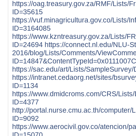
https://oag.treasury.gov.za/RMF/List
ID=35615
https://vuf.minagricultura.gov.co/Lis
ID=3164085
https://www.kzntreasury.gov.za/L
ID=24694
https://connect.nl.edu/NLU-S
2016/blog/Lists/Comments/ViewComme
ID=14847&ContentTypeId=0x01110
https://sac.edu/art/Lists/SampleSurve
https://intranet.cedaorg.net/sites/b
ID=1134
https://www.dmidcroms.com/CRS/Li
ID=4377
http://portal.nurse.cmu.ac.th/computer
ID=9092
https://www.aerocivil.gov.co/atencio
ID=15070