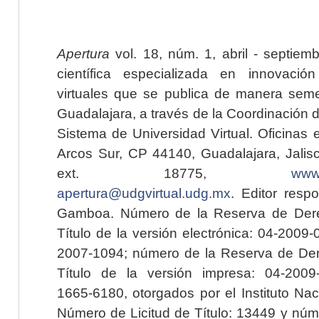
Apertura
vol. 18, núm. 1, abril - septiem
científica especializada en innovaci
virtuales que se publica de manera seme
Guadalajara, a través de la Coordinación 
Sistema de Universidad Virtual. Oficinas 
Arcos Sur, CP 44140, Guadalajara, Jalisc
ext. 18775,
www.
apertura@udgvirtual.udg.mx
. Editor resp
Gamboa. Número de la Reserva de Dere
Título de la versión electrónica: 04-200
2007-1094; número de la Reserva de Der
Título de la versión impresa: 04-200
1665-6180, otorgados por el Instituto Nac
Número de Licitud de Título: 13449 y núme