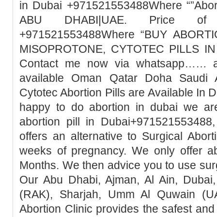
in Dubai +971521553488Where “”Abort
ABU DHABI|UAE. Price of Mi
+971521553488Where “BUY ABORTI
MISOPROTONE, CYTOTEC PILLS IN 
Contact me now via whatsapp…… abo
available Oman Qatar Doha Saudi A
Cytotec Abortion Pills are Available In 
happy to do abortion in dubai we ar
abortion pill in Dubai+971521553488,
offers an alternative to Surgical Abor
weeks of pregnancy. We only offer ab
Months. We then advice you to use surg
Our Abu Dhabi, Ajman, Al Ain, Dubai,
(RAK), Sharjah, Umm Al Quwain (UA
Abortion Clinic provides the safest a