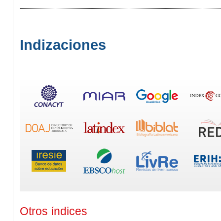
Indizaciones
Otros índices