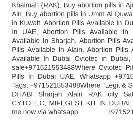
Khaimah (RAK), Buy abortion pills in Ajm
Ain, Buy abortion pills in Umm Al Quwai
in Kuwait, Abortion Pills Available In Du
In UAE, Abortion Pills Available In 
Available In Sharjah, Abortion Pills Ava
Pills Available In Alain, Abortion Pills
Available In Dubai Cytotec in Dubai, 
sale+971521553488Where Cytotec Pill
Pills In Dubai UAE, Whatsapp +971
Tags: +971521553488Where “Legit & 
DHABI Sharjah Alain RAK city Sa
CYTOTEC, MIFEGEST KIT IN DUBAI, M
me now via whatsapp………….+97152