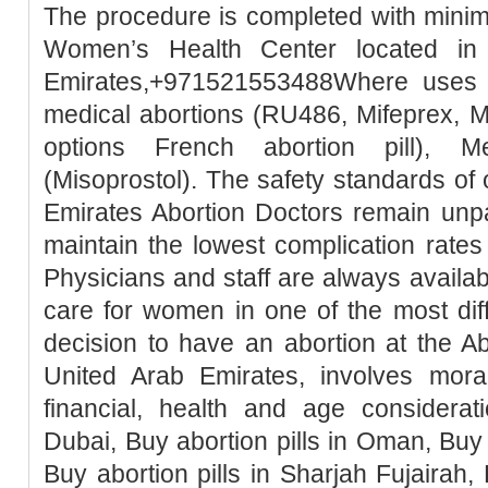
The procedure is completed with minim
Women’s Health Center located in
Emirates,+971521553488Where uses t
medical abortions (RU486, Mifeprex, Mi
options French abortion pill), M
(Misoprostol). The safety standards of
Emirates Abortion Doctors remain unpa
maintain the lowest complication rates
Physicians and staff are always availa
care for women in one of the most diffic
decision to have an abortion at the Ab
United Arab Emirates, involves moral, 
financial, health and age considerati
Dubai, Buy abortion pills in Oman, Buy 
Buy abortion pills in Sharjah Fujairah, 