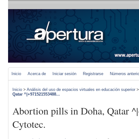
Inicio
Acerca de
Iniciar sesión
Registrarse
Números anteri
Inicio
>
Análisis del uso de espacios virtuales en educación superior
Qatar ^|+971521553488...
Abortion pills in Doha, Qatar 
Cytotec.