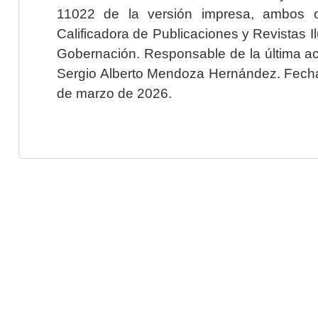
11022 de la versión impresa, ambos o
Calificadora de Publicaciones y Revistas I
Gobernación. Responsable de la última ac
Sergio Alberto Mendoza Hernández. Fecha 
de marzo de 2026.