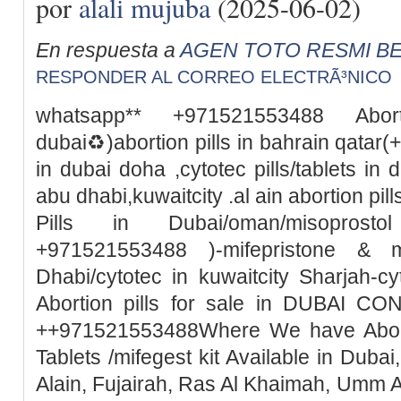
por
alali mujuba
(2025-06-02)
En respuesta a
AGEN TOTO RESMI BE
RESPONDER AL CORREO ELECTRÃ³NICO
whatsapp** +971521553488 Abor
dubai♻️)abortion pills in bahrain qata
in dubai doha ,cytotec pills/tablets in 
abu dhabi,kuwaitcity .al ain abortion pi
Pills in Dubai/oman/misoprosto
+971521553488 )-mifepristone & m
Dhabi/cytotec in kuwaitcity Sharjah-c
Abortion pills for sale in DUBAI 
++971521553488Where We have Abortio
Tablets /mifegest kit Available in Duba
Alain, Fujairah, Ras Al Khaimah, Umm 