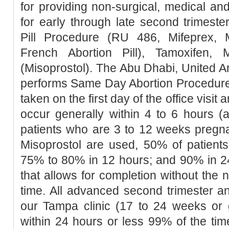
for providing non-surgical, medical an
for early through late second trimester
Pill Procedure (RU 486, Mifeprex, Mi
French Abortion Pill), Tamoxifen, 
(Misoprostol). The Abu Dhabi, United Ar
performs Same Day Abortion Procedure 
taken on the first day of the office visit 
occur generally within 4 to 6 hours (
patients who are 3 to 12 weeks pregn
Misoprostol are used, 50% of patients
75% to 80% in 12 hours; and 90% in 2
that allows for completion without the 
time. All advanced second trimester a
our Tampa clinic (17 to 24 weeks or 
within 24 hours or less 99% of the tim