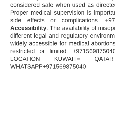
considered safe when used as directed
Proper medical supervision is importa
side effects or complications. +
Accessibility
: The availability of misop
different legal and regulatory environm
widely accessible for medical abortions
restricted or limited. +97156987
LOCATION KUWAIT= QA
WHATSAPP+971569875040