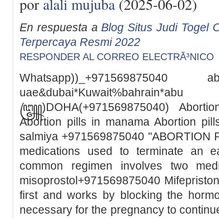
por
alali mujuba
(2025-06-02)
En respuesta a
Blog Situs Judi Togel O
Terpercaya Resmi 2022
RESPONDER AL CORREO ELECTRÃ³NICO
Whatsapp))_+971569875040
uae&dubai*Kuwait%bah
꧅)DOHA(+971569875040) Abortion 
Abortion pills in manama Abortion pills
salmiya +971569875040 "ABORTION PILL
medications used to terminate an e
common regimen involves two medic
misoprostol+971569875040 Mifepristone
first and works by blocking the horm
necessary for the pregnancy to continue