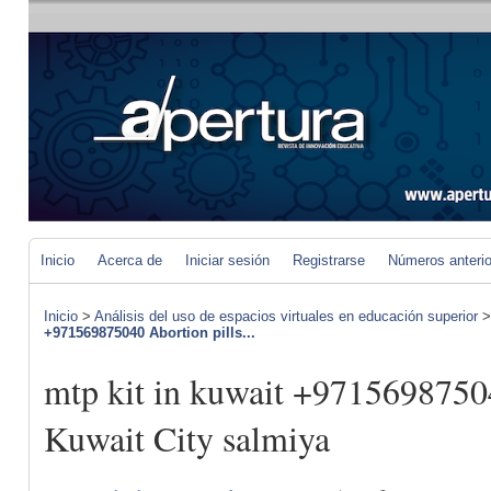
Inicio
Acerca de
Iniciar sesión
Registrarse
Números anteri
Inicio
>
Análisis del uso de espacios virtuales en educación superior
+971569875040 Abortion pills...
mtp kit in kuwait +97156987504
Kuwait City salmiya