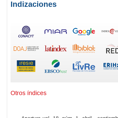
Indizaciones
Otros índices
Apertura
vol. 18, núm. 1, abril - septiem