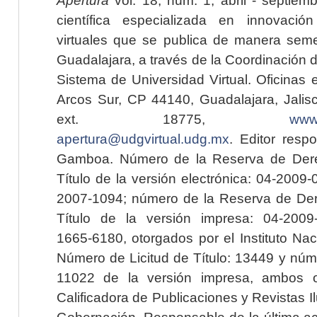
científica especializada en innovaci
virtuales que se publica de manera seme
Guadalajara, a través de la Coordinación 
Sistema de Universidad Virtual. Oficinas 
Arcos Sur, CP 44140, Guadalajara, Jalisc
ext. 18775,
www.
apertura@udgvirtual.udg.mx
. Editor resp
Gamboa. Número de la Reserva de Dere
Título de la versión electrónica: 04-200
2007-1094; número de la Reserva de Der
Título de la versión impresa: 04-200
1665-6180, otorgados por el Instituto Nac
Número de Licitud de Título: 13449 y núme
11022 de la versión impresa, ambos o
Calificadora de Publicaciones y Revistas I
Gobernación. Responsable de la última ac