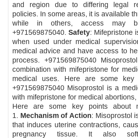
and region due to differing legal r
policies. In some areas, it is available 
while in others, access may be 
+971569875040.
Safety
: Mifepristone 
when used under medical supervision.
medical advice and have access to hea
process. +971569875040 Misoprostol
combination with mifepristone for med
medical uses. Here are some key p
+971569875040 Misoprostol is a medic
with mifepristone for medical abortions
Here are some key points about m
1.
Mechanism of Action
: Misoprostol 
that induces uterine contractions, caus
pregnancy tissue. It also so