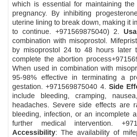
which is essential for maintaining the 
pregnancy. By inhibiting progesteron
uterine lining to break down, making it 
to continue. +971569875040) 2.
Usa
combination with misoprostol. Mifeprist
by misoprostol 24 to 48 hours later 
complete the abortion process+9715
When used in combination with misopro
95-98% effective in terminating a 
gestation. +971569875040 4.
Side Eff
include bleeding, cramping, nausea
headaches. Severe side effects are r
bleeding, infection, or an incomplete 
further medical intervention. +9
Accessibility
: The availability of mif