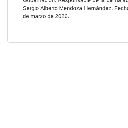
Sergio Alberto Mendoza Hernández. Fecha 
de marzo de 2026.