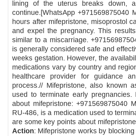
lining of the uterus breaks down, 
continue.[WhatsApp +971569875040 Mi
hours after mifepristone, misoprostol c
and expel the pregnancy. This result
similar to a miscarriage. +97156987504
is generally considered safe and effect
weeks gestation. However, the availabili
medications vary by country and region.
healthcare provider for guidance a
process.// Mifepristone, also known 
used to terminate early pregnancies.
about mifepristone: +971569875040 Mi
RU-486, is a medication used to termin
are some key points about mifepristone:
Action
: Mifepristone works by blockin