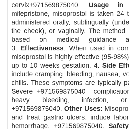
cervix+971569875040.
Usage in 
mifepristone, misoprostol is taken 24 t
administered orally, sublingually (unde
the cheek), or vaginally. The method 
based on medical guidance and
3.
Effectiveness
: When used in combi
misoprostol is highly effective (95-98%
up to 10 weeks gestation. 4.
Side Eff
include cramping, bleeding, nausea, vom
chills. These symptoms are typically pa
Severe +971569875040 complication
heavy bleeding, infection, or
+971569875040.
Other Uses
: Misopro
and treat gastric ulcers, induce lab
hemorrhage. +971569875040.
Safety