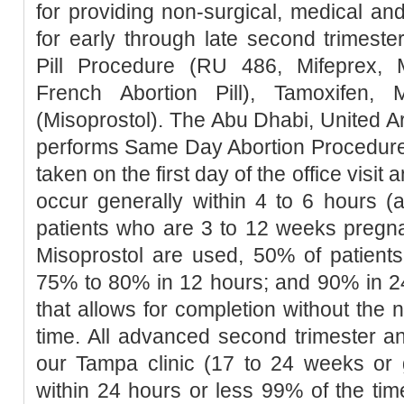
for providing non-surgical, medical an
for early through late second trimester
Pill Procedure (RU 486, Mifeprex, Mi
French Abortion Pill), Tamoxifen, 
(Misoprostol). The Abu Dhabi, United Ar
performs Same Day Abortion Procedure 
taken on the first day of the office visit 
occur generally within 4 to 6 hours (
patients who are 3 to 12 weeks pregn
Misoprostol are used, 50% of patients
75% to 80% in 12 hours; and 90% in 2
that allows for completion without the 
time. All advanced second trimester a
our Tampa clinic (17 to 24 weeks or 
within 24 hours or less 99% of the tim