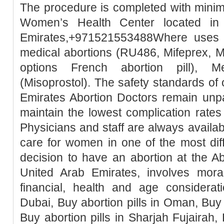
The procedure is completed with minim
Women’s Health Center located in
Emirates,+971521553488Where uses t
medical abortions (RU486, Mifeprex, Mi
options French abortion pill), M
(Misoprostol). The safety standards of
Emirates Abortion Doctors remain unpa
maintain the lowest complication rates
Physicians and staff are always availa
care for women in one of the most diffic
decision to have an abortion at the Ab
United Arab Emirates, involves moral, 
financial, health and age considerati
Dubai, Buy abortion pills in Oman, Buy 
Buy abortion pills in Sharjah Fujairah, 