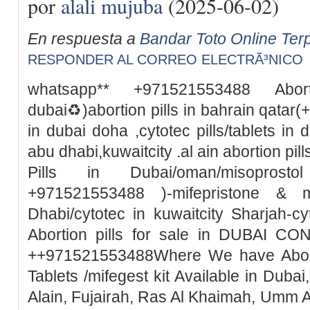
por
alali mujuba
(2025-06-02)
En respuesta a
Bandar Toto Online Ter
RESPONDER AL CORREO ELECTRÃ³NICO
whatsapp** +971521553488 Abor
dubai♻️)abortion pills in bahrain qata
in dubai doha ,cytotec pills/tablets in 
abu dhabi,kuwaitcity .al ain abortion pi
Pills in Dubai/oman/misoprosto
+971521553488 )-mifepristone & m
Dhabi/cytotec in kuwaitcity Sharjah-c
Abortion pills for sale in DUBAI 
++971521553488Where We have Abortio
Tablets /mifegest kit Available in Duba
Alain, Fujairah, Ras Al Khaimah, Umm 