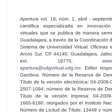
Apertura
vol. 18, núm. 1, abril - septiem
científica especializada en innovaci
virtuales que se publica de manera seme
Guadalajara, a través de la Coordinación 
Sistema de Universidad Virtual. Oficinas 
Arcos Sur, CP 44140, Guadalajara, Jalisc
ext. 18775,
www.
apertura@udgvirtual.udg.mx
. Editor resp
Gamboa. Número de la Reserva de Dere
Título de la versión electrónica: 04-200
2007-1094; número de la Reserva de Der
Título de la versión impresa: 04-200
1665-6180, otorgados por el Instituto Nac
Número de Licitud de Título: 13449 y núme