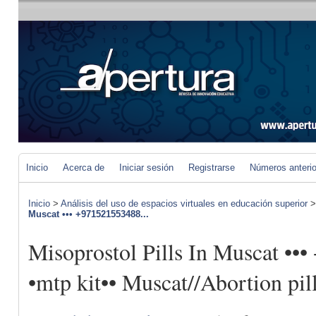
Inicio
Acerca de
Iniciar sesión
Registrarse
Números anteri
Inicio
>
Análisis del uso de espacios virtuales en educación superior
Muscat ••• +971521553488...
Misoprostol Pills In Muscat •
•mtp kit•• Muscat//Abortion pil