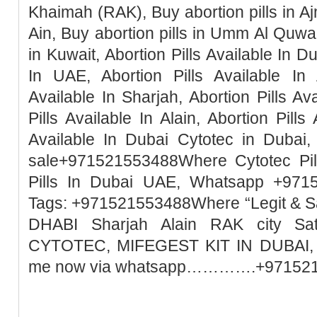
Khaimah (RAK), Buy abortion pills in Ajm
Ain, Buy abortion pills in Umm Al Quwai
in Kuwait, Abortion Pills Available In Du
In UAE, Abortion Pills Available In 
Available In Sharjah, Abortion Pills Ava
Pills Available In Alain, Abortion Pills
Available In Dubai Cytotec in Dubai, 
sale+971521553488Where Cytotec Pill
Pills In Dubai UAE, Whatsapp +971
Tags: +971521553488Where “Legit & 
DHABI Sharjah Alain RAK city Sa
CYTOTEC, MIFEGEST KIT IN DUBAI, M
me now via whatsapp………….+97152