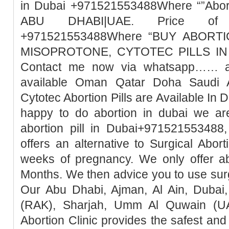
in Dubai +971521553488Where “”Abort
ABU DHABI|UAE. Price of Mi
+971521553488Where “BUY ABORTI
MISOPROTONE, CYTOTEC PILLS IN 
Contact me now via whatsapp…… abo
available Oman Qatar Doha Saudi A
Cytotec Abortion Pills are Available In 
happy to do abortion in dubai we ar
abortion pill in Dubai+971521553488,
offers an alternative to Surgical Abor
weeks of pregnancy. We only offer ab
Months. We then advice you to use surg
Our Abu Dhabi, Ajman, Al Ain, Dubai,
(RAK), Sharjah, Umm Al Quwain (UA
Abortion Clinic provides the safest a