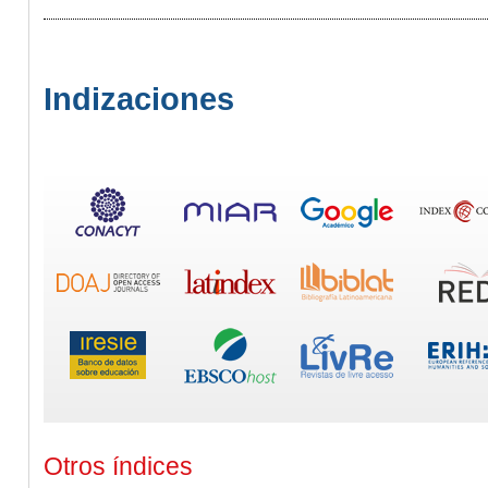
Indizaciones
Otros índices