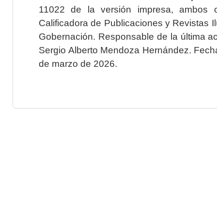
11022 de la versión impresa, ambos o
Calificadora de Publicaciones y Revistas I
Gobernación. Responsable de la última ac
Sergio Alberto Mendoza Hernández. Fecha 
de marzo de 2026.