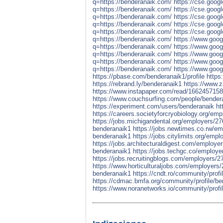
q=https://benderanaik.com/
https://cse.goog
q=https://benderanaik.com/
https://cse.goog
q=https://benderanaik.com/
https://cse.googl
q=https://benderanaik.com/
https://cse.goog
q=https://benderanaik.com/
https://cse.googl
q=https://benderanaik.com/
https://www.goog
q=https://benderanaik.com/
https://www.goog
q=https://benderanaik.com/
https://www.goog
q=https://benderanaik.com/
https://www.goog
q=https://benderanaik.com/
https://www.goog
https://pbase.com/benderanaik1/profile
https
https://rebrand.ly/benderanaik1
https://www.
https://www.instapaper.com/read/1662457158
https://www.couchsurfing.com/people/bender
https://experiment.com/users/benderanaik
ht
https://careers.societyforcryobiology.org/
https://jobs.michigandental.org/employers/2
benderanaik1
https://jobs.newtimes.co.rw/e
benderanaik1
https://jobs.citylimits.org/em
https://jobs.architecturaldigest.com/employ
benderanaik1
https://jobs.techgc.co/employ
https://jobs.recruitingblogs.com/employers/
https://www.horticulturaljobs.com/employers
benderanaik1
https://cndt.ro/community/profi
https://cdmac.bmfa.org/community/profile/be
https://www.noranetworks.io/community/profil