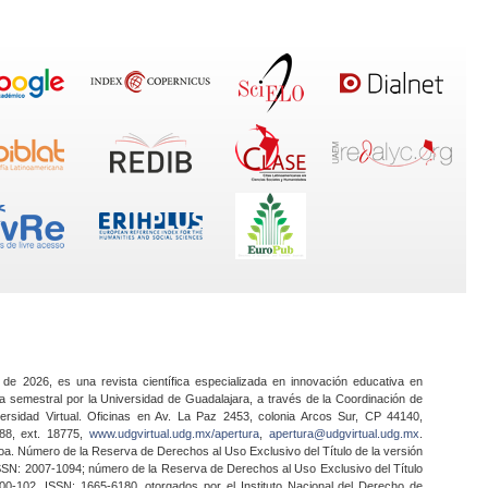
 de 2026, es una revista científica especializada en innovación educativa en
a semestral por la Universidad de Guadalajara, a través de la Coordinación de
ersidad Virtual. Oficinas en Av. La Paz 2453, colonia Arcos Sur, CP 44140,
888, ext. 18775,
www.udgvirtual.udg.mx/apertura
,
apertura@udgvirtual.udg.mx
.
a. Número de la Reserva de Derechos al Uso Exclusivo del Título de la versión
SSN: 2007-1094; número de la Reserva de Derechos al Uso Exclusivo del Título
0-102, ISSN: 1665-6180, otorgados por el Instituto Nacional del Derecho de