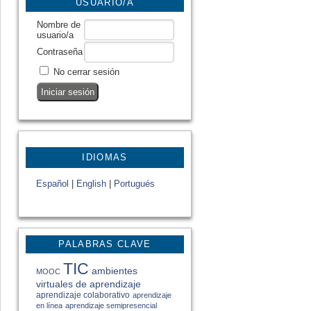
USUARIO/A
Nombre de
usuario/a
Contraseña
No cerrar sesión
IDIOMAS
Español
|
English
|
Portugués
PALABRAS CLAVE
TIC
ambientes
MOOC
virtuales de aprendizaje
aprendizaje colaborativo
aprendizaje
en línea
aprendizaje semipresencial