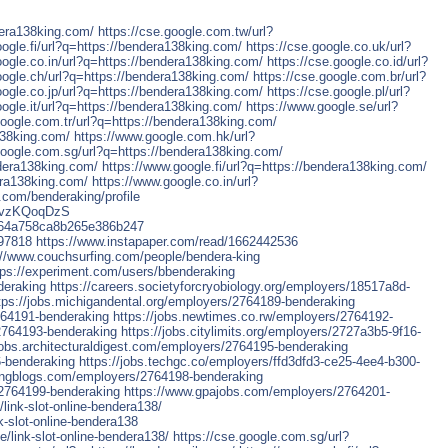
dera138king.com/
https://cse.google.com.tw/url?
oogle.fi/url?q=https://bendera138king.com/
https://cse.google.co.uk/url?
oogle.co.in/url?q=https://bendera138king.com/
https://cse.google.co.id/url?
oogle.ch/url?q=https://bendera138king.com/
https://cse.google.com.br/url?
oogle.co.jp/url?q=https://bendera138king.com/
https://cse.google.pl/url?
oogle.it/url?q=https://bendera138king.com/
https://www.google.se/url?
google.com.tr/url?q=https://bendera138king.com/
138king.com/
https://www.google.com.hk/url?
google.com.sg/url?q=https://bendera138king.com/
ndera138king.com/
https://www.google.fi/url?q=https://bendera138king.com/
era138king.com/
https://www.google.co.in/url?
.com/benderaking/profile
r/vzKQoqDzS
b664a758ca8b265e386b247
97818
https://www.instapaper.com/read/1662442536
://www.couchsurfing.com/people/bendera-king
tps://experiment.com/users/bbenderaking
deraking
https://careers.societyforcryobiology.org/employers/18517a8d-
tps://jobs.michigandental.org/employers/2764189-benderaking
764191-benderaking
https://jobs.newtimes.co.rw/employers/2764192-
/2764193-benderaking
https://jobs.citylimits.org/employers/2727a3b5-9f16-
/jobs.architecturaldigest.com/employers/2764195-benderaking
6-benderaking
https://jobs.techgc.co/employers/ffd3dfd3-ce25-4ee4-b300-
itingblogs.com/employers/2764198-benderaking
/2764199-benderaking
https://www.gpajobs.com/employers/2764201-
/link-slot-online-bendera138/
k-slot-online-bendera138
e/link-slot-online-bendera138/
https://cse.google.com.sg/url?