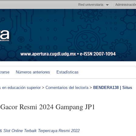
Red universitaria
Administració
trarse
Números anteriores
Estadísticas
s en educación superior
>
Comentarios del lector/a
>
BENDERA138 | Situs
 Gacor Resmi 2024 Gampang JP1
 & Slot Online Terbaik Terpercaya Resmi 2022