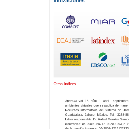
Indizaciones
Otros índices
Apertura
vol. 18, núm. 1, abril - septiembre
ambientes virtuales que se publica de maner
Recursos Informativos del Sistema de Univ
Guadalajara, Jalisco, México. Tel.: 3268-8
Editor responsable: Dr. Rafael Morales Gambo
electrónica: 04-2009-080712102200-203, e-I
de la versión impresa: 04-2009-12151227330