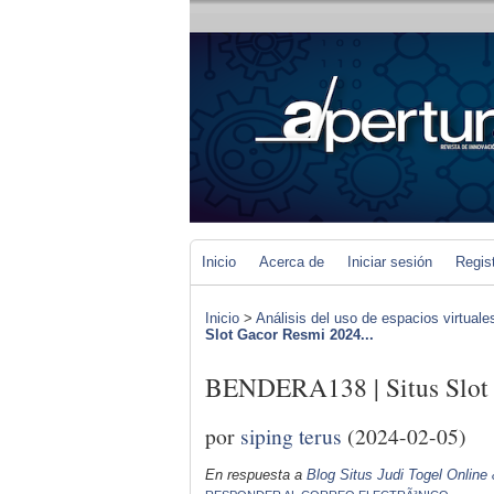
Inicio
Acerca de
Iniciar sesión
Regis
Inicio
>
Análisis del uso de espacios virtuale
Slot Gacor Resmi 2024...
BENDERA138 | Situs Slot
por
siping terus
(2024-02-05)
En respuesta a
Blog Situs Judi Togel Online