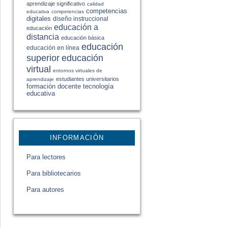
aprendizaje significativo
calidad
competencias
educativa
competencias
digitales
diseño instruccional
educación a
educación
distancia
educación básica
educación
educación en línea
educación
superior
virtual
entornos virtuales de
estudiantes universitarios
aprendizaje
formación docente
tecnología
educativa
INFORMACIÓN
Para lectores
Para bibliotecarios
Para autores