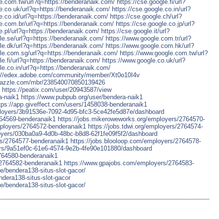
le.com.tw/url?q=https://benderanaik.com/
https://cse.google.fi/url?
le.co.uk/url?q=https://benderanaik.com/
https://cse.google.co.in/url?
e.co.id/url?q=https://benderanaik.com/
https://cse.google.ch/url?
le.com.br/url?q=https://benderanaik.com/
https://cse.google.co.jp/url?
e.pl/url?q=https://benderanaik.com/
https://cse.google.it/url?
le.se/url?q=https://benderanaik.com/
https://www.google.com.tr/url?
le.dk/url?q=https://benderanaik.com/
https://www.google.com.hk/url?
le.com.sg/url?q=https://benderanaik.com/
https://www.google.com.tw/url?
le.fi/url?q=https://benderanaik.com/
https://www.google.co.uk/url?
le.co.in/url?q=https://benderanaik.com/
://edex.adobe.com/community/member/Xt0o10I4v
zazzle.com/mbr/238540070850139426
https://peatix.com/user/20943587/view
a-naik1
https://www.pubpub.org/user/bendera-naik1
tps://app.giveffect.com/users/1458038-benderanaik1
employers/3b91536e-7092-4d95-bfc3-5ce42fe5d87e/dashboard
764569-benderanaik1
https://jobs.mikeroweworks.org/employers/2764570-
mployers/2764572-benderanaik1
https://jobs.tdwi.org/employers/2764574-
ployers/030ba0a9-4d0b-48bc-b8d8-62f1fe09f5f2/dashboard
ers/2764577-benderanaik1
https://jobs.blooloop.com/employers/2764578-
ers/9a51ef0c-61e6-4574-9e2b-4fe90e101880/dashboard
2764580-benderanaik1
/2764582-benderanaik1
https://www.gpajobs.com/employers/2764583-
le/bendera138-situs-slot-gacor/
ndera138-situs-slot-gacor
e/bendera138-situs-slot-gacor/