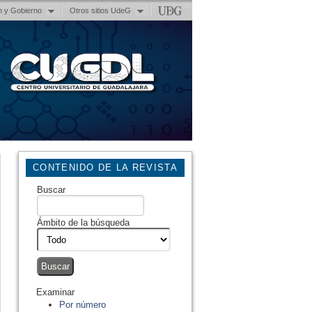
n y Gobierno
Otros sitios UdeG
CONTENIDO DE LA REVISTA
Buscar
Ámbito de la búsqueda
Examinar
Por número