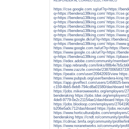
RESPONDER AL CORREO ELECTRÃ³NICO
https://cse.google.com.sg/url?q=https://ben
q=https://bendera138king.com/
https://cse.g
q=https://bendera138king.com/
https://cse.g
q=https://bendera138king.com/
https://cse.g
q=https://bendera138king.com/
https://cse.g
q=https://bendera138king.com/
https://cse.g
q=https://bendera138king.com/
https://www.
https://www.google.dk/url?q=https://bendera
q=https://bendera138king.com/
https://www.
https://www.google.com.tw/url?q=https://be
https://www.google.co.uk/url?q=https://bend
q=https://bendera138king.com/
https://pbase
https://edex.adobe.com/community/membe
https://app.rebrandly.com/links/88b4e7b5c
https://www.zazzle.com/mbr/2387006583733
https://peatix.com/user/20942093/view
https
https://www.pubpub.org/user/bendera-king
ht
https://app.giveffect.com/users/1458025-ben
c159-4bb5-8eb8-794cd8a01580/dashboard
ht
https://jobs.mikeroweworks.org/employers/2
benderaking
https://jobs.tdwi.org/employers
4de8-9779-0e2c21154ae1/dashboard
https:/
https://jobs.blooloop.com/employers/276419
b206e5a0c712/dashboard
https://jobs.recru
https://www.horticulturaljobs.com/employers
benderaking
https://cndt.ro/community/profile
https://cdmac.bmfa.org/community/profile/lin
https://www.noranetworks.io/community/profil