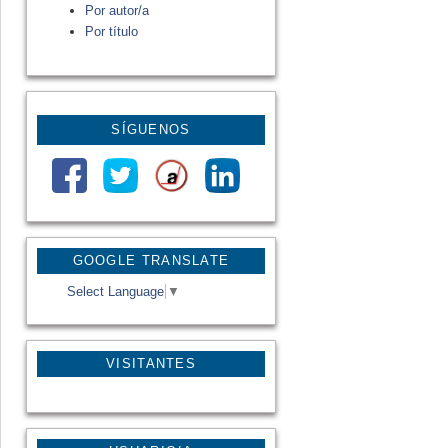
Por autor/a
Por título
SÍGUENOS
GOOGLE TRANSLATE
Select Language
▼
VISITANTES