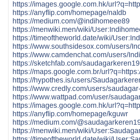
https://images.google.com.hk/url?q=http
https://anyflip.com/homepage/naldb
https://medium.com/@indihomeee89
https://menwiki.men/wiki/User:Indihom
https://timeoftheworld.date/wiki/User:I
https://www.southsidesox.com/users/I
https://www.camdenchat.com/users/In
https://sketchfab.com/saudagarkeren19
https://maps.google.com.br/url?q=https
https://hypothes.is/users/Saudagarker
https://www.credly.com/users/saudaga
https://www.wattpad.com/user/saudaga
https://images.google.com.hk/url?q=htt
https://anyflip.com/homepage/kguwr
https://medium.com/@saudagarkeren1
https://menwiki.men/wiki/User:Saudaga
https://timeoftheworld.date/wiki/User: