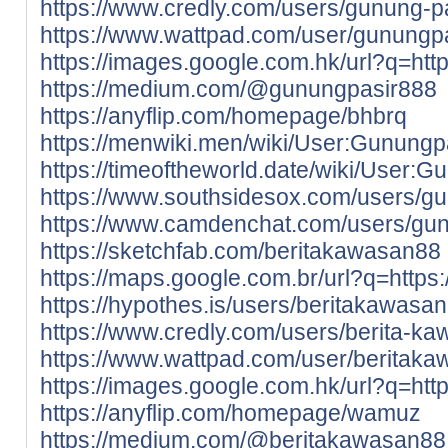
https://www.credly.com/users/gunung-p
https://www.wattpad.com/user/gunungp
https://images.google.com.hk/url?q=http
https://medium.com/@gunungpasir888
https://anyflip.com/homepage/bhbrq
https://menwiki.men/wiki/User:Gunungp
https://timeoftheworld.date/wiki/User:
https://www.southsidesox.com/users/g
https://www.camdenchat.com/users/gu
https://sketchfab.com/beritakawasan88
https://maps.google.com.br/url?q=https:
https://hypothes.is/users/beritakawasa
https://www.credly.com/users/berita-k
https://www.wattpad.com/user/beritak
https://images.google.com.hk/url?q=http
https://anyflip.com/homepage/wamuz
https://medium.com/@beritakawasan88