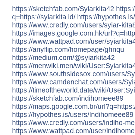
https://sketchfab.com/Syiarkita42
https:
q=https://syiarkita.id/
https://hypothes.is
https://www.credly.com/users/syiar-kit
https://images.google.com.hk/url?q=https:
https://www.wattpad.com/user/syiarkita
https://anyflip.com/homepage/ghnqu
https://medium.com/@syiarkita42
https://menwiki.men/wiki/User:Syiarkita
https://www.southsidesox.com/users/Sy
https://www.camdenchat.com/users/Syi
https://timeoftheworld.date/wiki/User:Sy
https://sketchfab.com/indihomeee89
https://maps.google.com.br/url?q=https:
https://hypothes.is/users/Indihomeee89
https://www.credly.com/users/indiho-
https://www.wattpad.com/user/indihom