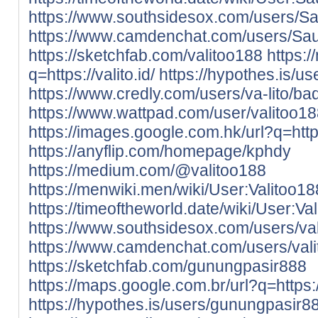
https://www.southsidesox.com/users/
https://www.camdenchat.com/users/Sa
https://sketchfab.com/valitoo188
https:
q=https://valito.id/
https://hypothes.is/us
https://www.credly.com/users/va-lito/b
https://www.wattpad.com/user/valitoo1
https://images.google.com.hk/url?q=https:
https://anyflip.com/homepage/kphdy
https://medium.com/@valitoo188
https://menwiki.men/wiki/User:Valitoo18
https://timeoftheworld.date/wiki/User:Va
https://www.southsidesox.com/users/va
https://www.camdenchat.com/users/val
https://sketchfab.com/gunungpasir888
https://maps.google.com.br/url?q=https:
https://hypothes.is/users/gunungpasir8