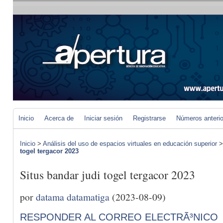
Inicio
Acerca de
Iniciar sesión
Registrarse
Números anteri
Inicio
>
Análisis del uso de espacios virtuales en educación superior
togel tergacor 2023
Situs bandar judi togel tergacor 2023
por
datama datamatiga
(2023-08-09)
RESPONDER AL CORREO ELECTRÃ³NICO