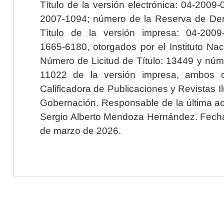
Título de la versión electrónica: 04-200
2007-1094; número de la Reserva de Der
Título de la versión impresa: 04-200
1665-6180, otorgados por el Instituto Nac
Número de Licitud de Título: 13449 y núme
11022 de la versión impresa, ambos o
Calificadora de Publicaciones y Revistas I
Gobernación. Responsable de la última ac
Sergio Alberto Mendoza Hernández. Fecha 
de marzo de 2026.