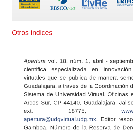
Otros índices
Apertura
vol. 18, núm. 1, abril - septiem
científica especializada en innovaci
virtuales que se publica de manera seme
Guadalajara, a través de la Coordinación 
Sistema de Universidad Virtual. Oficinas 
Arcos Sur, CP 44140, Guadalajara, Jalisc
ext. 18775,
www.
apertura@udgvirtual.udg.mx
. Editor resp
Gamboa. Número de la Reserva de Dere