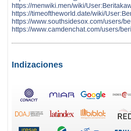
https://menwiki.men/wiki/User:Beritak
https://timeoftheworld.date/wiki/User:
https://www.southsidesox.com/users/b
https://www.camdenchat.com/users/be
Indizaciones