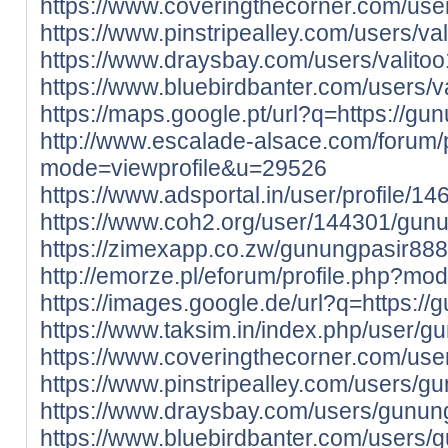
https://www.coveringthecorner.com/use
https://www.pinstripealley.com/users/va
https://www.draysbay.com/users/valito
https://www.bluebirdbanter.com/users/v
https://maps.google.pt/url?q=https://gun
http://www.escalade-alsace.com/forum/p
mode=viewprofile&u=29526
https://www.adsportal.in/user/profile/1
https://www.coh2.org/user/144301/gun
https://zimexapp.co.zw/gunungpasir888
http://emorze.pl/eforum/profile.php?m
https://images.google.de/url?q=https://
https://www.taksim.in/index.php/user/
https://www.coveringthecorner.com/us
https://www.pinstripealley.com/users/g
https://www.draysbay.com/users/gunun
https://www.bluebirdbanter.com/users/