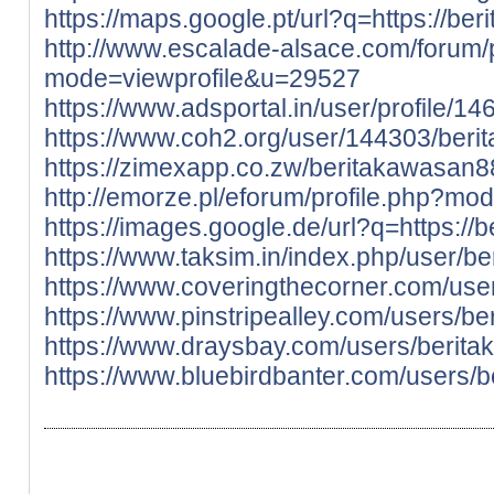
https://maps.google.pt/url?q=https://ber
http://www.escalade-alsace.com/forum/p
mode=viewprofile&u=29527
https://www.adsportal.in/user/profile/1
https://www.coh2.org/user/144303/ber
https://zimexapp.co.zw/beritakawasan8
http://emorze.pl/eforum/profile.php?m
https://images.google.de/url?q=https://b
https://www.taksim.in/index.php/user/b
https://www.coveringthecorner.com/us
https://www.pinstripealley.com/users/b
https://www.draysbay.com/users/berit
https://www.bluebirdbanter.com/users/