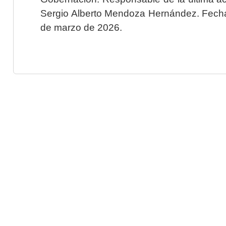
Sergio Alberto Mendoza Hernández. Fecha 
de marzo de 2026.