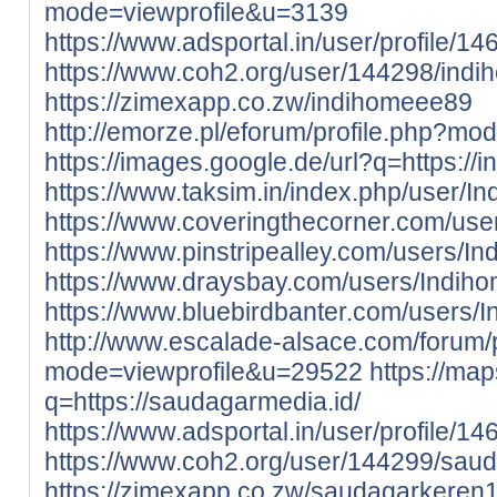
mode=viewprofile&u=3139
https://www.adsportal.in/user/profile/1
https://www.coh2.org/user/144298/ind
https://zimexapp.co.zw/indihomeee89
http://emorze.pl/eforum/profile.php?m
https://images.google.de/url?q=https://i
https://www.taksim.in/index.php/user/
https://www.coveringthecorner.com/us
https://www.pinstripealley.com/users/I
https://www.draysbay.com/users/Indih
https://www.bluebirdbanter.com/users/
http://www.escalade-alsace.com/forum/p
mode=viewprofile&u=29522
https://map
q=https://saudagarmedia.id/
https://www.adsportal.in/user/profile/1
https://www.coh2.org/user/144299/sau
https://zimexapp.co.zw/saudagarkeren