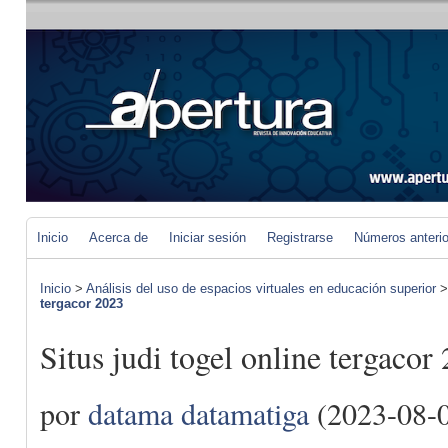
Inicio
Acerca de
Iniciar sesión
Registrarse
Números anteri
Inicio
>
Análisis del uso de espacios virtuales en educación superior
tergacor 2023
Situs judi togel online tergacor
por
datama datamatiga
(2023-08-