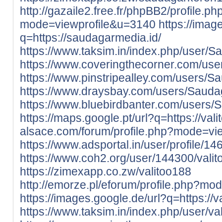
http://gazaile2.free.fr/phpBB2/profile.ph
mode=viewprofile&u=3140
https://imag
q=https://saudagarmedia.id/
https://www.taksim.in/index.php/user/
https://www.coveringthecorner.com/us
https://www.pinstripealley.com/users/
https://www.draysbay.com/users/Saud
https://www.bluebirdbanter.com/users
https://maps.google.pt/url?q=https://valit
alsace.com/forum/profile.php?mode=vi
https://www.adsportal.in/user/profile/1
https://www.coh2.org/user/144300/vali
https://zimexapp.co.zw/valitoo188
http://emorze.pl/eforum/profile.php?m
https://images.google.de/url?q=https://val
https://www.taksim.in/index.php/user/va