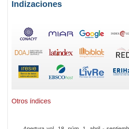
Indizaciones
Otros índices
Apertura
vol. 18, núm. 1, abril - septiem