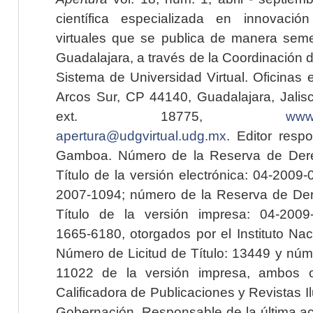
científica especializada en innovaci
virtuales que se publica de manera seme
Guadalajara, a través de la Coordinación 
Sistema de Universidad Virtual. Oficinas 
Arcos Sur, CP 44140, Guadalajara, Jalisc
ext. 18775,
www.
apertura@udgvirtual.udg.mx
. Editor resp
Gamboa. Número de la Reserva de Dere
Título de la versión electrónica: 04-200
2007-1094; número de la Reserva de Der
Título de la versión impresa: 04-200
1665-6180, otorgados por el Instituto Nac
Número de Licitud de Título: 13449 y núme
11022 de la versión impresa, ambos o
Calificadora de Publicaciones y Revistas I
Gobernación. Responsable de la última ac