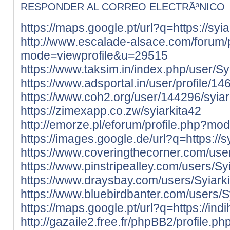
RESPONDER AL CORREO ELECTRÃ³NICO
https://maps.google.pt/url?q=https://syiar
http://www.escalade-alsace.com/forum/p
mode=viewprofile&u=29515
https://www.taksim.in/index.php/user/Sy
https://www.adsportal.in/user/profile/1
https://www.coh2.org/user/144296/syiar
https://zimexapp.co.zw/syiarkita42
http://emorze.pl/eforum/profile.php?m
https://images.google.de/url?q=https://sy
https://www.coveringthecorner.com/user
https://www.pinstripealley.com/users/Sy
https://www.draysbay.com/users/Syiark
https://www.bluebirdbanter.com/users/S
https://maps.google.pt/url?q=https://ind
http://gazaile2.free.fr/phpBB2/profile.ph