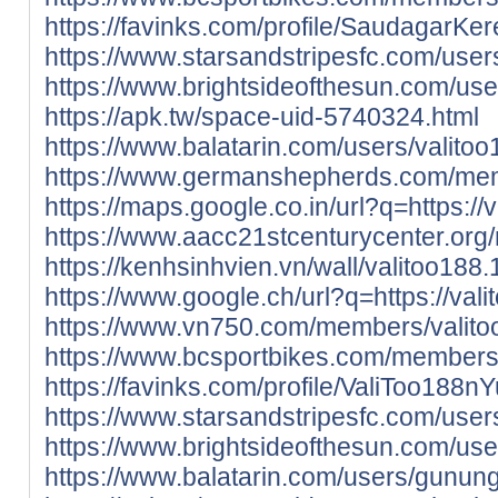
https://favinks.com/profile/SaudagarK
https://www.starsandstripesfc.com/us
https://www.brightsideofthesun.com/u
https://apk.tw/space-uid-5740324.html
https://www.balatarin.com/users/valitoo
https://www.germanshepherds.com/mem
https://maps.google.co.in/url?q=https://va
https://www.aacc21stcenturycenter.org/
https://kenhsinhvien.vn/wall/valitoo18
https://www.google.ch/url?q=https://valit
https://www.vn750.com/members/valit
https://www.bcsportbikes.com/members
https://favinks.com/profile/ValiToo188n
https://www.starsandstripesfc.com/user
https://www.brightsideofthesun.com/use
https://www.balatarin.com/users/gunun