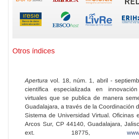
Otros índices
Apertura
vol. 18, núm. 1, abril - septiem
científica especializada en innovaci
virtuales que se publica de manera seme
Guadalajara, a través de la Coordinación 
Sistema de Universidad Virtual. Oficinas 
Arcos Sur, CP 44140, Guadalajara, Jalisc
ext. 18775,
www.