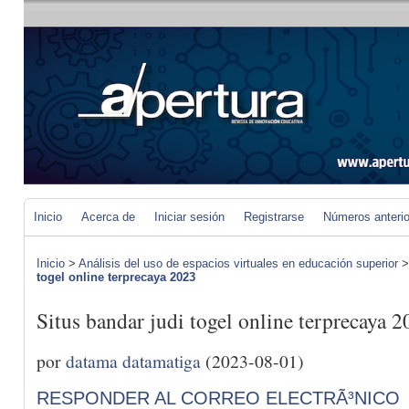
Inicio
Acerca de
Iniciar sesión
Registrarse
Números anteri
Inicio
>
Análisis del uso de espacios virtuales en educación superior
togel online terprecaya 2023
Situs bandar judi togel online terprecaya 
por
datama datamatiga
(2023-08-01)
RESPONDER AL CORREO ELECTRÃ³NICO