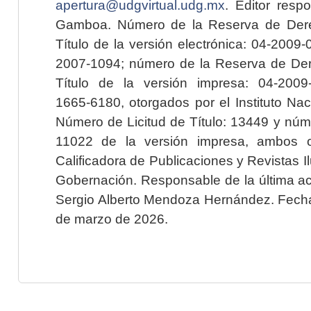
apertura@udgvirtual.udg.mx
. Editor resp
Gamboa. Número de la Reserva de Dere
Título de la versión electrónica: 04-200
2007-1094; número de la Reserva de Der
Título de la versión impresa: 04-200
1665-6180, otorgados por el Instituto Nac
Número de Licitud de Título: 13449 y núme
11022 de la versión impresa, ambos o
Calificadora de Publicaciones y Revistas I
Gobernación. Responsable de la última ac
Sergio Alberto Mendoza Hernández. Fecha 
de marzo de 2026.