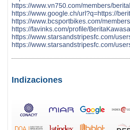
https://www.vn750.com/members/berit
https://www.google.ch/url?q=https://ber
https://www.bcsportbikes.com/member
https://favinks.com/profile/BeritaKawa
https://www.starsandstripesfc.com/use
https://www.starsandstripesfc.com/use
Indizaciones