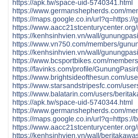
https://apk.tw/space-uid-5740341.html
https://www.germanshepherds.com/me
https://maps.google.co.in/url?q=https://
https://www.aacc21stcenturycenter.org
https://kenhsinhvien.vn/wall/gunungpas
https://www.vn750.com/members/gunun
https://kenhsinhvien.vn/wall/gunungpa
https://www.bcsportbikes.com/member
https://favinks.com/profile/GunungPasi
https://www.brightsideofthesun.com/us
https://www.starsandstripesfc.com/use
https://www.balatarin.com/users/berit
https://apk.tw/space-uid-5740344.html
https://www.germanshepherds.com/me
https://maps.google.co.in/url?q=https://
https://www.aacc21stcenturycenter.org
https://kenhsinhvien.vn/wall/beritaka