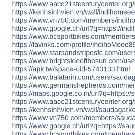
https://www.aacc21stcenturycenter.org
https://kenhsinhvien.vn/wall/indihome
https://www.vn750.com/members/indi
https://www.google.ch/url?q=https://ind
https://www.bcsportbikes.com/member
https://favinks.com/profile/IndihoMeee
https://www.starsandstripesfc.com/use
https://www.brightsideofthesun.com/us
https://apk.tw/space-uid-5740133.html
https://www.balatarin.com/users/sauda
https://www.germanshepherds.com/me
https://maps.google.co.in/url?q=https:/
https://www.aacc21stcenturycenter.org
https://kenhsinhvien.vn/wall/saudagar
https://www.vn750.com/members/saud
https://www.google.ch/url?q=https://sa
https://www.bcsportbikes.com/member