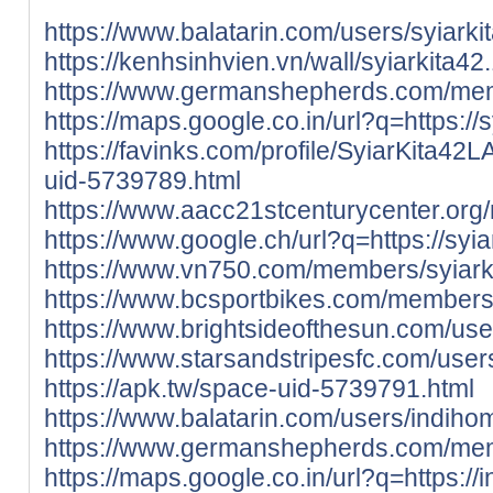
https://www.balatarin.com/users/syiarki
https://kenhsinhvien.vn/wall/syiarkita4
https://www.germanshepherds.com/mem
https://maps.google.co.in/url?q=https://sy
https://favinks.com/profile/SyiarKita42
uid-5739789.html
https://www.aacc21stcenturycenter.org/
https://www.google.ch/url?q=https://syiar
https://www.vn750.com/members/syiark
https://www.bcsportbikes.com/members
https://www.brightsideofthesun.com/use
https://www.starsandstripesfc.com/user
https://apk.tw/space-uid-5739791.html
https://www.balatarin.com/users/indih
https://www.germanshepherds.com/me
https://maps.google.co.in/url?q=https://