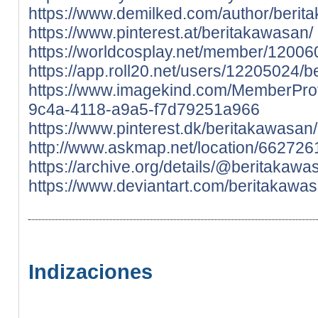
https://www.demilked.com/author/berit
https://www.pinterest.at/beritakawasan/
https://worldcosplay.net/member/12006
https://app.roll20.net/users/12205024/be
https://www.imagekind.com/MemberPro
9c4a-4118-a9a5-f7d79251a966
https://www.pinterest.dk/beritakawasan/
http://www.askmap.net/location/662726
https://archive.org/details/@beritakaw
https://www.deviantart.com/beritakawa
Indizaciones