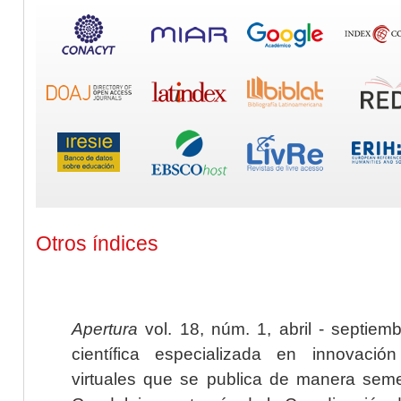
Otros índices
Apertura
vol. 18, núm. 1, abril - septiem
científica especializada en innovaci
virtuales que se publica de manera seme