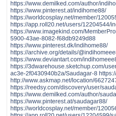
https://www.demilked.com/author/indih
https://www.pinterest.at/indihome88/
https://worldcosplay.net/member/12005
https://app.roll20.net/users/12204544/in
https://www.imagekind.com/MemberPro
5900-43ae-8082-f68db9249d88
https://www.pinterest.dk/indihome88/
https://archive.org/details/@indihomee
https://www.deviantart.com/indihomeee
https://3dwarehouse.sketchup.com/us
ac3e-2f0430940b2a/Saudagar-8
https:/
http://www.askmap.net/location/66272
https://reedsy.com/discovery/user/sau
https://www.demilked.com/author/saud
https://www.pinterest.at/saudagar88/
https://worldcosplay.net/member/12005
https://app.roll20.net/users/12204599/