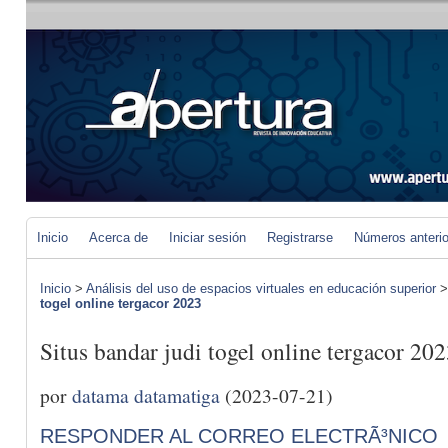
Inicio
Acerca de
Iniciar sesión
Registrarse
Números anteri
Inicio
>
Análisis del uso de espacios virtuales en educación superior
togel online tergacor 2023
Situs bandar judi togel online tergacor 20
por
datama datamatiga
(2023-07-21)
RESPONDER AL CORREO ELECTRÃ³NICO