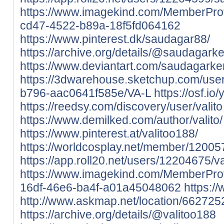
https://www.imagekind.com/MemberPro
cd47-4522-b89a-18f5fd064162
https://www.pinterest.dk/saudagar88/
https://archive.org/details/@saudagark
https://www.deviantart.com/saudagark
https://3dwarehouse.sketchup.com/use
b796-aac0641f585e/VA-L
https://osf.io
https://reedsy.com/discovery/user/valito
https://www.demilked.com/author/valito/
https://www.pinterest.at/valitoo188/
https://worldcosplay.net/member/12005
https://app.roll20.net/users/12204675/val
https://www.imagekind.com/MemberPro
16df-46e6-ba4f-a01a45048062
https:/
http://www.askmap.net/location/6627252
https://archive.org/details/@valitoo188