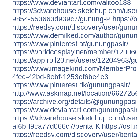
https://www.deviantart.com/valitoo188
https://3dwarehouse.sketchup.com/use
9854-553663d939c7/gunung-P
https://
https://reedsy.com/discovery/user/gunu
https://www.demilked.com/author/gunun
https://www.pinterest.at/gunungpasir/
https://worldcosplay.net/member/12006
https://app.roll20.net/users/12204963/
https://www.imagekind.com/MemberPro
4fec-42bd-8ebf-1253ef6be4e3
https://www.pinterest.dk/gunungpasir/
http://www.askmap.net/location/66272
https://archive.org/details/@gunungpas
https://www.deviantart.com/gunungpasi
https://3dwarehouse.sketchup.com/use
af6b-f9ca77d066c7/berita-K
https://osf.
https://reedsy.com/discovery/user/beri