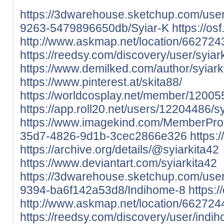
https://3dwarehouse.sketchup.com/use
9263-5479896650db/Syiar-K
https://os
http://www.askmap.net/location/6627243
https://reedsy.com/discovery/user/syiar
https://www.demilked.com/author/syiark
https://www.pinterest.at/skita88/
https://worldcosplay.net/member/12005
https://app.roll20.net/users/12204486/sy
https://www.imagekind.com/MemberPro
35d7-4826-9d1b-3cec2866e326
https:
https://archive.org/details/@syiarkita42
https://www.deviantart.com/syiarkita42
https://3dwarehouse.sketchup.com/use
9394-ba6f142a53d8/Indihome-8
https:/
http://www.askmap.net/location/66272
https://reedsy.com/discovery/user/indi