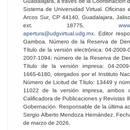
Guadalajara, a través de la Coordinación 
Sistema de Universidad Virtual. Oficinas 
Arcos Sur, CP 44140, Guadalajara, Jalisc
ext. 18775,
www.
apertura@udgvirtual.udg.mx
. Editor resp
Gamboa. Número de la Reserva de Dere
Título de la versión electrónica: 04-200
2007-1094; número de la Reserva de Der
Título de la versión impresa: 04-200
1665-6180, otorgados por el Instituto Nac
Número de Licitud de Título: 13449 y núme
11022 de la versión impresa, ambos o
Calificadora de Publicaciones y Revistas I
Gobernación. Responsable de la última ac
Sergio Alberto Mendoza Hernández. Fecha 
de marzo de 2026.