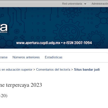
Red universitaria
Administració
trarse
Números anteriores
Estadísticas
s en educación superior
>
Comentarios del lector/a
>
Situs bandar judi
ine terpercaya 2023
-20)