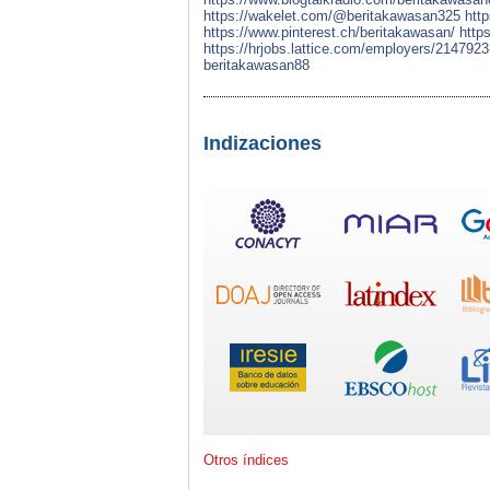
https://wakelet.com/@beritakawasan325
htt
https://www.pinterest.ch/beritakawasan/
http
https://hrjobs.lattice.com/employers/214792
beritakawasan88
Indizaciones
Otros índices