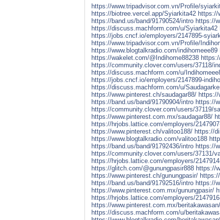
https://www.tripadvisor.com.vn/Profile/syiark
https://biotree.vercel.app/Syiarkita42
https:/
https://band.us/band/91790524/intro
https://
https://discuss.machform.com/u/Syiarkita42
https://jobs.cncf.io/employers/2147895-syiar
https://www.tripadvisor.com.vn/Profile/Indih
https://www.blogtalkradio.com/indihomeee89
https://wakelet.com/@Indihome88238
https:
https://community.clover.com/users/37118/i
https://discuss.machform.com/u/Indihomeee
https://jobs.cncf.io/employers/2147899-indi
https://discuss.machform.com/u/Saudagarke
https://www.pinterest.ch/saudagar88/
https:/
https://band.us/band/91790904/intro
https:/
https://community.clover.com/users/37119/s
https://www.pinterest.com.mx/saudagar88/
h
https://hrjobs.lattice.com/employers/214790
https://www.pinterest.ch/valitoo188/
https://
https://www.blogtalkradio.com/valitoo188
htt
https://band.us/band/91792436/intro
https:/
https://community.clover.com/users/37131/va
https://hrjobs.lattice.com/employers/2147914
https://glitch.com/@gunungpasir888
https://
https://www.pinterest.ch/gunungpasir/
https:
https://band.us/band/91792516/intro
https:/
https://www.pinterest.com.mx/gunungpasir/
h
https://hrjobs.lattice.com/employers/214791
https://www.pinterest.com.mx/beritakawasan
https://discuss.machform.com/u/beritakawa
https://www.blogtalkradio.com/beritakawasan