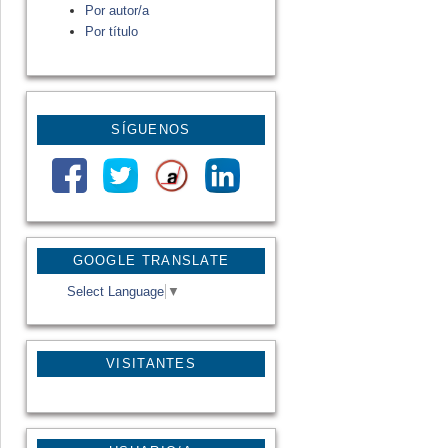
Por autor/a
Por título
SÍGUENOS
GOOGLE TRANSLATE
Select Language
▼
VISITANTES