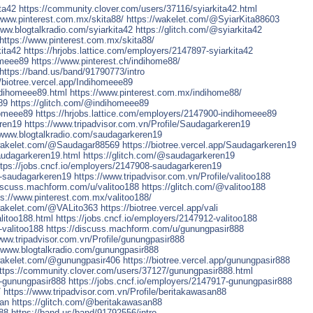
ita42
https://community.clover.com/users/37116/syiarkita42.html
/www.pinterest.com.mx/skita88/
https://wakelet.com/@SyiarKita88603
www.blogtalkradio.com/syiarkita42
https://glitch.com/@syiarkita42
https://www.pinterest.com.mx/skita88/
kita42
https://hrjobs.lattice.com/employers/2147897-syiarkita42
omeee89
https://www.pinterest.ch/indihome88/
https://band.us/band/91790773/intro
//biotree.vercel.app/Indihomeee89
ndihomeee89.html
https://www.pinterest.com.mx/indihome88/
89
https://glitch.com/@indihomeee89
homeee89
https://hrjobs.lattice.com/employers/2147900-indihomeee89
ren19
https://www.tripadvisor.com.vn/Profile/Saudagarkeren19
/www.blogtalkradio.com/saudagarkeren19
/wakelet.com/@Saudagar88569
https://biotree.vercel.app/Saudagarkeren19
audagarkeren19.html
https://glitch.com/@saudagarkeren19
ttps://jobs.cncf.io/employers/2147908-saudagarkeren19
7-saudagarkeren19
https://www.tripadvisor.com.vn/Profile/valitoo188
discuss.machform.com/u/valitoo188
https://glitch.com/@valitoo188
ps://www.pinterest.com.mx/valitoo188/
/wakelet.com/@VALito363
https://biotree.vercel.app/vali
litoo188.html
https://jobs.cncf.io/employers/2147912-valitoo188
-valitoo188
https://discuss.machform.com/u/gunungpasir888
www.tripadvisor.com.vn/Profile/gunungpasir888
//www.blogtalkradio.com/gunungpasir888
/wakelet.com/@gunungpasir406
https://biotree.vercel.app/gunungpasir888
ttps://community.clover.com/users/37127/gunungpasir888.html
6-gunungpasir888
https://jobs.cncf.io/employers/2147917-gunungpasir888
/
https://www.tripadvisor.com.vn/Profile/beritakawasan88
san
https://glitch.com/@beritakawasan88
88
https://band.us/band/91792556/intro