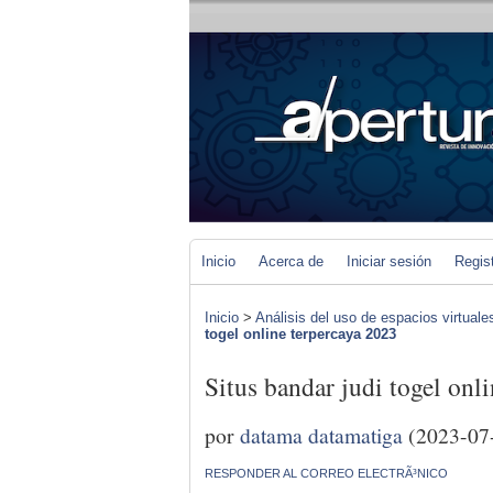
Inicio
Acerca de
Iniciar sesión
Regis
Inicio
>
Análisis del uso de espacios virtuale
togel online terpercaya 2023
Situs bandar judi togel onl
por
datama datamatiga
(2023-07
RESPONDER AL CORREO ELECTRÃ³NICO