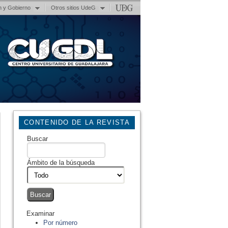
n y Gobierno
Otros sitios UdeG
CONTENIDO DE LA REVISTA
Buscar
Ámbito de la búsqueda
Examinar
Por número