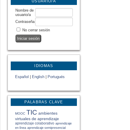
USUARIO/A
Nombre de
usuario/a
Contraseña
No cerrar sesión
IDIOMAS
Español
|
English
|
Portugués
PALABRAS CLAVE
TIC
ambientes
MOOC
virtuales de aprendizaje
aprendizaje colaborativo
aprendizaje
en línea
aprendizaje semipresencial