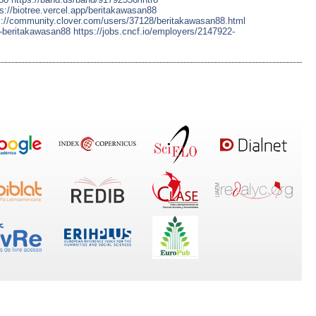
ps://biotree.vercel.app/beritakawasan88
s://community.clover.com/users/37128/beritakawasan88.html
3-beritakawasan88
https://jobs.cncf.io/employers/2147922-