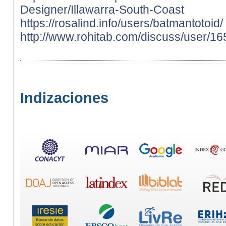
Designer/Illawarra-South-Coast
https://rosalind.info/users/batmantotoid/
http://www.rohitab.com/discuss/user/1
Indizaciones