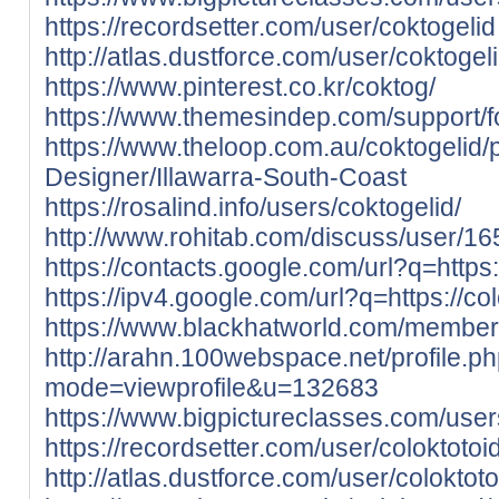
https://recordsetter.com/user/coktogelid
http://atlas.dustforce.com/user/coktogel
https://www.pinterest.co.kr/coktog/
https://www.themesindep.com/support/f
https://www.theloop.com.au/coktogelid/p
Designer/Illawarra-South-Coast
https://rosalind.info/users/coktogelid/
http://www.rohitab.com/discuss/user/16
https://contacts.google.com/url?q=https:
https://ipv4.google.com/url?q=https://col
https://www.blackhatworld.com/member
http://arahn.100webspace.net/profile.p
mode=viewprofile&u=132683
https://www.bigpictureclasses.com/user
https://recordsetter.com/user/coloktotoi
http://atlas.dustforce.com/user/coloktoto