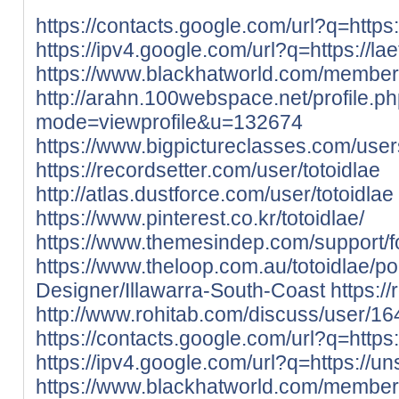
https://contacts.google.com/url?q=https:/
https://ipv4.google.com/url?q=https://laet
https://www.blackhatworld.com/member
http://arahn.100webspace.net/profile.p
mode=viewprofile&u=132674
https://www.bigpictureclasses.com/users
https://recordsetter.com/user/totoidlae
http://atlas.dustforce.com/user/totoidlae
https://www.pinterest.co.kr/totoidlae/
https://www.themesindep.com/support/fo
https://www.theloop.com.au/totoidlae/por
Designer/Illawarra-South-Coast
https://
http://www.rohitab.com/discuss/user/16
https://contacts.google.com/url?q=https:/
https://ipv4.google.com/url?q=https://uns
https://www.blackhatworld.com/member