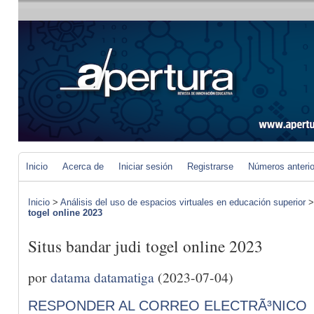
Inicio
Acerca de
Iniciar sesión
Registrarse
Números anteri
Inicio
>
Análisis del uso de espacios virtuales en educación superior
togel online 2023
Situs bandar judi togel online 2023
por
datama datamatiga
(2023-07-04)
RESPONDER AL CORREO ELECTRÃ³NICO