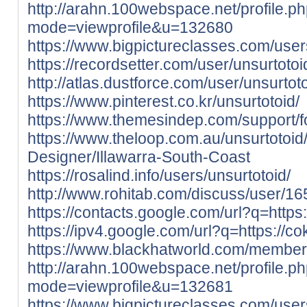
http://arahn.100webspace.net/profile.p
mode=viewprofile&u=132680
https://www.bigpictureclasses.com/user
https://recordsetter.com/user/unsurtotoi
http://atlas.dustforce.com/user/unsurtot
https://www.pinterest.co.kr/unsurtotoid/
https://www.themesindep.com/support/f
https://www.theloop.com.au/unsurtotoid/
Designer/Illawarra-South-Coast
https://rosalind.info/users/unsurtotoid/
http://www.rohitab.com/discuss/user/16
https://contacts.google.com/url?q=https:/
https://ipv4.google.com/url?q=https://cok
https://www.blackhatworld.com/member
http://arahn.100webspace.net/profile.p
mode=viewprofile&u=132681
https://www.bigpictureclasses.com/user