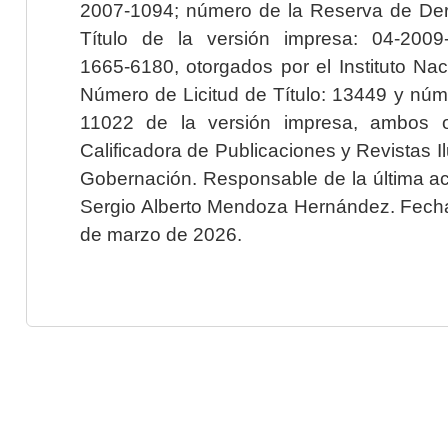
2007-1094; número de la Reserva de Der
Título de la versión impresa: 04-200
1665-6180, otorgados por el Instituto Nac
Número de Licitud de Título: 13449 y núme
11022 de la versión impresa, ambos o
Calificadora de Publicaciones y Revistas I
Gobernación. Responsable de la última ac
Sergio Alberto Mendoza Hernández. Fecha 
de marzo de 2026.