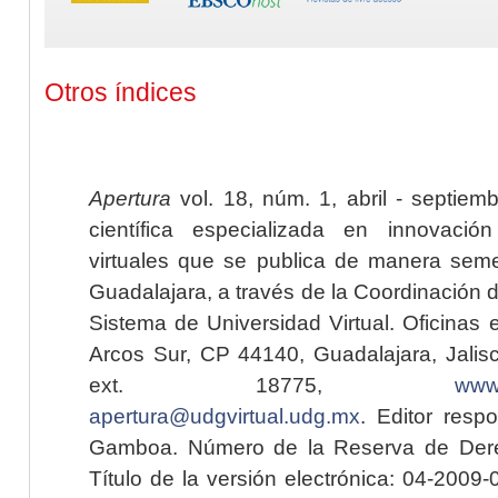
Otros índices
Apertura
vol. 18, núm. 1, abril - septiem
científica especializada en innovaci
virtuales que se publica de manera seme
Guadalajara, a través de la Coordinación 
Sistema de Universidad Virtual. Oficinas 
Arcos Sur, CP 44140, Guadalajara, Jalisc
ext. 18775,
www.
apertura@udgvirtual.udg.mx
. Editor resp
Gamboa. Número de la Reserva de Dere
Título de la versión electrónica: 04-200