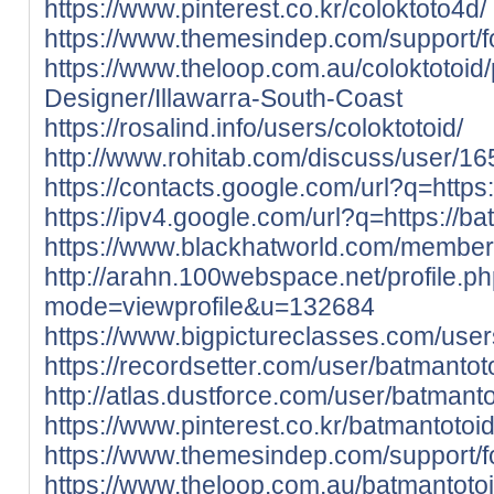
https://www.pinterest.co.kr/coloktoto4d/
https://www.themesindep.com/support/f
https://www.theloop.com.au/coloktotoid/p
Designer/Illawarra-South-Coast
https://rosalind.info/users/coloktotoid/
http://www.rohitab.com/discuss/user/16
https://contacts.google.com/url?q=https:
https://ipv4.google.com/url?q=https://ba
https://www.blackhatworld.com/member
http://arahn.100webspace.net/profile.p
mode=viewprofile&u=132684
https://www.bigpictureclasses.com/user
https://recordsetter.com/user/batmantot
http://atlas.dustforce.com/user/batmanto
https://www.pinterest.co.kr/batmantotoid
https://www.themesindep.com/support/f
https://www.theloop.com.au/batmantotoid