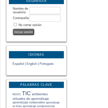
USUARIO/A
Nombre de
usuario/a
Contraseña
No cerrar sesión
IDIOMAS
Español
|
English
|
Portugués
PALABRAS CLAVE
TIC
ambientes
MOOC
virtuales de aprendizaje
aprendizaje colaborativo
aprendizaje
en línea
aprendizaje semipresencial