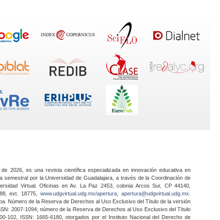
 de 2026, es una revista científica especializada en innovación educativa en
a semestral por la Universidad de Guadalajara, a través de la Coordinación de
ersidad Virtual. Oficinas en Av. La Paz 2453, colonia Arcos Sur, CP 44140,
888, ext. 18775,
www.udgvirtual.udg.mx/apertura
,
apertura@udgvirtual.udg.mx
.
a. Número de la Reserva de Derechos al Uso Exclusivo del Título de la versión
SSN: 2007-1094; número de la Reserva de Derechos al Uso Exclusivo del Título
0-102, ISSN: 1665-6180, otorgados por el Instituto Nacional del Derecho de