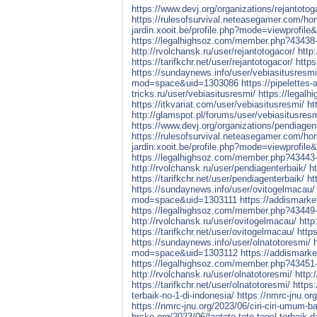
https://www.devj.org/organizations/rejantotog
https://rulesofsurvival.neteasegamer.com
jardin.xooit.be/profile.php?mode=viewprofil
https://legalhighsoz.com/member.php?43438-
http://rvolchansk.ru/user/rejantotogacor/
http
https://tarifkchr.net/user/rejantotogacor/
https
https://sundaynews.info/user/vebiasitusresmi
mod=space&uid=1303086
https://pipelettes
tricks.ru/user/vebiasitusresmi/
https://legal
https://itkvariat.com/user/vebiasitusresmi/
ht
http://glamspot.pl/forums/user/vebiasitusresm
https://www.devj.org/organizations/pendiagen
https://rulesofsurvival.neteasegamer.com
jardin.xooit.be/profile.php?mode=viewprofil
https://legalhighsoz.com/member.php?43443-
http://rvolchansk.ru/user/pendiagenterbaik/
h
https://tarifkchr.net/user/pendiagenterbaik/
ht
https://sundaynews.info/user/ovitogelmacau/
mod=space&uid=1303111
https://addismarke
https://legalhighsoz.com/member.php?43449
http://rvolchansk.ru/user/ovitogelmacau/
http
https://tarifkchr.net/user/ovitogelmacau/
http
https://sundaynews.info/user/olnatotoresmi/
mod=space&uid=1303112
https://addismarke
https://legalhighsoz.com/member.php?43451-
http://rvolchansk.ru/user/olnatotoresmi/
http:
https://tarifkchr.net/user/olnatotoresmi/
https:
terbaik-no-1-di-indonesia/
https://nmrc-jnu.org
https://nmrc-jnu.org/2023/06/ciri-ciri-umum-ba
brcko.org/2023/06/laetoto-toto-togel-terbaik-