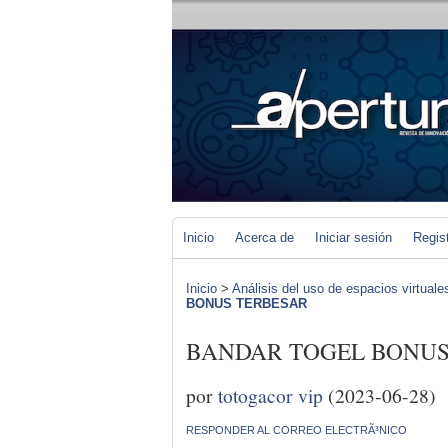
Inicio
Acerca de
Iniciar sesión
Regis
Inicio
>
Análisis del uso de espacios virtuale
BONUS TERBESAR
BANDAR TOGEL BONUS
por
totogacor vip
(2023-06-28)
RESPONDER AL CORREO ELECTRÃ³NICO