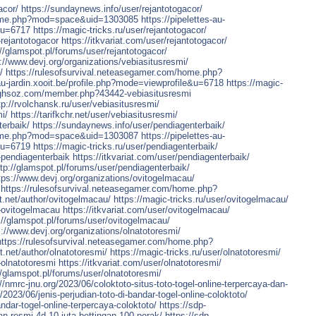
acor/
https://sundaynews.info/user/rejantotogacor/
/home.php?mod=space&uid=1303085
https://pipelettes-au-
e&u=6717
https://magic-tricks.ru/user/rejantotogacor/
rejantotogacor
https://itkvariat.com/user/rejantotogacor/
://glamspot.pl/forums/user/rejantotogacor/
://www.devj.org/organizations/vebiasitusresmi/
/
https://rulesofsurvival.neteasegamer.com/home.php?
-au-jardin.xooit.be/profile.php?mode=viewprofile&u=6718
https://magic-
highsoz.com/member.php?43442-vebiasitusresmi
tp://rvolchansk.ru/user/vebiasitusresmi/
i/
https://tarifkchr.net/user/vebiasitusresmi/
terbaik/
https://sundaynews.info/user/pendiagenterbaik/
/home.php?mod=space&uid=1303087
https://pipelettes-au-
e&u=6719
https://magic-tricks.ru/user/pendiagenterbaik/
pendiagenterbaik
https://itkvariat.com/user/pendiagenterbaik/
ttp://glamspot.pl/forums/user/pendiagenterbaik/
tps://www.devj.org/organizations/ovitogelmacau/
https://rulesofsurvival.neteasegamer.com/home.php?
t.net/author/ovitogelmacau/
https://magic-tricks.ru/user/ovitogelmacau/
-ovitogelmacau
https://itkvariat.com/user/ovitogelmacau/
://glamspot.pl/forums/user/ovitogelmacau/
s://www.devj.org/organizations/olnatotoresmi/
https://rulesofsurvival.neteasegamer.com/home.php?
t.net/author/olnatotoresmi/
https://magic-tricks.ru/user/olnatotoresmi/
olnatotoresmi
https://itkvariat.com/user/olnatotoresmi/
//glamspot.pl/forums/user/olnatotoresmi/
//nmrc-jnu.org/2023/06/coloktoto-situs-toto-togel-online-terpercaya-dan-
/2023/06/jenis-perjudian-toto-di-bandar-togel-online-coloktoto/
ndar-togel-online-terpercaya-coloktoto/
https://sdp-
dan-resmi-4d-10-juta-bettingan-100-perak/
https://sdp-