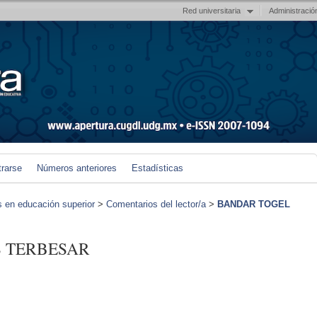
Red universitaria
Administració
trarse
Números anteriores
Estadísticas
s en educación superior
>
Comentarios del lector/a
>
BANDAR TOGEL
 TERBESAR