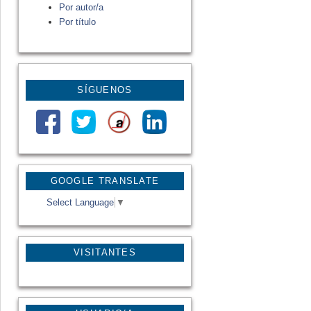
Por autor/a
Por título
SÍGUENOS
GOOGLE TRANSLATE
Select Language
▼
VISITANTES