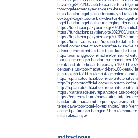
brcko.org/2023/06/laetoto-bandar-toto-togel-on
toto-togel-terpercaya-dan-resmi-beserta-gam
situs-bandar-togel-online-terpercaya-hadiah-to
coktogel-togel-toto-terbaik-di-situs-bo-togel-
togel-bandar-togel-online-terlengkap-dengan-
https://fundacionpazybien.org/2023/06/hadiah-
https://fundacionpazybien.org/2023/06/unsurt
https://fundacionpazybien.org/2023/06/cara-m
https://betist-adresi.com/rupiahtoto-daftar-5-
adresi.com/cara-untuk-mendaftar-akun-di-situs
adresi.com/rupiahtoto-toto-togel-bandar-toge
http://bosnainggo.com/hadiah-bermain-di-situs
toto-online-dengan-bandar-toto-macau-bet-10
perak-hadiah-terbesar-terpercaya-100/
http:/
dengan-situs-toto-macau-4d-bet-100-perak/
h
juta-rupiahtoto/
http://kelastogelonline.com/b
http://rupiahtotoofficial.com/rupiahtoto-situs
http://rupiahtotoofficial.com/rupiahtoto-dafta
http://rupiahtotoofficial.com/rupiahtoto-situ
https://carterasde.net/rupiahtoto-situs-bo-tog
https://carterasde.net/nama-situs-toto-terper
bandar-toto-macau-5d-terpercaya-resmi/
http
terpercaya-toto-togel-4d-rupiahtoto/
http://je
online-tipe-taruhan-beragam/
http://jennarato
inilah-alasannya/
Indizaciones