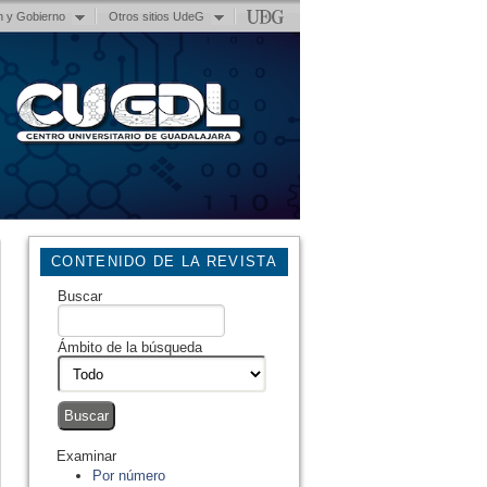
n y Gobierno
Otros sitios UdeG
CONTENIDO DE LA REVISTA
Buscar
Ámbito de la búsqueda
Examinar
Por número