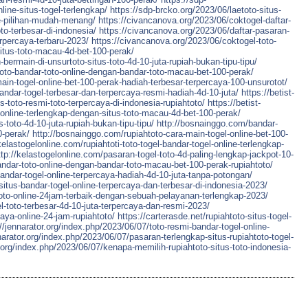
line-situs-togel-terlengkap/
https://sdp-brcko.org/2023/06/laetoto-situs-
e-pilihan-mudah-menang/
https://civancanova.org/2023/06/coktogel-daftar-
to-terbesar-di-indonesia/
https://civancanova.org/2023/06/daftar-pasaran-
terpercaya-terbaru-2023/
https://civancanova.org/2023/06/coktogel-toto-
situs-toto-macau-4d-bet-100-perak/
bermain-di-unsurtoto-situs-toto-4d-10-juta-rupiah-bukan-tipu-tipu/
oto-bandar-toto-online-dengan-bandar-toto-macau-bet-100-perak/
ain-togel-online-bet-100-perak-hadiah-terbesar-terpercaya-100-unsurotot/
bandar-togel-terbesar-dan-terpercaya-resmi-hadiah-4d-10-juta/
https://betist-
-toto-resmi-toto-terpercaya-di-indonesia-rupiahtoto/
https://betist-
l-online-terlengkap-dengan-situs-toto-macau-4d-bet-100-perak/
-toto-4d-10-juta-rupiah-bukan-tipu-tipu/
http://bosnainggo.com/bandar-
0-perak/
http://bosnainggo.com/rupiahtoto-cara-main-togel-online-bet-100-
/kelastogelonline.com/rupiahtoti-toto-togel-bandar-togel-online-terlengkap-
ttp://kelastogelonline.com/pasaran-togel-toto-4d-paling-lengkap-jackpot-10-
andar-toto-online-dengan-bandar-toto-macau-bet-100-perak-rupiahtoto/
-bandar-togel-online-terpercaya-hadiah-4d-10-juta-tanpa-potongan/
r-situs-bandar-togel-online-terpercaya-dan-terbesar-di-indonesia-2023/
s-toto-online-24jam-terbaik-dengan-sebuah-pelayanan-terlengkap-2023/
el-toto-terbesar-4d-10-juta-terpercaya-dan-resmi-2023/
caya-online-24-jam-rupiahtoto/
https://carterasde.net/rupiahtoto-situs-togel-
://jennarator.org/index.php/2023/06/07/toto-resmi-bandar-togel-online-
nnarator.org/index.php/2023/06/07/pasaran-terlengkap-situs-rupiahtoto-togel-
r.org/index.php/2023/06/07/kenapa-memilih-rupiahtoto-situs-toto-indonesia-