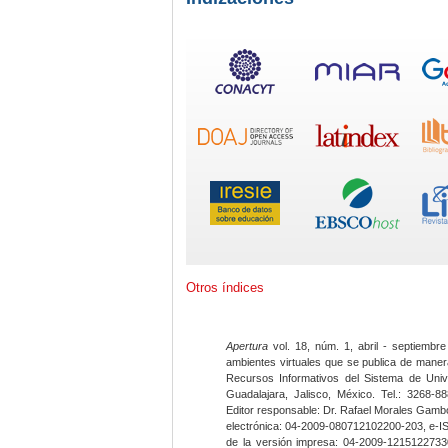
Otros índices
Apertura
vol. 18, núm. 1, abril - septiembre
ambientes virtuales que se publica de maner
Recursos Informativos del Sistema de Univ
Guadalajara, Jalisco, México. Tel.: 3268-8
Editor responsable: Dr. Rafael Morales Gambo
electrónica: 04-2009-080712102200-203, e-I
de la versión impresa: 04-2009-12151227330