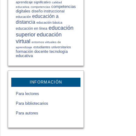
aprendizaje significativo
calidad
competencias
educativa
competencias
digitales
diseño instruccional
educación a
educación
distancia
educación básica
educación
educación en línea
educación
superior
virtual
entornos virtuales de
estudiantes universitarios
aprendizaje
formación docente
tecnología
educativa
INFORMACIÓN
Para lectores
Para bibliotecarios
Para autores