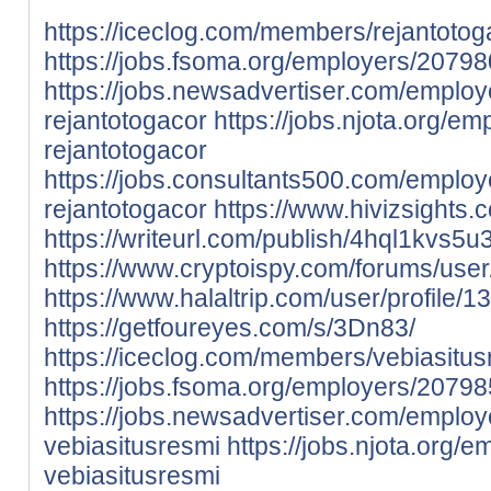
https://iceclog.com/members/rejantotoga
https://jobs.fsoma.org/employers/20798
https://jobs.newsadvertiser.com/emplo
rejantotogacor
https://jobs.njota.org/e
rejantotogacor
https://jobs.consultants500.com/emplo
rejantotogacor
https://www.hivizsights.
https://writeurl.com/publish/4hql1kvs5
https://www.cryptoispy.com/forums/user
https://www.halaltrip.com/user/profile/1
https://getfoureyes.com/s/3Dn83/
https://iceclog.com/members/vebiasitusr
https://jobs.fsoma.org/employers/20798
https://jobs.newsadvertiser.com/emplo
vebiasitusresmi
https://jobs.njota.org/
vebiasitusresmi