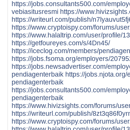
https://jobs.consultants500.com/emplo
vebiasitusresmi
https://www.hivizsights
https://writeurl.com/publish/n7lyauvut5
https://www.cryptoispy.com/forums/user
https://www.halaltrip.com/user/profile/
https://getfoureyes.com/s/4Dn45/
https://iceclog.com/members/pendiagente
https://jobs.fsoma.org/employers/2079
https://jobs.newsadvertiser.com/emplo
pendiagenterbaik
https://jobs.njota.or
pendiagenterbaik
https://jobs.consultants500.com/emplo
pendiagenterbaik
https://www.hivizsights.com/forums/user
https://writeurl.com/publish/8zt3q86f0
https://www.cryptoispy.com/forums/user
https://www.halaltrip.com/user/profile/