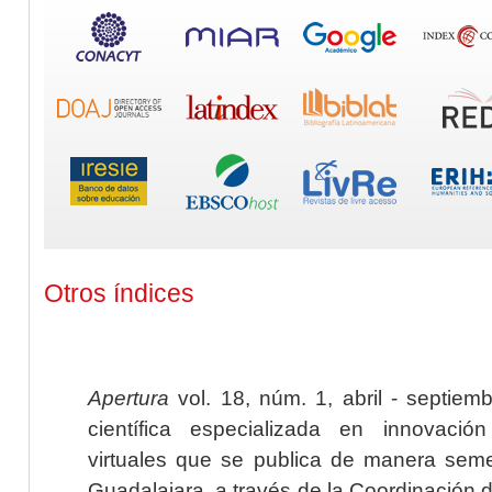
Otros índices
Apertura
vol. 18, núm. 1, abril - septiem
científica especializada en innovaci
virtuales que se publica de manera seme
Guadalajara, a través de la Coordinación 