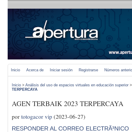
Inicio
Acerca de
Iniciar sesión
Registrarse
Números anteri
Inicio
>
Análisis del uso de espacios virtuales en educación superior
TERPERCAYA
AGEN TERBAIK 2023 TERPERCAYA
por
totogacor vip
(2023-06-27)
RESPONDER AL CORREO ELECTRÃ³NICO