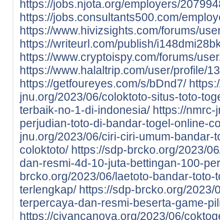
https://jobs.njota.org/employers/20799
https://jobs.consultants500.com/emplo
https://www.hivizsights.com/forums/user
https://writeurl.com/publish/i148dmi28
https://www.cryptoispy.com/forums/user
https://www.halaltrip.com/user/profile/1
https://getfoureyes.com/s/bDnd7/
https:
jnu.org/2023/06/coloktoto-situs-toto-to
terbaik-no-1-di-indonesia/
https://nmrc-
perjudian-toto-di-bandar-togel-online-co
jnu.org/2023/06/ciri-ciri-umum-bandar-t
coloktoto/
https://sdp-brcko.org/2023/06/
dan-resmi-4d-10-juta-bettingan-100-per
brcko.org/2023/06/laetoto-bandar-toto-to
terlengkap/
https://sdp-brcko.org/2023/0
terpercaya-dan-resmi-beserta-game-p
https://civancanova.org/2023/06/coktoge