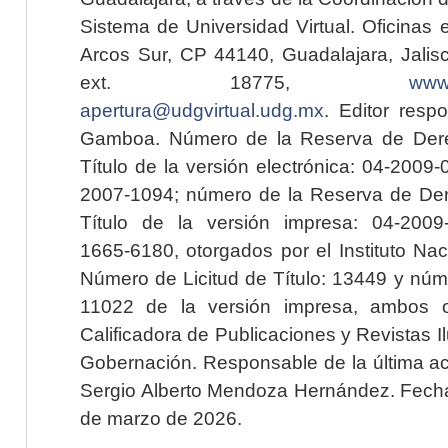
Sistema de Universidad Virtual. Oficinas 
Arcos Sur, CP 44140, Guadalajara, Jalisc
ext. 18775,
www.
apertura@udgvirtual.udg.mx
. Editor resp
Gamboa. Número de la Reserva de Dere
Título de la versión electrónica: 04-200
2007-1094; número de la Reserva de Der
Título de la versión impresa: 04-200
1665-6180, otorgados por el Instituto Nac
Número de Licitud de Título: 13449 y núme
11022 de la versión impresa, ambos o
Calificadora de Publicaciones y Revistas I
Gobernación. Responsable de la última ac
Sergio Alberto Mendoza Hernández. Fecha 
de marzo de 2026.