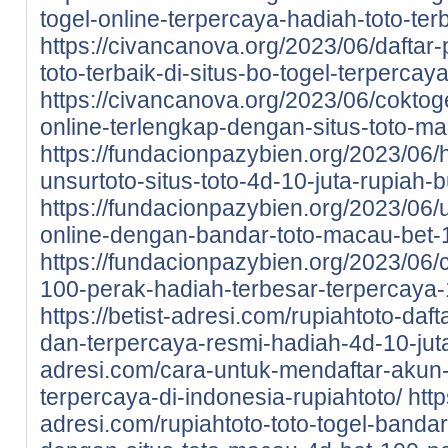
togel-online-terpercaya-hadiah-toto-ter
https://civancanova.org/2023/06/daftar-
toto-terbaik-di-situs-bo-togel-terpercay
https://civancanova.org/2023/06/coktoge
online-terlengkap-dengan-situs-toto-m
https://fundacionpazybien.org/2023/06/
unsurtoto-situs-toto-4d-10-juta-rupiah-b
https://fundacionpazybien.org/2023/06/
online-dengan-bandar-toto-macau-bet-
https://fundacionpazybien.org/2023/06/c
100-perak-hadiah-terbesar-terpercaya-
https://betist-adresi.com/rupiahtoto-daf
dan-terpercaya-resmi-hadiah-4d-10-jut
adresi.com/cara-untuk-mendaftar-akun-d
terpercaya-di-indonesia-rupiahtoto/
http
adresi.com/rupiahtoto-toto-togel-bandar