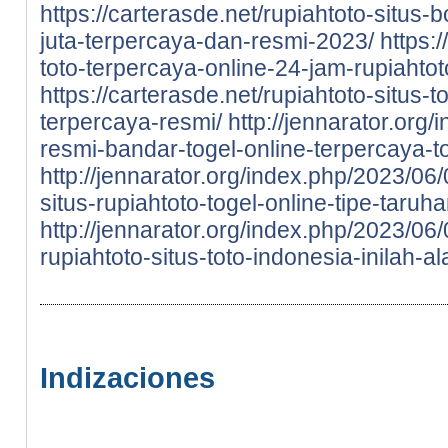
https://carterasde.net/rupiahtoto-situs-
juta-terpercaya-dan-resmi-2023/
https:
toto-terpercaya-online-24-jam-rupiahtot
https://carterasde.net/rupiahtoto-situs
terpercaya-resmi/
http://jennarator.org
resmi-bandar-togel-online-terpercaya-to
http://jennarator.org/index.php/2023/06
situs-rupiahtoto-togel-online-tipe-taru
http://jennarator.org/index.php/2023/0
rupiahtoto-situs-toto-indonesia-inilah-a
Indizaciones