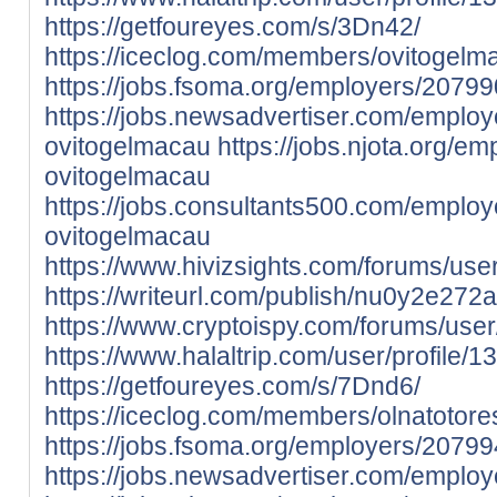
https://getfoureyes.com/s/3Dn42/
https://iceclog.com/members/ovitogelma
https://jobs.fsoma.org/employers/2079
https://jobs.newsadvertiser.com/emplo
ovitogelmacau
https://jobs.njota.org/e
ovitogelmacau
https://jobs.consultants500.com/emplo
ovitogelmacau
https://www.hivizsights.com/forums/user
https://writeurl.com/publish/nu0y2e272
https://www.cryptoispy.com/forums/user
https://www.halaltrip.com/user/profile/
https://getfoureyes.com/s/7Dnd6/
https://iceclog.com/members/olnatotores
https://jobs.fsoma.org/employers/20799
https://jobs.newsadvertiser.com/emplo