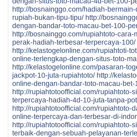
dengan-situs-toto-macau-4d-bet-100-pe
http://bosnainggo.com/hadiah-bermain-di
rupiah-bukan-tipu-tipu/
http://bosnaingg
dengan-bandar-toto-macau-bet-100-pe
http://bosnainggo.com/rupiahtoto-cara-
perak-hadiah-terbesar-terpercaya-100/
http://kelastogelonline.com/rupiahtoti-to
online-terlengkap-dengan-situs-toto-m
http://kelastogelonline.com/pasaran-tog
jackpot-10-juta-rupiahtoto/
http://kelast
online-dengan-bandar-toto-macau-bet-1
http://rupiahtotoofficial.com/rupiahtoto-
terpercaya-hadiah-4d-10-juta-tanpa-po
http://rupiahtotoofficial.com/rupiahtoto-
online-terpercaya-dan-terbesar-di-indo
http://rupiahtotoofficial.com/rupiahtoto-
terbaik-dengan-sebuah-pelayanan-terl