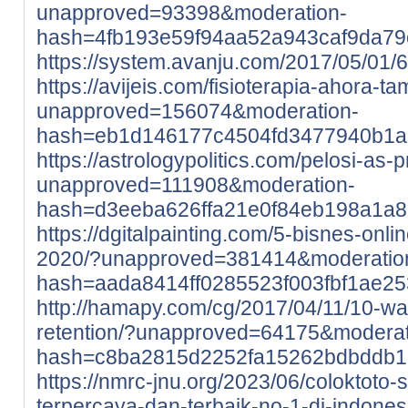
unapproved=93398&moderation-
hash=4fb193e59f94aa52a943caf9da7
https://system.avanju.com/2017/05/01
https://avijeis.com/fisioterapia-ahora-t
unapproved=156074&moderation-
hash=eb1d146177c4504fd3477940b1a
https://astrologypolitics.com/pelosi-as-p
unapproved=111908&moderation-
hash=d3eeba626ffa21e0f84eb198a1a8
https://dgitalpainting.com/5-bisnes-onl
2020/?unapproved=381414&moderatio
hash=aada8414ff0285523f003fbf1ae2
http://hamapy.com/cg/2017/04/11/10-w
retention/?unapproved=64175&moderat
hash=c8ba2815d2252fa15262bdbddb
https://nmrc-jnu.org/2023/06/coloktoto-si
terpercaya-dan-terbaik-no-1-di-indones