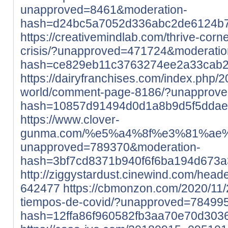
unapproved=8461&moderation-
hash=d24bc5a7052d336abc2de6124b
https://creativemindlab.com/thrive-corne
crisis/?unapproved=471724&moderatio
hash=ce829eb11c3763274ee2a33cab
https://dairyfranchises.com/index.php/2
world/comment-page-8186/?unapprov
hash=10857d91494d0d1a8b9d5f5dda
https://www.clover-
gunma.com/%e5%a4%8f%e3%81%ae
unapproved=789370&moderation-
hash=3bf7cd8371b940f6f6ba194d673
http://ziggystardust.cinewind.com/head
642477
https://cbmonzon.com/2020/11/
tiempos-de-covid/?unapproved=78499
hash=12ffa86f960582fb3aa70e70d30