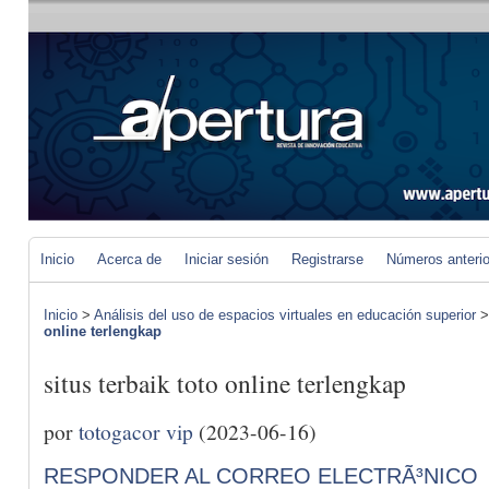
Inicio
Acerca de
Iniciar sesión
Registrarse
Números anteri
Inicio
>
Análisis del uso de espacios virtuales en educación superior
online terlengkap
situs terbaik toto online terlengkap
por
totogacor vip
(2023-06-16)
RESPONDER AL CORREO ELECTRÃ³NICO