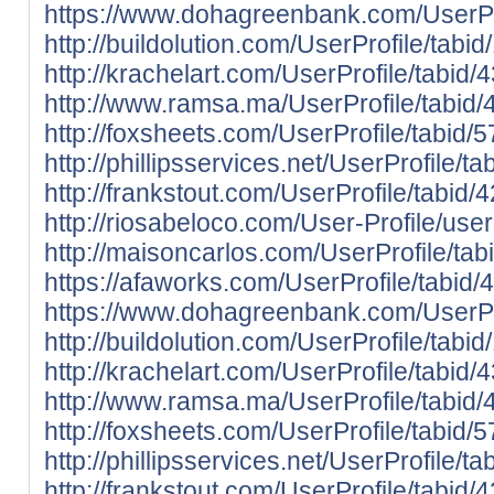
https://www.dohagreenbank.com/UserPro
http://buildolution.com/UserProfile/tab
http://krachelart.com/UserProfile/tabid
http://www.ramsa.ma/UserProfile/tabid/
http://foxsheets.com/UserProfile/tabid/
http://phillipsservices.net/UserProfile/
http://frankstout.com/UserProfile/tabid
http://riosabeloco.com/User-Profile/use
http://maisoncarlos.com/UserProfile/ta
https://afaworks.com/UserProfile/tabid/
https://www.dohagreenbank.com/UserPro
http://buildolution.com/UserProfile/tab
http://krachelart.com/UserProfile/tabid
http://www.ramsa.ma/UserProfile/tabid/
http://foxsheets.com/UserProfile/tabid/
http://phillipsservices.net/UserProfile/
http://frankstout.com/UserProfile/tabid