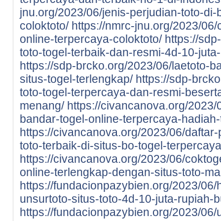
jnu.org/2023/06/jenis-perjudian-toto-di-
coloktoto/
https://nmrc-jnu.org/2023/06/
online-terpercaya-coloktoto/
https://sdp
toto-togel-terbaik-dan-resmi-4d-10-juta
https://sdp-brcko.org/2023/06/laetoto-ba
situs-togel-terlengkap/
https://sdp-brcko
toto-togel-terpercaya-dan-resmi-beser
menang/
https://civancanova.org/2023/0
bandar-togel-online-terpercaya-hadiah-t
https://civancanova.org/2023/06/daftar-
toto-terbaik-di-situs-bo-togel-terpercay
https://civancanova.org/2023/06/coktoge
online-terlengkap-dengan-situs-toto-m
https://fundacionpazybien.org/2023/06/
unsurtoto-situs-toto-4d-10-juta-rupiah-b
https://fundacionpazybien.org/2023/06/