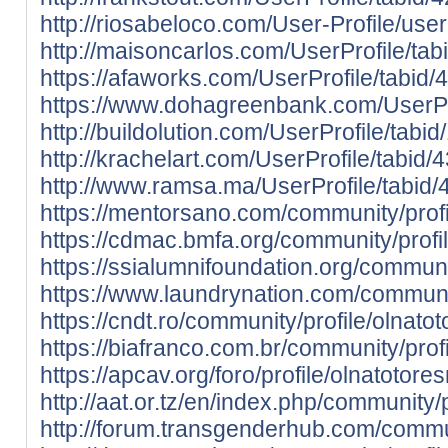
http://riosabeloco.com/User-Profile/use
http://maisoncarlos.com/UserProfile/ta
https://afaworks.com/UserProfile/tabid/
https://www.dohagreenbank.com/UserPro
http://buildolution.com/UserProfile/tab
http://krachelart.com/UserProfile/tabid
http://www.ramsa.ma/UserProfile/tabid/
https://mentorsano.com/community/profi
https://cdmac.bmfa.org/community/profi
https://ssialumnifoundation.org/communit
https://www.laundrynation.com/communit
https://cndt.ro/community/profile/olnatot
https://biafranco.com.br/community/profi
https://apcav.org/foro/profile/olnatotores
http://aat.or.tz/en/index.php/community/p
http://forum.transgenderhub.com/commun