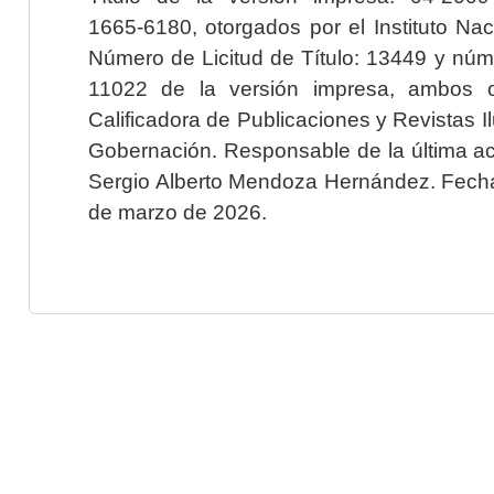
1665-6180, otorgados por el Instituto Nac
Número de Licitud de Título: 13449 y núme
11022 de la versión impresa, ambos o
Calificadora de Publicaciones y Revistas I
Gobernación. Responsable de la última ac
Sergio Alberto Mendoza Hernández. Fecha 
de marzo de 2026.