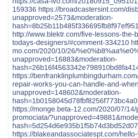
https://casa-ivo.com/20180915_0951
159336
https://broadcastersint.com/di
unapproved=2573&moderation-
hash=8b25b11b485f336695fb8f97ef95
http://www.blektr.com/five-lessons-the
todays-designers/#comment-334210
ht
mo.com/2020/10/26/%e0%b8%aa
unapproved=16883&moderation-
hash=26b16f4563342e798910bd8fa41
https://benfranklinplumbingdurham.com
repair-works-you-can-handle-and-when-
unapproved=148602&moderation-
hash=1b0158045d78fbf8256f773bc4a
https://monge.beta-12.com/2020/07/14/pr
promociata/?unapproved=49881&moder
hash=5d254d6e935b1f5b74d3bd52d07
https://blakeandassociatespt.com/hello-