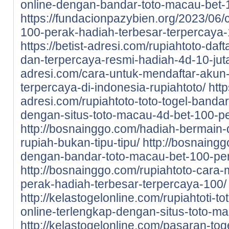
online-dengan-bandar-toto-macau-bet-
https://fundacionpazybien.org/2023/06/c
100-perak-hadiah-terbesar-terpercaya-
https://betist-adresi.com/rupiahtoto-daf
dan-terpercaya-resmi-hadiah-4d-10-jut
adresi.com/cara-untuk-mendaftar-akun-d
terpercaya-di-indonesia-rupiahtoto/
http
adresi.com/rupiahtoto-toto-togel-bandar
dengan-situs-toto-macau-4d-bet-100-pe
http://bosnainggo.com/hadiah-bermain-di
rupiah-bukan-tipu-tipu/
http://bosnaingg
dengan-bandar-toto-macau-bet-100-pe
http://bosnainggo.com/rupiahtoto-cara-
perak-hadiah-terbesar-terpercaya-100/
http://kelastogelonline.com/rupiahtoti-to
online-terlengkap-dengan-situs-toto-m
http://kelastogelonline.com/pasaran-tog