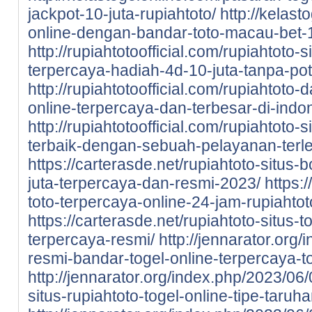
jackpot-10-juta-rupiahtoto/
http://kelast
online-dengan-bandar-toto-macau-bet-1
http://rupiahtotoofficial.com/rupiahtoto-
terpercaya-hadiah-4d-10-juta-tanpa-po
http://rupiahtotoofficial.com/rupiahtoto-
online-terpercaya-dan-terbesar-di-indo
http://rupiahtotoofficial.com/rupiahtoto-
terbaik-dengan-sebuah-pelayanan-terl
https://carterasde.net/rupiahtoto-situs-
juta-terpercaya-dan-resmi-2023/
https:
toto-terpercaya-online-24-jam-rupiahtot
https://carterasde.net/rupiahtoto-situs
terpercaya-resmi/
http://jennarator.org
resmi-bandar-togel-online-terpercaya-to
http://jennarator.org/index.php/2023/06
situs-rupiahtoto-togel-online-tipe-taru