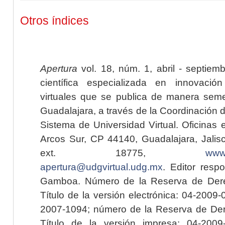
Otros índices
Apertura
vol. 18, núm. 1, abril - septiem
científica especializada en innovaci
virtuales que se publica de manera seme
Guadalajara, a través de la Coordinación 
Sistema de Universidad Virtual. Oficinas 
Arcos Sur, CP 44140, Guadalajara, Jalisc
ext. 18775,
www.
apertura@udgvirtual.udg.mx
. Editor resp
Gamboa. Número de la Reserva de Dere
Título de la versión electrónica: 04-200
2007-1094; número de la Reserva de Der
Título de la versión impresa: 04-200