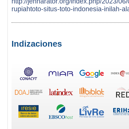
http://jennarator.org/index.php/2023/0
rupiahtoto-situs-toto-indonesia-inilah-a
Indizaciones