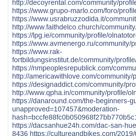
http://decoyrental.com/community/profil
https://www.grupo-marlo.com/foro/profil
https://www.usrabruzzodida.it/community
http://www.faithdelco.church/community/
https://lpg.ie/community/profile/olnatoto
https://www.avmenergo.ru/community/pro
https://www.rak-
fortbildungsinstitut.de/community/profile
https://nmpeoplesrepublick.com/communi
http://americawithlove.com/community/pr
https://designaddict.com/community/prof
http://www.qpha.in/community/profile/ol
https://danaround.com/the-beginners-
unapproved=107457&moderation-
hash=bccfe88fc0b050968f27bb770b5
https://dacsanhue24h.com/dac-san-hu
8436
https://cultureandbikes.com/2019/