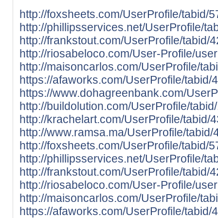
http://foxsheets.com/UserProfile/tabid/
http://phillipsservices.net/UserProfile/
http://frankstout.com/UserProfile/tabid
http://riosabeloco.com/User-Profile/use
http://maisoncarlos.com/UserProfile/ta
https://afaworks.com/UserProfile/tabid/
https://www.dohagreenbank.com/UserPro
http://buildolution.com/UserProfile/tab
http://krachelart.com/UserProfile/tabid
http://www.ramsa.ma/UserProfile/tabid/
http://foxsheets.com/UserProfile/tabid/
http://phillipsservices.net/UserProfile/
http://frankstout.com/UserProfile/tabid
http://riosabeloco.com/User-Profile/use
http://maisoncarlos.com/UserProfile/ta
https://afaworks.com/UserProfile/tabid/