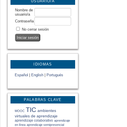
USUARIO/A
Nombre de
usuario/a
Contraseña
No cerrar sesión
IDIOMAS
Español
|
English
|
Portugués
PALABRAS CLAVE
TIC
ambientes
MOOC
virtuales de aprendizaje
aprendizaje colaborativo
aprendizaje
en línea
aprendizaje semipresencial