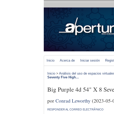
Inicio
Acerca de
Iniciar sesión
Regis
Inicio
>
Análisis del uso de espacios virtuale
Seventy Five High...
Big Purple 4d 54" X 8 Seve
por
Conrad Leworthy
(2023-05-
RESPONDER AL CORREO ELECTRÃ³NICO