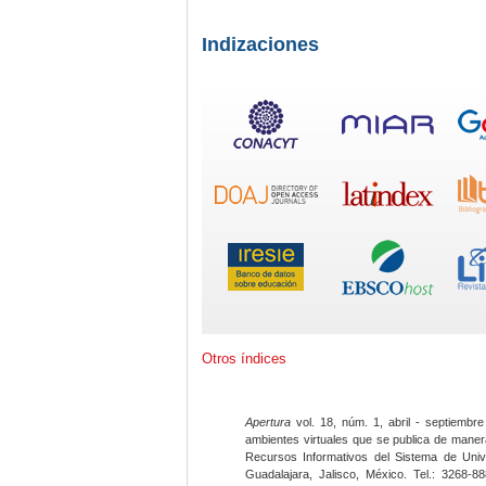
Indizaciones
Otros índices
Apertura
vol. 18, núm. 1, abril - septiembre
ambientes virtuales que se publica de maner
Recursos Informativos del Sistema de Univ
Guadalajara, Jalisco, México. Tel.: 3268-8