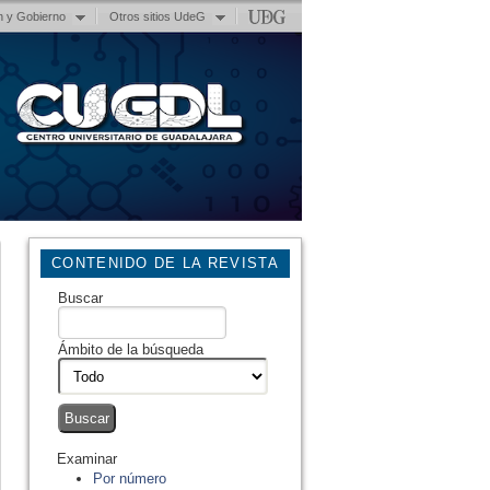
n y Gobierno
Otros sitios UdeG
CONTENIDO DE LA REVISTA
Buscar
Ámbito de la búsqueda
Examinar
Por número