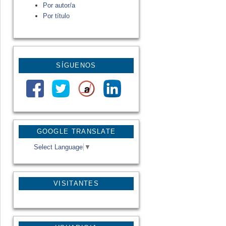
Por autor/a
Por título
SÍGUENOS
GOOGLE TRANSLATE
Select Language
▼
VISITANTES