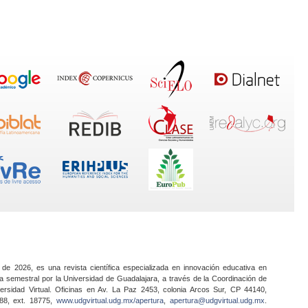
 de 2026, es una revista científica especializada en innovación educativa en
a semestral por la Universidad de Guadalajara, a través de la Coordinación de
ersidad Virtual. Oficinas en Av. La Paz 2453, colonia Arcos Sur, CP 44140,
888, ext. 18775,
www.udgvirtual.udg.mx/apertura
,
apertura@udgvirtual.udg.mx
.