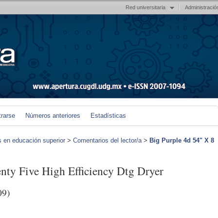
Red universitaria
Administració
trarse
Números anteriores
Estadísticas
s en educación superior
>
Comentarios del lector/a
>
Big Purple 4d 54" X 8
nty Five High Efficiency Dtg Dryer
09)