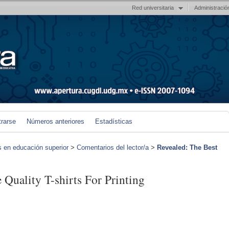
Red universitaria
Administració
trarse
Números anteriores
Estadísticas
s en educación superior
>
Comentarios del lector/a
>
Revealed: The Best
 Quality T-shirts For Printing