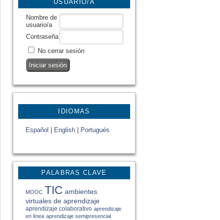
USUARIO/A
Nombre de
usuario/a
Contraseña
No cerrar sesión
IDIOMAS
Español
|
English
|
Portugués
PALABRAS CLAVE
TIC
ambientes
MOOC
virtuales de aprendizaje
aprendizaje colaborativo
aprendizaje
en línea
aprendizaje semipresencial