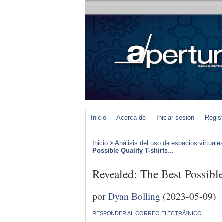
Inicio
Acerca de
Iniciar sesión
Regis
Inicio
>
Análisis del uso de espacios virtuale
Possible Quality T-shirts...
Revealed: The Best Possible
por
Dyan Bolling
(2023-05-09)
RESPONDER AL CORREO ELECTRÃ³NICO