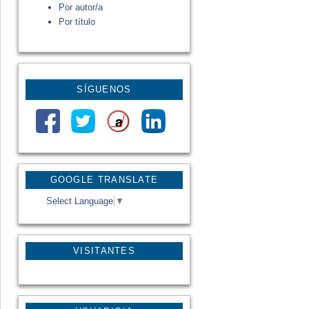
Por autor/a
Por título
SÍGUENOS
GOOGLE TRANSLATE
Select Language
▼
VISITANTES