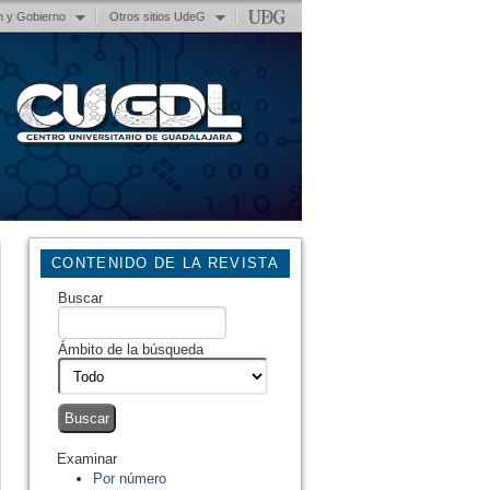
n y Gobierno
Otros sitios UdeG
CONTENIDO DE LA REVISTA
Buscar
Ámbito de la búsqueda
Examinar
Por número