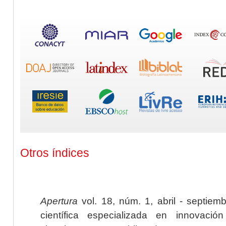
Otros índices
Apertura
vol. 18, núm. 1, abril - septiem
científica especializada en innovaci