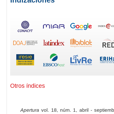
Otros índices
Apertura
vol. 18, núm. 1, abril - septiem