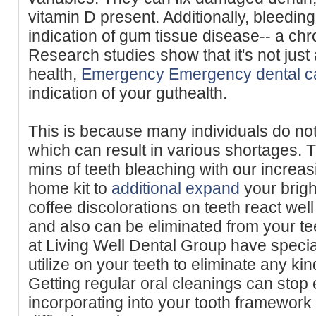
vitamin D present. Additionally, bleeding
indication of gum tissue disease-- a ch
Research studies show that it's not just
health,
Emergency Emergency dental c
indication of your guthealth.
This is because many individuals do not
which can result in various shortages. T
mins of teeth bleaching with our increasi
home kit to
additional expand
your brigh
coffee discolorations on teeth react well
and also can be eliminated from your te
at Living Well Dental Group have speci
utilize on your teeth to eliminate any kin
Getting regular oral cleanings can stop 
incorporating into your tooth framewor