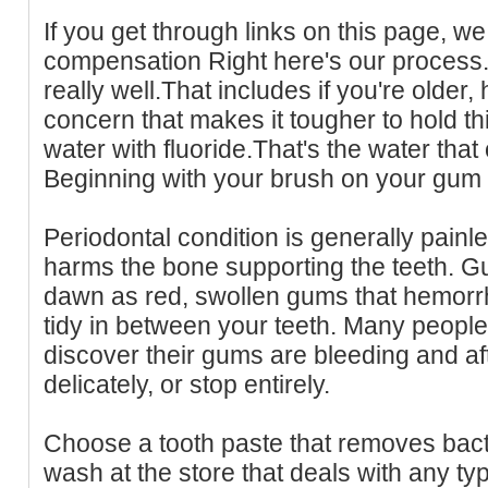
If you get through links on this page, we 
compensation Right here's our process.
really well.That includes if you're older, 
concern that makes it tougher to hold 
water with fluoride.That's the water that
Beginning with your brush on your gum 
Periodontal condition is generally painles
harms the bone supporting the teeth. Gu
dawn as red, swollen gums that hemor
tidy in between your teeth. Many peopl
discover their gums are bleeding and a
delicately, or stop entirely.
Choose a tooth paste that removes bact
wash at the store that deals with any ty