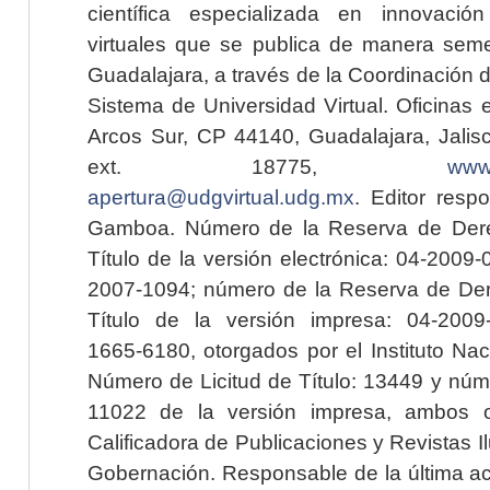
científica especializada en innovaci
virtuales que se publica de manera seme
Guadalajara, a través de la Coordinación 
Sistema de Universidad Virtual. Oficinas 
Arcos Sur, CP 44140, Guadalajara, Jalisc
ext. 18775,
www.
apertura@udgvirtual.udg.mx
. Editor resp
Gamboa. Número de la Reserva de Dere
Título de la versión electrónica: 04-200
2007-1094; número de la Reserva de Der
Título de la versión impresa: 04-200
1665-6180, otorgados por el Instituto Nac
Número de Licitud de Título: 13449 y núme
11022 de la versión impresa, ambos o
Calificadora de Publicaciones y Revistas I
Gobernación. Responsable de la última ac