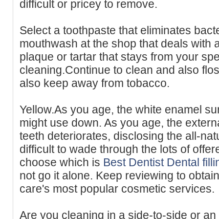
difficult or pricey to remove.
Select a toothpaste that eliminates bact
mouthwash at the shop that deals with a
plaque or tartar that stays from your spe
cleaning.Continue to clean and also flo
also keep away from tobacco.
Yellow.As you age, the white enamel sur
might use down. As you age, the extern
teeth deteriorates, disclosing the all-natu
difficult to wade through the lots of offe
choose which is
Best Dentist Dental fil
not go it alone. Keep reviewing to obtai
care's most popular cosmetic services.
Are you cleaning in a side-to-side or a