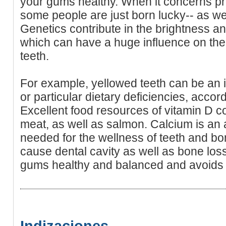
your gums healthy. When it concerns pre
some people are just born lucky-- as well
Genetics contribute in the brightness a
which can have a huge influence on the
teeth.
For example, yellowed teeth can be an in
or particular dietary deficiencies, acco
Excellent food resources of vitamin D co
meat, as well as salmon. Calcium is an a
needed for the wellness of teeth and bo
cause dental cavity as well as bone loss.
gums healthy and balanced and avoids 
Indizaciones