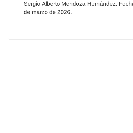
Sergio Alberto Mendoza Hernández. Fecha 
de marzo de 2026.