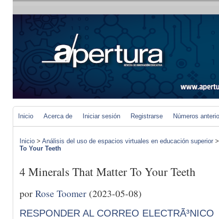
Inicio
Acerca de
Iniciar sesión
Registrarse
Números anteri
Inicio
>
Análisis del uso de espacios virtuales en educación superior
To Your Teeth
4 Minerals That Matter To Your Teeth
por
Rose Toomer
(2023-05-08)
RESPONDER AL CORREO ELECTRÃ³NICO