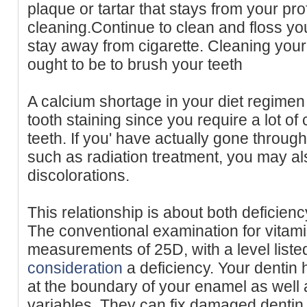
plaque or tartar that stays from your pro
cleaning.Continue to clean and floss yo
stay away from cigarette. Cleaning your t
ought to be to brush your teeth
A calcium shortage in your diet regimen
tooth staining since you require a lot of 
teeth. If you' have actually gone throug
such as radiation treatment, you may al
discolorations.
This relationship is about both deficienc
The conventional examination for vitam
measurements of 25D, with a level liste
consideration
a deficiency. Your dentin h
at the boundary of your enamel as wel
variables. They can fix damaged dentin, 