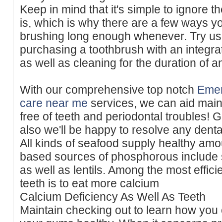
Keep in mind that it's simple to ignore t
is, which is why there are a few ways y
brushing long enough whenever. Try us
purchasing a toothbrush with an integra
as well as cleaning for the duration of a
With our comprehensive top notch
Emer
care near me
services, we can aid main
free of teeth and periodontal troubles! 
also we'll be happy to resolve any denta
All kinds of seafood supply healthy amou
based sources of phosphorous include
as well as lentils. Among the most effici
teeth is to eat more calcium
Calcium Deficiency As Well As Teeth
Maintain checking out to learn how you 