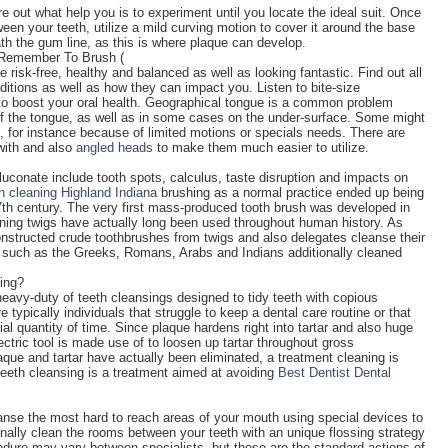
e out what help you is to experiment until you locate the ideal suit. Once
een your teeth, utilize a mild curving motion to cover it around the base
th the gum line, as this is where plaque can develop.
 Remember To Brush (
e risk-free, healthy and balanced as well as looking fantastic. Find out all
ditions as well as how they can impact you. Listen to bite-size
to boost your oral health. Geographical tongue is a common problem
of the tongue, as well as in some cases on the under-surface. Some might
sh, for instance because of limited motions or specials needs. There are
with and also
angled heads
to make them much easier to utilize.
luconate include tooth spots, calculus, taste disruption and impacts on
h cleaning Highland Indiana
brushing as a normal practice ended up being
th century. The very first mass-produced tooth brush was developed in
ning twigs have actually long been used throughout human history. As
nstructed crude toothbrushes from twigs and also delegates cleanse their
res such as the Greeks, Romans, Arabs and Indians additionally cleaned
ing?
avy-duty of teeth cleansings designed to tidy teeth with copious
typically individuals that struggle to keep a dental care routine or that
al quantity of time. Since plaque hardens right into tartar and also huge
electric tool is made use of to loosen up tartar throughout gross
ue and tartar have actually been eliminated, a treatment cleaning is
 teeth cleansing is a treatment aimed at avoiding
Best Dentist Dental
leanse the most hard to reach areas of your mouth using special devices to
ionally clean the rooms between your teeth with an unique flossing strategy
edure may vary between specialists, but these are the standard actions of