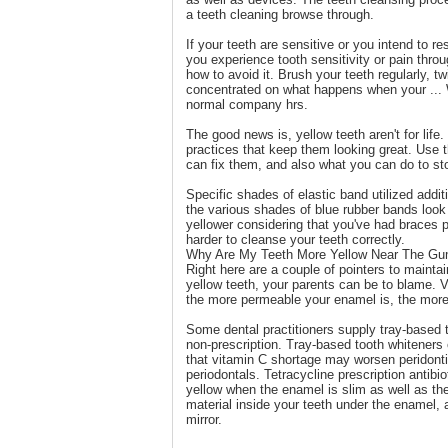
a teeth cleaning browse through.
If your teeth are sensitive or you intend to r
you experience tooth sensitivity or pain thro
how to avoid it. Brush your teeth regularly, t
concentrated on what happens when your ... 
normal company hrs.
The good news is, yellow teeth aren't for lif
practices that keep them looking great. Use t
can fix them, and also what you can do to sto
Specific shades of elastic band utilized addit
the various shades of blue rubber bands look 
yellower considering that you've had braces
harder to cleanse your teeth correctly.
Why Are My Teeth More Yellow Near The Gu
Right here are a couple of pointers to maintai
yellow teeth, your parents can be to blame. V
the more permeable your enamel is, the more i
Some dental practitioners supply tray-based to
non-prescription. Tray-based tooth whiteners
that vitamin C shortage may worsen peridonti
periodontals. Tetracycline prescription antibi
yellow when the enamel is slim as well as the
material inside your teeth under the enamel, 
mirror.