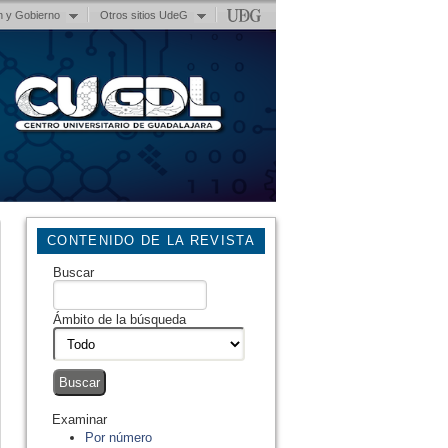
n y Gobierno
Otros sitios UdeG
CONTENIDO DE LA REVISTA
Buscar
Ámbito de la búsqueda
Examinar
Por número