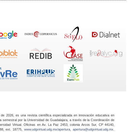
 de 2026, es una revista científica especializada en innovación educativa en
a semestral por la Universidad de Guadalajara, a través de la Coordinación de
ersidad Virtual. Oficinas en Av. La Paz 2453, colonia Arcos Sur, CP 44140,
888, ext. 18775,
www.udgvirtual.udg.mx/apertura
,
apertura@udgvirtual.udg.mx
.