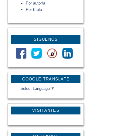
Por autor/a
Por título
SÍGUENOS
GOOGLE TRANSLATE
Select Language
▼
VISITANTES