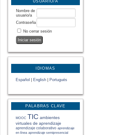
USUARIO/A
Nombre de
usuario/a
Contraseña
No cerrar sesión
IDIOMAS
Español
|
English
|
Portugués
PALABRAS CLAVE
TIC
ambientes
MOOC
virtuales de aprendizaje
aprendizaje colaborativo
aprendizaje
en línea
aprendizaje semipresencial