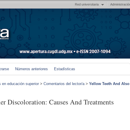
Red universitaria
Administració
trarse
Números anteriores
Estadísticas
s en educación superior
>
Comentarios del lector/a
>
Yellow Teeth And Also
er Discoloration: Causes And Treatments