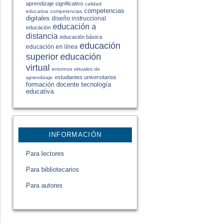
aprendizaje significativo
calidad
competencias
educativa
competencias
digitales
diseño instruccional
educación a
educación
distancia
educación básica
educación
educación en línea
educación
superior
virtual
entornos virtuales de
estudiantes universitarios
aprendizaje
formación docente
tecnología
educativa
INFORMACIÓN
Para lectores
Para bibliotecarios
Para autores