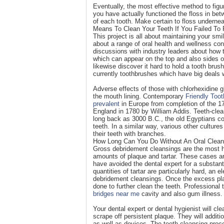
Eventually, the most effective method to figur
you have actually functioned the floss in betw
of each tooth. Make certain to floss undernea
Means To Clean Your Teeth If You Failed To
This project is all about maintaining your smil
about a range of oral health and wellness con
discussions with industry leaders about how 
which can appear on the top and also sides 
likewise discover it hard to hold a tooth bru
currently toothbrushes which have big deals 
Adverse effects of those with chlorhexidine g
the mouth lining. Contemporary
Friendly Toot
prevalent
in Europe from completion of the 17
England in 1780 by William Addis. Teeth-clea
long back as 3000 B.C., the old Egyptians co
teeth. In a similar way, various other cultu
their teeth with branches.
How Long Can You Do Without An Oral Clean
Gross debridement cleansings are the most he
amounts of plaque and tartar. These cases are 
have avoided the dental expert for a substanti
quantities of tartar are particularly hard, an 
debridement cleansings. Once the excess plaq
done to further clean the teeth. Professional
bridges near me
cavity and also gum illness.
Your dental expert or dental hygienist will c
scrape off persistent plaque. They will addit
as well as devices. The teeth cleansing proc