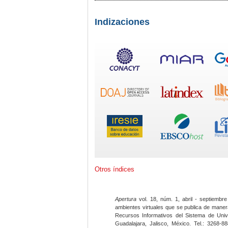
Indizaciones
Otros índices
Apertura
vol. 18, núm. 1, abril - septiembre
ambientes virtuales que se publica de maner
Recursos Informativos del Sistema de Univ
Guadalajara, Jalisco, México. Tel.: 3268-8