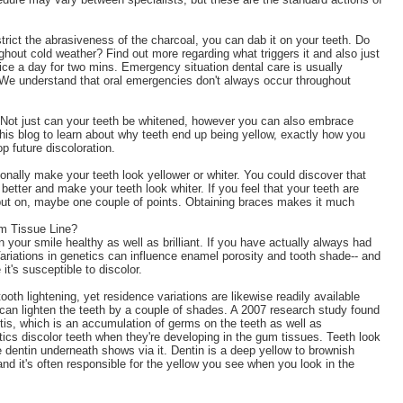
estrict the abrasiveness of the charcoal, you can dab it on your teeth. Do
ughout cold weather? Find out more regarding what triggers it and also just
wice a day for two mins. Emergency situation dental care is usually
We understand that oral emergencies don't always occur throughout
e. Not just can your teeth be whitened, however you can also embrace
his blog to learn about why teeth end up being yellow, exactly how you
p future discoloration.
ionally make your teeth look yellower or whiter. You could discover that
better and make your teeth look whiter. If you feel that your teeth are
 put on, maybe one couple of points. Obtaining braces makes it much
m Tissue Line?
n your smile healthy as well as brilliant. If you have actually always had
ariations in genetics can influence enamel porosity and tooth shade-- and
t's susceptible to discolor.
oth lightening, yet residence variations are likewise readily available
 can lighten the teeth by a couple of shades. A 2007 research study found
tis, which is an accumulation of germs on the teeth as well as
otics discolor teeth when they're developing in the gum tissues. Teeth look
 dentin underneath shows via it. Dentin is a deep yellow to brownish
and it's often responsible for the yellow you see when you look in the