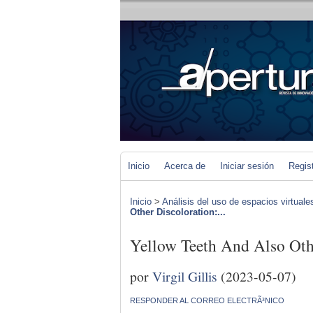
Inicio
Acerca de
Iniciar sesión
Regis
Inicio
>
Análisis del uso de espacios virtuale
Other Discoloration:...
Yellow Teeth And Also Oth
por
Virgil Gillis
(2023-05-07)
RESPONDER AL CORREO ELECTRÃ³NICO