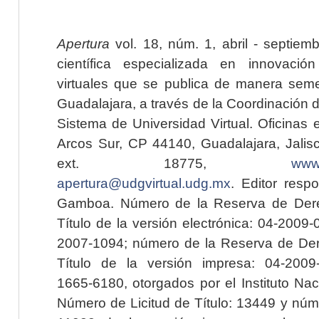
Apertura
vol. 18, núm. 1, abril - septiem
científica especializada en innovaci
virtuales que se publica de manera seme
Guadalajara, a través de la Coordinación 
Sistema de Universidad Virtual. Oficinas 
Arcos Sur, CP 44140, Guadalajara, Jalisc
ext. 18775,
www.
apertura@udgvirtual.udg.mx
. Editor resp
Gamboa. Número de la Reserva de Dere
Título de la versión electrónica: 04-200
2007-1094; número de la Reserva de Der
Título de la versión impresa: 04-200
1665-6180, otorgados por el Instituto Nac
Número de Licitud de Título: 13449 y núme