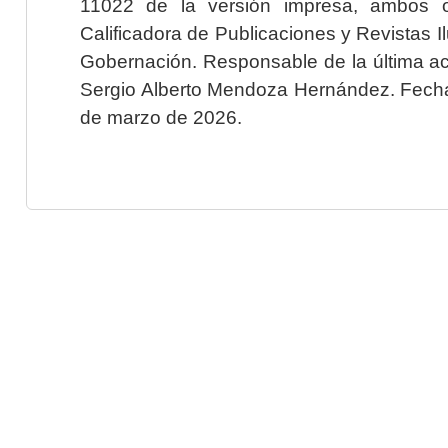
11022 de la versión impresa, ambos o
Calificadora de Publicaciones y Revistas I
Gobernación. Responsable de la última ac
Sergio Alberto Mendoza Hernández. Fecha 
de marzo de 2026.