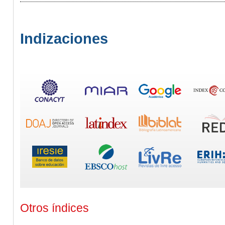
Indizaciones
Otros índices