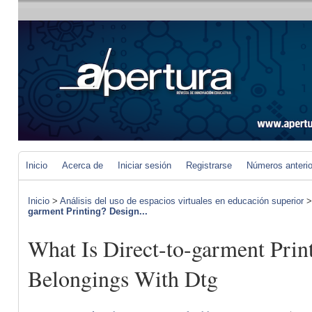
Inicio
Acerca de
Iniciar sesión
Registrarse
Números anteri
Inicio
>
Análisis del uso de espacios virtuales en educación superior
garment Printing? Design...
What Is Direct-to-garment Prin
Belongings With Dtg