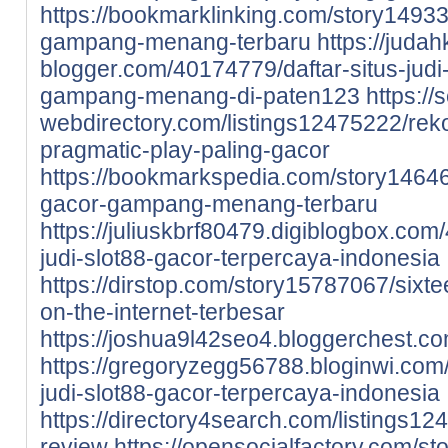
https://bookmarklinking.com/story14933
gampang-menang-terbaru
https://juda
blogger.com/40174779/daftar-situs-judi-
gampang-menang-di-paten123
https://
webdirectory.com/listings12475222/rek
pragmatic-play-paling-gacor
https://bookmarkspedia.com/story1464
gacor-gampang-menang-terbaru
https://juliuskbrf80479.digiblogbox.co
judi-slot88-gacor-terpercaya-indonesia
https://dirstop.com/story15787067/sixtee
on-the-internet-terbesar
https://joshua9l42seo4.bloggerchest.com
https://gregoryzegg56788.bloginwi.com
judi-slot88-gacor-terpercaya-indonesia
https://directory4search.com/listings1
review
https://opensocialfactory.com/s