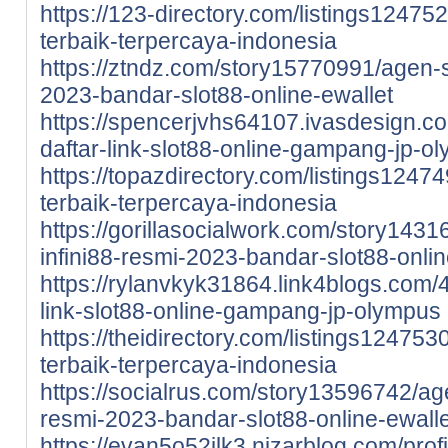
https://123-directory.com/listings12475
terbaik-terpercaya-indonesia
https://ztndz.com/story15770991/agen-sl
2023-bandar-slot88-online-ewallet
https://spencerjvhs64107.ivasdesign.
daftar-link-slot88-online-gampang-jp-o
https://topazdirectory.com/listings1247
terbaik-terpercaya-indonesia
https://gorillasocialwork.com/story1431
infini88-resmi-2023-bandar-slot88-onlin
https://rylanvkyk31864.link4blogs.com
link-slot88-online-gampang-jp-olympus
https://theidirectory.com/listings124753
terbaik-terpercaya-indonesia
https://socialrus.com/story13596742/age
resmi-2023-bandar-slot88-online-ewalle
https://evan5o52ilk3.nizarblog.com/profi