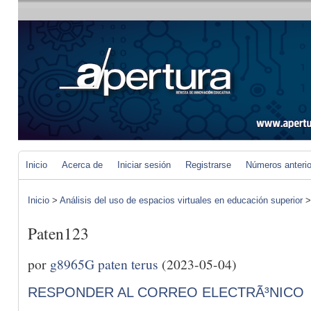
Inicio
Acerca de
Iniciar sesión
Registrarse
Números anteri
Inicio
>
Análisis del uso de espacios virtuales en educación superior
Paten123
por
g8965G paten terus
(2023-05-04)
RESPONDER AL CORREO ELECTRÃ³NICO