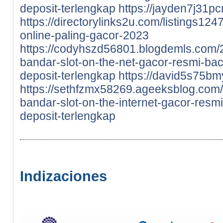
deposit-terlengkap
https://jayden7j31p
https://directorylinks2u.com/listings12
online-paling-gacor-2023
https://codyhszd56801.blogdemls.com
bandar-slot-on-the-net-gacor-resmi-bac
deposit-terlengkap
https://david5s75bmy
https://sethfzmx58269.ageeksblog.com
bandar-slot-on-the-internet-gacor-resmi-
deposit-terlengkap
Indizaciones