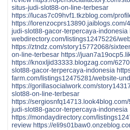
situs-judi-slot88-on-line-terbesar
https://lucas7c09hvf1.tkzblog.com/profil
https://lorenzocprs13890.jaiblogs.com
judi-slot88-gacor-terpercaya-indonesia
webdirectory.com/listings12475226/web
https://ztndz.com/story15772068/sixteen-
on-line-terbesar
https://juan7a19ocp5.li
https://knoxljid33333.blogzag.com/6270
slot88-gacor-terpercaya-indonesia
http
farm.com/listings12475281/website-und
https://gorillasocialwork.com/story14317
slot88-on-line-terbesar
https://sergiosnfq14713.look4blog.com
judi-slot88-gacor-terpercaya-indonesia
https://mondaydirectory.com/listings12
review
https://eli9s01baw0.onzeblog.co