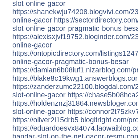
slot-online-gacor
https://shanekwju74208.blogvivi.com/23
online-gacor
https://sectordirectory.com
slot-online-gacor-pragmatic-bonus-bes
https://alexisxjvf19752.bloginder.com/2
online-gacor
https://ontopicdirectory.com/listings124
online-gacor-pragmatic-bonus-besar
https://damian6b08iuf1.nizarblog.com/pr
https://blake8c19kwg1.answerblogs.com
https://zanderzumc22100.blogdal.com/
slot-online-gacor
https://chase5b08hca2
https://holdenznzj31864.newsbloger.c
slot-online-gacor
https://connor2t75zkv
https://oliver2i15drb5.blogitright.com/pro
https://eduardoesvx84074.laowaiblog.
bandar-slot-on-the-net-gacor-resmi-con