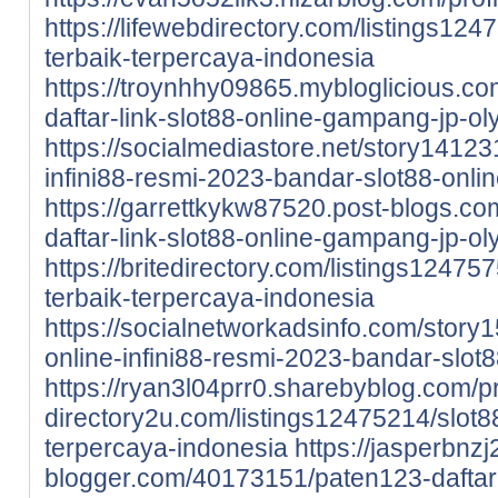
https://lifewebdirectory.com/listings124
terbaik-terpercaya-indonesia
https://troynhhy09865.mybloglicious.
daftar-link-slot88-online-gampang-jp-o
https://socialmediastore.net/story14123
infini88-resmi-2023-bandar-slot88-onlin
https://garrettkykw87520.post-blogs.c
daftar-link-slot88-online-gampang-jp-o
https://britedirectory.com/listings12475
terbaik-terpercaya-indonesia
https://socialnetworkadsinfo.com/story
online-infini88-resmi-2023-bandar-slot8
https://ryan3l04prr0.sharebyblog.com/pr
directory2u.com/listings12475214/slot88
terpercaya-indonesia
https://jasperbnz
blogger.com/40173151/paten123-daftar-l