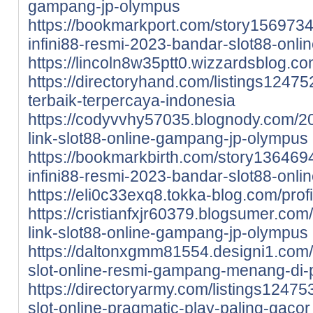
gampang-jp-olympus
https://bookmarkport.com/story1569734
infini88-resmi-2023-bandar-slot88-onlin
https://lincoln8w35ptt0.wizzardsblog.com
https://directoryhand.com/listings12475
terbaik-terpercaya-indonesia
https://codyvvhy57035.blognody.com/2
link-slot88-online-gampang-jp-olympus
https://bookmarkbirth.com/story1364694
infini88-resmi-2023-bandar-slot88-onlin
https://eli0c33exq8.tokka-blog.com/profi
https://cristianfxjr60379.blogsumer.co
link-slot88-online-gampang-jp-olympus
https://daltonxgmm81554.designi1.com/3
slot-online-resmi-gampang-menang-di
https://directoryarmy.com/listings124
slot-online-pragmatic-play-paling-gacor