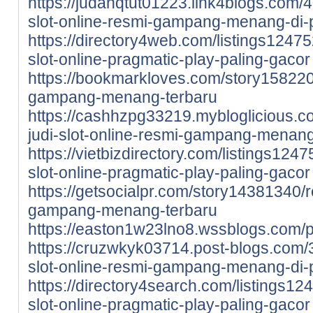
https://judahqtut01223.link4blogs.com/4
slot-online-resmi-gampang-menang-di
https://directory4web.com/listings124
slot-online-pragmatic-play-paling-gacor
https://bookmarkloves.com/story158220
gampang-menang-terbaru
https://cashhzpg33219.mybloglicious.c
judi-slot-online-resmi-gampang-menan
https://vietbizdirectory.com/listings1
slot-online-pragmatic-play-paling-gacor
https://getsocialpr.com/story14381340/r
gampang-menang-terbaru
https://easton1w23lno8.wssblogs.com/pr
https://cruzwkyk03714.post-blogs.com/3
slot-online-resmi-gampang-menang-di
https://directory4search.com/listings
slot-online-pragmatic-play-paling-gacor