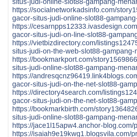
situs-judi-online-slot88-gampang-menan
https://socialnetworkadsinfo.com/story
gacor-situs-judi-online-slot88-gampan
https://cesarnpps12333.ivasdesign.com
gacor-situs-judi-on-line-slot88-gampan
https://vietbizdirectory.com/listings12
situs-judi-on-the-web-slot88-gampang-
https://bookmarkport.com/story1569866
situs-judi-online-slot88-gampang-menan
https://andresqcnz96419.link4blogs.co
gacor-situs-judi-on-the-net-slot88-ga
https://directory4search.com/listings1
gacor-situs-judi-on-the-net-slot88-ga
https://bookmarkbirth.com/story136482
situs-judi-online-slot88-gampang-menan
https://jace1l15apw4.anchor-blog.com/pr
https://isaiah9e19kwg1.blogsvila.com/pr