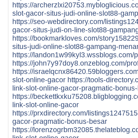
https://archerzlxi20753.mybloglicious
slot-gacor-situs-judi-online-slot88-ga
https://seo-webdirectory.com/listings1
gacor-situs-judi-on-line-slot88-gampan
https://bookmarkloves.com/story158229
situs-judi-online-slot88-gampang-menan
https://landon1w99kyl3.wssblogs.com/pr
https://john7y97doy8.onzeblog.com/prof
https://israelqcnx86420.59bloggers.co
slot-online-gacor
https://tools-director
link-slot-online-gacor-pragmatic-bonus
https://beckettkxku75208.bligblogging
link-slot-online-gacor
https://prxdirectory.com/listings1247515
gacor-pragmatic-bonus-besar
https://lorenzogrbm32085.thelateblog
link-slot-online-gacor