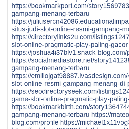
https://bookmarkport.com/story15697832
gampang-menang-terbaru
https://juliusercn42086.educationalimp
situs-judi-slot-online-resmi-gampang-
https://directorylinks2u.com/listings1
slot-online-pragmatic-play-paling-gacor
https://joshua4i37blv1.snack-blog.com/p
https://socialmediastore.net/story1412
gampang-menang-terbaru
https://emiliojgat98887.ivasdesign.com/
slot-online-resmi-gampang-menang-di
https://seodirectoryseek.com/listings
game-slot-online-pragmatic-play-paling
https://bookmarkbirth.com/story1364744
gampang-menang-terbaru
https://mate
blog.com/profile
https://michael1x11vog