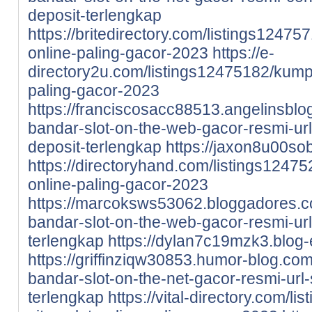
deposit-terlengkap
https://britedirectory.com/listings12475
online-paling-gacor-2023
https://e-
directory2u.com/listings12475182/kumpu
paling-gacor-2023
https://franciscosacc88513.angelinsb
bandar-slot-on-the-web-gacor-resmi-url-
deposit-terlengkap
https://jaxon8u00so
https://directoryhand.com/listings12475
online-paling-gacor-2023
https://marcoksws53062.bloggadores.
bandar-slot-on-the-web-gacor-resmi-url-
terlengkap
https://dylan7c19mzk3.blog-
https://griffinziqw30853.humor-blog.c
bandar-slot-on-the-net-gacor-resmi-url-
terlengkap
https://vital-directory.com/