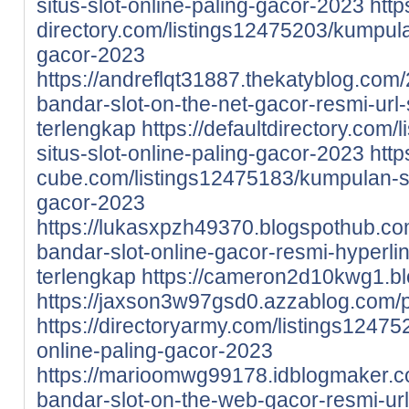
situs-slot-online-paling-gacor-2023
http
directory.com/listings12475203/kumpulan
gacor-2023
https://andreflqt31887.thekatyblog.co
bandar-slot-on-the-net-gacor-resmi-url-
terlengkap
https://defaultdirectory.com
situs-slot-online-paling-gacor-2023
http
cube.com/listings12475183/kumpulan-sit
gacor-2023
https://lukasxpzh49370.blogspothub.c
bandar-slot-online-gacor-resmi-hyperlin
terlengkap
https://cameron2d10kwg1.bl
https://jaxson3w97gsd0.azzablog.com/p
https://directoryarmy.com/listings12475
online-paling-gacor-2023
https://marioomwg99178.idblogmaker.
bandar-slot-on-the-web-gacor-resmi-url-