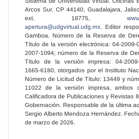
Sistema de Universidad Virtual. Oficinas 
Arcos Sur, CP 44140, Guadalajara, Jalisc
ext. 18775,
www.
apertura@udgvirtual.udg.mx
. Editor resp
Gamboa. Número de la Reserva de Dere
Título de la versión electrónica: 04-200
2007-1094; número de la Reserva de Der
Título de la versión impresa: 04-200
1665-6180, otorgados por el Instituto Nac
Número de Licitud de Título: 13449 y núme
11022 de la versión impresa, ambos o
Calificadora de Publicaciones y Revistas I
Gobernación. Responsable de la última ac
Sergio Alberto Mendoza Hernández. Fecha 
de marzo de 2026.