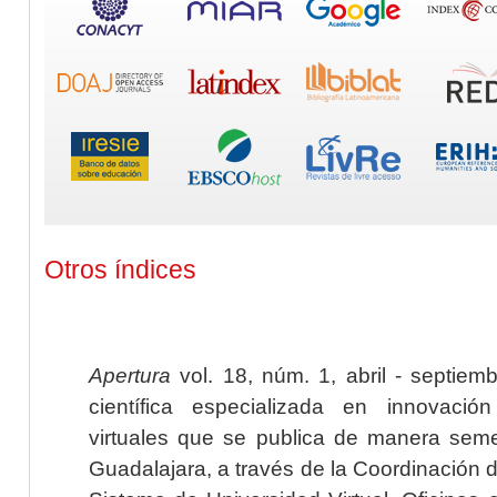
Otros índices
Apertura
vol. 18, núm. 1, abril - septiem
científica especializada en innovaci
virtuales que se publica de manera seme
Guadalajara, a través de la Coordinación 