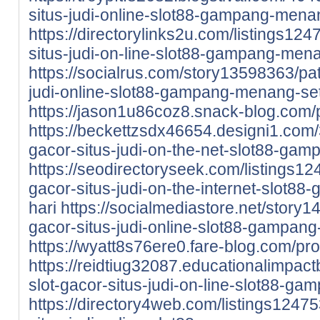
situs-judi-online-slot88-gampang-menan
https://directorylinks2u.com/listings12
situs-judi-on-line-slot88-gampang-mena
https://socialrus.com/story13598363/pa
judi-online-slot88-gampang-menang-set
https://jason1u86coz8.snack-blog.com/p
https://beckettzsdx46654.designi1.com
gacor-situs-judi-on-the-net-slot88-ga
https://seodirectoryseek.com/listings1
gacor-situs-judi-on-the-internet-slot8
hari
https://socialmediastore.net/story
gacor-situs-judi-online-slot88-gampan
https://wyatt8s76ere0.fare-blog.com/prof
https://reidtiug32087.educationalimpa
slot-gacor-situs-judi-on-line-slot88-g
https://directory4web.com/listings1247