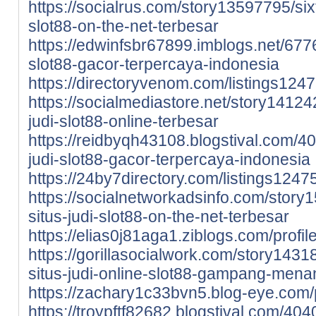
https://socialrus.com/story13597795/sixt
slot88-on-the-net-terbesar
https://edwinfsbr67899.imblogs.net/677
slot88-gacor-terpercaya-indonesia
https://directoryvenom.com/listings12
https://socialmediastore.net/story141242
judi-slot88-online-terbesar
https://reidbyqh43108.blogstival.com/4
judi-slot88-gacor-terpercaya-indonesia
https://24by7directory.com/listings124
https://socialnetworkadsinfo.com/story
situs-judi-slot88-on-the-net-terbesar
https://elias0j81aga1.ziblogs.com/profil
https://gorillasocialwork.com/story143
situs-judi-online-slot88-gampang-menan
https://zachary1c33bvn5.blog-eye.com/p
https://troypftf82682.blogstival.com/40