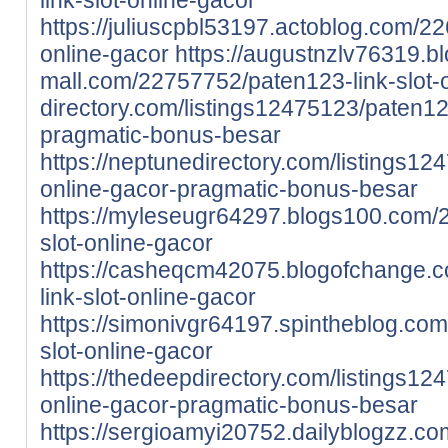
https://juliuscpbl53197.actoblog.com/2
online-gacor
https://augustnzlv76319.bl
mall.com/22757752/paten123-link-slot-
directory.com/listings12475123/paten123
pragmatic-bonus-besar
https://neptunedirectory.com/listings12
online-gacor-pragmatic-bonus-besar
https://myleseugr64297.blogs100.com/
slot-online-gacor
https://casheqcm42075.blogofchange.
link-slot-online-gacor
https://simonivgr64197.spintheblog.co
slot-online-gacor
https://thedeepdirectory.com/listings12
online-gacor-pragmatic-bonus-besar
https://sergioamyi20752.dailyblogzz.c