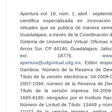
Apertura
vol. 18, núm. 1, abril - septiem
científica especializada en innovaci
virtuales que se publica de manera seme
Guadalajara, a través de la Coordinación 
Sistema de Universidad Virtual. Oficinas 
Arcos Sur, CP 44140, Guadalajara, Jalisc
ext. 18775,
www.
apertura@udgvirtual.udg.mx
. Editor resp
Gamboa. Número de la Reserva de Dere
Título de la versión electrónica: 04-200
2007-1094; número de la Reserva de Der
Título de la versión impresa: 04-200
1665-6180, otorgados por el Instituto Nac
Número de Licitud de Título: 13449 y núme
11022 de la versión impresa, ambos o