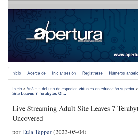
Inicio
Acerca de
Iniciar sesión
Registrarse
Números anteri
Inicio
>
Análisis del uso de espacios virtuales en educación superior
Site Leaves 7 Terabytes Of...
Live Streaming Adult Site Leaves 7 Teraby
Uncovered
por
Eula Tepper
(2023-05-04)