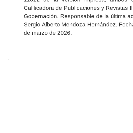
Calificadora de Publicaciones y Revistas I
Gobernación. Responsable de la última ac
Sergio Alberto Mendoza Hernández. Fecha 
de marzo de 2026.