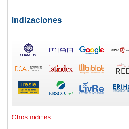
Indizaciones
Otros índices