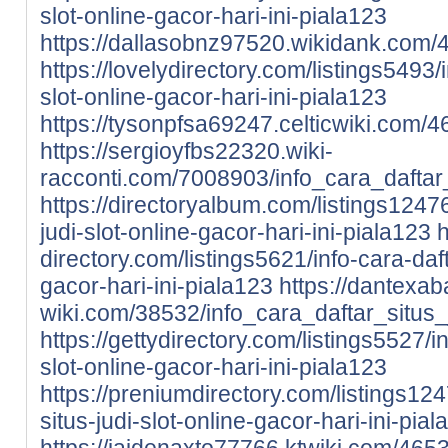
slot-online-gacor-hari-ini-piala123
https://dallasobnz97520.wikidank.com/4
https://lovelydirectory.com/listings5493/i
slot-online-gacor-hari-ini-piala123
https://tysonpfsa69247.celticwiki.com/
https://sergioyfbs22320.wiki-
racconti.com/7008903/info_cara_daftar_
https://directoryalbum.com/listings12476
judi-slot-online-gacor-hari-ini-piala123
h
directory.com/listings5621/info-cara-daft
gacor-hari-ini-piala123
https://dantexa
wiki.com/38532/info_cara_daftar_situs_
https://gettydirectory.com/listings5527/in
slot-online-gacor-hari-ini-piala123
https://preniumdirectory.com/listings12
situs-judi-slot-online-gacor-hari-ini-pia
https://jaidenaxto77766.ktwiki.com/465