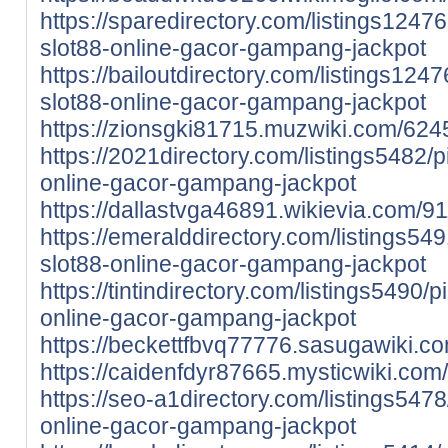
https://sparedirectory.com/listings12476
slot88-online-gacor-gampang-jackpot
https://bailoutdirectory.com/listings124
slot88-online-gacor-gampang-jackpot
https://zionsgki81715.muzwiki.com/62
https://2021directory.com/listings5482/p
online-gacor-gampang-jackpot
https://dallastvga46891.wikievia.com
https://emeralddirectory.com/listings549
slot88-online-gacor-gampang-jackpot
https://tintindirectory.com/listings5490/p
online-gacor-gampang-jackpot
https://beckettfbvq77776.sasugawiki.
https://caidenfdyr87665.mysticwiki.co
https://seo-a1directory.com/listings5478
online-gacor-gampang-jackpot