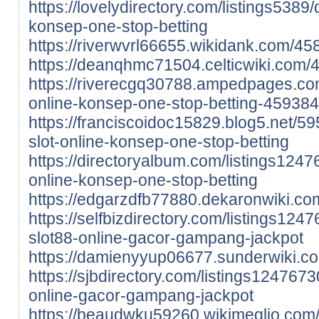
https://lovelydirectory.com/listings5389/d
konsep-one-stop-betting
https://riverwvrl66655.wikidank.com/45
https://deanqhmc71504.celticwiki.com/
https://riverecgq30788.ampedpages.com/d
online-konsep-one-stop-betting-45938
https://franciscoidoc15829.blog5.net/59
slot-online-konsep-one-stop-betting
https://directoryalbum.com/listings12476
online-konsep-one-stop-betting
https://edgarzdfb77880.dekaronwiki.c
https://selfbizdirectory.com/listings1247
slot88-online-gacor-gampang-jackpot
https://damienyyup06677.sunderwiki.
https://sjbdirectory.com/listings1247673
online-gacor-gampang-jackpot
https://beaudwku59260.wikimeglio.com