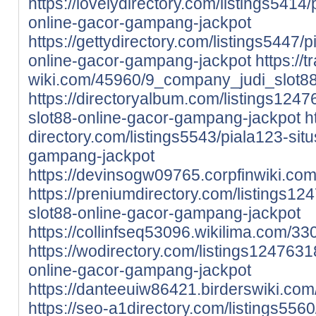
https://lovelydirectory.com/listings5414/
online-gacor-gampang-jackpot
https://gettydirectory.com/listings5447/p
online-gacor-gampang-jackpot
https://
wiki.com/45960/9_company_judi_slot8
https://directoryalbum.com/listings1247
slot88-online-gacor-gampang-jackpot
h
directory.com/listings5543/piala123-situ
gampang-jackpot
https://devinsogw09765.corpfinwiki.c
https://preniumdirectory.com/listings124
slot88-online-gacor-gampang-jackpot
https://collinfseq53096.wikilima.com/
https://wodirectory.com/listings12476318
online-gacor-gampang-jackpot
https://danteeuiw86421.birderswiki.
https://seo-a1directory.com/listings5560/