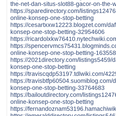
the-net-dan-situs-slot88-gacor-on-the
https://sparedirectory.com/listings124762
online-konsep-one-stop-betting
https://cesartxxw12223.blogzet.com/dafta
konsep-one-stop-betting-32954606
https://ricardolxkw76410.nytechwiki.c
https://spencervmcs75431.blogminds.com
online-konsep-one-stop-betting-16355
https://2021directory.com/listings5459/da
konsep-one-stop-betting
https://traviscqdp53197.tdlwiki.com/42
https://travisbtfp60504.suomiblog.com/daf
konsep-one-stop-betting-33764683
https://bailoutdirectory.com/listings1247
online-konsep-one-stop-betting
https://fernandoznam53196.hamachiwik
https://emeralddirectory.com/listings5467