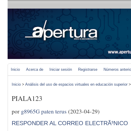
Inicio
Acerca de
Iniciar sesión
Registrarse
Números anteri
Inicio
>
Análisis del uso de espacios virtuales en educación superior
PIALA123
por
g8965G paten terus
(2023-04-29)
RESPONDER AL CORREO ELECTRÃ³NICO