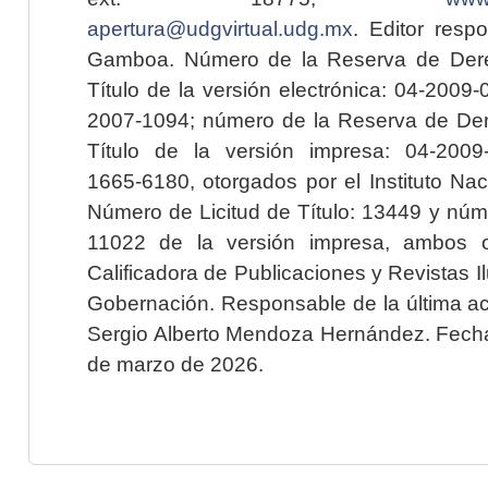
apertura@udgvirtual.udg.mx
. Editor resp
Gamboa. Número de la Reserva de Dere
Título de la versión electrónica: 04-200
2007-1094; número de la Reserva de Der
Título de la versión impresa: 04-200
1665-6180, otorgados por el Instituto Nac
Número de Licitud de Título: 13449 y núme
11022 de la versión impresa, ambos o
Calificadora de Publicaciones y Revistas I
Gobernación. Responsable de la última ac
Sergio Alberto Mendoza Hernández. Fecha 
de marzo de 2026.