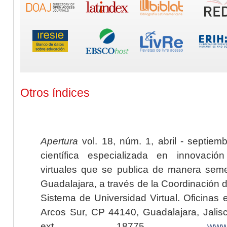
Otros índices
Apertura
vol. 18, núm. 1, abril - septiem
científica especializada en innovaci
virtuales que se publica de manera seme
Guadalajara, a través de la Coordinación 
Sistema de Universidad Virtual. Oficinas 
Arcos Sur, CP 44140, Guadalajara, Jalisc
ext. 18775,
www.