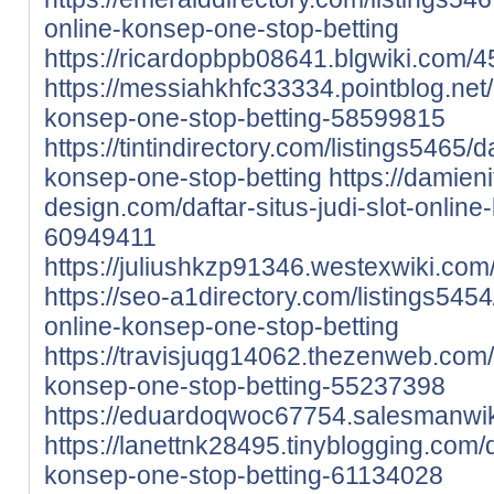
online-konsep-one-stop-betting
https://ricardopbpb08641.blgwiki.com/
https://messiahkhfc33334.pointblog.net/d
konsep-one-stop-betting-58599815
https://tintindirectory.com/listings5465/da
konsep-one-stop-betting
https://damieni
design.com/daftar-situs-judi-slot-onlin
60949411
https://juliushkzp91346.westexwiki.co
https://seo-a1directory.com/listings5454/
online-konsep-one-stop-betting
https://travisjuqg14062.thezenweb.com/da
konsep-one-stop-betting-55237398
https://eduardoqwoc67754.salesmanwik
https://lanettnk28495.tinyblogging.com/da
konsep-one-stop-betting-61134028