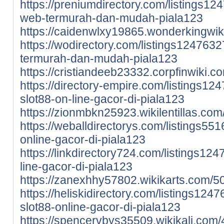
https://preniumdirectory.com/listings124
web-termurah-dan-mudah-piala123
https://caidenwlxy19865.wonderkingwi
https://wodirectory.com/listings12476327
termurah-dan-mudah-piala123
https://cristiandeeb23332.corpfinwiki
https://directory-empire.com/listings12
slot88-on-line-gacor-di-piala123
https://zionmbkn25923.wikilentillas.co
https://weballdirectorys.com/listings551
online-gacor-di-piala123
https://linkdirectory724.com/listings124
line-gacor-di-piala123
https://zanexhhy57802.wikikarts.com/5
https://heliskidirectory.com/listings124
slot88-online-gacor-di-piala123
https://spencervbys35509.wikikali.com