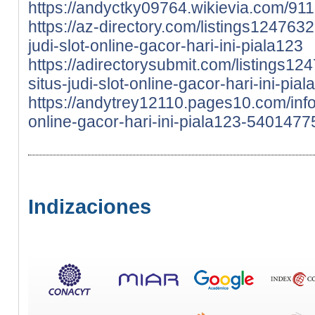
https://andyctky09764.wikievia.com/911
https://az-directory.com/listings1247632
judi-slot-online-gacor-hari-ini-piala123
https://adirectorysubmit.com/listings124
situs-judi-slot-online-gacor-hari-ini-pia
https://andytrey12110.pages10.com/info-c
online-gacor-hari-ini-piala123-5401477
Indizaciones