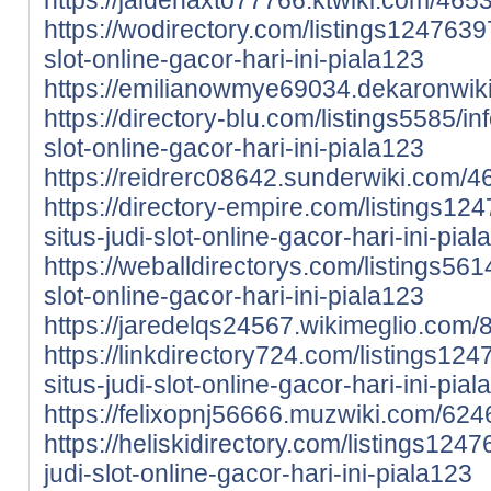
https://wodirectory.com/listings12476397
slot-online-gacor-hari-ini-piala123
https://emilianowmye69034.dekaronwiki
https://directory-blu.com/listings5585/inf
slot-online-gacor-hari-ini-piala123
https://reidrerc08642.sunderwiki.com/4
https://directory-empire.com/listings124
situs-judi-slot-online-gacor-hari-ini-pia
https://weballdirectorys.com/listings5614
slot-online-gacor-hari-ini-piala123
https://jaredelqs24567.wikimeglio.com/
https://linkdirectory724.com/listings124
situs-judi-slot-online-gacor-hari-ini-pia
https://felixopnj56666.muzwiki.com/624
https://heliskidirectory.com/listings1247
judi-slot-online-gacor-hari-ini-piala123