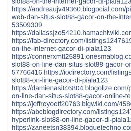
slot88-on-the-internet-gacor-di-piala12
https://andreaujv49360.blogocial.com/pi
web-dan-situs-slot88-gacor-on-the-inte
53509309
https://dallassjzo54210.hamachiwiki.c
https://fab-directory.com/listings124761
on-the-internet-gacor-di-piala123
https://connerxmtt25891.onesmablog.co
slot88-on-line-dan-situs-slot88-gacor-o
57766416
https://iodirectory.com/listin
slot88-on-line-gacor-di-piala123
https://damienasit46804.blogolize.com/p
on-line-dan-situs-slot88-gacor-online-
https://jeffreyoetf20763.blgwiki.com/4
https://abcblogdirectory.com/listings12
hyperlink-slot88-on-line-gacor-di-piala
https://zaneetsn38394.bloguetechno.com