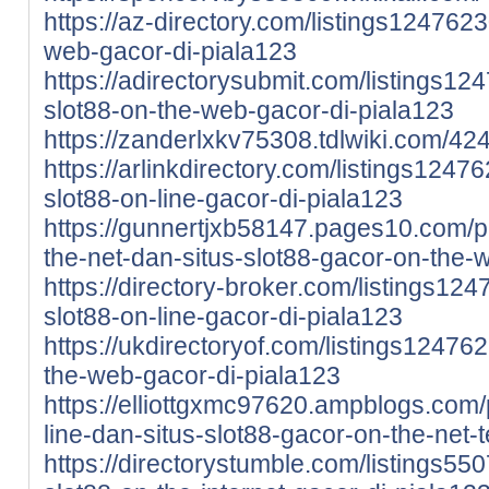
https://az-directory.com/listings1247623
web-gacor-di-piala123
https://adirectorysubmit.com/listings12
slot88-on-the-web-gacor-di-piala123
https://zanderlxkv75308.tdlwiki.com/4
https://arlinkdirectory.com/listings1247
slot88-on-line-gacor-di-piala123
https://gunnertjxb58147.pages10.com/pi
the-net-dan-situs-slot88-gacor-on-the
https://directory-broker.com/listings12
slot88-on-line-gacor-di-piala123
https://ukdirectoryof.com/listings124762
the-web-gacor-di-piala123
https://elliottgxmc97620.ampblogs.com/p
line-dan-situs-slot88-gacor-on-the-net
https://directorystumble.com/listings550