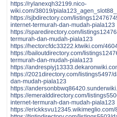
https://rylanexqh32199.nico-
wiki.com/38019/piala123_agen_slot88_
https://sjbdirectory.com/listings1247674
internet-termurah-dan-mudah-piala123
https://sparedirectory.com/listings1247
termurah-dan-mudah-piala123
https://hectorcfdc33222.ktwiki.com/46
https://bailoutdirectory.com/listings1247
termurah-dan-mudah-piala123
https://andrespiyj13333.dekaronwiki.c
https://2021directory.com/listings5497/d
dan-mudah-piala123
https://andersonbbwq86420.sunderwiki
https://emeralddirectory.com/listings550
internet-termurah-dan-mudah-piala123
https://erickksvu12345.wikimeglio.co
https://tintindirectory.com/listings5503/d