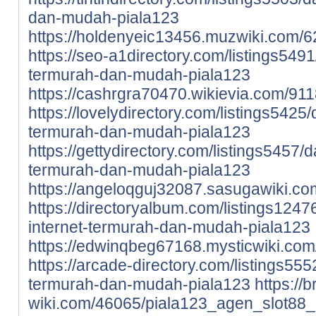
dan-mudah-piala123
https://holdenyeic13456.muzwiki.com/
https://seo-a1directory.com/listings5491
termurah-dan-mudah-piala123
https://cashrgra70470.wikievia.com/91
https://lovelydirectory.com/listings5425
termurah-dan-mudah-piala123
https://gettydirectory.com/listings5457/d
termurah-dan-mudah-piala123
https://angeloqguj32087.sasugawiki.c
https://directoryalbum.com/listings1247
internet-termurah-dan-mudah-piala123
https://edwinqbeg67168.mysticwiki.co
https://arcade-directory.com/listings555
termurah-dan-mudah-piala123
https://
wiki.com/46065/piala123_agen_slot88