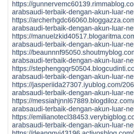
https://gunnervemc60139.rimmablog.c
arabsaudi-terbaik-dengan-akun-luar-ne
https://archerhgdc66060.bloggazza.co
arabsaudi-terbaik-dengan-akun-luar-ne
https://manuelzkid40517.blogaritma.c
arabsaudi-terbaik-dengan-akun-luar-ne
https://beaunnnf95050.shoutmyblog.co
arabsaudi-terbaik-dengan-akun-luar-ne
https://stephengqqr50504.blogcudinti.
arabsaudi-terbaik-dengan-akun-luar-ne
https://jasperiida27307.iyublog.com/2
arabsaudi-terbaik-dengan-akun-luar-ne
https://messiahjnnl67889.blogdiloz.co
arabsaudi-terbaik-dengan-akun-luar-ne
https://emilianotecl38453.verybigblog
arabsaudi-terbaik-dengan-akun-luar-ne
https://deanqgvj43196.activosblog.co