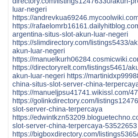
directory.com/listings12476330/akun-pro
luar-negeri
https://andrevkua69246.mycoolwiki.co
https://rafaelomrb16161.dailyhitblog.c
argentina-situs-slot-akun-luar-negeri
https://slimdirectory.com/listings5433/a
akun-luar-negeri
https://manuelkurh06284.cosmicwiki.c
https://directoryrelt.com/listings5461/ak
akun-luar-negeri
https://martinidxp999
china-situs-slot-server-china-terperca
https://manueljpsu41741.wikissl.com/4
https://golinkdirectory.com/listings124
slot-server-china-terpercaya
https://edwintkzn53209.bloguetechno.c
slot-server-china-terpercaya-53522653
https://bigboxdirectory.com/listings536