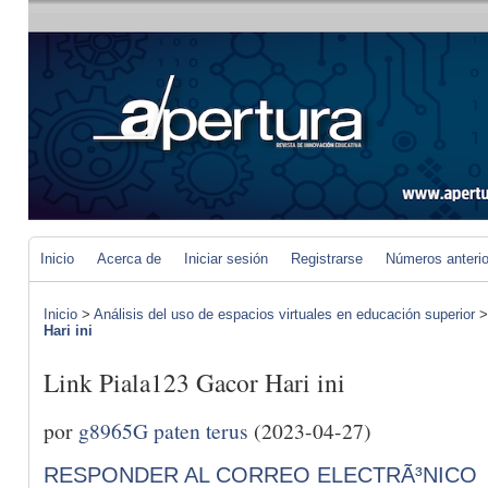
Inicio
Acerca de
Iniciar sesión
Registrarse
Números anteri
Inicio
>
Análisis del uso de espacios virtuales en educación superior
Hari ini
Link Piala123 Gacor Hari ini
por
g8965G paten terus
(2023-04-27)
RESPONDER AL CORREO ELECTRÃ³NICO