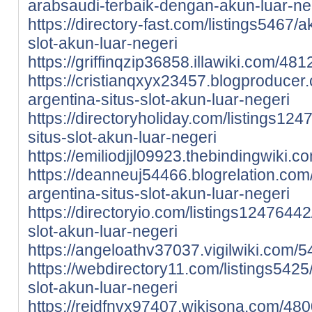
arabsaudi-terbaik-dengan-akun-luar-ne
https://directory-fast.com/listings5467/
slot-akun-luar-negeri
https://griffinqzip36858.illawiki.com/
https://cristianqxyx23457.blogproduce
argentina-situs-slot-akun-luar-negeri
https://directoryholiday.com/listings12
situs-slot-akun-luar-negeri
https://emiliodjjl09923.thebindingwiki
https://deanneuj54466.blogrelation.co
argentina-situs-slot-akun-luar-negeri
https://directoryio.com/listings1247644
slot-akun-luar-negeri
https://angeloathv37037.vigilwiki.com
https://webdirectory11.com/listings5425
slot-akun-luar-negeri
https://reidfnvx97407.wikisona.com/48