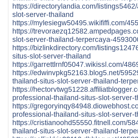
https://directorylandia.com/listings5462
slot-server-thailand
https://mylesiegw50495.wikififfi.com/4
https://trevoraezq12582.ampedpages.co
slot-server-thailand-terpercaya-45930
https://bizlinkdirectory.com/listings124
situs-slot-server-thailand
https://garrettlrnf05047.wikissl.com/4
https://edwinvpkg52163.blog5.net/5952
thailand-situs-slot-server-thailand-terp
https://hectorvtwg51228.affiliatblogge
professional-thailand-situs-slot-server-
https://gregoryinqy84948.diowebhost.
professional-thailand-situs-slot-server-
https://cristianoohd55550.fitnell.com/5
thailand-situs-slot-server-thailand-terp