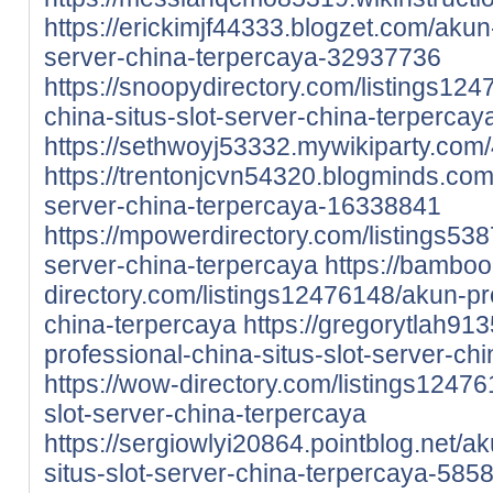
https://erickimjf44333.blogzet.com/akun-
server-china-terpercaya-32937736
https://snoopydirectory.com/listings12
china-situs-slot-server-china-terpercay
https://sethwoyj53332.mywikiparty.com
https://trentonjcvn54320.blogminds.com/
server-china-terpercaya-16338841
https://mpowerdirectory.com/listings538
server-china-terpercaya
https://bamboo
directory.com/listings12476148/akun-pro
china-terpercaya
https://gregorytlah9
professional-china-situs-slot-server-c
https://wow-directory.com/listings12476
slot-server-china-terpercaya
https://sergiowlyi20864.pointblog.net/a
situs-slot-server-china-terpercaya-585