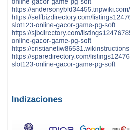
online-gacor-game-pg-soft
https://andersonybfd34455.tnpwiki.com
https://selfbizdirectory.com/listings12
slot123-online-gacor-game-pg-soft
https://sjbdirectory.com/listings124767
online-gacor-game-pg-soft
https://cristianetiw86531.wikinstruct
https://sparedirectory.com/listings124
slot123-online-gacor-game-pg-soft
Indizaciones