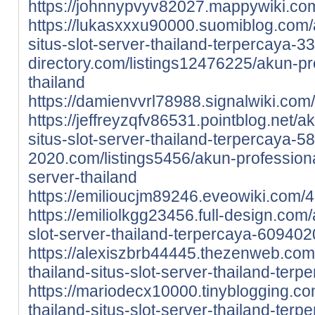
https://johnnypvyv82027.mappywiki.co
https://lukasxxxu90000.suomiblog.com/a
situs-slot-server-thailand-terpercaya-
directory.com/listings12476225/akun-pro
thailand
https://damienvvrl78988.signalwiki.co
https://jeffreyzqfv86531.pointblog.net/a
situs-slot-server-thailand-terpercaya-
2020.com/listings5456/akun-professional
server-thailand
https://emilioucjm89246.eveowiki.com/
https://emiliolkgg23456.full-design.com/
slot-server-thailand-terpercaya-60940
https://alexiszbrb44445.thezenweb.com
thailand-situs-slot-server-thailand-ter
https://mariodecx10000.tinyblogging.co
thailand-situs-slot-server-thailand-ter