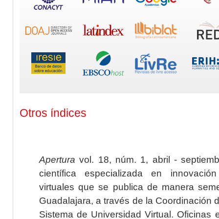
Otros índices
Apertura
vol. 18, núm. 1, abril - septiem
científica especializada en innovaci
virtuales que se publica de manera seme
Guadalajara, a través de la Coordinación 
Sistema de Universidad Virtual. Oficinas 