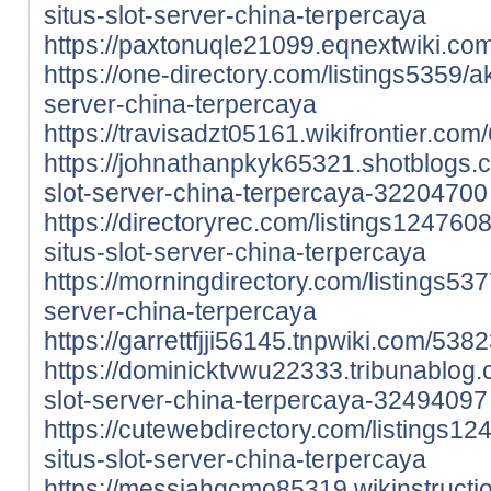
situs-slot-server-china-terpercaya
https://paxtonuqle21099.eqnextwiki.c
https://one-directory.com/listings5359/a
server-china-terpercaya
https://travisadzt05161.wikifrontier.c
https://johnathanpkyk65321.shotblogs.
slot-server-china-terpercaya-32204700
https://directoryrec.com/listings124760
situs-slot-server-china-terpercaya
https://morningdirectory.com/listings537
server-china-terpercaya
https://garrettfjji56145.tnpwiki.com/5
https://dominicktvwu22333.tribunablog.
slot-server-china-terpercaya-32494097
https://cutewebdirectory.com/listings1
situs-slot-server-china-terpercaya
https://messiahqcmo85319.wikinstructi