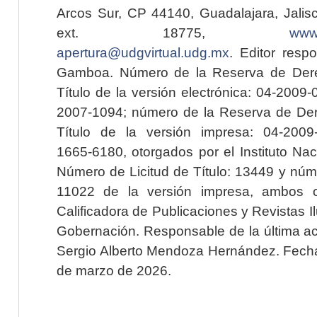
Arcos Sur, CP 44140, Guadalajara, Jalisc
ext. 18775,
www.
apertura@udgvirtual.udg.mx
. Editor resp
Gamboa. Número de la Reserva de Dere
Título de la versión electrónica: 04-200
2007-1094; número de la Reserva de Der
Título de la versión impresa: 04-200
1665-6180, otorgados por el Instituto Nac
Número de Licitud de Título: 13449 y núme
11022 de la versión impresa, ambos o
Calificadora de Publicaciones y Revistas I
Gobernación. Responsable de la última ac
Sergio Alberto Mendoza Hernández. Fecha 
de marzo de 2026.