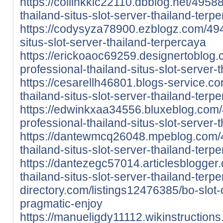
https://collinkkic22110.dbblog.net/4958
thailand-situs-slot-server-thailand-terp
https://codysyza78900.ezblogz.com/49
situs-slot-server-thailand-terpercaya
https://erickoaoc69259.designertoblo
professional-thailand-situs-slot-server-
https://cesarellh46801.blogs-service.
thailand-situs-slot-server-thailand-terp
https://edwinkxaa34556.bluxeblog.com
professional-thailand-situs-slot-server-
https://dantewmcq26048.mpeblog.com/
thailand-situs-slot-server-thailand-terp
https://dantezegc57014.articlesblogge
thailand-situs-slot-server-thailand-terp
directory.com/listings12476385/bo-slot
pragmatic-enjoy
https://manueligdy11112.wikinstructi