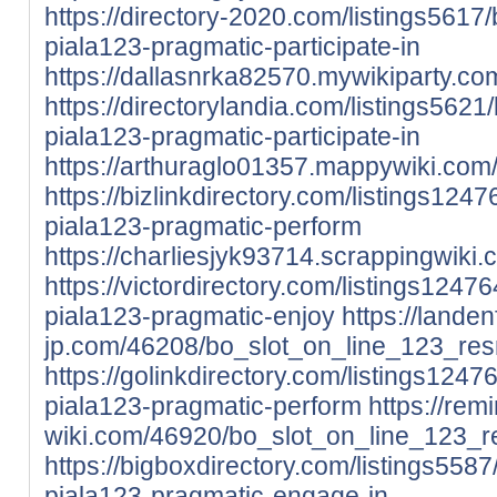
https://directory-2020.com/listings5617
piala123-pragmatic-participate-in
https://dallasnrka82570.mywikiparty.
https://directorylandia.com/listings5621
piala123-pragmatic-participate-in
https://arthuraglo01357.mappywiki.co
https://bizlinkdirectory.com/listings124
piala123-pragmatic-perform
https://charliesjyk93714.scrappingwi
https://victordirectory.com/listings1247
piala123-pragmatic-enjoy
https://lande
jp.com/46208/bo_slot_on_line_123_res
https://golinkdirectory.com/listings1247
piala123-pragmatic-perform
https://rem
wiki.com/46920/bo_slot_on_line_123_r
https://bigboxdirectory.com/listings5587
piala123-pragmatic-engage-in