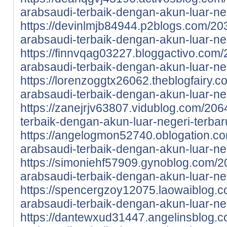
arabsaudi-terbaik-dengan-akun-luar-ne
https://devinlmjb84944.p2blogs.com/2
arabsaudi-terbaik-dengan-akun-luar-ne
https://finnvqag03227.bloggactivo.com
arabsaudi-terbaik-dengan-akun-luar-ne
https://lorenzoggtx26062.theblogfairy
arabsaudi-terbaik-dengan-akun-luar-ne
https://zanejrjv63807.vidublog.com/20
terbaik-dengan-akun-luar-negeri-terbar
https://angelogmon52740.oblogation.c
arabsaudi-terbaik-dengan-akun-luar-ne
https://simoniehf57909.gynoblog.com/
arabsaudi-terbaik-dengan-akun-luar-ne
https://spencergzoy12075.laowaiblog.
arabsaudi-terbaik-dengan-akun-luar-ne
https://dantewxud31447.angelinsblog.