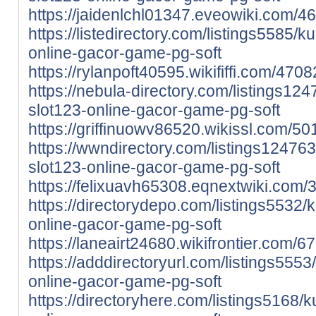
https://jaidenlchl01347.eveowiki.com/
https://listedirectory.com/listings5585/
online-gacor-game-pg-soft
https://rylanpoft40595.wikififfi.com/4
https://nebula-directory.com/listings12
slot123-online-gacor-game-pg-soft
https://griffinuowv86520.wikissl.com/
https://wwndirectory.com/listings12476
slot123-online-gacor-game-pg-soft
https://felixuavh65308.eqnextwiki.co
https://directorydepo.com/listings5532/
online-gacor-game-pg-soft
https://laneairt24680.wikifrontier.com
https://adddirectoryurl.com/listings555
online-gacor-game-pg-soft
https://directoryhere.com/listings5168/