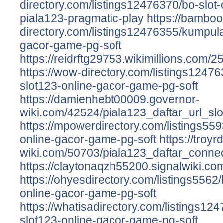
directory.com/listings12476370/bo-slot-
piala123-pragmatic-play
https://bamboo
directory.com/listings12476355/kumpula
gacor-game-pg-soft
https://reidrftg29753.wikimillions.com
https://wow-directory.com/listings1247
slot123-online-gacor-game-pg-soft
https://damienhebt00009.governor-
wiki.com/42524/piala123_daftar_url_s
https://mpowerdirectory.com/listings55
online-gacor-game-pg-soft
https://troy
wiki.com/50703/piala123_daftar_conne
https://claytonaqzh55200.signalwiki.c
https://ohyesdirectory.com/listings5562
online-gacor-game-pg-soft
https://whatisadirectory.com/listings12
slot123-online-gacor-game-pg-soft