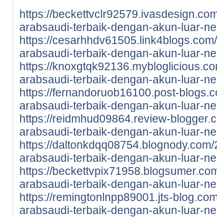
https://beckettvclr92579.ivasdesign.c
arabsaudi-terbaik-dengan-akun-luar-ne
https://cesarhhdv61505.link4blogs.co
arabsaudi-terbaik-dengan-akun-luar-ne
https://knoxgtqk92136.mybloglicious.
arabsaudi-terbaik-dengan-akun-luar-ne
https://fernandoruob16100.post-blogs
arabsaudi-terbaik-dengan-akun-luar-ne
https://reidmhud09864.review-blogger
arabsaudi-terbaik-dengan-akun-luar-ne
https://daltonkdqq08754.blognody.com
arabsaudi-terbaik-dengan-akun-luar-ne
https://beckettvpix71958.blogsumer.c
arabsaudi-terbaik-dengan-akun-luar-ne
https://remingtonlnpp89001.jts-blog.c
arabsaudi-terbaik-dengan-akun-luar-ne