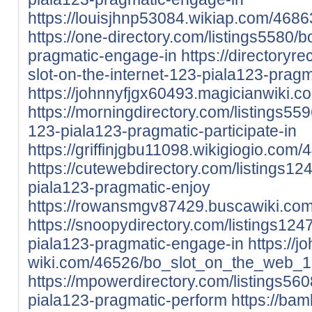
https://louisjhnp53084.wikiap.com/46
https://one-directory.com/listings5580/b
pragmatic-engage-in
https://directoryr
slot-on-the-internet-123-piala123-pragm
https://johnnyfjgx60493.magicianwiki
https://morningdirectory.com/listings559
123-piala123-pragmatic-participate-in
https://griffinjgbu11098.wikigiogio.c
https://cutewebdirectory.com/listings12
piala123-pragmatic-enjoy
https://rowansmgv87429.buscawiki.com
https://snoopydirectory.com/listings124
piala123-pragmatic-engage-in
https://
wiki.com/46526/bo_slot_on_the_web_1
https://mpowerdirectory.com/listings56
piala123-pragmatic-perform
https://ba