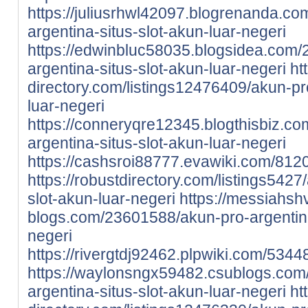
https://juliusrhwl42097.blogrenanda.c
argentina-situs-slot-akun-luar-negeri
https://edwinbluc58035.blogsidea.com
argentina-situs-slot-akun-luar-negeri
htt
directory.com/listings12476409/akun-pro
luar-negeri
https://conneryqre12345.blogthisbiz.c
argentina-situs-slot-akun-luar-negeri
https://cashsroi88777.evawiki.com/812
https://robustdirectory.com/listings5427
slot-akun-luar-negeri
https://messiahsh
blogs.com/23601588/akun-pro-argentina
negeri
https://rivergtdj92462.plpwiki.com/53
https://waylonsngx59482.csublogs.com
argentina-situs-slot-akun-luar-negeri
ht