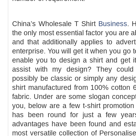
China’s Wholesale T Shirt
Business
. 
the only most essential factor you are a
and that additionally applies to advert
enterprise. You will get it when you go 
enable you to design a shirt and get i
assist with my design? They could 
possibly be classic or simply any design
shirt manufactured from 100% cotton 6
fabric. Under are some slogan concepts 
you, below are a few t-shirt promotion 
has been round for just a few years
advantages have been found and est
most versatile collection of Personalis