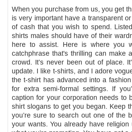
When you purchase from us, you get the 
is very important have a transparent or
of cash that you wish to spend. Listed
shirts males should have of their wardr
here to assist. Here is where you wi
catchphrase that's thrilling can make a
crowd. It’s never been out of place. It
update. I like t-shirts, and I adore vog
the t-shirt has advanced into a fashion
for extra semi-formal settings. If y
caption for your corporation needs to b
shirt slogans to get you began. Keep t
you’re sure to search out one of the 
your wants. You already have religion