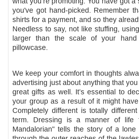
what you’re promoting. You have got a s
you've got hand-picked. Remember that
shirts for a payment, and so they alrea
Needless to say, not like stuffing, using
larger than the scale of your hand
pillowcase.
We keep your comfort in thoughts alway
advertising just about anything that yo
great gifts as well. It’s essential to d
your group as a result of it might have 
Completely different is totally differen
term. Dressing is a manner of life
Mandalorian" tells the story of a lon
through the outer reaches of the lawless