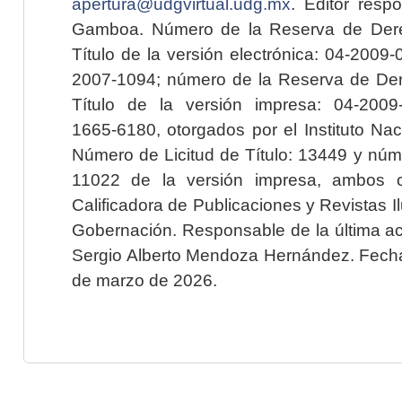
apertura@udgvirtual.udg.mx
. Editor resp
Gamboa. Número de la Reserva de Dere
Título de la versión electrónica: 04-200
2007-1094; número de la Reserva de Der
Título de la versión impresa: 04-200
1665-6180, otorgados por el Instituto Nac
Número de Licitud de Título: 13449 y núme
11022 de la versión impresa, ambos o
Calificadora de Publicaciones y Revistas I
Gobernación. Responsable de la última ac
Sergio Alberto Mendoza Hernández. Fecha 
de marzo de 2026.