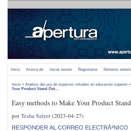
Inicio
Acerca de
Iniciar sesión
Registrarse
Números anteri
Inicio
>
Análisis del uso de espacios virtuales en educación superior
Your Product Stand Out...
Easy methods to Make Your Product Stand
por
Tesha Salyer
(2023-04-27)
RESPONDER AL CORREO ELECTRÃ³NICO