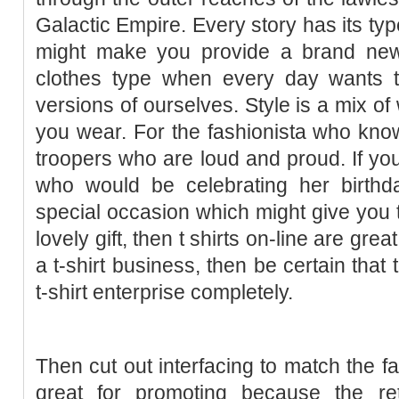
Galactic Empire. Every story has its ty
might make you provide a brand new
clothes type when every day wants to
versions of ourselves. Style is a mix o
you wear. For the fashionista who kno
troopers who are loud and proud. If you
who would be celebrating her birthda
special occasion which might give you t
lovely gift, then t shirts on-line are grea
a t-shirt business, then be certain that
t-shirt enterprise completely.
Then cut out interfacing to match the fa
great for promoting because the re