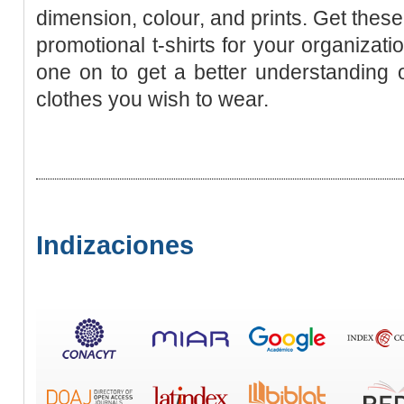
dimension, colour, and prints. Get thes
promotional t-shirts for your organizati
one on to get a better understanding of
clothes you wish to wear.
Indizaciones