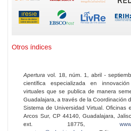
Otros índices
Apertura
vol. 18, núm. 1, abril - septiem
científica especializada en innovaci
virtuales que se publica de manera seme
Guadalajara, a través de la Coordinación 
Sistema de Universidad Virtual. Oficinas 
Arcos Sur, CP 44140, Guadalajara, Jalisc
ext. 18775,
www.