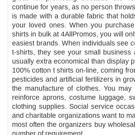
continue for years, as no person throws 
is made with a durable fabric that holds
your loved ones. When you purchase 
shirts in bulk at 4AllPromos, you will o
easiest brands. When individuals see cu
t-shirts, they see your small business 
usually extra economical than display pr
100% cotton t shirts on-line, coming from
pesticides and artificial fertilizers in g
the manufacture of clothes. You may 
reinforce aprons, costume luggage, sw
clothing supplies. Social service occas
and charitable organizations want to 
most often the organizers buy wholesale 
number of requirement.