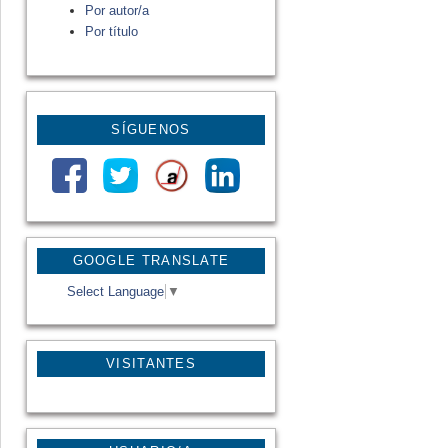
Por autor/a
Por título
SÍGUENOS
GOOGLE TRANSLATE
Select Language
▼
VISITANTES