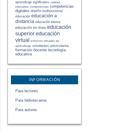
aprendizaje significativo
calidad
competencias
educativa
competencias
digitales
diseño instruccional
educación a
educación
distancia
educación básica
educación
educación en línea
educación
superior
virtual
entornos virtuales de
estudiantes universitarios
aprendizaje
formación docente
tecnología
educativa
INFORMACIÓN
Para lectores
Para bibliotecarios
Para autores