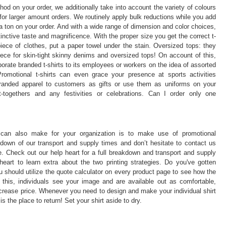
thod on your order, we additionally take into account the variety of colours
for larger amount orders. We routinely apply bulk reductions while you add
a ton on your order. And with a wide range of dimension and color choices,
stinctive taste and magnificence. With the proper size you get the correct t-
iece of clothes, put a paper towel under the stain. Oversized tops: they
ece for skin-tight skinny denims and oversized tops! On account of this,
ate branded t-shirts to its employees or workers on the idea of assorted
romotional t-shirts can even grace your presence at sports activities
 branded apparel to customers as gifts or use them as uniforms on your
t-togethers and any festivities or celebrations. Can I order only one
 can also make for your organization is to make use of promotional
own of our transport and supply times and don’t hesitate to contact us
. Check out our help heart for a full breakdown and transport and supply
eart to learn extra about the two printing strategies. Do you've gotten
 should utilize the quote calculator on every product page to see how the
ke this, individuals see your image and are available out as comfortable,
crease price. Whenever you need to design and make your individual shirt
s the place to return! Set your shirt aside to dry.