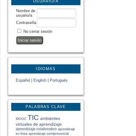
USUARIO/A
Nombre de
usuario/a
Contraseña
No cerrar sesión
IDIOMAS
Español
|
English
|
Portugués
PALABRAS CLAVE
TIC
ambientes
MOOC
virtuales de aprendizaje
aprendizaje colaborativo
aprendizaje
en línea
aprendizaje semipresencial