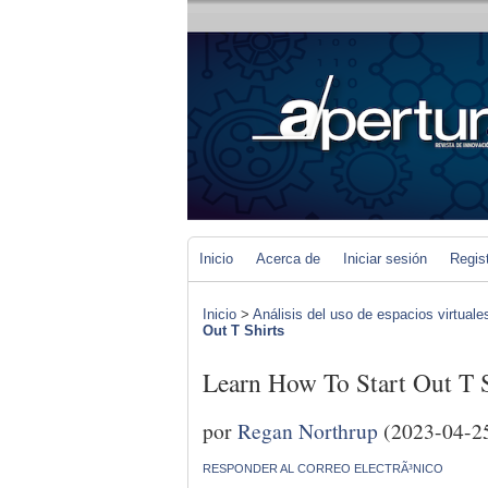
Inicio
Acerca de
Iniciar sesión
Regis
Inicio
>
Análisis del uso de espacios virtuale
Out T Shirts
Learn How To Start Out T S
por
Regan Northrup
(2023-04-2
RESPONDER AL CORREO ELECTRÃ³NICO