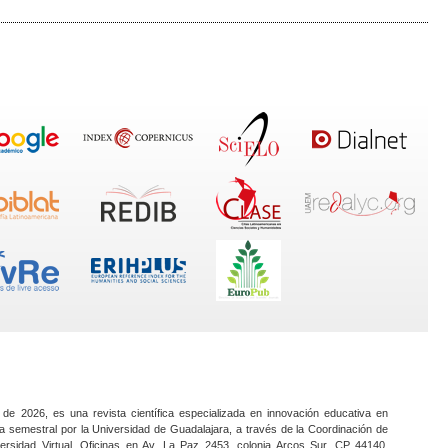
 de 2026, es una revista científica especializada en innovación educativa en
a semestral por la Universidad de Guadalajara, a través de la Coordinación de
ersidad Virtual. Oficinas en Av. La Paz 2453, colonia Arcos Sur, CP 44140,