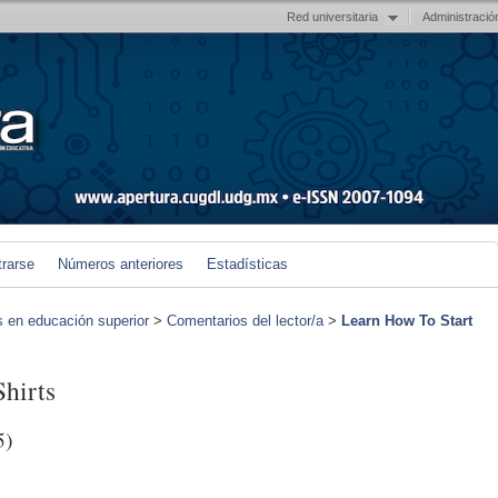
Red universitaria
Administració
trarse
Números anteriores
Estadísticas
s en educación superior
>
Comentarios del lector/a
>
Learn How To Start
hirts
5)