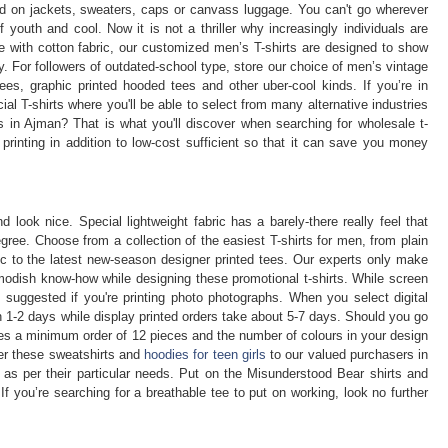
zed on jackets, sweaters, caps or canvass luggage. You can't go wherever
 youth and cool. Now it is not a thriller why increasingly individuals are
e with cotton fabric, our customized men’s T-shirts are designed to show
y. For followers of outdated-school type, store our choice of men’s vintage
tees, graphic printed hooded tees and other uber-cool kinds. If you’re in
ial T-shirts where you'll be able to select from many alternative industries
 in Ajman? That is what you'll discover when searching for wholesale t-
 printing in addition to low-cost sufficient so that it can save you money
 look nice. Special lightweight fabric has a barely-there really feel that
ree. Choose from a collection of the easiest T-shirts for men, from plain
ic to the latest new-season designer printed tees. Our experts only make
modish know-how while designing these promotional t-shirts. While screen
not suggested if you're printing photo photographs. When you select digital
in 1-2 days while display printed orders take about 5-7 days. Should you go
uires a minimum order of 12 pieces and the number of colours in your design
fer these sweatshirts and
hoodies for teen girls
to our valued purchasers in
 as per their particular needs. Put on the Misunderstood Bear shirts and
If you’re searching for a breathable tee to put on working, look no further