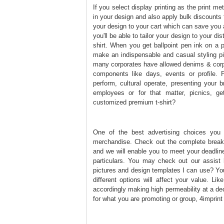
If you select display printing as the print me
in your design and also apply bulk discounts 
your design to your cart which can save you 
you'll be able to tailor your design to your di
shirt. When you get ballpoint pen ink on a p
make an indispensable and casual styling pi
many corporates have allowed denims & corpor
components like days, events or profile. P
perform, cultural operate, presenting your
employees or for that matter, picnics, ge
customized premium t-shirt?
One of the best advertising choices you
merchandise. Check out the complete breakd
and we will enable you to meet your deadline
particulars. You may check out our assist h
pictures and design templates I can use? You
different options will affect your value. Li
accordingly making high permeability at a de
for what you are promoting or group, 4imprint i