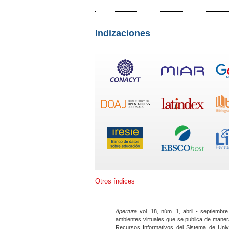
Indizaciones
Otros índices
Apertura
vol. 18, núm. 1, abril - septiembre
ambientes virtuales que se publica de maner
Recursos Informativos del Sistema de Univ