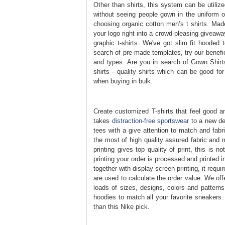
Other than shirts, this system can be utili
without seeing people gown in the uniform of
choosing organic cotton men’s t shirts. Mad
your logo right into a crowd-pleasing giveawa
graphic t-shirts. We've got slim fit hooded 
search of pre-made templates, try our benefic
and types. Are you in search of Gown Shirts
shirts - quality shirts which can be good for
when buying in bulk.
Create customized T-shirts that feel good and
takes
distraction-free sportswear
to a new deg
tees with a give attention to match and fabr
the most of high quality assured fabric and 
printing gives top quality of print, this is 
printing your order is processed and printed 
together with display screen printing, it req
are used to calculate the order value. We of
loads of sizes, designs, colors and patterns
hoodies to match all your favorite sneakers. 
than this Nike pick.