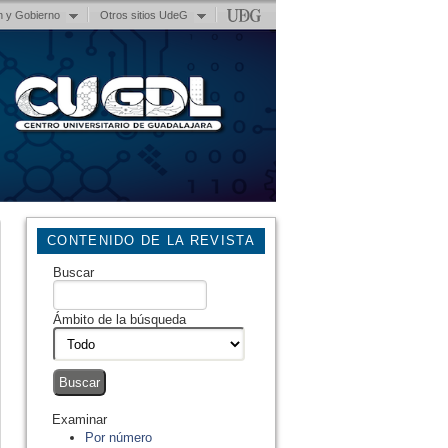
n y Gobierno
Otros sitios UdeG
CONTENIDO DE LA REVISTA
Buscar
Ámbito de la búsqueda
Examinar
Por número